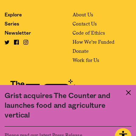
About Us
Explore
Contact Us
Series
Code of Ethics
Newsletter
How We’re Funded
Donate
Work for Us
Grist acquires The Counter and
launches food and agriculture
Fact and friction in American food
vertical
©2020 The Counter. All rights reserved. Use of this Site constitutes
acceptance of our
User Agreement
and
Privacy Policy
. The material on this
site may not be reproduced, distributed, transmitted, cached or otherwise
Please read our latest Press Release.
used, except with the prior written permission of The Counter.