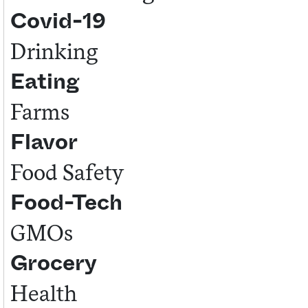
Covid-19
Sign me up
Drinking
Eating
Farms
Flavor
Food Safety
Food-Tech
GMOs
Grocery
Health