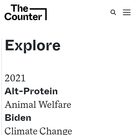
Explore
Get your twice-weekly fix of features,
commentary, and insight from the frontlines of
2021
American food.
Alt-Protein
Animal Welfare
Biden
Climate Change