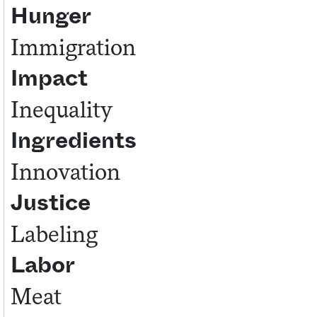
Hunger
Immigration
Impact
Inequality
Ingredients
Innovation
Justice
Labeling
Labor
Meat