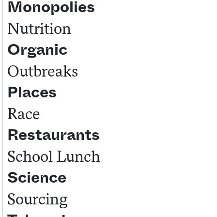
Monopolies
Nutrition
Organic
Outbreaks
Places
Race
Restaurants
School Lunch
Science
Sourcing