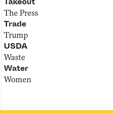
Takeout
The Press
Trade
Trump
USDA
Waste
Water
Women