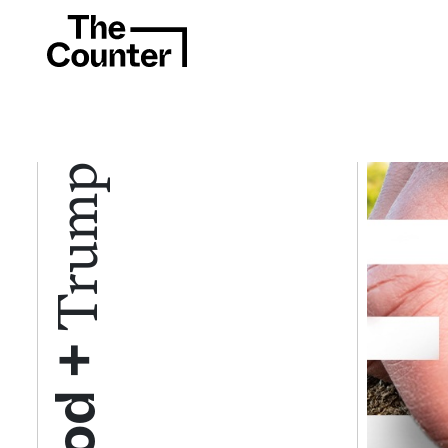
Trump
Food +