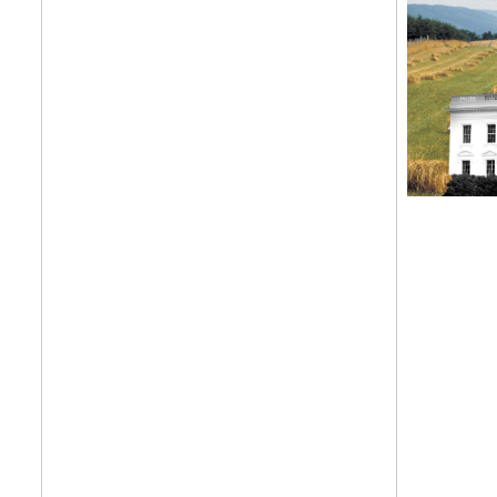
Get your twice-
features, comme
from the frontl
food.