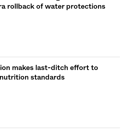
a rollback of water protections
on makes last-ditch effort to
nutrition standards