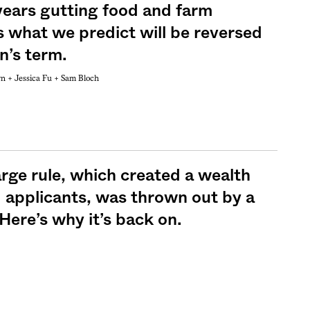
years gutting food and farm
s what we predict will be reversed
n’s term.
wn +
Jessica Fu +
Sam Bloch
Sign me up
rge rule, which created a wealth
d applicants, was thrown out by a
ere’s why it’s back on.