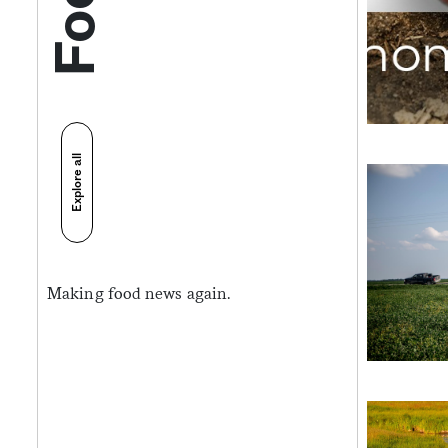
Explore all
Making food news again.