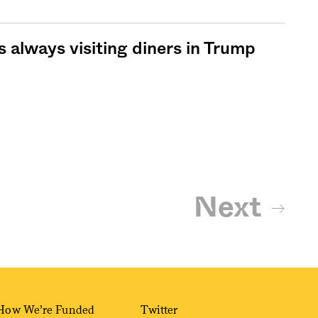
s always visiting diners in Trump
Next
How We’re Funded
Twitter