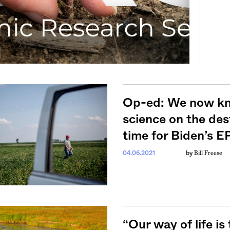
Op-ed: We now kn
science on the des
time for Biden’s EP
Bill Freese
04.06.2021
by
“Our way of life is