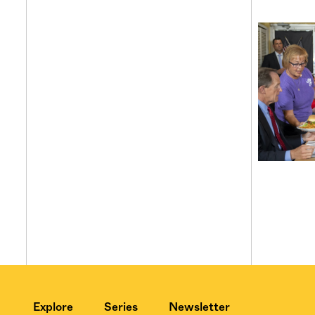
Explore
Series
Newsletter