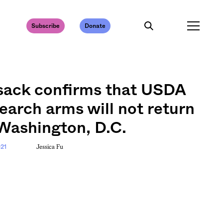
Subscribe
Donate
sack confirms that USDA
earch arms will not return
Washington, D.C.
Jessica Fu
021