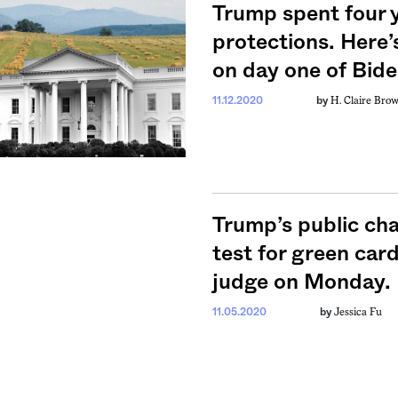
Trump spent four 
protections. Here’
on day one of Bide
weekly fix of
H. Claire Bro
11.12.2020
by
ntary, and insight
ines of American
Trump’s public cha
test for green car
judge on Monday. H
Jessica Fu
11.05.2020
by