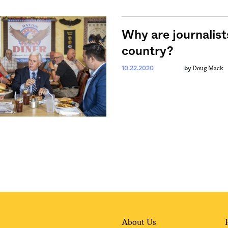
Why are journalist
country?
Doug Mack
10.22.2020
by
About Us