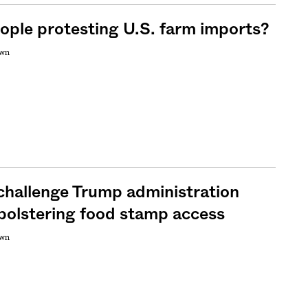
ople protesting U.S. farm imports?
own
challenge Trump administration
 bolstering food stamp access
own