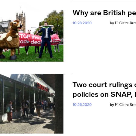
Why are British pe
H. Claire Br
10.28.2020
by
Two court rulings 
policies on SNAP,
H. Claire Br
10.26.2020
by