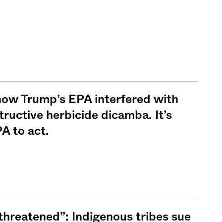
ow Trump’s EPA interfered with
tructive herbicide dicamba. It’s
A to act.
 threatened”: Indigenous tribes sue