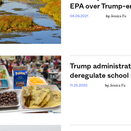
EPA over Trump-er
Jessica Fu
04.06.2021
by
Trump administrati
deregulate school 
Jessica Fu
11.25.2020
by