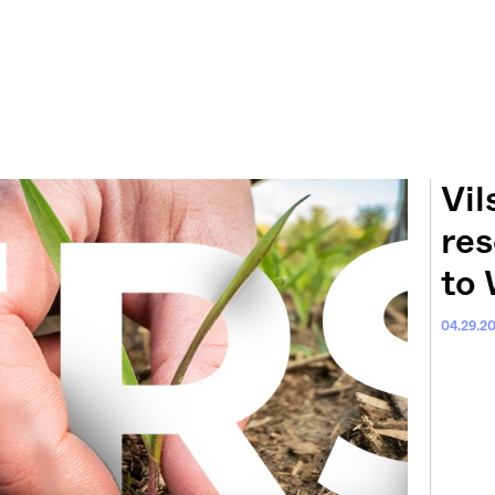
Vil
res
to 
04.29.2