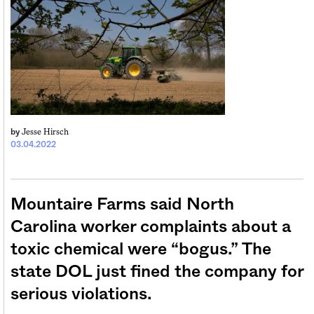
Jesse Hirsch
by
03.04.2022
Mountaire Farms said North
Carolina worker complaints about a
toxic chemical were “bogus.” The
state DOL just fined the company for
serious violations.