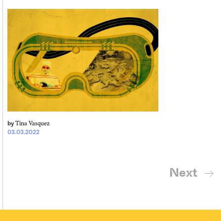
Tina Vasquez
by
03.03.2022
Next