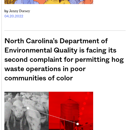
Jenny Dorsey
by
04.20.2022
North Carolina’s Department of
Environmental Quality is facing its
second complaint for permitting hog
waste operations in poor
communities of color