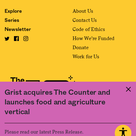
About Us
Explore
Contact Us
Series
Code of Ethics
Newsletter
How We’re Funded
Donate
Work for Us
Grist acquires The Counter and
launches food and agriculture
Fact and friction in American food
vertical
©2020 The Counter. All rights reserved. Use of this Site constitutes
acceptance of our
User Agreement
and
Privacy Policy
. The material on this
site may not be reproduced, distributed, transmitted, cached or otherwise
Please read our latest Press Release.
used, except with the prior written permission of The Counter.