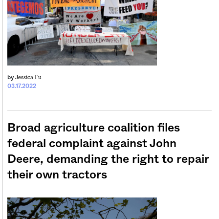
Jessica Fu
by
03.17.2022
Broad agriculture coalition files
federal complaint against John
Deere, demanding the right to repair
their own tractors