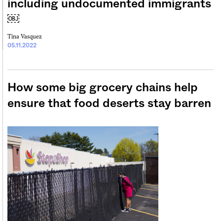
including undocumented immigrants
￼
Tina Vasquez
05.11.2022
How some big grocery chains help
ensure that food deserts stay barren