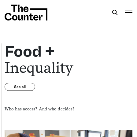
Food +
Inequality
Get your twice-weekly fix of features,
commentary, and insight from the frontlines of
American food.
See all
Who has access? And who decides?