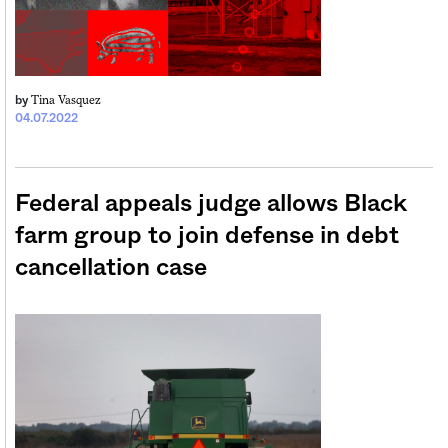
Tina Vasquez
by
04.07.2022
Federal appeals judge allows Black
farm group to join defense in debt
cancellation case