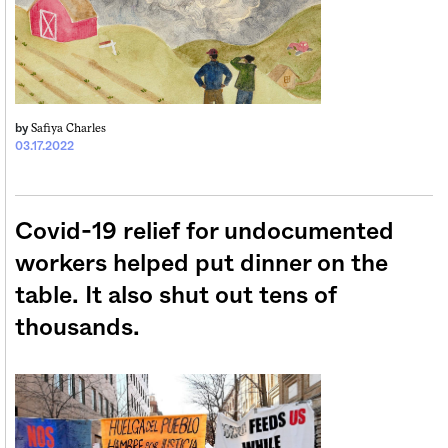
Safiya Charles
by
03.17.2022
Covid-19 relief for undocumented
workers helped put dinner on the
table. It also shut out tens of
thousands.