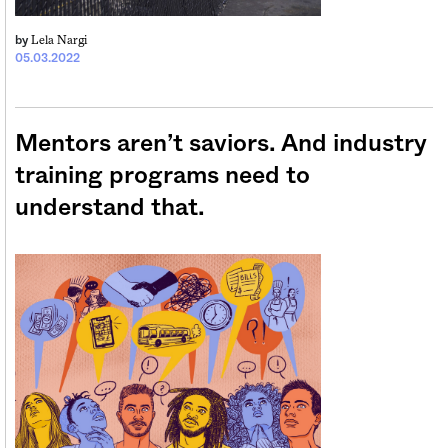
Lela Nargi
by
05.03.2022
Mentors aren’t saviors. And industry
training programs need to
understand that.