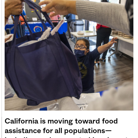
Sign me up
California is moving toward food
assistance for all populations—