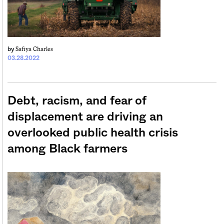
Safiya Charles
by
03.28.2022
Debt, racism, and fear of
displacement are driving an
overlooked public health crisis
among Black farmers