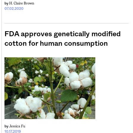
H. Claire Brown
by
07.02.2020
FDA approves genetically modified
cotton for human consumption
Jessica Fu
by
10.17.2019