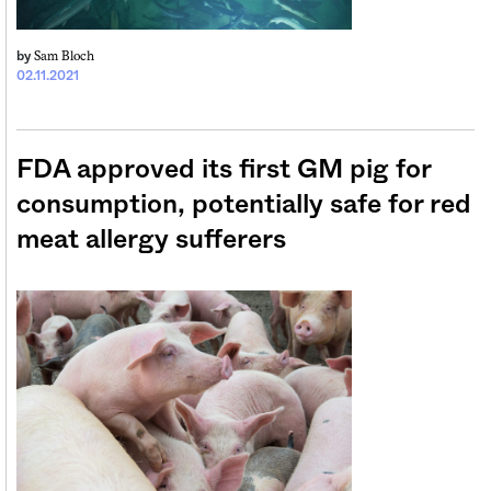
Sam Bloch
by
02.11.2021
FDA approved its first GM pig for
consumption, potentially safe for red
meat allergy sufferers