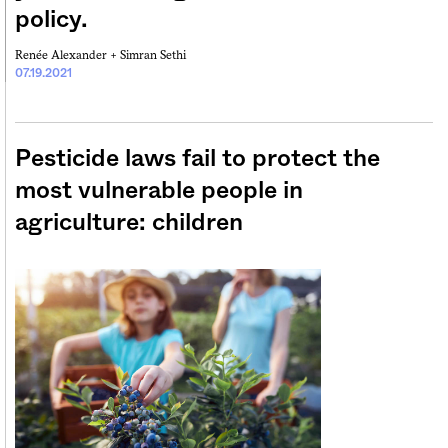
policy.
Renée Alexander +
Simran Sethi
07.19.2021
Pesticide laws fail to protect the
most vulnerable people in
agriculture: children