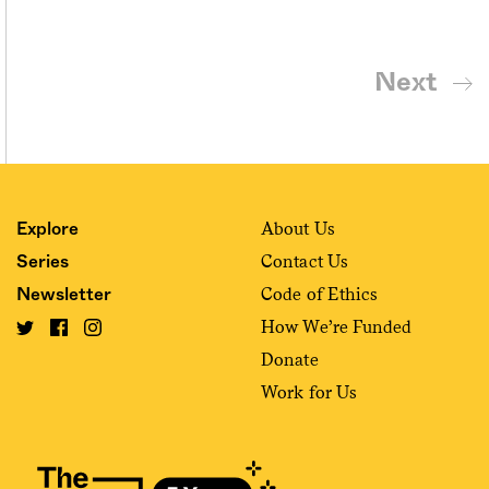
Next
About Us
Explore
Contact Us
Series
Code of Ethics
Newsletter
How We’re Funded
Donate
Work for Us