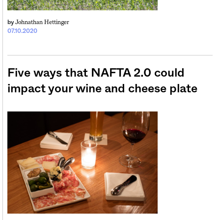
Johnathan Hettinger
by
07.10.2020
Five ways that NAFTA 2.0 could
impact your wine and cheese plate