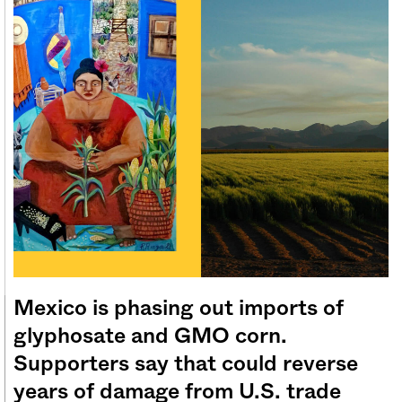
Sign me up
Mexico is phasing out imports of
glyphosate and GMO corn.
Supporters say that could reverse
years of damage from U.S. trade