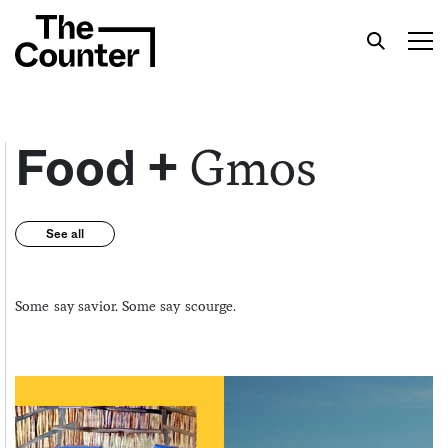
Gmos
Food +
Get your twice-weekly fix of features,
See all
commentary, and insight from the frontlines of
American food.
Some say savior. Some say scourge.