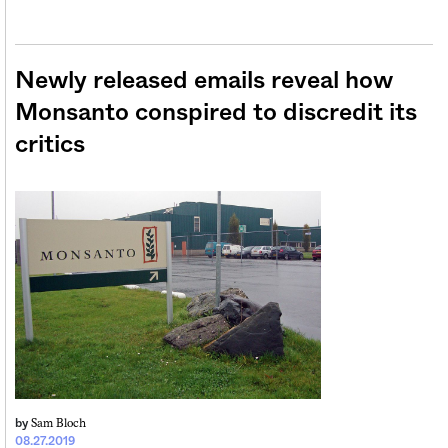
Newly released emails reveal how
Monsanto conspired to discredit its
critics
Sam Bloch
by
08.27.2019