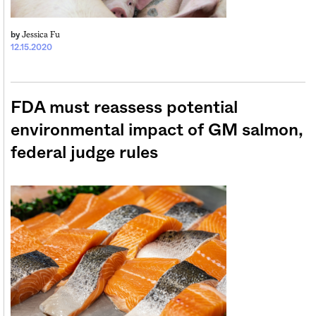
Jessica Fu
by
12.15.2020
FDA must reassess potential
environmental impact of GM salmon,
federal judge rules