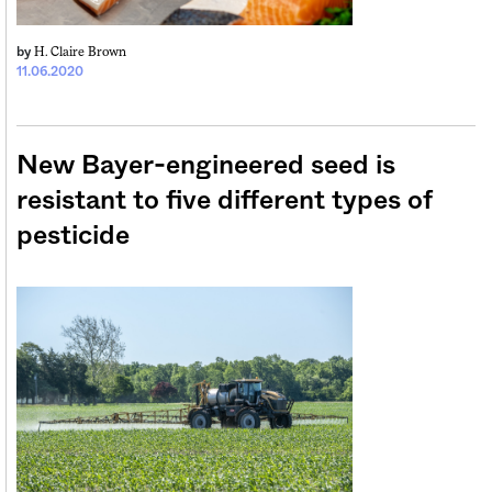
H. Claire Brown
by
11.06.2020
New Bayer-engineered seed is
resistant to five different types of
pesticide