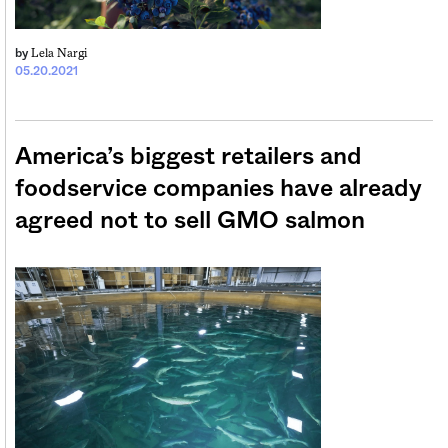
Lela Nargi
by
05.20.2021
America’s biggest retailers and
foodservice companies have already
agreed not to sell GMO salmon