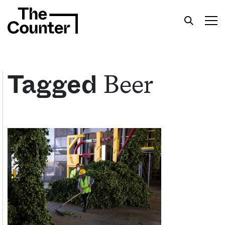
Beer
Tagged
Get your twice-weekly fix of features,
commentary, and insight from the frontlines of
American food.