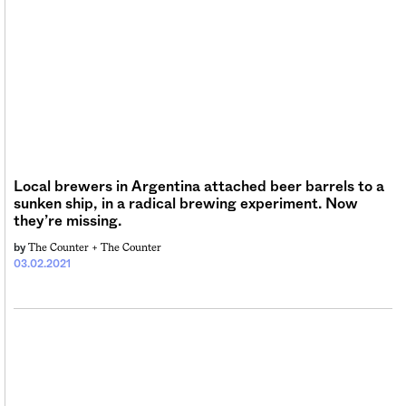
Local brewers in Argentina attached beer barrels to a
sunken ship, in a radical brewing experiment. Now
they’re missing.
The Counter +
The Counter
by
03.02.2021