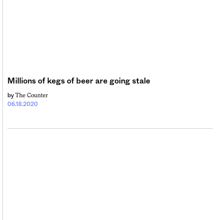
Millions of kegs of beer are going stale
The Counter
by
06.18.2020