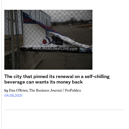
The city that pinned its renewal on a self-chilling
beverage can wants its money back
Dan O'Brien, The Business Journal / ProPublica
by
04.08.2021