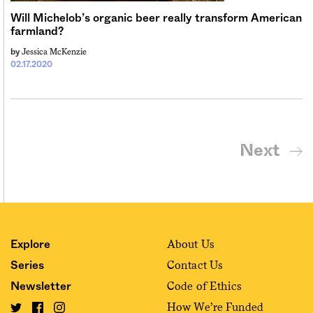
Will Michelob’s organic beer really transform American
farmland?
Jessica McKenzie
by
02.17.2020
Next
About Us
Explore
Contact Us
Series
Code of Ethics
Newsletter
How We’re Funded