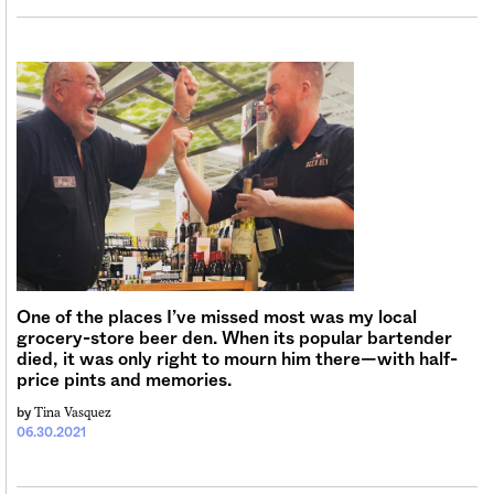
One of the places I’ve missed most was my local
grocery-store beer den. When its popular bartender
died, it was only right to mourn him there—with half-
price pints and memories.
Tina Vasquez
by
06.30.2021