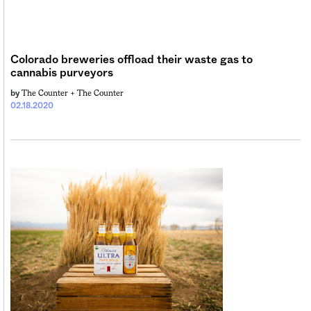
Colorado breweries offload their waste gas to
cannabis purveyors
The Counter +
The Counter
by
02.18.2020