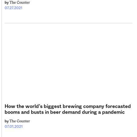
The Counter
by
07.27.2021
How the world’s biggest brewing company forecasted
booms and busts in beer demand during a pandemic
The Counter
by
07.01.2021