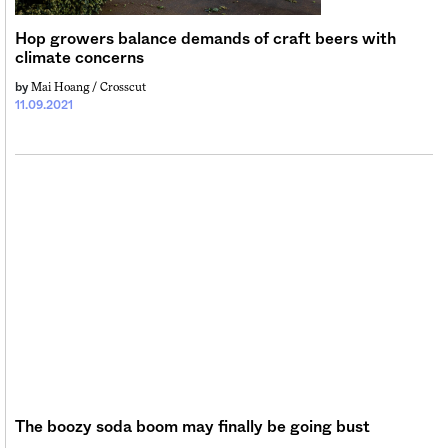
Sign me up
Hop growers balance demands of craft beers with
climate concerns
Mai Hoang / Crosscut
by
11.09.2021
The boozy soda boom may finally be going bust