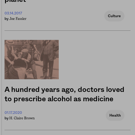
03.14.2017
Culture
Joe Fassler
by
A hundred years ago, doctors loved
to prescribe alcohol as medicine
01.17.2020
Health
H. Claire Brown
by