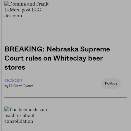
BREAKING: Nebraska Supreme
Court rules on Whiteclay beer
stores
09.29.2017
Politics
H. Claire Brown
by