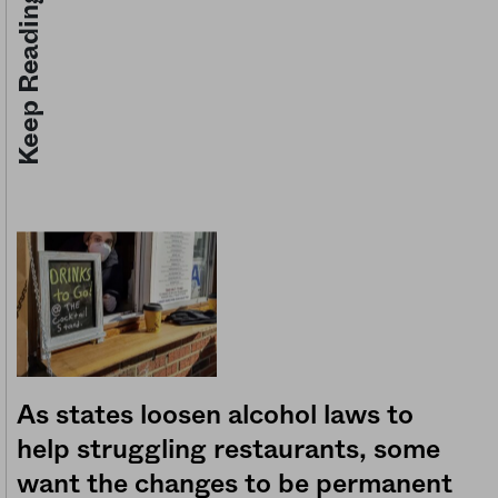
Keep Reading
As states loosen alcohol laws to
help struggling restaurants, some
want the changes to be permanent