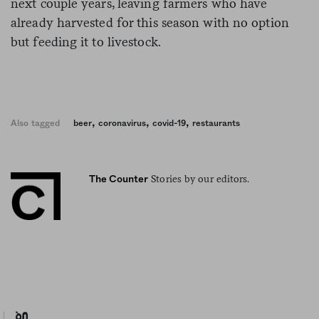
next couple years, leaving farmers who have
already harvested for this season with no option
but feeding it to livestock.
,
,
,
Also tagged
beer
coronavirus
covid-19
restaurants
Stories by our editors.
The Counter