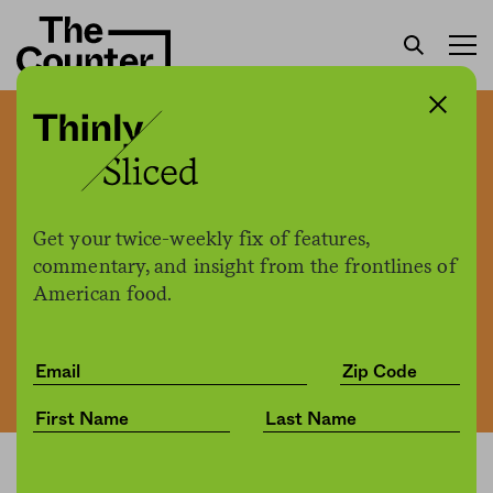
Millions of kegs of beer are
going stale
Get your twice-weekly fix of features,
commentary, and insight from the frontlines of
The Counter
by
News
American food.
06.18.2020, 2:55pm
Share
Save for later