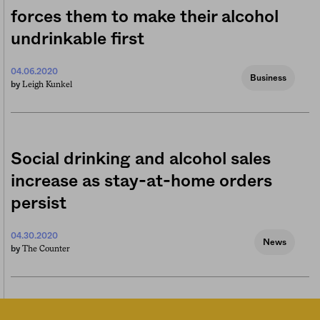
forces them to make their alcohol
undrinkable first
04.06.2020
Business
Leigh Kunkel
by
Social drinking and alcohol sales
increase as stay-at-home orders
persist
04.30.2020
News
The Counter
by