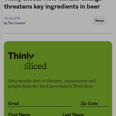
threatens key ingredients in beer
09.24.2019
News
The Counter
by
Get a weekly dish of features, commentary and
insight from the food movement’s front lines.