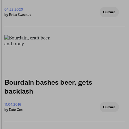
04.23.2020
Culture
Erica Sweeney
by
Bourdain bashes beer, gets
backlash
11.04.2016
Culture
Kate Cox
by