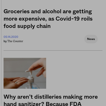
Groceries and alcohol are getting
more expensive, as Covid-19 roils
food supply chain
05.14.2020
News
The Counter
by
Why aren’t distilleries making more
hand sanitizer? Because FDA