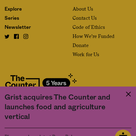
About Us
Explore
Contact Us
Series
Code of Ethics
Newsletter
How We’re Funded
Donate
Work for Us
Grist acquires The Counter and
Fact and friction in American food
launches food and agriculture
©2020 The Counter. All rights reserved. Use of this Site constitutes
vertical
acceptance of our
User Agreement
and
Privacy Policy
. The material on this
site may not be reproduced, distributed, transmitted, cached or otherwise
used, except with the prior written permission of The Counter.