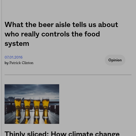
What the beer aisle tells us about
who really controls the food
system
07.01.2016
Opinion
Patrick Clinton
by
Thinly sliced: How climate change