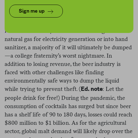
Millions of kegs of beer have gone stale as venues
Sign me up
and bars closed down across the country,
Bloomberg
reports
. While some companies have
found creative ways to turn the beverage into
natural gas for electricity generation or into hand
sanitizer, a majority of it will ultimately be dumped
—a college fraternity’s worst nightmare. In
addition to losing revenue, the beer industry is
faced with other challenges like finding
environmentally safe ways to dump the liquid
while trying to prevent theft. (
: Let the
Ed. note
people drink for free!) During the pandemic, the
consumption of cocktails has surged but since beer
has a shelf life of 90 to 180 days, losses could reach
$800 million to $1 billion. As for the agricultural
sector, global malt demand will likely drop over the