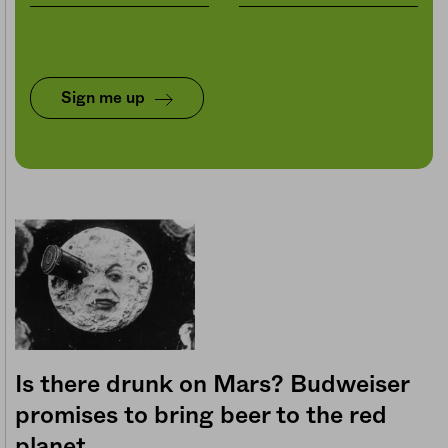
Sign me up
Is there drunk on Mars? Budweiser
promises to bring beer to the red
planet