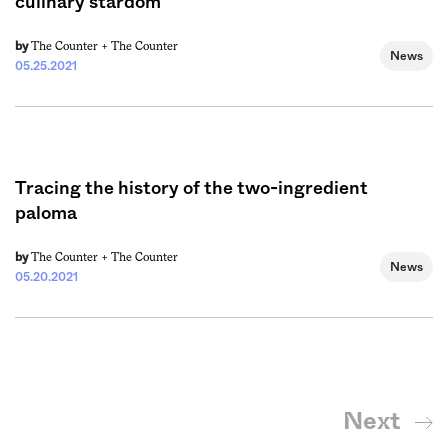
culinary stardom
The Counter +
The Counter
by
News
05.25.2021
Tracing the history of the two-ingredient
paloma
The Counter +
The Counter
by
News
05.20.2021
Next