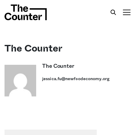
The Counter
Get your twice-weekly fix of features,
The Counter
commentary, and insight from the frontlines of
jessica.fu@newfoodeconomy.org
American food.