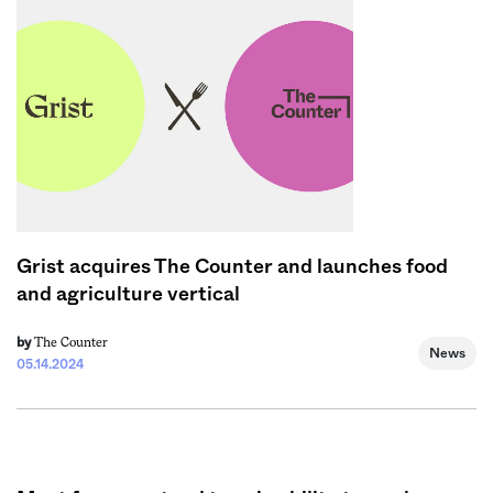
Sign me up
Grist acquires The Counter and launches food
and agriculture vertical
The Counter
by
News
05.14.2024