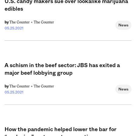
U.S. candy makers sue over lookalike marijuana
edibles
The Counter +
The Counter
by
News
05.25.2021
A schism in the beef sector: JBS has exited a
major beef lobbying group
The Counter +
The Counter
by
News
05.25.2021
How the pandemic helped lower the bar for