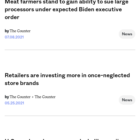
Meat farmers stand to gain ability to sue large
processors under expected Biden executive
order
The Counter
by
News
07.08.2021
Retailers are investing more in once-neglected
store brands
The Counter +
The Counter
by
News
05.25.2021