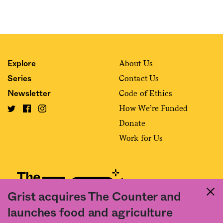
About Us
Explore
Contact Us
Series
Code of Ethics
Newsletter
How We’re Funded
Donate
Work for Us
Grist acquires The Counter and
launches food and agriculture
Fact and friction in American food