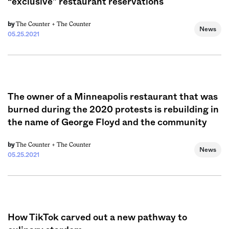
“exclusive” restaurant reservations
The Counter +
The Counter
by
News
05.25.2021
The owner of a Minneapolis restaurant that was
burned during the 2020 protests is rebuilding in
the name of George Floyd and the community
The Counter +
The Counter
by
News
05.25.2021
How TikTok carved out a new pathway to