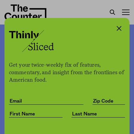
Familiar strangers: A talk
with co-author of “Mango
and Peppercorns” about
Get your twice-weekly fix of features,
growing up Vietnamese-
commentary, and insight from the frontlines of
American food.
American, mothers, and
food
Tricia Vuong
by
Culture
06.14.2021, 3:29pm