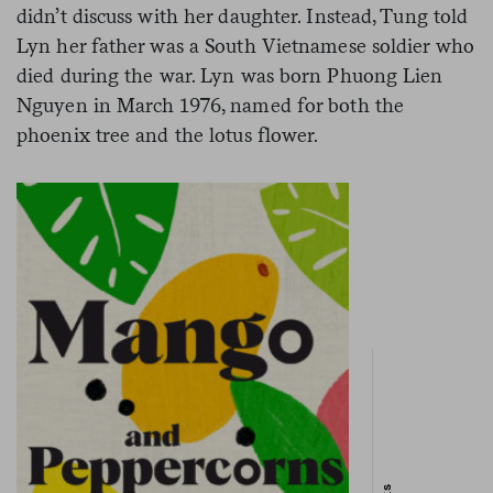
didn’t discuss with her daughter. Instead, Tung told
Lyn her father was a South Vietnamese soldier who
died during the war. Lyn was born Phuong Lien
Nguyen in March 1976, named for both the
phoenix tree and the lotus flower.