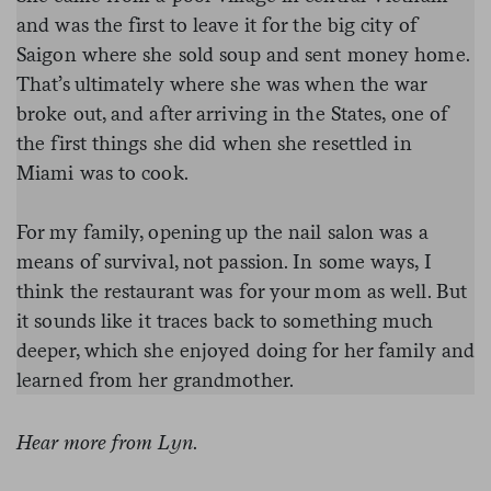
and was the first to leave it for the big city of
Saigon where she sold soup and sent money home.
That’s ultimately where she was when the war
broke out, and after arriving in the States, one of
the first things she did when she resettled in
Miami was to cook.
For my family, opening up the nail salon was a
means of survival, not passion. In some ways, I
think the restaurant was for your mom as well. But
it sounds like it traces back to something much
deeper, which she enjoyed doing for her family and
learned from her grandmother.
Hear more from Lyn
.