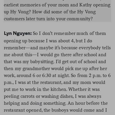
earliest memories of your mom and Kathy opening
up Hy Vong? How did some of the Hy Vong
customers later turn into your community?
So I don’t remember much of them
Lyn Nguyen:
opening up because I was about 4, but I do
remember—and maybe it’s because everybody tells
me about this—I would go there after school and
that was my babysitting. I’d get out of school and
then my grandmother would pick me up after her
work, around 6 or 6:30 at night. So from 2 p.m. to 6
p.m., I was at the restaurant, and my mom would
put me to work in the kitchen. Whether it was
peeling carrots or washing dishes, I was always
helping and doing something. An hour before the
restaurant opened, the busboys would come and I