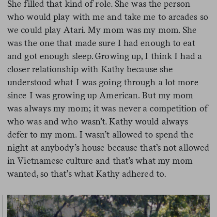
She filled that kind of role. She was the person
who would play with me and take me to arcades so
we could play Atari. My mom was my mom. She
was the one that made sure I had enough to eat
and got enough sleep. Growing up, I think I had a
closer relationship with Kathy because she
understood what I was going through a lot more
since I was growing up American. But my mom
was always my mom; it was never a competition of
who was and who wasn’t. Kathy would always
defer to my mom. I wasn’t allowed to spend the
night at anybody’s house because that’s not allowed
in Vietnamese culture and that’s what my mom
wanted, so that’s what Kathy adhered to.