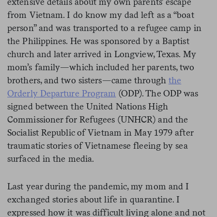
extensive details about my own parents’ escape
from Vietnam. I do know my dad left as a “boat
person” and was transported to a refugee camp in
the Philippines. He was sponsored by a Baptist
church and later arrived in Longview, Texas. My
mom’s family—which included her parents, two
brothers, and two sisters—came through
the
Orderly Departure Program
(ODP). The ODP was
signed between the United Nations High
Commissioner for Refugees (UNHCR) and the
Socialist Republic of Vietnam in May 1979 after
traumatic stories of Vietnamese fleeing by sea
surfaced in the media.
Last year during the pandemic, my mom and I
exchanged stories about life in quarantine. I
expressed how it was difficult living alone and not