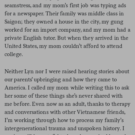
seamstress, and my mom’s first job was typing ads
for a newspaper. Their family was middle class in
Saigon; they owned a house in the city, my gung
worked for an import company, and my mom had a
private English tutor. But when they arrived in the
United States, my mom couldn’t afford to attend
college.
Neither Lyn nor I were raised hearing stories about
our parents’ upbringing and how they came to
America. I called my mom while writing this to ask
her some of these things she’s never shared with
me before. Even now as an adult, thanks to therapy
and conversations with other Vietnamese friends,
I’m working through how to process my family’s
intergenerational trauma and unspoken history. I