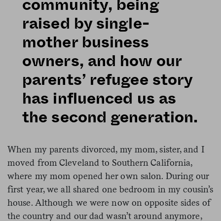
community, being
raised by single-
mother business
owners, and how our
parents’ refugee story
has influenced us as
the second generation.
When my parents divorced, my mom, sister, and I
moved from Cleveland to Southern California,
where my mom opened her own salon. During our
first year, we all shared one bedroom in my cousin’s
house. Although we were now on opposite sides of
the country and our dad wasn’t around anymore,