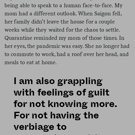
being able to speak to a human face-to-face. My
mom had a different outlook. When Saigon fell,
her family didn’t leave the house for a couple
weeks while they waited for the chaos to settle.
Quarantine reminded my mom of those times. In
her eyes, the pandemic was easy. She no longer had
to commute to work, had a roof over her head, and
meals to eat at home.
I am also grappling
with feelings of guilt
for not knowing more.
For not having the
verbiage to