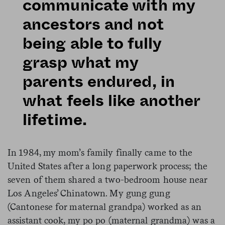
communicate with my
ancestors and not
being able to fully
grasp what my
parents endured, in
what feels like another
lifetime.
In 1984, my mom’s family finally came to the
United States after a long paperwork process; the
seven of them shared a two-bedroom house near
Los Angeles’ Chinatown. My gung gung
(Cantonese for maternal grandpa) worked as an
assistant cook, my po po (maternal grandma) was a