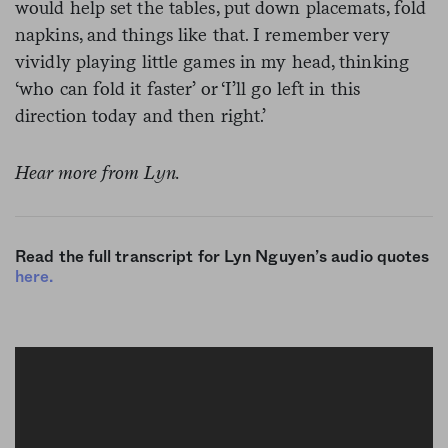
would help set the tables, put down placemats, fold
napkins, and things like that. I remember very
vividly playing little games in my head, thinking
‘who can fold it faster’ or ‘I’ll go left in this
direction today and then right.’
Hear more from Lyn.
Read the full transcript for Lyn Nguyen’s audio quotes
here.