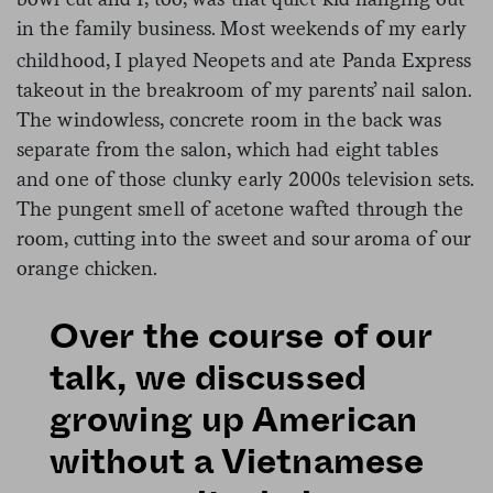
in the family business.
Most weekends of my early
childhood, I played Neopets and ate Panda Express
takeout in the breakroom of my parents’ nail salon.
The windowless, concrete room in the back was
separate from the salon, which had eight tables
and one of those clunky early 2000s television sets.
The pungent smell of acetone wafted through the
room, cutting into the sweet and sour aroma of our
orange chicken.
Over the course of our
talk, we discussed
growing up American
without a Vietnamese