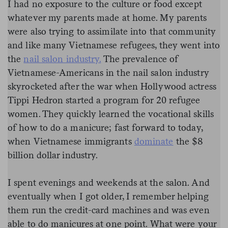
I had no exposure to the culture or food except
whatever my parents made at home. My parents
were also trying to assimilate into that community
and like many Vietnamese refugees, they went into
the
nail salon industry.
The prevalence of
Vietnamese-Americans in the nail salon industry
skyrocketed after the war when Hollywood actress
Tippi Hedron started a program for 20 refugee
women. They quickly learned the vocational skills
of how to do a manicure; fast forward to today,
when Vietnamese immigrants
dominate
the $8
billion dollar industry.
I spent evenings and weekends at the salon. And
eventually when I got older, I remember helping
them run the credit-card machines and was even
able to do manicures at one point. What were your