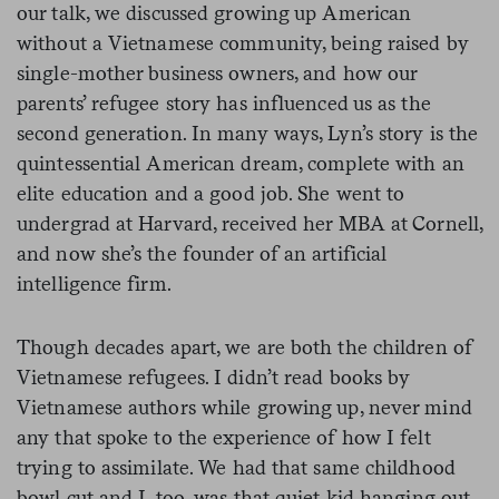
our talk, we discussed growing up American
without a Vietnamese community, being raised by
single-mother business owners, and how our
parents’ refugee story has influenced us as the
second generation. In many ways, Lyn’s story is the
quintessential American dream, complete with an
elite education and a good job. She went to
undergrad at Harvard, received her MBA at Cornell,
and now she’s the founder of an artificial
intelligence firm.
Though decades apart, we are both the children of
Vietnamese refugees. I didn’t read books by
Vietnamese authors while growing up, never mind
any that spoke to the experience of how I felt
trying to assimilate. We had that same childhood
bowl cut and I, too, was that quiet kid hanging out