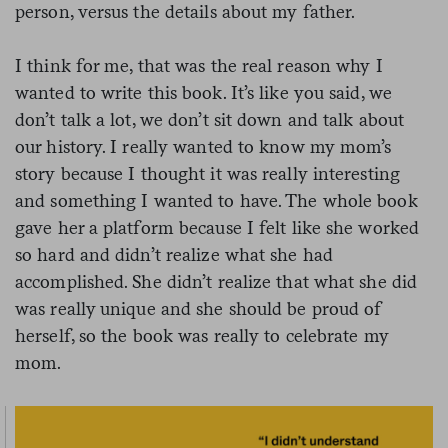
person, versus the details about my father.
I think for me, that was the real reason why I
wanted to write this book. It’s like you said, we
don’t talk a lot, we don’t sit down and talk about
our history. I really wanted to know my mom’s
story because I thought it was really interesting
and something I wanted to have. The whole book
gave her a platform because I felt like she worked
so hard and didn’t realize what she had
accomplished. She didn’t realize that what she did
was really unique and she should be proud of
herself, so the book was really to celebrate my
mom.