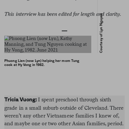
This interview has been edited for length and clarity.
Courtesy of Lyn Nguyen
—
Phuong Lien (now Lyn) helping her mom Tung
cook at Hy Vong in 1982.
I spent preschool through sixth
Tricia Vuong:
grade in a small suburb outside of Cleveland. There
weren’t any other Vietnamese families I knew of,
and maybe one or two other Asian families, period.