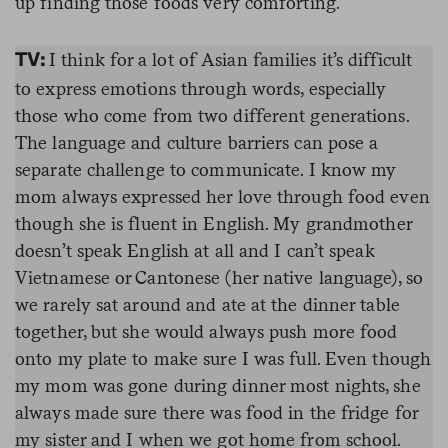
up finding those foods very comforting.
I think for a lot of Asian families it’s difficult
TV:
to express emotions through words, especially
those who come from two different generations.
The language and culture barriers can pose a
separate challenge to communicate. I know my
mom always expressed her love through food even
though she is fluent in English. My grandmother
doesn’t speak English at all and I can’t speak
Vietnamese or Cantonese (her native language), so
we rarely sat around and ate at the dinner table
together, but she would always push more food
onto my plate to make sure I was full. Even though
my mom was gone during dinner most nights, she
always made sure there was food in the fridge for
my sister and I when we got home from school.