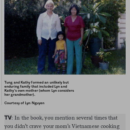
Tung and Kathy formed an unlikely but
enduring family that included Lyn and
Kathy’s own mother (whom Lyn considers
her grandmother).
Courtesy of Lyn Nguyen
: In the book, you mention several times that
TV
you didn’t crave your mom’s Vietnamese cooking