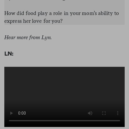
How did food play a role in your mom’s ability to
express her love for you?
Hear more from Lyn.
LN: