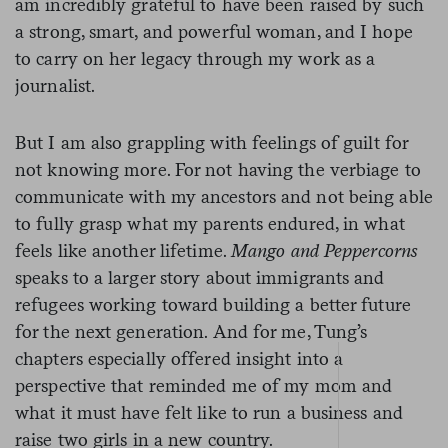
am incredibly grateful to have been raised by such
a strong, smart, and powerful woman, and I hope
to carry on her legacy through my work as a
journalist.
But I am also grappling with feelings of guilt for
not knowing more. For not having the verbiage to
communicate with my ancestors and not being able
to fully grasp what my parents endured, in what
feels like another lifetime.
Mango and Peppercorns
speaks to a larger story about immigrants and
refugees working toward building a better future
for the next generation. And for me, Tung’s
chapters especially offered insight into a
perspective that reminded me of my mom and
what it must have felt like to run a business and
raise two girls in a new country.