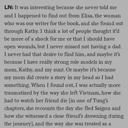
It was interesting because she never told me
LN:
and I happened to find out from Elisa, the woman
who was our writer for the book, and she found out
through Kathy. I think a lot of people thought it’d
be more of a shock for me or that I should have
open wounds, but I never missed not having a dad.
I never had that desire to find him, and maybe it’s
because I have really strong role models in my
mom, Kathy, and my aunt. Or maybe it’s because
my mom did create a story in my head so I had
something. When I found out, I was actually more
traumatized by the way she left Vietnam, how she
had to watch her friend die [in one of Tung’s
chapters, she recounts the day she fled Saigon and
how she witnessed a close friend’s drowning during
the journey], and the way she was treated as a