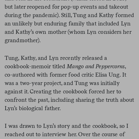
but later reopened for pop-up events and takeout
during the pandemic). Still, Tung and Kathy formed
an unlikely but enduring family that included Lyn
and Kathy’s own mother (whom Lyn considers her
grandmother).
Tung, Kathy, and Lyn recently released a
cookbook-memoir titled
Mango and Peppercorns
,
co-authored with former food critic Elisa Ung. It
was a two-year project, and Tung was initially
against it. Creating the cookbook forced her to
confront the past, including sharing the truth about
Lyn’s biological father.
I was drawn to Lyn’s story and the cookbook, so I
reached out to interview her. Over the course of