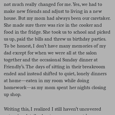
not much really changed for me. Yes, we had to
make new friends and adjust to living in a new
house. But my mom had always been our caretaker.
She made sure there was rice in the cooker and
food in the fridge. She took us to school and picked
us up, paid the bills and threw us birthday parties.
To be honest, I don’t have many memories of my
dad except for when we were all at the salon
together and the occasional Sunday dinner at
Friendly’s. The days of sitting in their breakroom
ended and instead shifted to quiet, lonely dinners
at home—eaten in my room while doing
homework—as my mom spent her nights closing
up shop.
Writing this, I realized I still haven’t uncovered