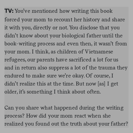
You’ve mentioned how writing this book
TV:
forced your mom to recount her history and share
it with you, directly or not. You disclose that you
didn’t know about your biological father until the
book-writing process and even then, it wasn’t from
your mom. I think, as children of Vietnamese
refugees, our parents have sacrificed a lot for us
and in return also suppress a lot of the trauma they
endured to make sure we’re okay. Of course, I
didn’t realize this at the time. But now [as] I get
older, it’s something I think about often.
Can you share what happened during the writing
process? How did your mom react when she
realized you found out the truth about your father?