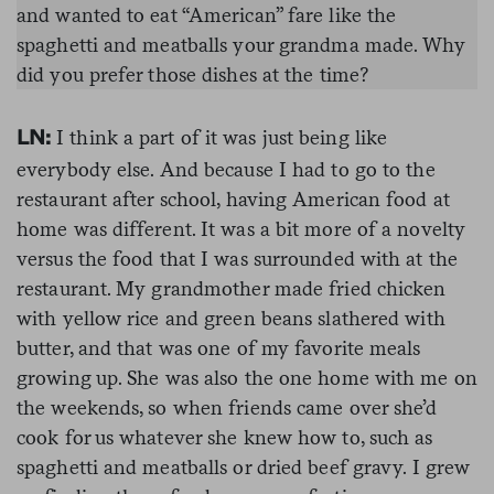
and wanted to eat “American” fare like the
spaghetti and meatballs your grandma made. Why
did you prefer those dishes at the time?
I think a part of it was just being like
LN:
everybody else. And because I had to go to the
restaurant after school, having American food at
home was different. It was a bit more of a novelty
versus the food that I was surrounded with at the
restaurant. My grandmother made fried chicken
with yellow rice and green beans slathered with
butter, and that was one of my favorite meals
growing up. She was also the one home with me on
the weekends, so when friends came over she’d
cook for us whatever she knew how to, such as
spaghetti and meatballs or dried beef gravy. I grew