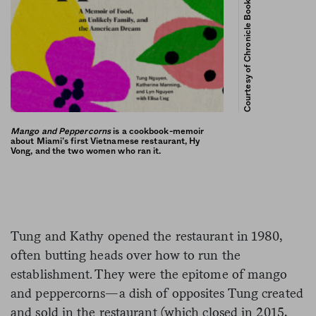
Courtesy of Chronicle Books
Mango and Peppercorns
is a cookbook-memoir
about Miami’s first Vietnamese restaurant, Hy
Vong, and the two women who ran it.
Tung and Kathy opened the restaurant in 1980,
often butting heads over how to run the
establishment. They were the epitome of mango
and peppercorns—a dish of opposites Tung created
and sold in the restaurant (which closed in 2015,