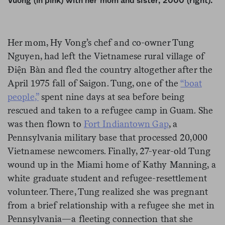
Vuong (in pink) with her mom and sister, 2000 (right).
Her mom, Hy Vong’s chef and co-owner Tung
Nguyen, had left the Vietnamese rural village of
Điện Bàn and fled the country altogether after the
April 1975 fall of Saigon. Tung, one of the
“boat
people
,”
spent nine days at sea before being
rescued and taken to a refugee camp in Guam. She
was then flown to
Fort Indiantown Gap
, a
Pennsylvania military base that processed 20,000
Vietnamese newcomers. Finally, 27-year-old Tung
wound up in the Miami home of Kathy Manning, a
white graduate student and refugee-resettlement
volunteer. There, Tung realized she was pregnant
from a brief relationship with a refugee she met in
Pennsylvania—a fleeting connection that she