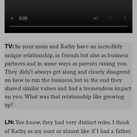
So your mom and Kathy have an incredibly
TV:
unique relationship, as friends but also as business
partners and in some ways as parents raising you.
They didn’t always get along and clearly disagreed
on how to run the business, but in the end they
shared similar values and had a tremendous impact
on you. What was that relationship like growing
up?
You know, they had very distinct roles. I think
LN:
of Kathy as my aunt or almost like if I had a father.