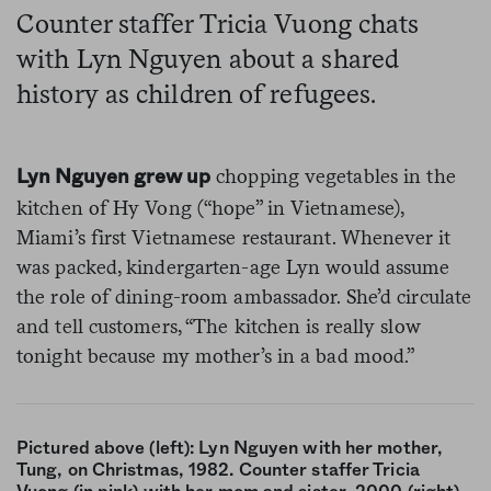
Counter staffer Tricia Vuong chats
with Lyn Nguyen about a shared
history as children of refugees.
chopping vegetables in the
Lyn Nguyen grew up
kitchen of Hy Vong (“hope” in Vietnamese),
Miami’s first Vietnamese restaurant. Whenever it
was packed, kindergarten-age Lyn would assume
the role of dining-room ambassador. She’d circulate
and tell customers, “The kitchen is really slow
tonight because my mother’s in a bad mood.”
Pictured above (left): Lyn Nguyen with her mother,
Tung, on Christmas, 1982. Counter staffer Tricia