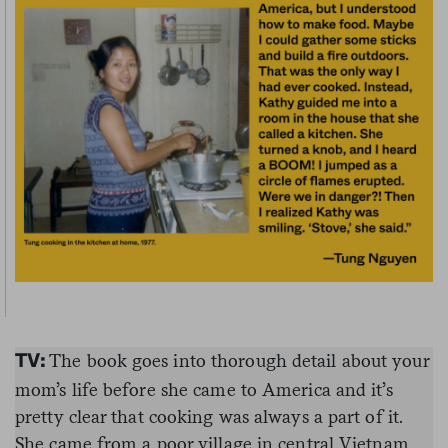
The book goes into thorough detail about your
TV:
mom’s life before she came to America and it’s
pretty clear that cooking was always a part of it.
She came from a poor village in central Vietnam