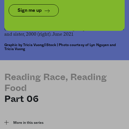
Share
Save for later
Sign me up
Graphic by Tricia Vuong/iStock | Photo courtesy of Lyn Nguyen and
Tricia Vuong
Reading Race, Reading
Food
Part 06
More in this series