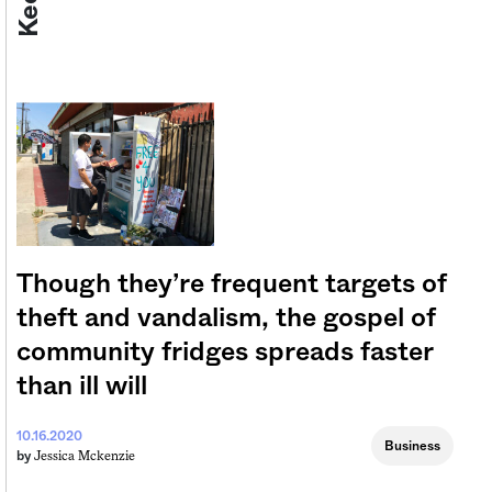
Though they’re frequent targets of
theft and vandalism, the gospel of
community fridges spreads faster
than ill will
10.16.2020
Business
Jessica Mckenzie
by