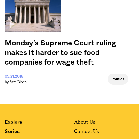
Monday’s Supreme Court ruling
makes it harder to sue food
companies for wage theft
05.21.2018
Politics
Sam Bloch
by
About Us
Explore
Contact Us
Series