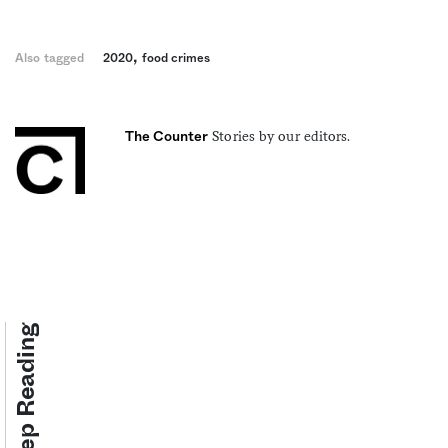
,
Also tagged
2020
food crimes
Stories by our editors.
The Counter
Keep Reading