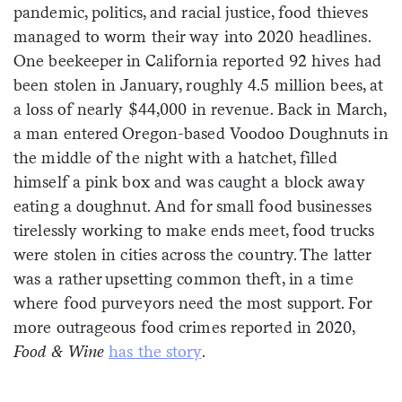
pandemic, politics, and racial justice, food thieves
Sign me up
managed to worm their way into 2020 headlines.
One beekeeper in California reported 92 hives had
been stolen in January, roughly 4.5 million bees, at
a loss of nearly $44,000 in revenue. Back in March,
a man entered Oregon-based Voodoo Doughnuts in
the middle of the night with a hatchet, filled
himself a pink box and was caught a block away
eating a doughnut. And for small food businesses
tirelessly working to make ends meet, food trucks
were stolen in cities across the country. The latter
was a rather upsetting common theft, in a time
where food purveyors need the most support. For
more outrageous food crimes reported in 2020,
Food & Wine
has the story
.