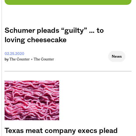
Schumer pleads “guilty” … to
loving cheesecake
02.25.2020
News
The Counter +
The Counter
by
Texas meat company execs plead