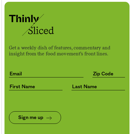
Get a weekly dish of features, commentary and
insight from the food movement’s front lines.
Sign me up