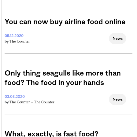
You can now buy airline food online
05.12.2020
News
The Counter
by
Only thing seagulls like more than
food? The food in your hands
03.03.2020
News
The Counter +
The Counter
by
What, exactly, is fast food?