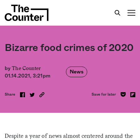
Bizarre food crimes of 2020
Get your twice-weekly fix of features,
The Counter
by
News
commentary, and insight from the frontlines of
01.14.2021, 3:21pm
American food.
Share
Save for later
Despite a year of news almost centered around the