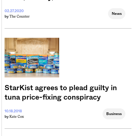
02.27.2020
News
The Counter
by
StarKist agrees to plead guilty in
tuna price-fixing conspiracy
10.18.2018
Business
Kate Cox
by