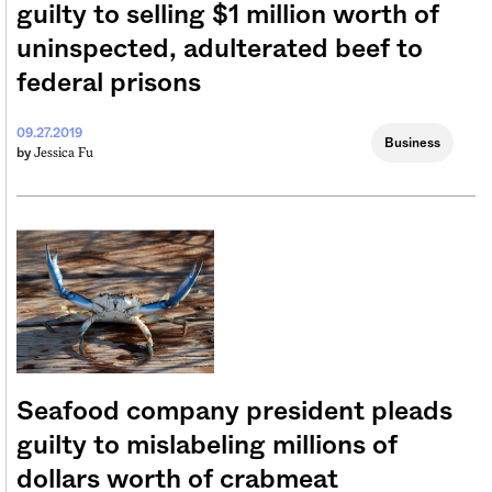
guilty to selling $1 million worth of
uninspected, adulterated beef to
federal prisons
09.27.2019
Business
Jessica Fu
by
Seafood company president pleads
guilty to mislabeling millions of
dollars worth of crabmeat