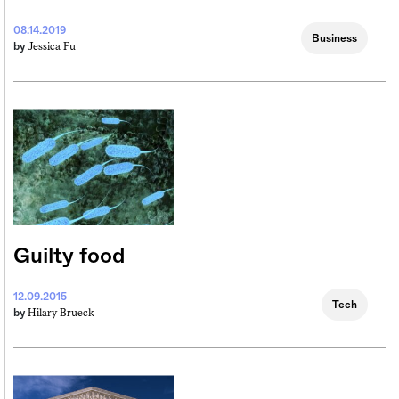
08.14.2019
Business
Jessica Fu
by
Guilty food
12.09.2015
Tech
Hilary Brueck
by