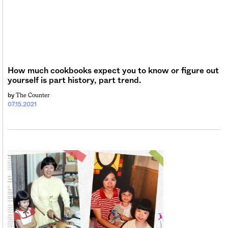
Sign me up
How much cookbooks expect you to know or figure out
yourself is part history, part trend.
The Counter
by
07.15.2021