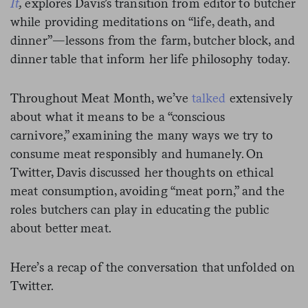
It
,
explores Davis’s transition from editor to butcher
while providing meditations on “life, death, and
dinner”—lessons from the farm, butcher block, and
dinner table that inform her life philosophy today.
Throughout Meat Month, we’ve
talked
extensively
about what it means to be a “conscious
carnivore,” examining the many ways we try to
consume meat responsibly and humanely. On
Twitter, Davis discussed her thoughts on ethical
meat consumption, avoiding “meat porn,” and the
roles butchers can play in educating the public
about better meat.
Here’s a recap of the conversation that unfolded on
Twitter.