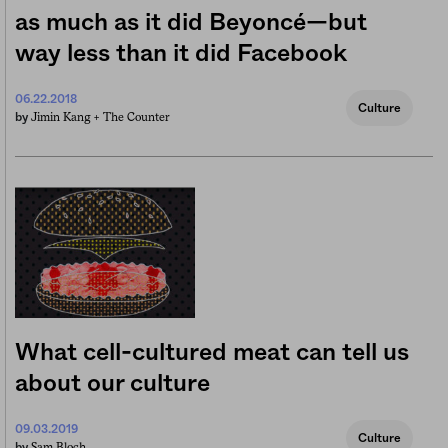
as much as it did Beyoncé—but
way less than it did Facebook
06.22.2018
Culture
Jimin Kang +
The Counter
by
What cell-cultured meat can tell us
about our culture
09.03.2019
Culture
Sam Bloch
by