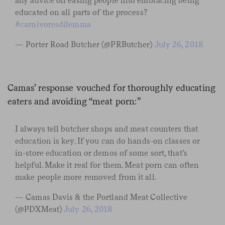
any advice on easing people into embracing being
educated on all parts of the process?
#carnivoresdilemma
— Porter Road Butcher (@PRButcher)
July 26, 2018
Camas’ response vouched for thoroughly educating
eaters and avoiding “meat porn:”
I always tell butcher shops and meat counters that
education is key. If you can do hands-on classes or
in-store education or demos of some sort, that’s
helpful. Make it real for them. Meat porn can often
make people more removed from it all.
— Camas Davis & the Portland Meat Collective
(@PDXMeat)
July 26, 2018