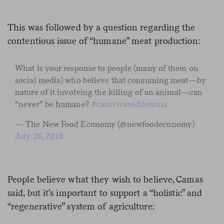
This was followed by a question regarding the
contentious issue of “humane” meat production:
What is your response to people (many of them on
social media) who believe that consuming meat—by
nature of it involving the killing of an animal—can
“never” be humane?
#carnivoresdilemma
— The New Food Economy (@newfoodeconomy)
July 26, 2018
People believe what they wish to believe, Camas
said, but it’s important to support a “holistic” and
“regenerative” system of agriculture: