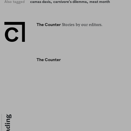
,
,
Also tagged
camas davis
carnivore's dilemma
meat month
Stories by our editors.
The Counter
The Counter