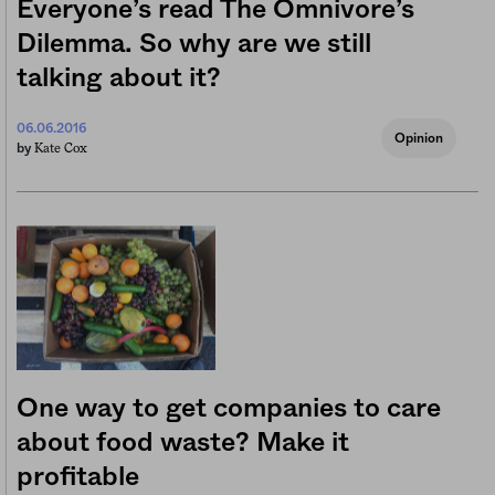
Everyone’s read The Omnivore’s
Dilemma. So why are we still
talking about it?
06.06.2016
Opinion
Kate Cox
by
One way to get companies to care
about food waste? Make it
profitable