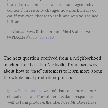
the industrial context as well as more regenerative
contexts) necessarily changes how much meat you
eat, if you even choose to eat it, and who you source
it from.
— Camas Davis & the Portland Meat Collective
(@PDXMeat)
July 26, 2018
The next question, received from a neighborhood
butcher shop based in Nashville, Tennessee, was
about how to “ease” customers to learn more about
the whole meat production process:
@newfoodeconomy
, we find that consumers of our
ethical meat want “meat porn” & don’t respond as
well to farm photos & the like. Does Ms. Davis have