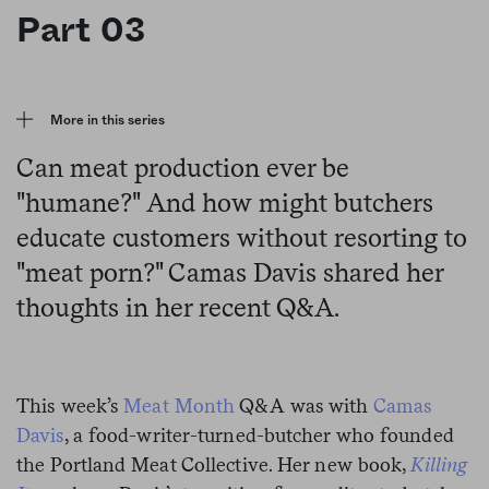
Part 03
More in this series
Can meat production ever be
"humane?" And how might butchers
educate customers without resorting to
"meat porn?" Camas Davis shared her
thoughts in her recent Q&A.
This week’s
Meat Month
Q&A was with
Camas
Davis
, a food-writer-turned-butcher who founded
the Portland Meat Collective. Her new book,
Killing