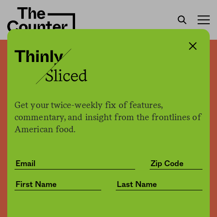
“Killing It” author Camas
Davis answers your
questions about ethical
Get your twice-weekly fix of features,
meat eating
commentary, and insight from the frontlines of
American food.
The Counter +
The Counter
by
Culture
07.27.2018, 3:36pm
Share
Save for later