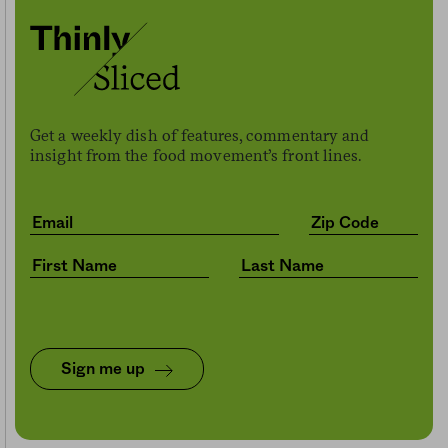
Get a weekly dish of features, commentary and
insight from the food movement’s front lines.
Sign me up