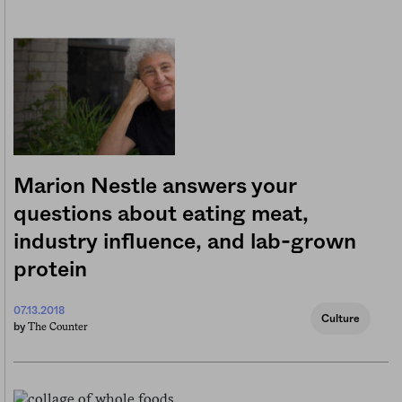
Marion Nestle answers your
questions about eating meat,
industry influence, and lab-grown
protein
07.13.2018
Culture
The Counter
by