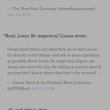
— The New Food Economy (@newfoodeconomy)
July 26, 2018
“Read. Learn. Be suspicious,” Camas wrote:
Understand labels and what they do or don’t mean.
Go directly to the farmer and ask as many questions
as possible. Read. Learn. Be suspicious. Figure out
where you draw the line. Be willing to not eat meat if
you just don’t know where that line is for yourself….
— Camas Davis & the Portland Meat Collective
(@PDXMeat)
July 26, 2018
…oh, and, take a class: