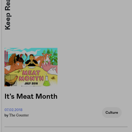
Keep Reading
It’s Meat Month
07.02.2018
Culture
The Counter
by