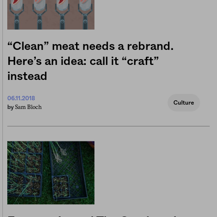
“Clean” meat needs a rebrand.
Here’s an idea: call it “craft”
instead
06.11.2018
Culture
Sam Bloch
by