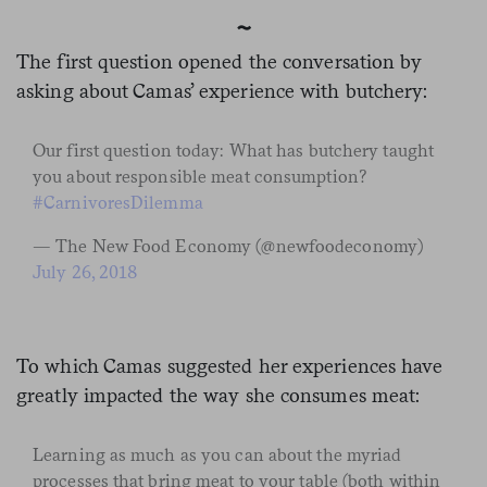
~
The first question opened the conversation by
asking about Camas’ experience with butchery:
Our first question today: What has butchery taught
you about responsible meat consumption?
#CarnivoresDilemma
— The New Food Economy (@newfoodeconomy)
July 26, 2018
To which Camas suggested her experiences have
greatly impacted the way she consumes meat:
Learning as much as you can about the myriad
processes that bring meat to your table (both within