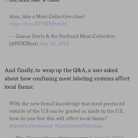
Also, take a Meat Collective class!
https://t.co/ST9NXPwv2v
— Camas Davis & the Portland Meat Collective
(@PDXMeat)
July 26, 2018
And finally, to wrap up the Q&A, a user asked
about how confusing meat labeling systems affect
local farms:
With the new found knowledge that meat produced
outside of the U.S can be graded as made in the U.S,
how do you feel this will affect local farms?
@newfoodeconomy
#CarnivoresDilemma