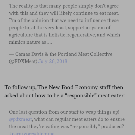
The reality is that many people simply don’t agree
with this and they will likely continue to eat meat.
I’m of the opinion that we need to influence these
people to, at the very least, support a system of
agriculture that is holistic, regenerative, and which
mimics nature as….
— Camas Davis & the Portland Meat Collective
(@PDXMeat)
July 26, 2018
To follow up, The New Food Economy staff then
asked about how to be a “responsible” meat eater:
One last question from our staff to wrap things up!
@pdxmeat
, what can regular meat eaters do to ensure
the meat they’re eating was “responsibly” produced?
#carnivoresdilemma