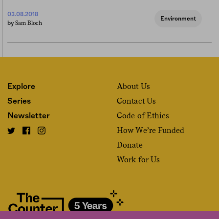
03.08.2018
Environment
Sam Bloch
by
About Us
Explore
Contact Us
Series
Code of Ethics
Newsletter
How We’re Funded
Donate
Work for Us