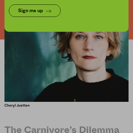
Sign me up
Cheryl Juetten
The Carnivore’s Dilemma