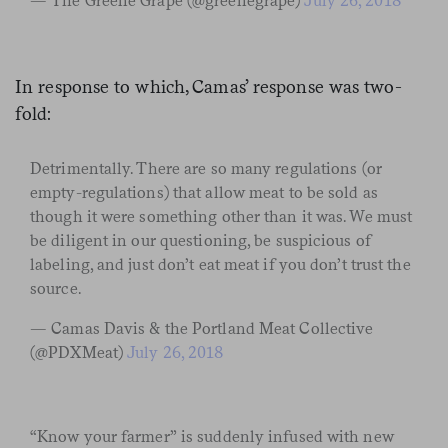
— The Greene Grape (@greenegrape)
July 26, 2018
In response to which, Camas’ response was two-
fold:
Detrimentally. There are so many regulations (or
empty-regulations) that allow meat to be sold as
though it were something other than it was. We must
be diligent in our questioning, be suspicious of
labeling, and just don’t eat meat if you don’t trust the
source.
— Camas Davis & the Portland Meat Collective
(@PDXMeat)
July 26, 2018
“Know your farmer” is suddenly infused with new