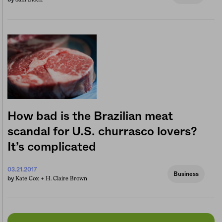
How bad is the Brazilian meat
scandal for U.S. churrasco lovers?
It’s complicated
03.21.2017
Business
Kate Cox +
H. Claire Brown
by