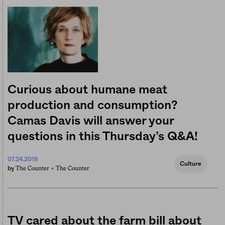
Curious about humane meat
production and consumption?
Camas Davis will answer your
questions in this Thursday’s Q&A!
07.24.2018
Culture
The Counter +
The Counter
by
TV cared about the farm bill about