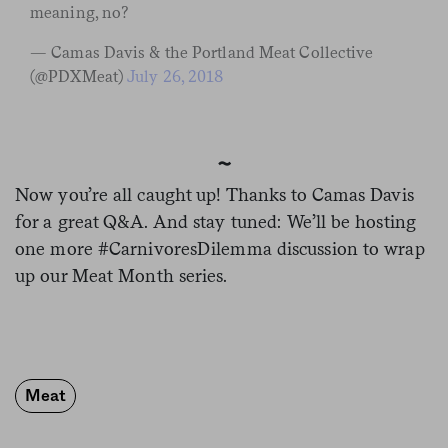
meaning, no?
— Camas Davis & the Portland Meat Collective
(@PDXMeat)
July 26, 2018
~
Now you’re all caught up! Thanks to Camas Davis
for a great Q&A. And stay tuned: We’ll be hosting
one more #CarnivoresDilemma discussion to wrap
up our Meat Month series.
Meat