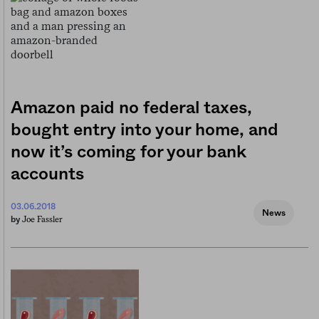
Amazon paid no federal taxes,
bought entry into your home, and
now it’s coming for your bank
accounts
03.06.2018
News
Joe Fassler
by