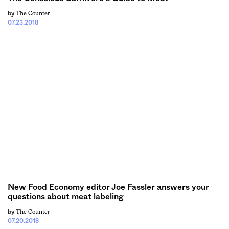
The Counter
by
07.23.2018
New Food Economy editor Joe Fassler answers your
questions about meat labeling
The Counter
by
07.20.2018