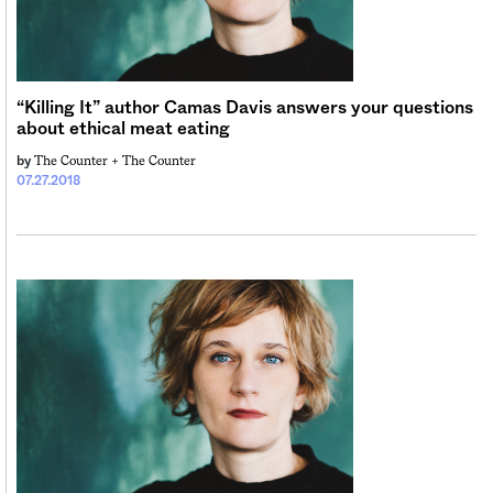
“Killing It” author Camas Davis answers your questions
about ethical meat eating
The Counter +
The Counter
by
07.27.2018