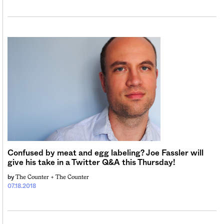
Confused by meat and egg labeling? Joe Fassler will
give his take in a Twitter Q&A this Thursday!
The Counter +
The Counter
by
07.18.2018