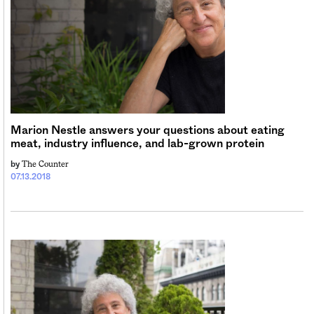
Marion Nestle answers your questions about eating
meat, industry influence, and lab-grown protein
The Counter
by
07.13.2018