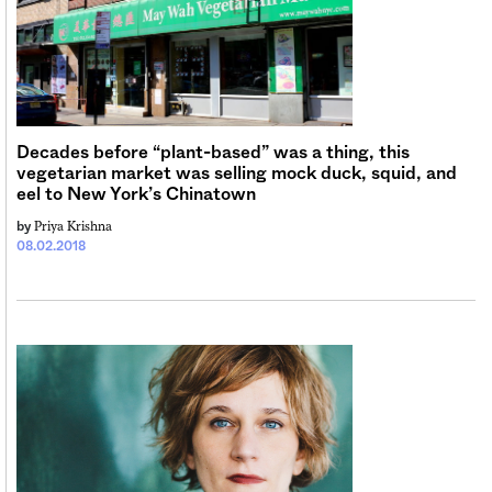
Sign me up
Decades before “plant-based” was a thing, this
vegetarian market was selling mock duck, squid, and
eel to New York’s Chinatown
Priya Krishna
by
08.02.2018