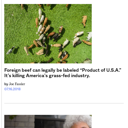
Foreign beef can legally be labeled “Product of U.S.A.”
It’s killing America’s grass-fed industry.
Joe Fassler
by
07.16.2018