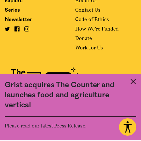
About Us
Explore
Contact Us
Series
Code of Ethics
Newsletter
How We’re Funded
Donate
Work for Us
Grist acquires The Counter and
launches food and agriculture
Fact and friction in American food
vertical
©2020 The Counter. All rights reserved. Use of this Site constitutes
acceptance of our
User Agreement
and
Privacy Policy
. The material on this
site may not be reproduced, distributed, transmitted, cached or otherwise
Please read our latest Press Release.
used, except with the prior written permission of The Counter.