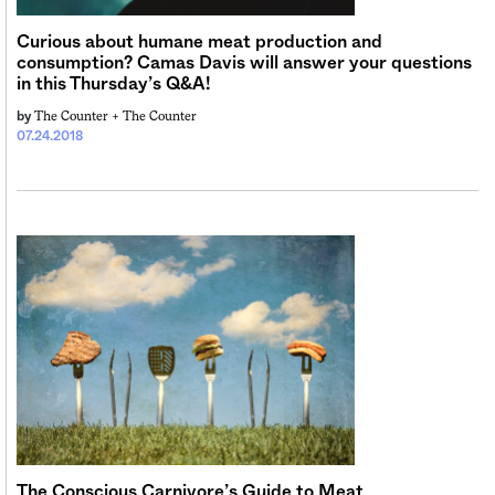
Curious about humane meat production and
consumption? Camas Davis will answer your questions
in this Thursday’s Q&A!
The Counter +
The Counter
by
07.24.2018
The Conscious Carnivore’s Guide to Meat