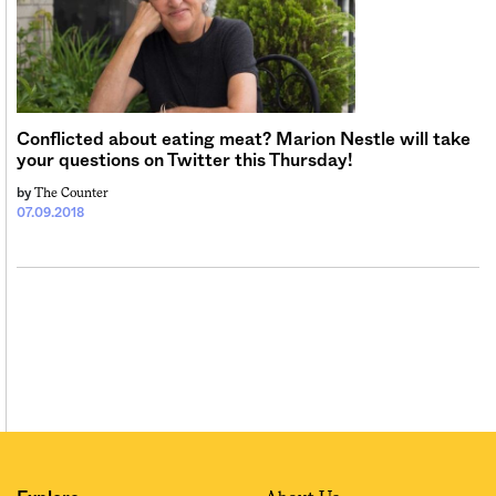
Conflicted about eating meat? Marion Nestle will take
your questions on Twitter this Thursday!
The Counter
by
07.09.2018