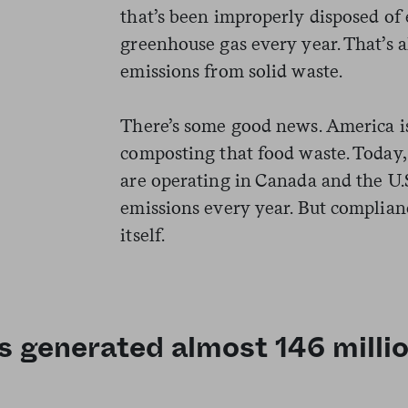
that’s been improperly disposed of 
greenhouse gas every year.
That’s a
emissions from solid waste.
There’s some good news. America is 
composting that food waste. Today,
are operating in Canada and the U.S
emissions every year. But complianc
itself.
s generated almost 146 millio