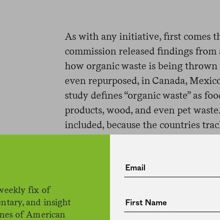
As with any initiative, first comes t
commission released findings from
how organic waste is being thrown 
even repurposed, in Canada, Mexico
study defines “organic waste” as foo
products, wood, and even pet waste
included, because the countries trac
What did the researchers find? Wel
North American countries, and parti
whole lot of trash. In 2014, the mos
weekly fix of
study, the authors report that Ame
ntary, and insight
million tons of organic waste. Less
ines of American