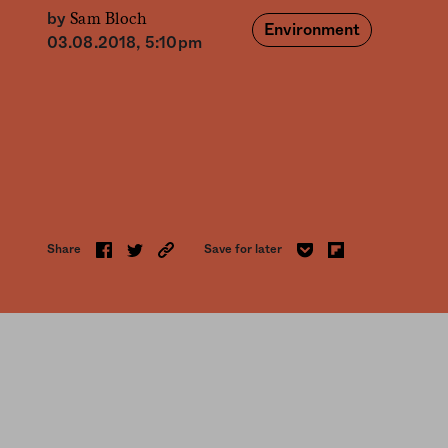
Sam Bloch
by
Environment
03.08.2018, 5:10pm
Share
Save for later