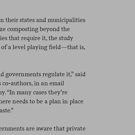
their states and municipalities
ivize composting beyond the
es that require it, the study
of a level playing field—that is,
d governments regulate it,” said
 co-authors, in an email
. “In many cases they’re
here needs to be a plan in place
aste.”
rnments are aware that private