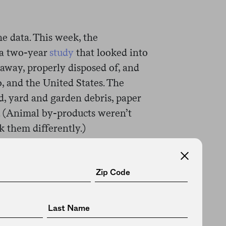
he data. This week, the
 a two-year
study
that looked into
away, properly disposed of, and
, and the United States. The
d, yard and garden debris, paper
. (Animal by-products weren’t
k them differently.)
l, one thing we already knew:
cularly the U.S., produce a
t recent year included in the
ricans generated almost 146
 than 20 percent of that was