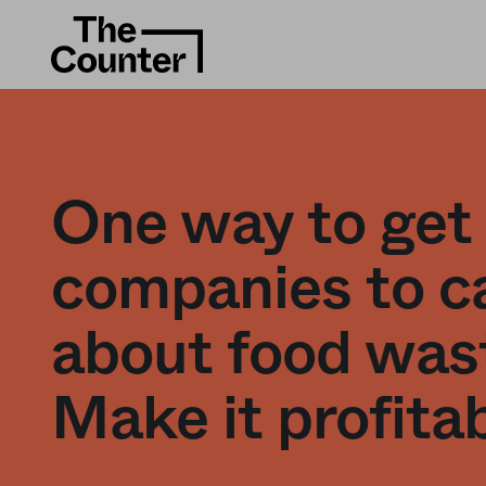
One way to get
companies to c
about food was
Make it profita