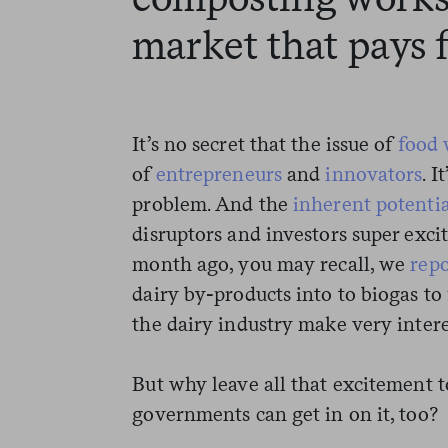
market that pays f
It’s no secret that the issue of
food 
of
entrepreneurs
and
innovators
. I
problem. And the
inherent potentia
disruptors and investors super exci
month ago, you may recall, we
rep
dairy by-products into to biogas to
the dairy industry make very intere
But why leave all that excitement 
governments can get in on it, too?