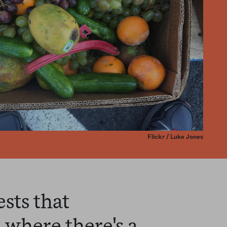
Flickr / Luke Jones
sts that
where there's a