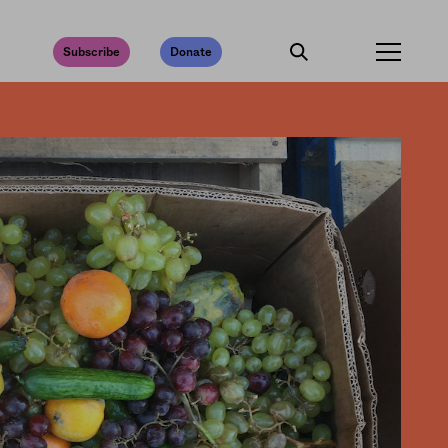
Subscribe
Donate