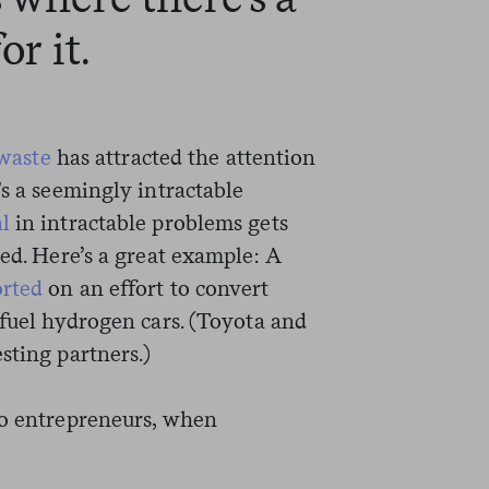
or it.
waste
has attracted the attention
t’s a seemingly intractable
l
in intractable problems gets
ted. Here’s a great example: A
orted
on an effort to convert
 fuel hydrogen cars. (Toyota and
sting partners.)
to entrepreneurs, when