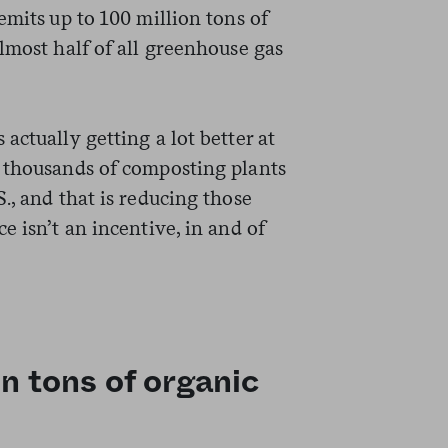
emits up to 100 million tons of
lmost half of all greenhouse gas
actually getting a lot better at
 thousands of composting plants
., and that is reducing those
e isn’t an incentive, in and of
n tons of organic