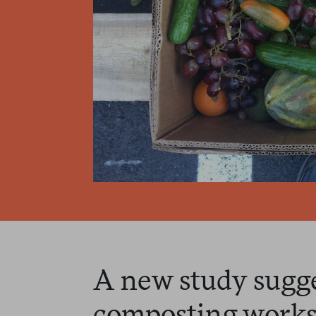
A new study sugge
composting works 