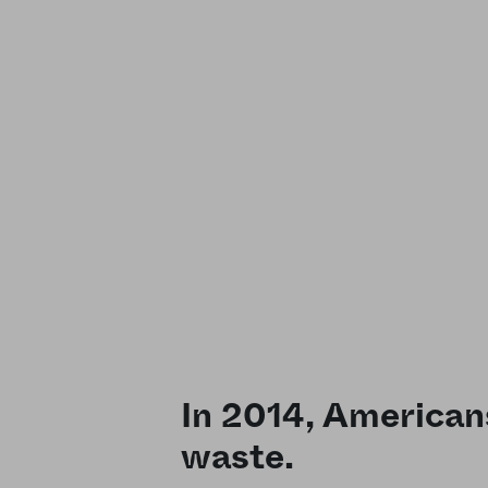
In 2014, American
waste.