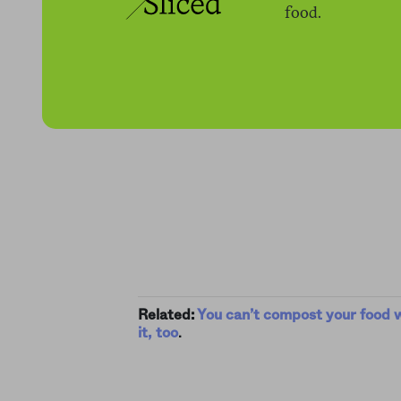
food.
Related:
You can’t compost your food 
it, too
.