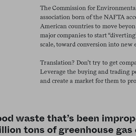
The Commission for Environmental
association born of the NAFTA acc
American countries to move beyond
major companies to start “diverting
scale, toward conversion into new 
Translation? Don’t try to get comp
Leverage the buying and trading po
and create a market for them to pro
od waste that’s been imprope
llion tons of greenhouse gas 