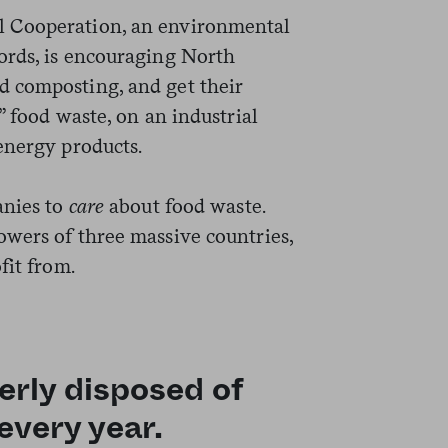
 Cooperation, an environmental
ords, is encouraging North
 composting, and get their
” food waste, on an industrial
energy products.
anies to
care
about food waste.
wers of three massive countries,
fit from.
rly disposed of
every year.