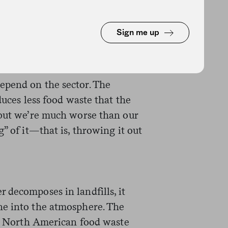
posted into a usable product.
esents the majority of that
Sign me up
 worse—only between 3 and 8
epend on the sector. The
duces less food waste that the
 but we’re much worse than our
” of it—that is, throwing it out
 decomposes in landfills, it
ne into the atmosphere. The
hat North American food waste