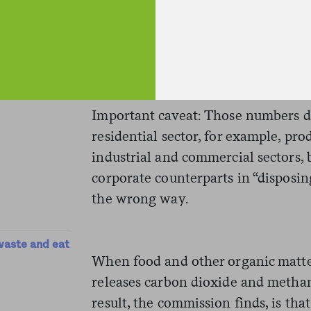
diverted, meaning converted or com
And if you look at food, which repr
organic waste, the rates are much
percent of food waste is diverted.
Important caveat: Those numbers d
residential sector, for example, pro
industrial and commercial sectors,
corporate counterparts in “disposing
the wrong way.
waste and eat
When food and other organic matter
releases carbon dioxide and metha
result, the commission finds, is t