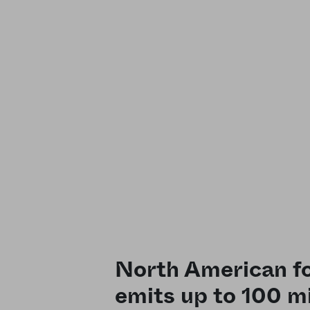
North American fo
emits up to 100 mi