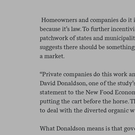
Homeowners and companies do it in 
because it’s law. To further incent
patchwork of states and municipaliti
suggests there should be something 
a market.
“Private companies do this work an
David Donaldson, one of the study’s
statement to the New Food Economy
putting the cart before the horse. T
to deal with the diverted organic w
What Donaldson means is that gove