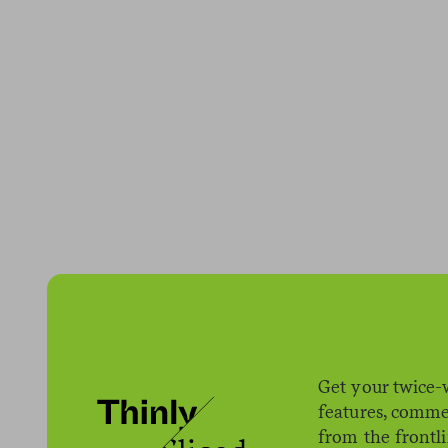
Get your twice-
features, comme
from the frontl