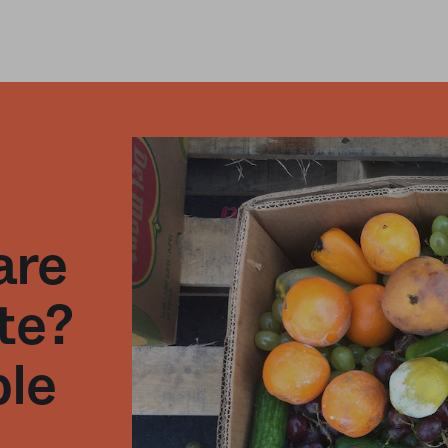
are
te?
ble