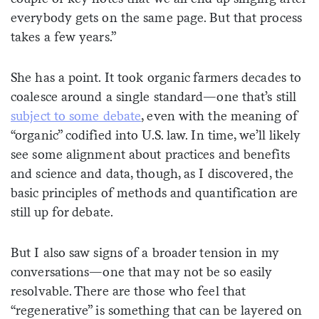
everybody gets on the same page. But that process
takes a few years.”
She has a point. It took organic farmers decades to
coalesce around a single standard—one that’s still
subject to some debate
, even with the meaning of
“organic” codified into U.S. law. In time, we’ll likely
see some alignment about practices and benefits
and science and data, though, as I discovered, the
basic principles of methods and quantification are
still up for debate.
But I also saw signs of a broader tension in my
conversations—one that may not be so easily
resolvable. There are those who feel that
“regenerative” is something that can be layered on