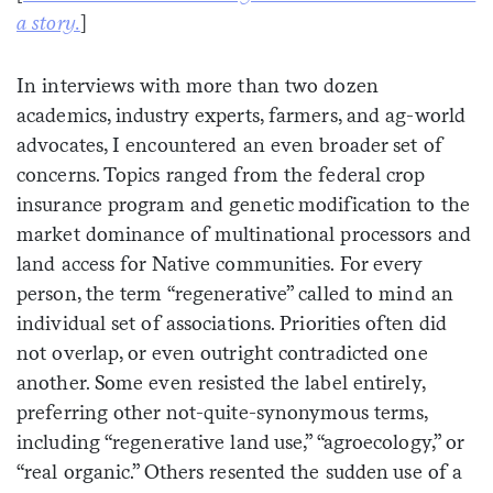
a story.
]
In interviews with more than two dozen
academics, industry experts, farmers, and ag-world
advocates, I encountered an even broader set of
concerns. Topics ranged from the federal crop
insurance program and genetic modification to the
market dominance of multinational processors and
land access for Native communities. For every
person, the term “regenerative” called to mind an
individual set of associations. Priorities often did
not overlap, or even outright contradicted one
another. Some even resisted the label entirely,
preferring other not-quite-synonymous terms,
including “regenerative land use,” “agroecology,” or
“real organic.” Others resented the sudden use of a