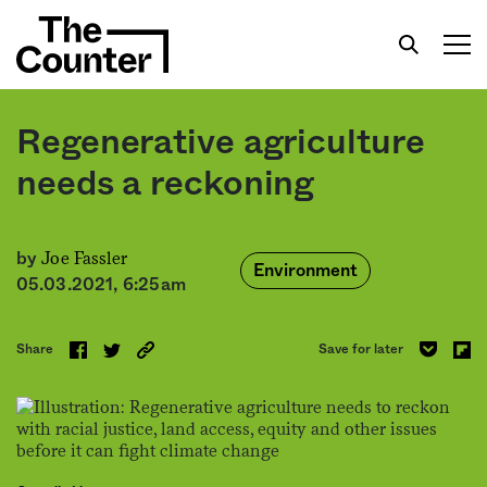
Regenerative agriculture
needs a reckoning
Get your twice-weekly fix of features, commentary,
Joe Fassler
by
Environment
05.03.2021, 6:25am
Share
Save for later
Sign me up