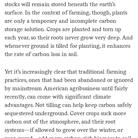
stocks will remain stored beneath the earth’s
surface. In the context of farming, though, plants
are only a temporary and incomplete carbon
storage solution. Crops are planted and torn up
each year, so their roots never grow very deep. And
whenever ground is tilled for planting, it enhances
the rate of carbon loss in soil.
Yet it’s increasingly clear that traditional farming
practices, ones that had been abandoned or ignored
by mainstream American agribusiness until fairly
recently, can come with significant climate
advantages. Not tilling can help keep carbon safely
sequestered underground. Cover crops suck more
carbon out of the atmosphere, and their root
systems—if allowed to grow over the winter, or