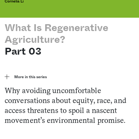
Cornelia Li
What Is Regenerative
Agriculture?
Part 03
More in this series
Why avoiding uncomfortable
conversations about equity, race, and
access threatens to spoil a nascent
movement’s environmental promise.