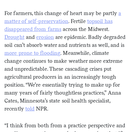
For farmers, this change of heart may be partly
a
matter of self-preservation
. Fertile
topsoil has
disappeared from farms
across the Midwest.
Drought
and
erosion
are epidemic. Badly degraded
soil can’t absorb water and nutrients as well, and is
more prone to flooding
. Meanwhile, climate
change continues to make weather more extreme
and unpredictable. These cascading crises put
agricultural producers in an increasingly tough
position. “We’re essentially trying to make up for
many years of fairly thoughtless practices,” Anna
Cates, Minnesota’s state soil health specialist,
recently
told
NPR.
“I think from both from a practice perspective and