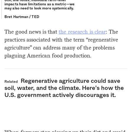
impacts have limitations as a metric—we
may also need to look more systemically.
Bret Hartman / TED
The good news is that
the research is clear
: The
practices associated with the term “regenerative
agriculture” can address many of the problems
plaguing American food production.
Regenerative agriculture could save
Related
soil, water, and the climate. Here’s how the
U.S. government actively discourages it.