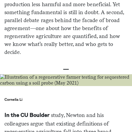
production less harmful and more beneficial. Yet
something fundamental is still in doubt. A second,
parallel debate rages behind the facade of broad
agreement—one about how the benefits of
regenerative agriculture are quantified, and how
we know what’s really better, and who gets to
decide.
—
Cornelia Li
study, Newton and his
In the CU Boulder
colleagues argue that existing definitions of
regenerative agriculture fall into three broad