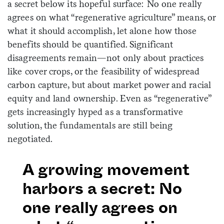
a secret below its hopeful surface: No one really
agrees on what “regenerative agriculture” means, or
what it should accomplish, let alone how those
benefits should be quantified. Significant
disagreements remain—not only about practices
like cover crops, or the feasibility of widespread
carbon capture, but about market power and racial
equity and land ownership. Even as “regenerative”
gets increasingly hyped as a transformative
solution, the fundamentals are still being
negotiated.
A growing movement
harbors a secret: No
one really agrees on