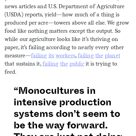
news articles and U.S. Department of Agriculture
(USDA) reports, yield—how much of a thing is
produced per acre—towers above all else. We grow
food like nothing matters except the output. So
while our agriculture looks like it’s thriving on
paper, it’s failing according to nearly every other
measure—
failing
its
workers
,
failing
the
planet
that sustains it,
failing
the
public
it is trying to
feed.
“Monocultures in
intensive production
systems don’t seem to
be the way forward.