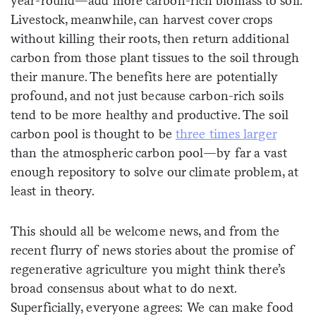
year-round—add more carbon-rich biomass to soil.
Livestock, meanwhile, can harvest cover crops
without killing their roots, then return additional
carbon from those plant tissues to the soil through
their manure. The benefits here are potentially
profound, and not just because carbon-rich soils
tend to be more healthy and productive. The soil
carbon pool is thought to be
three times larger
than the atmospheric carbon pool—by far a vast
enough repository to solve our climate problem, at
least in theory.
This should all be welcome news, and from the
recent flurry of news stories about the promise of
regenerative agriculture you might think there’s
broad consensus about what to do next.
Superficially, everyone agrees: We can make food