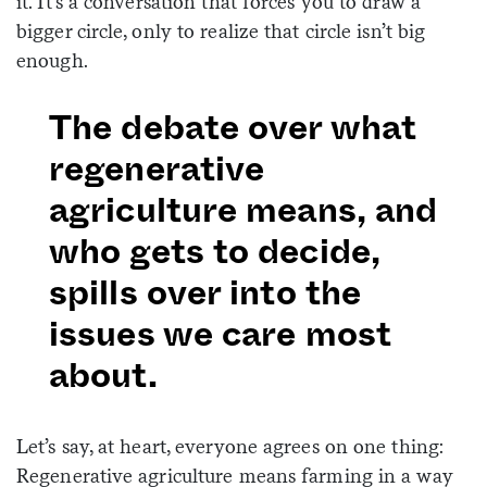
it. It’s a conversation that forces you to draw a
bigger circle, only to realize that circle isn’t big
enough.
The debate over what
regenerative
agriculture means, and
who gets to decide,
spills over into the
issues we care most
about.
Let’s say, at heart, everyone agrees on one thing:
Regenerative agriculture means farming in a way