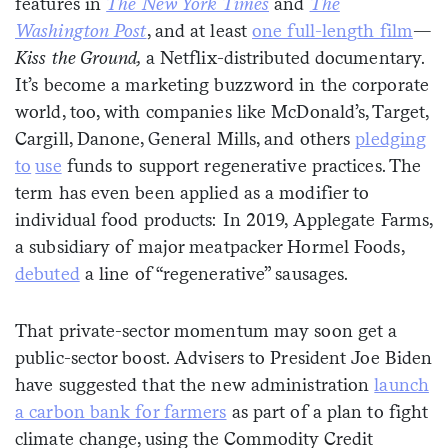
features in
The New York Times
and
The
Washington Post
, and at least
one full-len
g
th film
—
Kiss the Ground,
a Netflix-distributed documentary.
It’s become a marketing buzzword in the corporate
world, too, with companies like McDonald’s, Target,
Cargill, Danone, General Mills, and others
pledging
to
use
funds to support regenerative practices. The
term has even been applied as a modifier to
individual food products: In 2019, Applegate Farms,
a subsidiary of major meatpacker Hormel Foods,
debuted
a line of “regenerative” sausages.
That private-sector momentum may soon get a
public-sector boost. Advisers to President Joe Biden
have suggested that the new administration
launch
a carbon bank for farmers
as part of a plan to fight
climate change, using the Commodity Credit