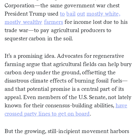
Corporation—the same government war chest
President Trump used
to
bail
out
mostly white,
mostly wealthy
farmers
for income lost due to his
trade war—to pay agricultural producers to
sequester carbon in the soil.
It’s a promising idea. Advocates for regenerative
farming argue that agricultural fields can help bury
carbon deep under the ground, offsetting the
disastrous climate effects of burning fossil fuels—
and that potential promise is a central part of its
appeal. Even members of the U.S. Senate, not lately
known for their consensus-building abilities,
have
crossed party lines to get on board
.
But the growing, still-incipient movement harbors