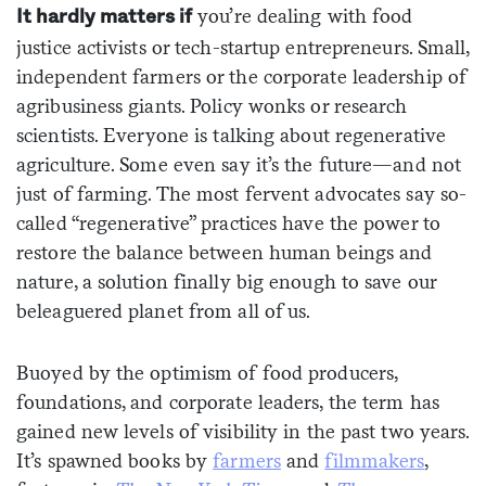
you’re dealing with food
It hardly matters if
justice activists or tech-startup entrepreneurs. Small,
independent farmers or the corporate leadership of
agribusiness giants. Policy wonks or research
scientists. Everyone is talking about regenerative
agriculture. Some even say it’s the future—and not
just of farming. The most fervent advocates say so-
called “regenerative” practices have the power to
restore the balance between human beings and
nature, a solution finally big enough to save our
beleaguered planet from all of us.
Buoyed by the optimism of food producers,
foundations, and corporate leaders, the term has
gained new levels of visibility in the past two years.
It’s spawned books by
farmers
and
filmmakers
,