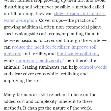
When farmers stop plowing up their dirt and avoid
disturbing soil whenever possible, a method called
no-till farming, they can
slow erosion and increase
water absorption
. Cover crops—the practice of
growing additional, often non-commercial plant
species alongside cash crops, or planting them in
between seasons to cover soil through the winter—
can
reduce the need for fertilizer
,
improve soil
moisture
and fertility, and
limit water pollution
,
while
improving biodiversity
. Then there’s the
animals: Grazing ruminants can help
control weeds
and clear cover crops while fertilizing and
improving the soil.
Many farmers are still reluctant to take on the
added cost and complexity inherent to these
methods. It changes the nature of the work,