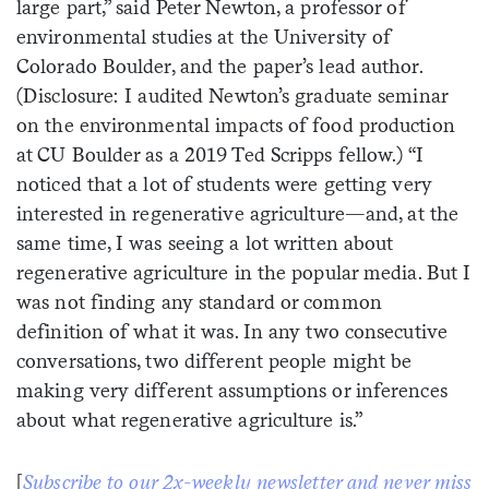
large part,” said Peter Newton, a professor of
environmental studies at the University of
Colorado Boulder, and the paper’s lead author.
(Disclosure: I audited Newton’s graduate seminar
on the environmental impacts of food production
at CU Boulder as a 2019 Ted Scripps fellow.) “I
noticed that a lot of students were getting very
interested in regenerative agriculture—and, at the
same time, I was seeing a lot written about
regenerative agriculture in the popular media. But I
was not finding any standard or common
definition of what it was. In any two consecutive
conversations, two different people might be
making very different assumptions or inferences
about what regenerative agriculture is.”
[
Subscribe to our 2x-weekly newsletter and never miss