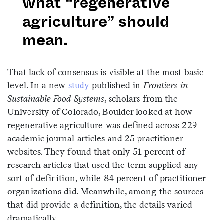
what “regenerative
agriculture” should
mean.
That lack of consensus is visible at the most basic
level. In a new
study
published in
Frontiers in
Sustainable Food Systems
, scholars from the
University of Colorado, Boulder looked at how
regenerative agriculture was defined across 229
academic journal articles and 25 practitioner
websites. They found that only 51 percent of
research articles that used the term supplied any
sort of definition, while 84 percent of practitioner
organizations did. Meanwhile, among the sources
that did provide a definition, the details varied
dramatically.