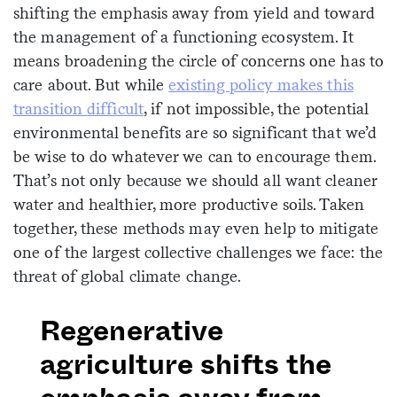
shifting the emphasis away from yield and toward
the management of a functioning ecosystem. It
means broadening the circle of concerns one has to
care about. But while
existing policy makes this
transition difficult
, if not impossible, the potential
environmental benefits are so significant that we’d
be wise to do whatever we can to encourage them.
That’s not only because we should all want cleaner
water and healthier, more productive soils. Taken
together, these methods may even help to mitigate
one of the largest collective challenges we face: the
threat of global climate change.
Regenerative
agriculture shifts the