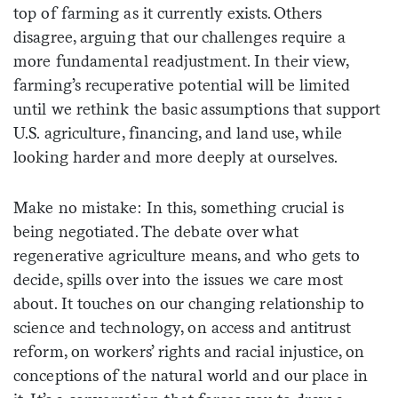
top of farming as it currently exists. Others
disagree, arguing that our challenges require a
more fundamental readjustment. In their view,
farming’s recuperative potential will be limited
until we rethink the basic assumptions that support
U.S. agriculture, financing, and land use, while
looking harder and more deeply at ourselves.
Make no mistake: In this, something crucial is
being negotiated. The debate over what
regenerative agriculture means, and who gets to
decide, spills over into the issues we care most
about. It touches on our changing relationship to
science and technology, on access and antitrust
reform, on workers’ rights and racial injustice, on
conceptions of the natural world and our place in