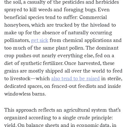
the soil, a casualty of the pesticides and herbicides
sprayed to kill weeds and foraging bugs. Even
beneficial species tend to suffer: Commercial
honeybees, which are trucked by the hiveload to
make up for the absence of naturally occurring
pollinators,
get sick
from chemical applications and
too much of the same plant pollen. The dominant
crop pushes out nearly everything else, fed on a
diet of synthetic fertilizer. Once harvested, these
grains are mostly shipped all over the world to feed
to livestock—which
also tend to be raised
in sterile,
dedicated spaces, on fenced-out feedlots and inside
windowless barns.
This approach reflects an agricultural system that’s
organized according to a single crude principle:
yield. On balance sheets and in economic data, in