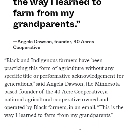
the way I learned to
farm from my
grandparents.”
—Angela Dawson, founder, 40 Acres
Cooperative
“Black and Indigenous farmers have been
practicing this form of agriculture without any
specific title or performative acknowledgement for
generations,” said Angela Dawson, the Minnesota-
based founder of the 40 Acre Cooperative, a
national agricultural cooperative owned and
operated by Black farmers, in an email. “This is the
way I learned to farm from my grandparents.”