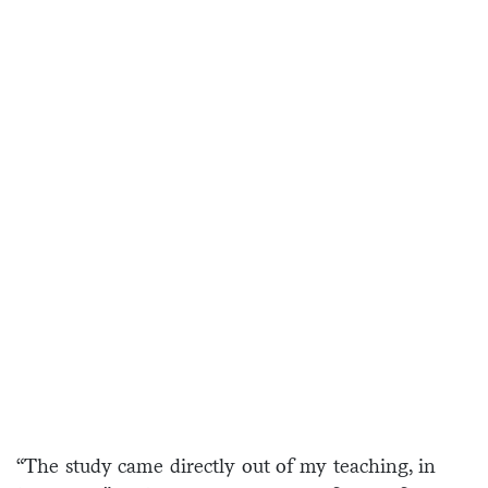
“The study came directly out of my teaching, in