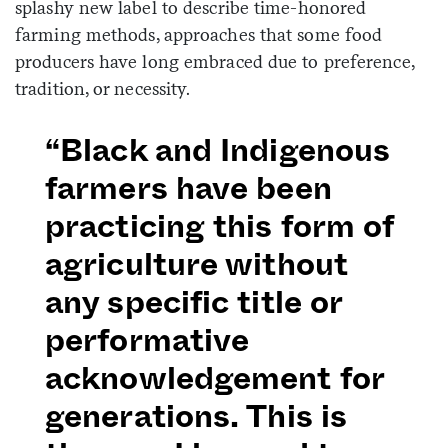
splashy new label to describe time-honored
farming methods, approaches that some food
producers have long embraced due to preference,
tradition, or necessity.
“Black and Indigenous
farmers have been
practicing this form of
agriculture without
any specific title or
performative
acknowledgement for
generations. This is