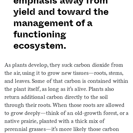
emphasis away from
yield and toward the
management of a
functioning
ecosystem.
As plants develop, they suck carbon dioxide from
the air, using it to grow new tissues—roots, stems,
and leaves. Some of that carbon is contained within
the plant itself, as long as it’s alive. Plants also
return additional carbon directly to the soil
through their roots. When those roots are allowed
to grow deeply—think of an old-growth forest, or a
native prairie, planted with a thick mix of
perennial grasses—it’s more likely those carbon