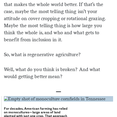
that makes the whole world better. If that’s the
case, maybe the most telling thing isn’t your
attitude on cover cropping or rotational grazing.
Maybe the most telling thing is how large you
think the whole is, and who and what gets to
benefit from inclusion in it.
So, what is regenerative agriculture?
Well, what do you think is broken? And what
would getting better mean?
—
For decades, American farming has relied
on monocultures—large areas of land
planted with just one crop. That approach