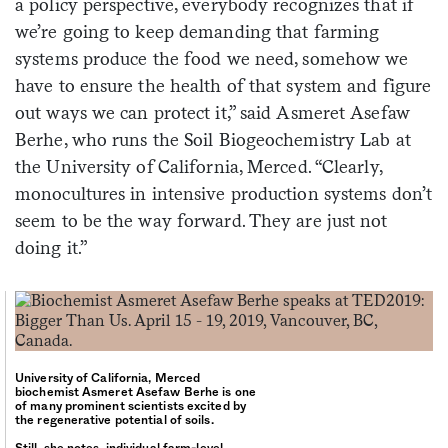
a policy perspective, everybody recognizes that if
we’re going to keep demanding that farming
systems produce the food we need, somehow we
have to ensure the health of that system and figure
out ways we can protect it,” said Asmeret Asefaw
Berhe, who runs the Soil Biogeochemistry Lab at
the University of California, Merced. “Clearly,
monocultures in intensive production systems don’t
seem to be the way forward. They are just not
doing it.”
University of California, Merced
biochemist Asmeret Asefaw Berhe is one
of many prominent scientists excited by
the regenerative potential of soils.
Still, she notes, individual farm-level