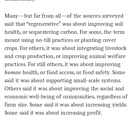
Many—but far from all—of the sources surveyed
said that “regenerative” was about improving soil
health, or sequestering carbon. For some, the term
meant using no-till practices or planting cover
crops. For others, it was about integrating livestock
and crop production, or improving animal welfare
practices. For still others, it was about improving
human
health, or food access, or food safety. Some
said it was about supporting small-scale systems.
Others said it was about improving the social and
economic well-being of communities, regardless of
farm size. Some said it was about increasing yields.
Some said it was about increasing profit.