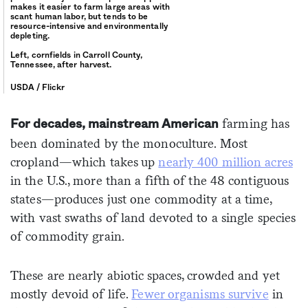
makes it easier to farm large areas with
scant human labor, but tends to be
resource-intensive and environmentally
depleting.
Left, cornfields in Carroll County,
Tennessee, after harvest.
USDA / Flickr
farming has
For decades, mainstream American
been dominated by the monoculture. Most
cropland—which takes up
nearly 400 million acres
in the U.S., more than a fifth of the 48 contiguous
states—produces just one commodity at a time,
with vast swaths of land devoted to a single species
of commodity grain.
These are nearly abiotic spaces, crowded and yet
mostly devoid of life.
Fewer organisms survive
in