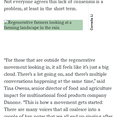
Not everyone agrees this lack of consensus is a
problem, at least in the short term.
Cornelia Li
“For those that are outside the regenerative
movement looking in, it all feels like it’s just a big
cloud. There’s a lot going on, and there’s multiple
conversations happening at the same time,” said
Tina Owens, senior director of food and agriculture
impact for multinational food products company
Danone.
“
This is how a movement gets started:
There are many voices that all coalesce into a
couple of key notes that we all end up singing after