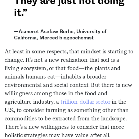
They are just not doing
it.”
—Asmeret Asefaw Berhe, University of
California, Merced biogeochemist
At least in some respects, that mindset is starting to
change. It’s not a new realization that soil is a
living ecosystem, or that food—the plants and
animals humans eat—inhabits a broader
environmental and social context. But there is new
willingness among those in the food and
agriculture industry, a
trillion-dollar sector
in the
U.S., to consider farming as something other than
commodities to be extracted from the landscape.
There’s a new willingness to consider that more
holistic strategies may have value after all.