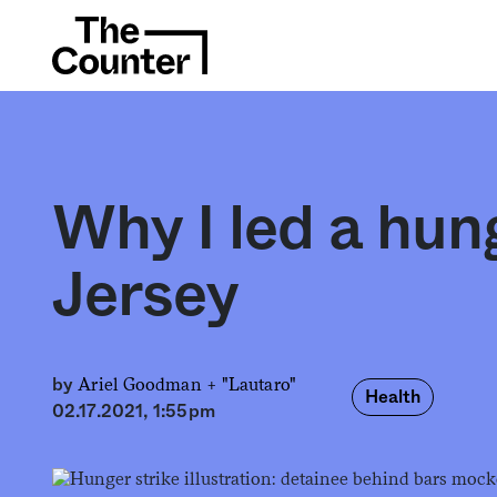
Why I led a hun
Jersey
Ariel Goodman +
"Lautaro"
by
Health
02.17.2021, 1:55pm