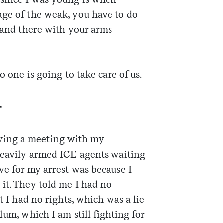
age of the weak, you have to do
stand there with your arms
o one is going to take care of us.
—
ving a meeting with my
 heavily armed ICE agents waiting
ve for my arrest was because I
it. They told me I had no
at I had no rights, which was a lie
lum, which I am still fighting for