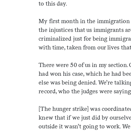
to this day.
My first month in the immigration j
the injustices that us immigrants a
criminalized just for being immigra
with time, taken from our lives tha
There were 50 of us in my section. O
had won his case, which he had bee
else was being denied. We’re talki
record, who the judges were saying 
[The hunger strike] was coordinated
weekly fix of
knew that if we just did by ourselv
ntary, and insight
outside it wasn’t going to work. We
ines of American