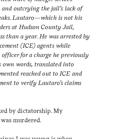
 and outcrying the jail’s lack of
eaks. Lautaro—which is not his
ders at Hudson County Jail,
ss than a year. He was arrested by
cement (ICE) agents while
officer for a charge he previously
his own words, translated into
mented reached out to ICE and
ment to verify
Lautaro’s claims
ed by dictatorship. My
e was murdered.
 since I was young is when