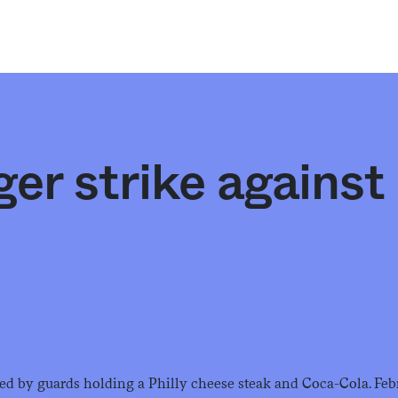
ger strike agains