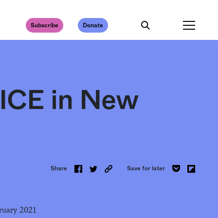
Subscribe
Donate
t ICE in New
Share
Save for later