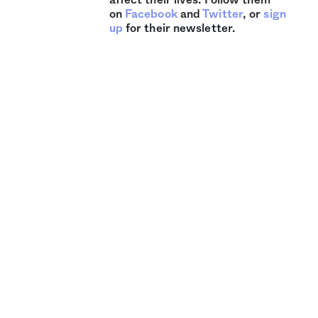
on
Facebook
and
Twitter
, or
sign
up
for their newsletter.