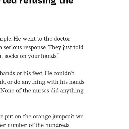
rted refusing the
rple. He went to the doctor
 serious response. They just told
ut socks on your hands.”
hands or his feet. He couldn’t
ink, or do anything with his hands
 None of the nurses did anything
we put on the orange jumpsuit we
her number of the hundreds