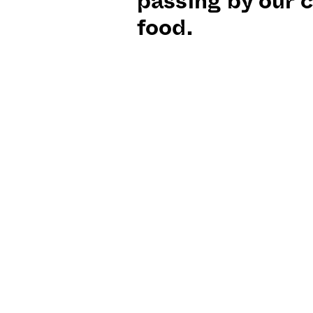
passing by our c
food.