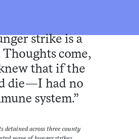
nger strike is a
. Thoughts come,
knew that if the
ld die—I had no
mmune system.”
s detained across three county
nted wave of hunger strikes