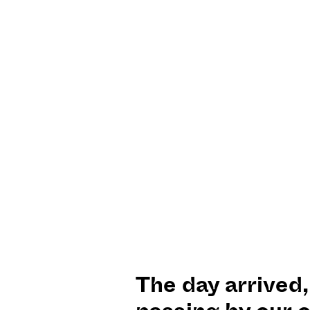
The day arrived,