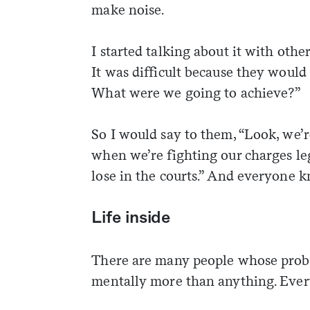
make noise.
I started talking about it with other
It was difficult because they would 
What were we going to achieve?”
So I would say to them, “Look, we’
when we’re fighting our charges le
lose in the courts.” And everyone k
Life inside
There are many people whose probl
mentally more than anything. Ever