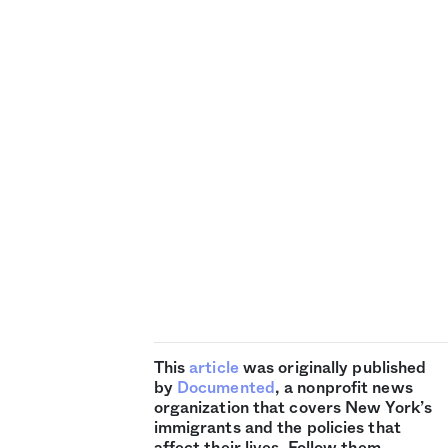
This
article
was originally published
by
Documented
, a nonprofit news
organization that covers New York’s
immigrants and the policies that
affect their lives. Follow them