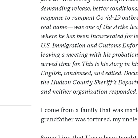
demanding release, better conditions,
response to rampant Covid-19 outbr
real name—was one of the strike lea
where he has been incarcerated for le
U.S. Immigration and Customs Enfor
leaving a meeting with his probation 
served time for. This is his story in 
English, condensed, and edited
.
Docu
the Hudson County Sheriff’s Depart
and neither organization responded.
I come from a family that was mark
grandfather was tortured, my uncl
Something that I have been taught