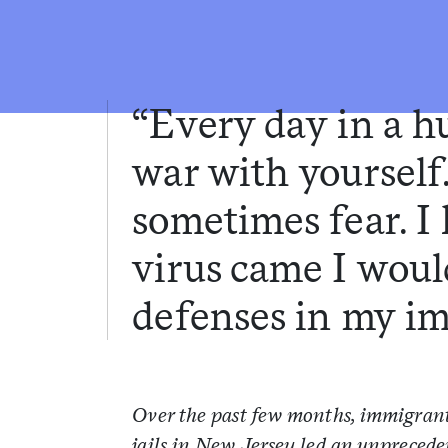
“Every day in a hu
war with yourself
sometimes fear. I 
virus came I wou
defenses in my i
Over the past few months, immigrant
jails in New Jersey led an unprecede