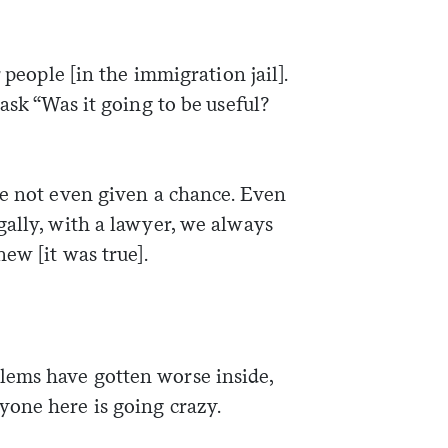
Sign me up
 people [in the immigration jail].
ask “Was it going to be useful?
re not even given a chance. Even
gally, with a lawyer, we always
new [it was true].
ems have gotten worse inside,
yone here is going crazy.