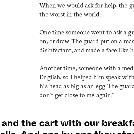
When we would ask for help, the gu
the worst in the world.
One time someone went to ask a gua
on, or draw. The guard put on a ma
disinfectant, and made a face like 
Another time, someone with a medi
English, so I helped him speak wit
his head as big as an egg. The guard
don’t get close to me again.”
 and the cart with our breakf