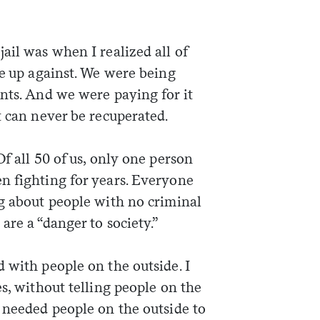
ail was when I realized all of
re up against. We were being
nts. And we were paying for it
t can never be recuperated.
f all 50 of us, only one person
n fighting for years. Everyone
ng about people with no criminal
are a “danger to society.”
 with people on the outside. I
es, without telling people on the
 needed people on the outside to