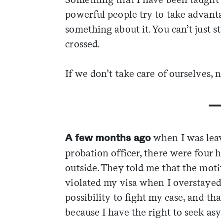
powerful people try to take advant
something about it. You can’t just 
crossed.
If we don’t take care of ourselves, n
when I was lea
A few months ago
probation officer, there were four
outside. They told me that the moti
violated my visa when I overstayed 
possibility to fight my case, and th
because I have the right to seek asy