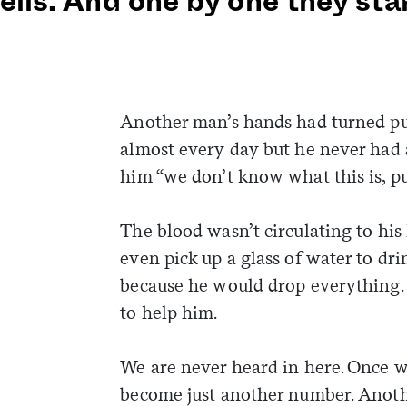
ells. And one by one they sta
Another man’s hands had turned pu
almost every day but he never had a
him “we don’t know what this is, p
The blood wasn’t circulating to his 
even pick up a glass of water to dr
because he would drop everything.
to help him.
We are never heard in here. Once 
become just another number. Anot