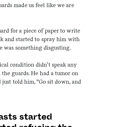
ards made us feel like we are
rd for a piece of paper to write
sk and started to spray him with
he was something disgusting.
cal condition didn’t speak any
h the guards. He had a tumor on
 just told him, “Go sit down, and
asts started