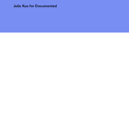
Julia Kuo for Documented