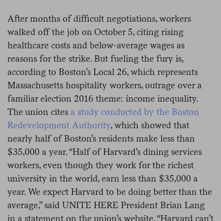
After months of difficult negotiations, workers
walked off the job on October 5, citing rising
healthcare costs and below-average wages as
reasons for the strike. But fueling the fury is,
according to Boston’s Local 26, which represents
Massachusetts hospitality workers, outrage over a
familiar election 2016 theme: income inequality.
The union cites
a study conducted by the Boston
Redevelopment Authority
, which showed that
nearly half of Boston’s residents make less than
$35,000 a year. “Half of Harvard’s dining services
workers, even though they work for the richest
university in the world, earn less than $35,000 a
year. We expect Harvard to be doing better than the
average,” said UNITE HERE President Brian Lang
in a statement on the union’s website. “Harvard can’t