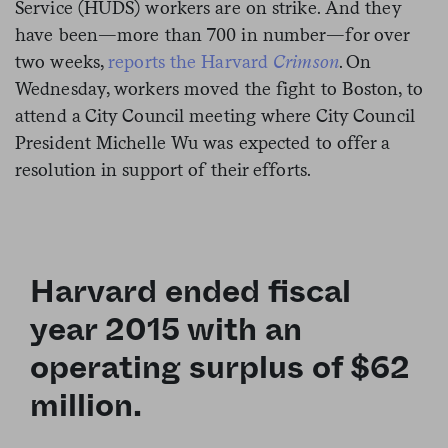
Service (HUDS) workers are on strike. And they
have been—more than 700 in number—for over
two weeks,
reports the Harvard
Crimson
. On
Wednesday, workers moved the fight to Boston, to
attend a City Council meeting where City Council
President Michelle Wu was expected to offer a
resolution in support of their efforts.
Harvard ended fiscal
year 2015 with an
operating surplus of $62
million.