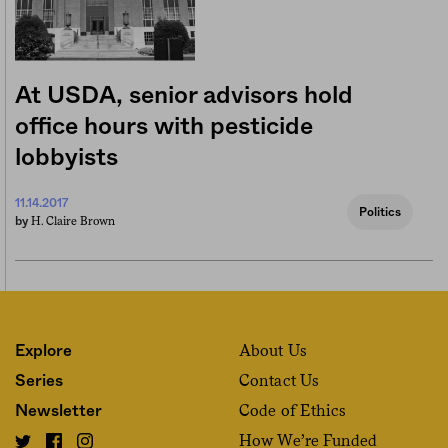
At USDA, senior advisors hold
office hours with pesticide
lobbyists
11.14.2017
Politics
H. Claire Brown
by
About Us
Explore
Contact Us
Series
Code of Ethics
Newsletter
How We’re Funded