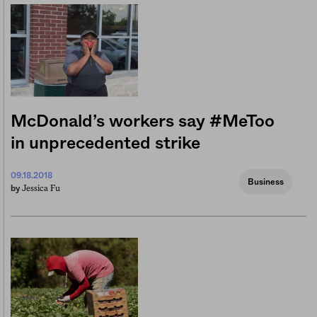
McDonald’s workers say #MeToo
in unprecedented strike
09.18.2018
Business
Jessica Fu
by