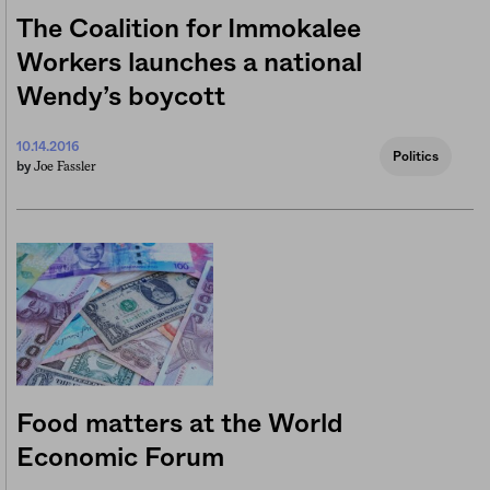
The Coalition for Immokalee
Workers launches a national
Wendy’s boycott
10.14.2016
Politics
Joe Fassler
by
Food matters at the World
Economic Forum