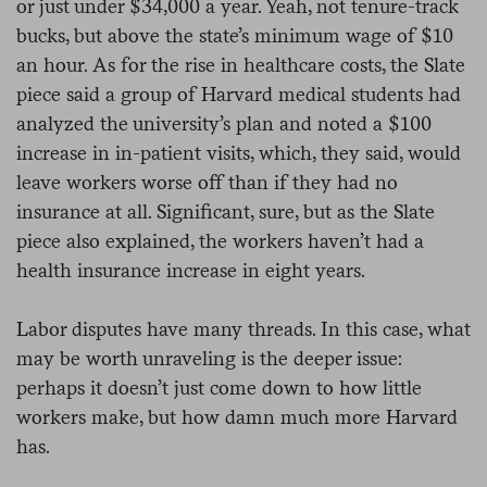
or just under $34,000 a year. Yeah, not tenure-track
bucks, but above the state’s minimum wage of $10
an hour. As for the rise in healthcare costs, the Slate
piece said a group of Harvard medical students had
analyzed the university’s plan and noted a $100
increase in in-patient visits, which, they said, would
leave workers worse off than if they had no
insurance at all. Significant, sure, but as the Slate
piece also explained, the workers haven’t had a
health insurance increase in eight years.
Labor disputes have many threads. In this case, what
may be worth unraveling is the deeper issue:
perhaps it doesn’t just come down to how little
workers make, but how damn much more Harvard
has.