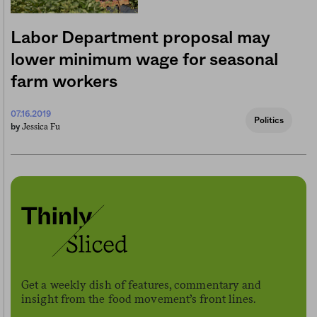
Labor Department proposal may
lower minimum wage for seasonal
farm workers
07.16.2019
Politics
Jessica Fu
by
Get a weekly dish of features, commentary and
insight from the food movement’s front lines.