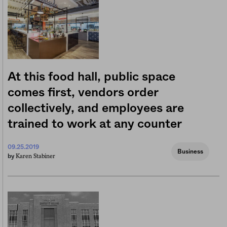
At this food hall, public space
comes first, vendors order
collectively, and employees are
trained to work at any counter
09.25.2019
Business
Karen Stabiner
by