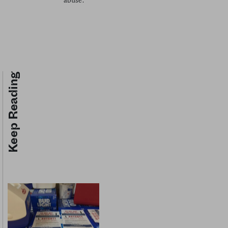
abuse.
Keep Reading