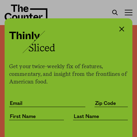
Cafeteria workers strike at
Harvard
Get your twice-weekly fix of features,
Kate Cox
by
commentary, and insight from the frontlines of
Business
10.21.2016, 2:50pm
American food.
Share
Save for later