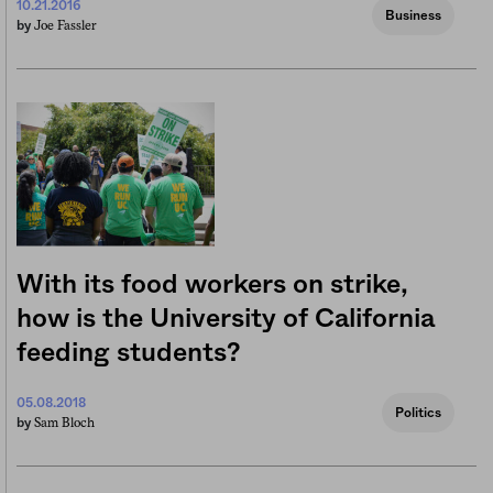
10.21.2016
Business
Joe Fassler
by
With its food workers on strike,
how is the University of California
feeding students?
05.08.2018
Politics
Sam Bloch
by