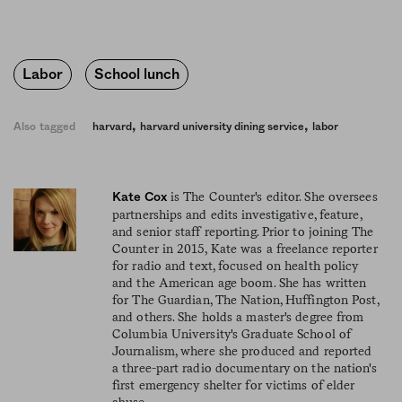
Labor
School lunch
,
,
Also tagged
harvard
harvard university dining service
labor
is The Counter's editor. She oversees
Kate Cox
partnerships and edits investigative, feature,
and senior staff reporting. Prior to joining The
Counter in 2015, Kate was a freelance reporter
for radio and text, focused on health policy
and the American age boom. She has written
for The Guardian, The Nation, Huffington Post,
and others. She holds a master's degree from
Columbia University's Graduate School of
Journalism, where she produced and reported
a three-part radio documentary on the nation's
first emergency shelter for victims of elder