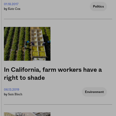
01.18.2017
Politics
Kate Cox
by
In California, farm workers have a
right to shade
06.13.2019
Environment
Sam Bloch
by