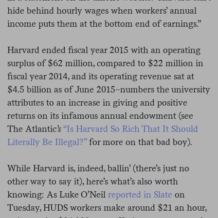
hide behind hourly wages when workers’ annual
income puts them at the bottom end of earnings.”
Harvard ended fiscal year 2015 with an operating
surplus of $62 million, compared to $22 million in
fiscal year 2014, and its operating revenue sat at
$4.5 billion as of June 2015–numbers the university
attributes to an increase in giving and positive
returns on its infamous annual endowment (see
The Atlantic
’s
“Is Harvard So Rich That It Should
Literally Be Illegal?”
for more on that bad boy).
While Harvard is, indeed, ballin’ (there’s just no
other way to say it), here’s what’s also worth
knowing: As Luke O’Neil
reported in Slate
on
Tuesday, HUDS workers make around $21 an hour,