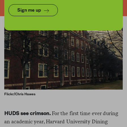
Sign me up
Flickr/Chris Hawes
For the first time ever during
HUDS see crimson.
an academic year, Harvard University Dining