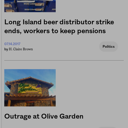
Long Island beer distributor strike
ends, workers to keep pensions
07.14.2017
Politics
H. Claire Brown
by
Outrage at Olive Garden