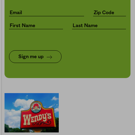
Sign me up