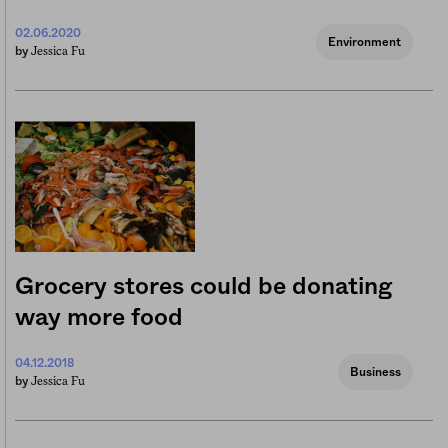
02.06.2020
Environment
Jessica Fu
by
Grocery stores could be donating
way more food
04.12.2018
Business
Jessica Fu
by