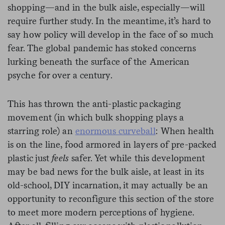
shopping—and in the bulk aisle, especially—will
require further study. In the meantime, it’s hard to
say how policy will develop in the face of so much
fear. The global pandemic has stoked concerns
lurking beneath the surface of the American
psyche for over a century.
This has thrown the anti-plastic packaging
movement (in which bulk shopping plays a
starring role) an
enormous curveball
: When health
is on the line, food armored in layers of pre-packed
plastic just
feels
safer. Yet while this development
may be bad news for the bulk aisle, at least in its
old-school, DIY incarnation, it may actually be an
opportunity to reconfigure this section of the store
to meet more modern perceptions of hygiene.