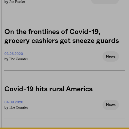
Joe Fassler
by
On the frontlines of Covid-19,
grocery cashiers get sneeze guards
03.26.2020
News
The Counter
by
Covid-19 hits rural America
04.09.2020
News
The Counter
by