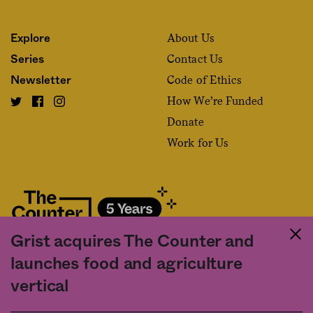
About Us
Explore
Contact Us
Series
Code of Ethics
Newsletter
How We’re Funded
Donate
Work for Us
Grist acquires The Counter and
Fact and friction in American food
launches food and agriculture
©2020 The Counter. All rights reserved. Use of this Site constitutes
vertical
acceptance of our
User Agreement
and
Privacy Policy
. The material on this
site may not be reproduced, distributed, transmitted, cached or otherwise