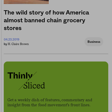
The wild story of how America
almost banned chain grocery
stores
04.23.2019
Business
H. Claire Brown
by
Get a weekly dish of features, commentary and
insight from the food movement’s front lines.