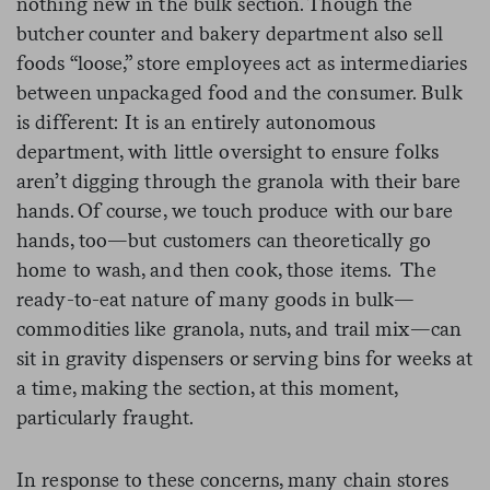
nothing new in the bulk section. Though the
butcher counter and bakery department also sell
foods “loose,” store employees act as intermediaries
between unpackaged food and the consumer. Bulk
is different: It is an entirely autonomous
department, with little oversight to ensure folks
aren’t digging through the granola with their bare
hands. Of course, we touch produce with our bare
hands, too—but customers can theoretically go
home to wash, and then cook, those items. The
ready-to-eat nature of many goods in bulk—
commodities like granola, nuts, and trail mix—can
sit in gravity dispensers or serving bins for weeks at
a time, making the section, at this moment,
particularly fraught.
In response to these concerns, many chain stores