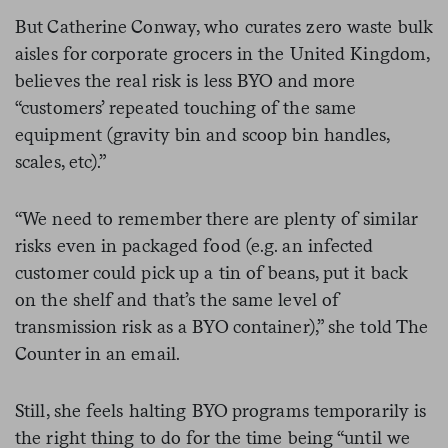
But Catherine Conway, who curates zero waste bulk
aisles for corporate grocers in the United Kingdom,
believes the real risk is less BYO and more
“customers’ repeated touching of the same
equipment (gravity bin and scoop bin handles,
scales, etc).”
“We need to remember there are plenty of similar
risks even in packaged food (e.g. an infected
customer could pick up a tin of beans, put it back
on the shelf and that’s the same level of
transmission risk as a BYO container),” she told The
Counter in an email.
Still, she feels halting BYO programs temporarily is
the right thing to do for the time being “until we