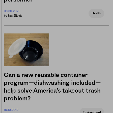
03.30.2020
Health
Sam Bloch
by
Can a new reusable container
program—dishwashing included—
help solve America’s takeout trash
problem?
10.10.2019
Environment