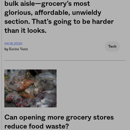
bulk aisle—grocery’s most
glorious, affordable, unwieldy
section. That’s going to be harder
than it looks.
04.18.2020
Tech
Karine Vann
by
Can opening more grocery stores
reduce food waste?