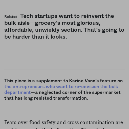
Tech startups want to reinvent the
Related
bulk aisle—grocery’s most glorious,
affordable, unwieldy section. That’s going to
be harder than it looks.
This piece is a supplement to Karine Vann’s feature on
the entrepreneurs who want to re-envision the bulk
department
—a neglected corner of the supermarket
that has long resisted transformation.
Fears over food safety and cross contamination are