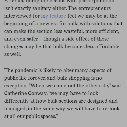
After all, filling our oceans with plastic pollution
isn’t exactly sanitary either. The entrepreneurs
interviewed for
my feature
feel we may be at the
beginning of a new era for bulk, with solutions that
can make the section less wasteful, more efficient,
and even safer—though a side effect of these
changes may be that bulk becomes less affordable
as well.
The pandemic is likely to alter many aspects of
public life forever, and bulk shopping is no
exception. “When we come out the other side,” said
Catherine Conway, “we may have to look
differently at how bulk sections are designed and
managed, in the same way we will have to re-look
at all our public spaces.”