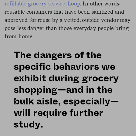
refillable grocery service, Loop
. In other words,
reusable containers that have been sanitized and
approved for reuse by a vetted, outside vendor may
pose less danger than those everyday people bring
from home.
The dangers of the
specific behaviors we
exhibit during grocery
shopping—and in the
bulk aisle, especially—
will require further
study.