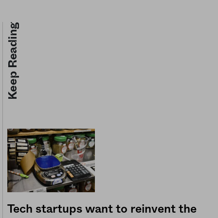
Keep Reading
Tech startups want to reinvent the