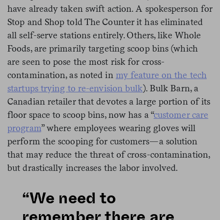
have already taken swift action. A spokesperson for
Stop and Shop told The Counter it has eliminated
all self-serve stations entirely. Others, like Whole
Foods, are primarily targeting scoop bins (which
are seen to pose the most risk for cross-
contamination, as noted in
my feature on the tech
startups trying to re-envision bulk
). Bulk Barn, a
Canadian retailer that devotes a large portion of its
floor space to scoop bins, now has a “
customer care
program
” where employees wearing gloves will
perform the scooping for customers—a solution
that may reduce the threat of cross-contamination,
but drastically increases the labor involved.
“We need to
remember there are