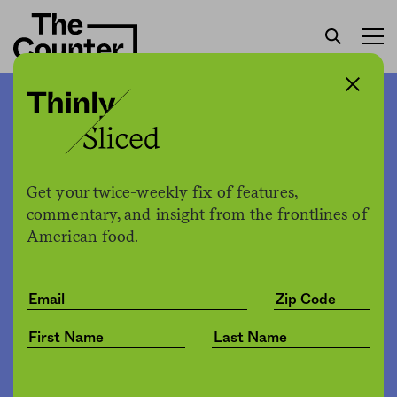
Will the grocery store bulk
aisle survive Covid-19?
Get your twice-weekly fix of features,
Karine Vann
by
commentary, and insight from the frontlines of
Health
04.20.2020, 1:04pm
American food.
Share
Save for later
Karine Vann