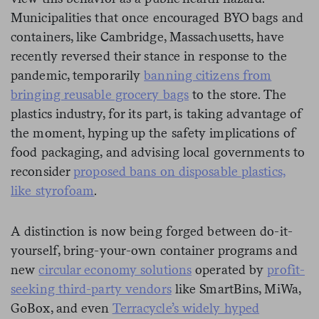
Municipalities that once encouraged BYO bags and
containers, like Cambridge, Massachusetts, have
recently reversed their stance in response to the
pandemic, temporarily
banning citizens from
bringing reusable grocery bags
to the store. The
plastics industry, for its part, is taking advantage of
the moment, hyping up the safety implications of
food packaging, and advising local governments to
reconsider
proposed bans on disposable plastics,
like styrofoam
.
A distinction is now being forged between do-it-
yourself, bring-your-own container programs and
new
circular economy solutions
operated by
profit-
seeking third-party vendors
like SmartBins, MiWa,
GoBox, and even
Terracycle’s widely hyped