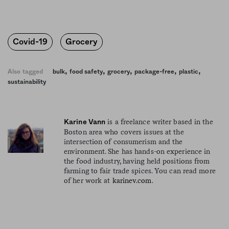
Covid-19
Grocery
,
,
,
,
,
Also tagged
bulk
food safety
grocery
package-free
plastic
sustainability
is a freelance writer based in the
Karine Vann
Boston area who covers issues at the
intersection of consumerism and the
environment. She has hands-on experience in
the food industry, having held positions from
farming to fair trade spices. You can read more
of her work at
karinev.com
.