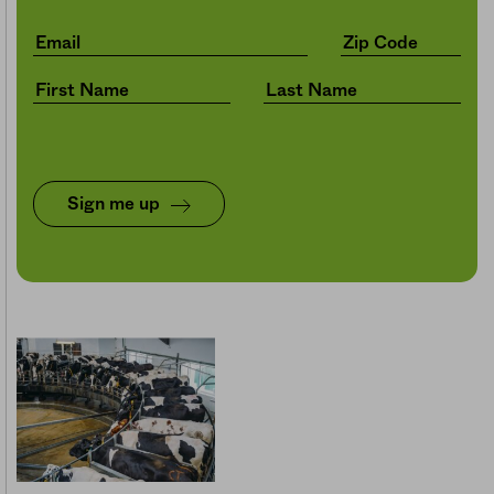
Sign me up