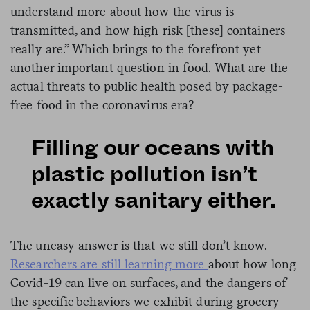
understand more about how the virus is
transmitted, and how high risk [these] containers
really are.” Which brings to the forefront yet
another important question in food. What are the
actual threats to public health posed by package-
free food in the coronavirus era?
Filling our oceans with
plastic pollution isn’t
exactly sanitary either.
The uneasy answer is that we still don’t know.
Researchers are still learning more
about how long
Covid-19 can live on surfaces, and the dangers of
the specific behaviors we exhibit during grocery