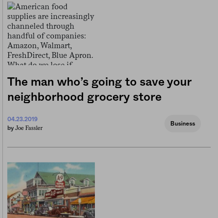
The man who’s going to save your
neighborhood grocery store
04.23.2019
Business
Joe Fassler
by