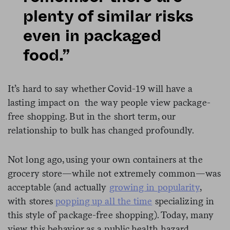
plenty of similar risks
even in packaged
food.”
It’s hard to say whether Covid-19 will have a
lasting impact on the way people view package-
free shopping. But in the short term, our
relationship to bulk has changed profoundly.
Not long ago, using your own containers at the
grocery store—while not extremely common—was
acceptable (and actually
growing in popularity
,
with stores
popping up all the time
specializing in
this style of package-free shopping). Today, many
view this behavior as a public health hazard.