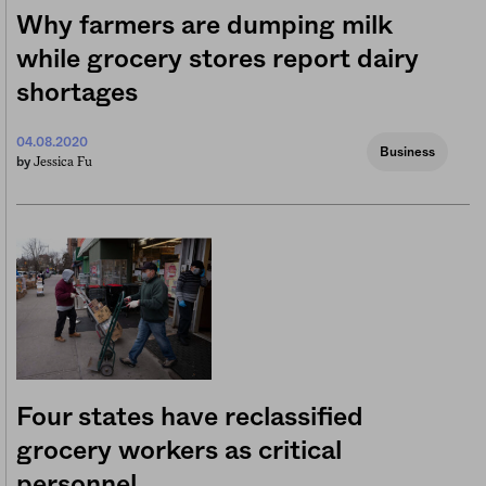
Why farmers are dumping milk
while grocery stores report dairy
shortages
04.08.2020
Business
Jessica Fu
by
Four states have reclassified
grocery workers as critical
personnel