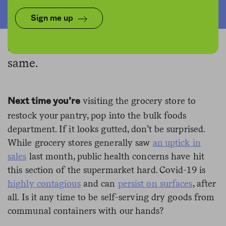
As a global pandemic unleashes
Sign me up
anxiety about packaging-free foods, a
supermarket standby may never be the
same.
visiting the grocery store to
Next time you’re
restock your pantry, pop into the bulk foods
department. If it looks gutted, don’t be surprised.
While grocery stores generally saw
an uptick in
sales
last month, public health concerns have hit
this section of the supermarket hard. Covid-19 is
highly contagious
and can
persist on surfaces
, after
all. Is it any time to be self-serving dry goods from
communal containers with our hands?