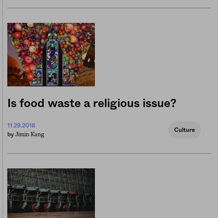
Is food waste a religious issue?
11.29.2018
Culture
Jimin Kang
by