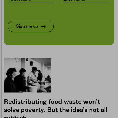
Sign me up
Redistributing food waste won’t
solve poverty. But the idea’s not all