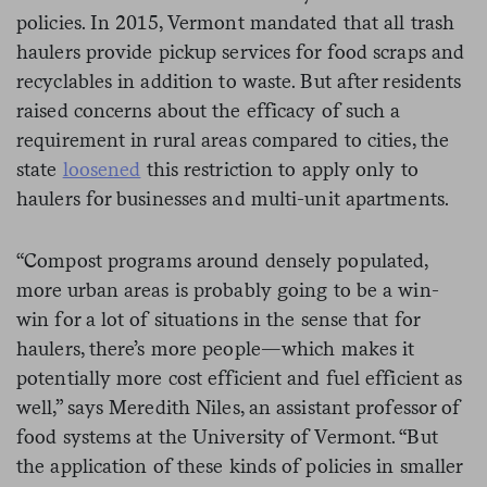
policies. In 2015, Vermont mandated that all trash
haulers provide pickup services for food scraps and
recyclables in addition to waste. But after residents
raised concerns about the efficacy of such a
requirement in rural areas compared to cities, the
state
loosened
this restriction to apply only to
haulers for businesses and multi-unit apartments.
“Compost programs around densely populated,
more urban areas is probably going to be a win-
win for a lot of situations in the sense that for
haulers, there’s more people—which makes it
potentially more cost efficient and fuel efficient as
well,” says Meredith Niles, an assistant professor of
food systems at the University of Vermont. “But
the application of these kinds of policies in smaller