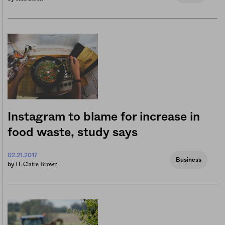
Instagram to blame for increase in
food waste, study says
02.21.2017
Business
H. Claire Brown
by