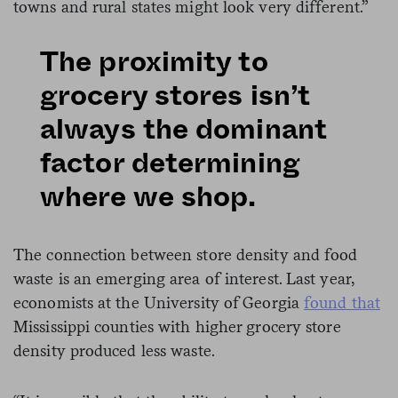
towns and rural states might look very different.”
The proximity to
grocery stores isn’t
always the dominant
factor determining
where we shop.
The connection between store density and food
waste is an emerging area of interest. Last year,
economists at the University of Georgia
found that
Mississippi counties with higher grocery store
density produced less waste.