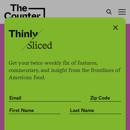
Can opening more grocery
stores reduce food waste?
Get your twice-weekly fix of features,
Jessica Fu
by
commentary, and insight from the frontlines of
Environment
02.06.2020, 3:25pm
American food.
Share
Save for later