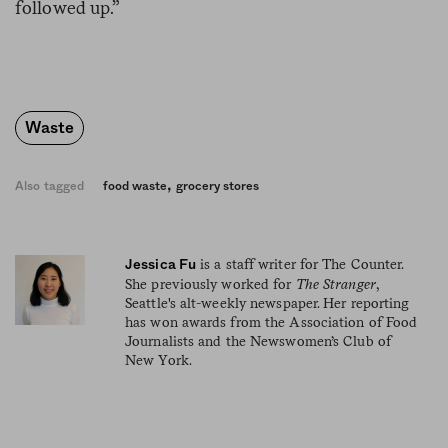
followed up.”
Waste
,
Also tagged
food waste
grocery stores
is a staff writer for The Counter.
Jessica Fu
She previously worked for
The Stranger
,
Seattle's alt-weekly newspaper. Her reporting
has won awards from the Association of Food
Journalists and the Newswomen’s Club of
New York.