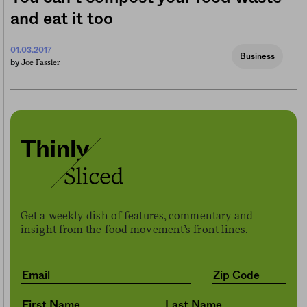
and eat it too
01.03.2017
Business
Joe Fassler
by
Get a weekly dish of features, commentary and
insight from the food movement’s front lines.