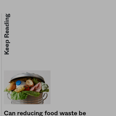
Keep Reading
Can reducing food waste be