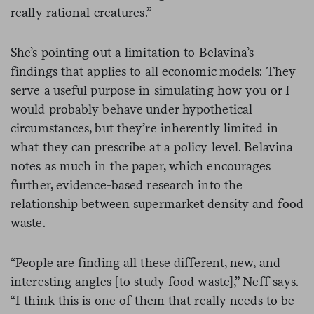
really rational creatures.”
She’s pointing out a limitation to Belavina’s
findings that applies to all economic models: They
serve a useful purpose in simulating how you or I
would probably behave under hypothetical
circumstances, but they’re inherently limited in
what they can prescribe at a policy level. Belavina
notes as much in the paper, which encourages
further, evidence-based research into the
relationship between supermarket density and food
waste.
“People are finding all these different, new, and
interesting angles [to study food waste],” Neff says.
“I think this is one of them that really needs to be