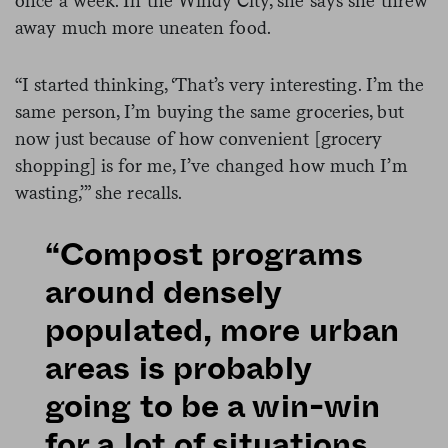
once a week. In the Windy City, she says she threw
away much more uneaten food.
“I started thinking, ‘That’s very interesting. I’m the
same person, I’m buying the same groceries, but
now just because of how convenient [grocery
shopping] is for me, I’ve changed how much I’m
wasting,’” she recalls.
“Compost programs
around densely
populated, more urban
areas is probably
going to be a win-win
for a lot of situations