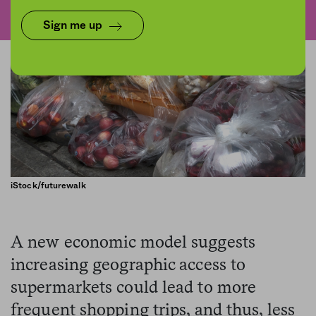
Sign me up
iStock/futurewalk
A new economic model suggests
increasing geographic access to
supermarkets could lead to more
frequent shopping trips, and thus, less