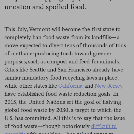
uneaten and spoiled food.
This July, Vermont will become the first state to
completely ban food waste from its landfills—a
move expected to divert tens of thousands of tons
of methane-producing trash toward greener
purposes, such as compost and feed for animals.
Cities like Seattle and San Francisco already have
similar mandatory food recycling laws in place,
while other states like
California
and
New Jersey
have established food waste reduction goals. In
2015, the United Nations set the goal of halving
global food waste by 2030, a target to which the
U.S. has committed. All this is to say that the issue
of food waste—though notoriously
difficult to