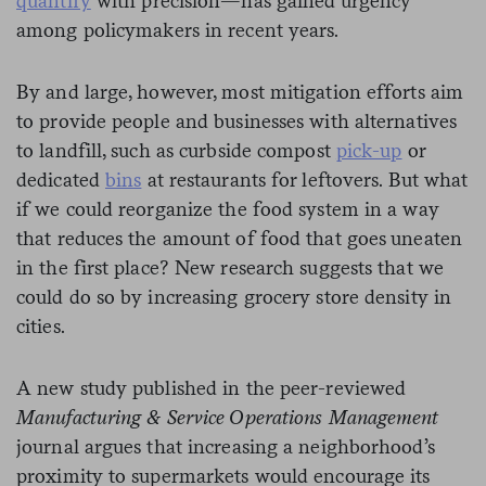
quantify
with precision—has gained urgency
among policymakers in recent years.
By and large, however, most mitigation efforts aim
to provide people and businesses with alternatives
to landfill, such as curbside compost
pick-up
or
dedicated
bins
at restaurants for leftovers. But what
if we could reorganize the food system in a way
that reduces the amount of food that goes uneaten
in the first place? New research suggests that we
could do so by increasing grocery store density in
cities.
A new study published in the peer-reviewed
Manufacturing & Service Operations Management
journal argues that increasing a neighborhood’s
proximity to supermarkets would encourage its