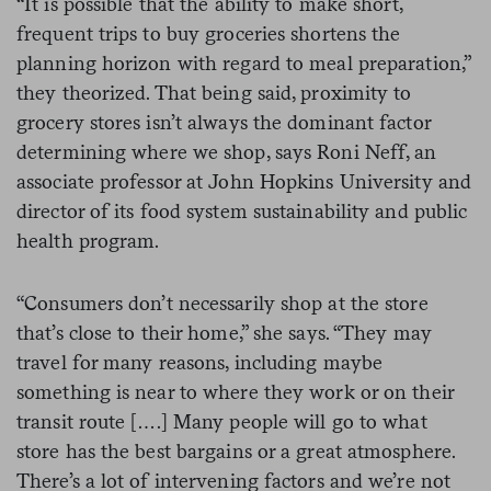
“It is possible that the ability to make short,
frequent trips to buy groceries shortens the
planning horizon with regard to meal preparation,”
they theorized. That being said, proximity to
grocery stores isn’t always the dominant factor
determining where we shop, says Roni Neff, an
associate professor at John Hopkins University and
director of its food system sustainability and public
health program.
“Consumers don’t necessarily shop at the store
that’s close to their home,” she says. “They may
travel for many reasons, including maybe
something is near to where they work or on their
transit route [….] Many people will go to what
store has the best bargains or a great atmosphere.
There’s a lot of intervening factors and we’re not