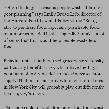
“Often the biggest reasons people waste at home is
poor planning,” says Emily Broad Leib, director of
the Harvard Food Law and Policy Clinic. “Being
able to purchase food, especially perishable food,
on a more as-needed basis—logically it makes a lot
of sense that that would help people waste less
food.”
Belavina notes that increased grocery store density
particularly benefits cities, which have the high
population density needed to meet increased store
supply. That means incentives to open more stores
in New York City will probably play out differently
than in, say, Yonkers.
The same could be said about any other food waste