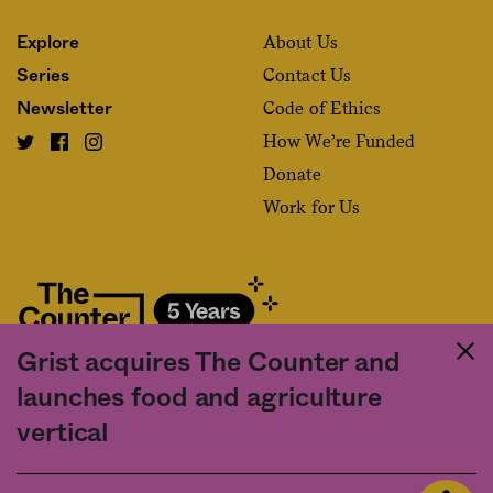
About Us
Explore
Contact Us
Series
Code of Ethics
Newsletter
How We’re Funded
Donate
Work for Us
Grist acquires The Counter and
Fact and friction in American food
launches food and agriculture
©2020 The Counter. All rights reserved. Use of this Site constitutes
vertical
acceptance of our
User Agreement
and
Privacy Policy
. The material on this
site may not be reproduced, distributed, transmitted, cached or otherwise
used, except with the prior written permission of The Counter.