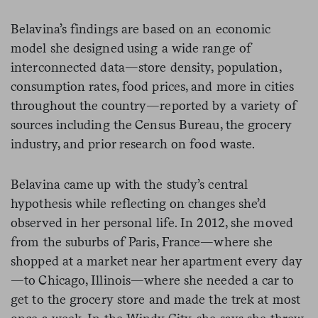
Belavina’s findings are based on an economic
model she designed using a wide range of
interconnected data—store density, population,
consumption rates, food prices, and more in cities
throughout the country—reported by a variety of
sources including the Census Bureau, the grocery
industry, and prior research on food waste.
Belavina came up with the study’s central
hypothesis while reflecting on changes she’d
observed in her personal life. In 2012, she moved
from the suburbs of Paris, France—where she
shopped at a market near her apartment every day
—to Chicago, Illinois—where she needed a car to
get to the grocery store and made the trek at most