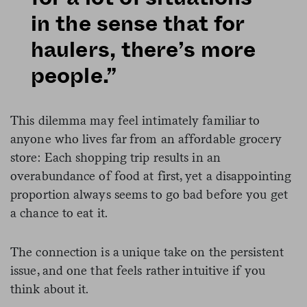
in the sense that for
haulers, there’s more
people.”
This dilemma may feel intimately familiar to
anyone who lives far from an affordable grocery
store: Each shopping trip results in an
overabundance of food at first, yet a disappointing
proportion always seems to go bad before you get
a chance to eat it.
The connection is a unique take on the persistent
issue, and one that feels rather intuitive if you
think about it.