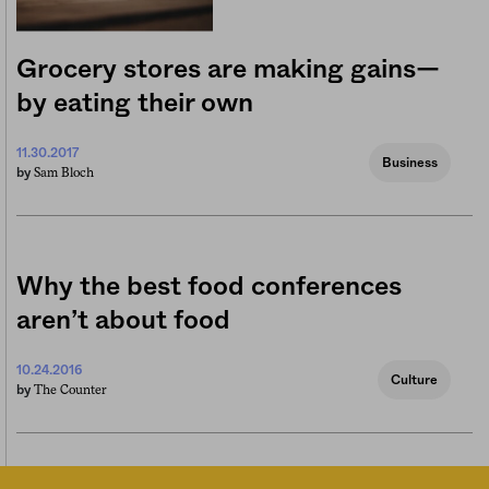
Grocery stores are making gains—
by eating their own
11.30.2017
Business
Sam Bloch
by
Why the best food conferences
aren’t about food
10.24.2016
Culture
The Counter
by