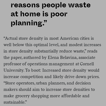
reasons people waste
at home is poor
planning.”
“Actual store density in most American cities is
well below this optimal level, and modest increases
in store density substantially reduce waste,” reads
the paper, authored by Elena Belavina, associate
professor of operations management at Cornell
University. To boot: Increased store density would
increase competition and likely drive down prices.
“Store operators, urban planners, and decision
makers should aim to increase store densities to
make grocery shopping more affordable and
sustainable.”