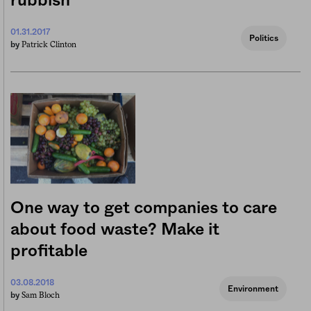
rubbish
01.31.2017
Politics
Patrick Clinton
by
One way to get companies to care
about food waste? Make it
profitable
03.08.2018
Environment
Sam Bloch
by