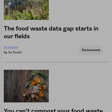
The food waste data gap starts in
our fields
07.27.2017
Environment
Joe Fassler
by
You can’t compost your food waste