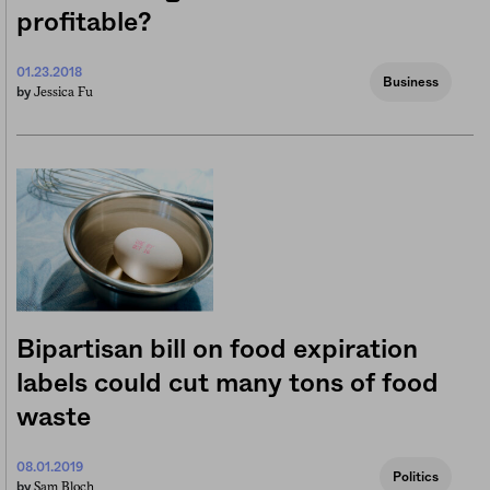
profitable?
01.23.2018
Business
Jessica Fu
by
Bipartisan bill on food expiration
labels could cut many tons of food
waste
08.01.2019
Politics
Sam Bloch
by