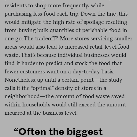
residents to shop more frequently, while
purchasing less food each trip. Down the line, this
would mitigate the high rate of spoilage resulting
from buying bulk quantities of perishable food in
one go. The tradeoff? More stores servicing smaller
areas would also lead to increased retail-level food
waste. That’s because individual businesses would
find it harder to predict and stock the food that
fewer customers want on a day-to-day basis.
Nonetheless, up until a certain point—the study
calls it the “optimal” density of stores in a
neighborhood—the amount of food waste saved
within households would still exceed the amount
incurred at the business level.
“Often the biggest