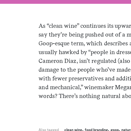
As “clean wine” continues its upwa
say they’re being pushed out of a 
Goop-esque term, which describes 
usually hawked by “people in dresses
Cameron Diaz, isn’t regulated (also
damage to the people who’ve made it
with fewer preservatives and additi
and mechanical,” winemaker Mega
words? There’s nothing natural abo
,
,
,
Also tagged
clean wine
food branding
goop
natur