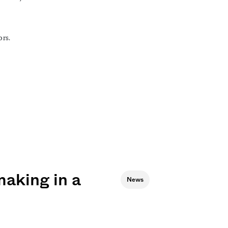
ors.
aking in a
News