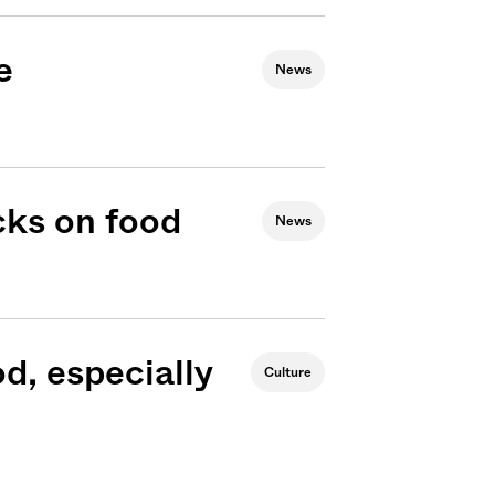
e
News
cks on food
News
od, especially
Culture