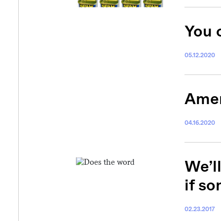
You 
05.12.2020
Amer
04.16.2020
We’ll
if so
02.23.2017