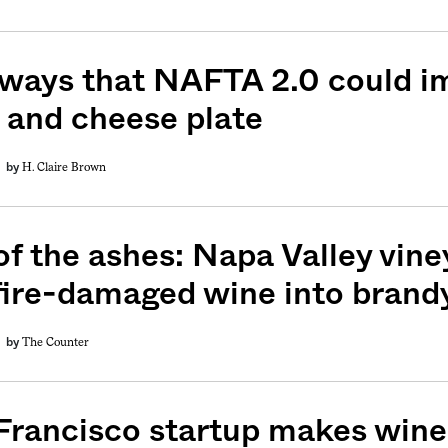
 ways that NAFTA 2.0 could i
 and cheese plate
H. Claire Brown
by
f the ashes: Napa Valley viney
fire-damaged wine into brand
The Counter
by
Francisco startup makes wine