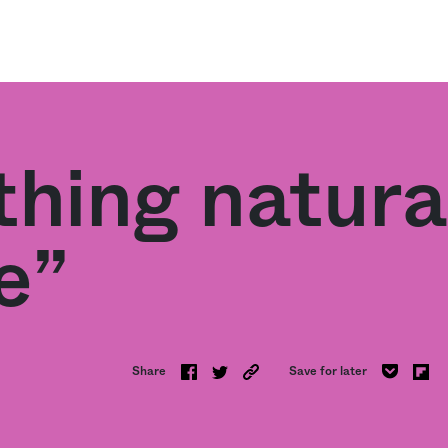
thing natura
e”
Share
Save for later