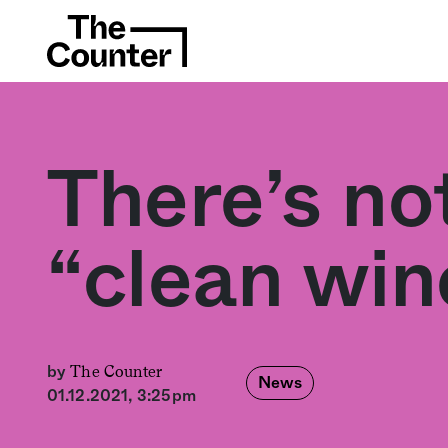
There’s no
“clean win
The Counter
by
News
01.12.2021, 3:25pm