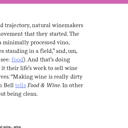
rd trajectory, natural winemakers
movement that they started. The
a minimally processed vino,
 standing in a field,” and, um,
 see:
food
). And that’s doing
 their life’s work to sell wine
ves. “Making wine is really dirty
n Bell
tells
Food & Wine
. In other
ut being clean.
,
al wine
wine