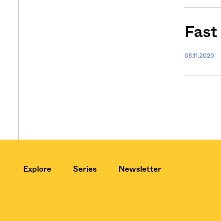
Fast
08.11.2020
Explore
Series
Newsletter