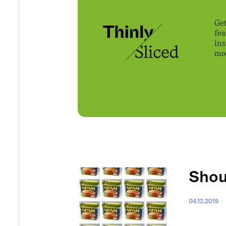
Get
fe
ins
mov
Shou
04.12.2019