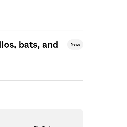
los, bats, and
News
Sign me up