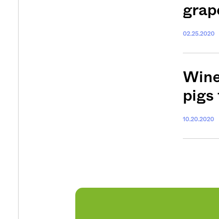
grap
Get your twice-
features, comme
02.25.2020
from the frontl
food.
Wine
pigs
10.20.2020