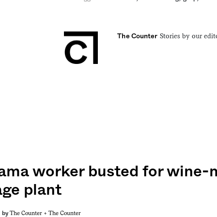
Stories by our edit
The Counter
ama worker busted for wine-m
ge plant
The Counter +
The Counter
by