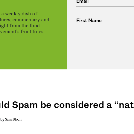
 a weekly dish of
atures, commentary and
ight from the food
ement’s front lines.
ld Spam be considered a “nat
Sam Bloch
by