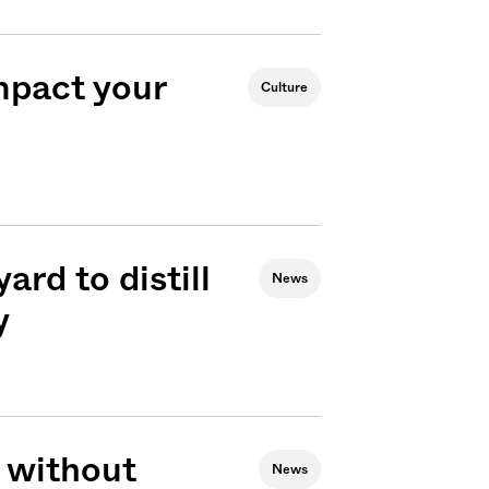
mpact your
Culture
ard to distill
News
y
 without
News