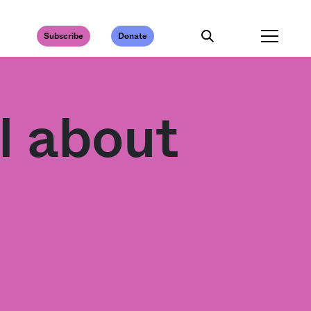
Subscribe
Donate
l about