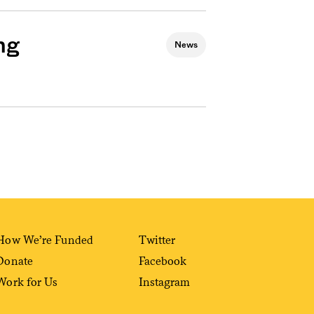
ng
News
How We’re Funded
Twitter
Donate
Facebook
Work for Us
Instagram