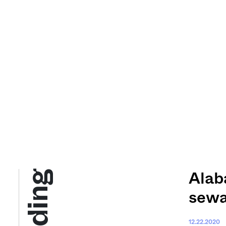
Alab
sewa
12.22.2020