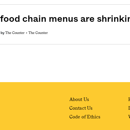
 food chain menus are shrinki
The Counter +
The Counter
by
About Us
Contact Us
Code of Ethics