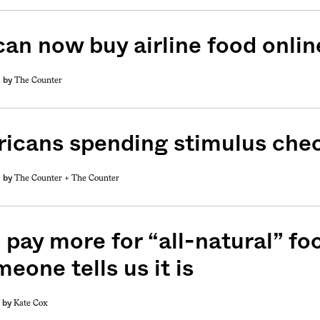
can now buy airline food onlin
The Counter
by
icans spending stimulus che
The Counter +
The Counter
by
 pay more for “all-natural” fo
meone tells us it is
Kate Cox
by