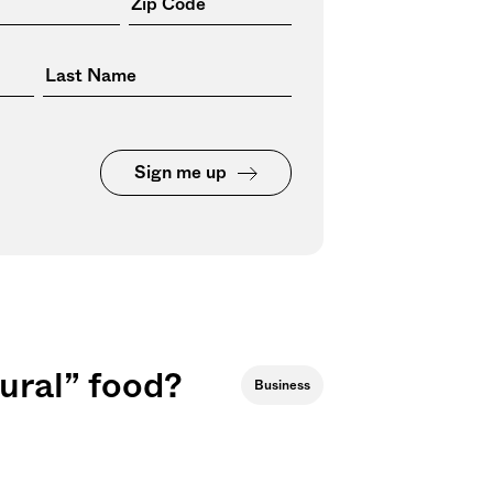
Sign me up
ural” food?
Business