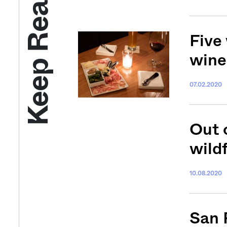
Keep Reading
Five
wine
07.02.2020
Out o
wild
10.08.2020
San 