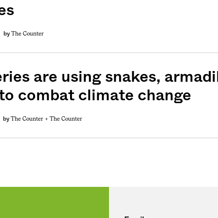
es
weekly fix of
ntary, and insight
The Counter
by
ines of American
ries are using snakes, armadil
 to combat climate change
The Counter +
The Counter
by