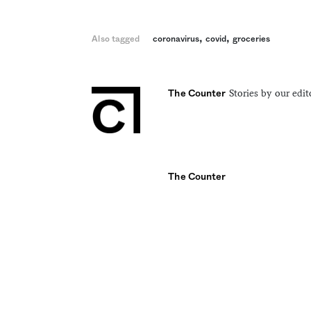
,
,
Also tagged
coronavirus
covid
groceries
Stories by our edit
The Counter
The Counter