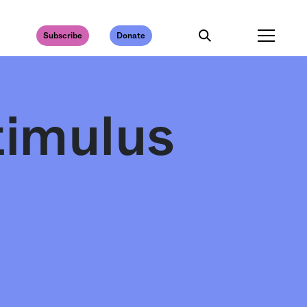
Subscribe
Donate
timulus