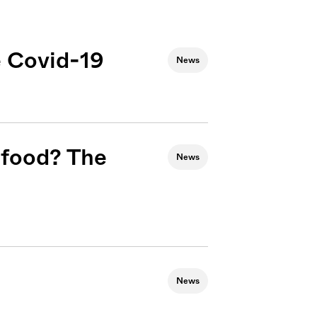
 Covid-19
News
 food? The
News
News