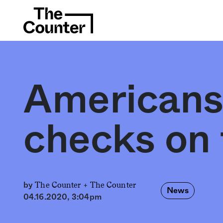
Americans
checks on
The Counter +
The Counter
by
News
04.16.2020, 3:04pm