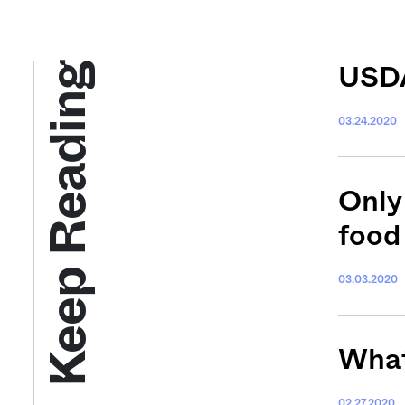
Keep Reading
USDA
03.24.2020
Only
food
03.03.2020
What,
02.27.2020