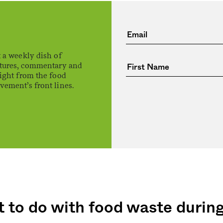
 a weekly dish of
atures, commentary and
ight from the food
ement’s front lines.
 to do with food waste durin