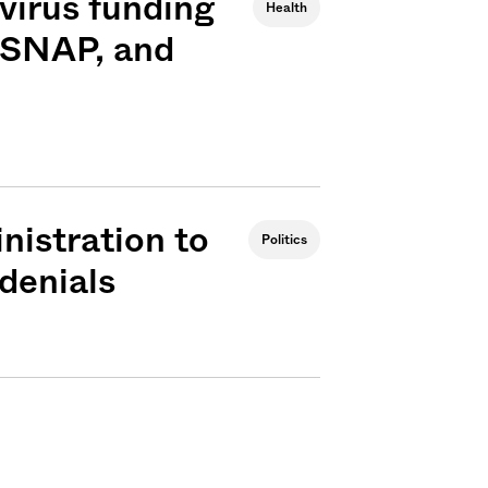
virus funding
Health
, SNAP, and
istration to
Politics
denials