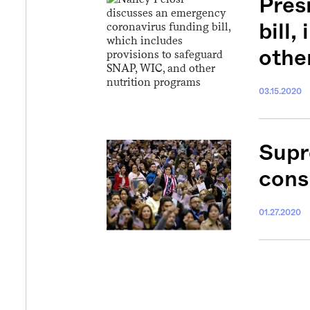
Pres
bill
othe
03.15.2020
Supr
cons
01.27.2020