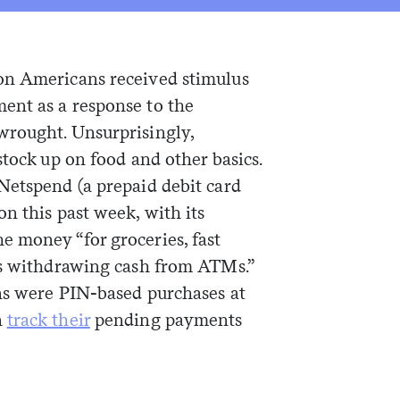
on Americans received stimulus
ent as a response to the
wrought. Unsurprisingly,
stock up on food and other basics.
 Netspend (a prepaid debit card
n this past week, with its
 money “for groceries, fast
as withdrawing cash from ATMs.”
ns were PIN-based purchases at
n
track their
pending payments