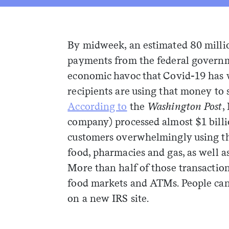
By midweek, an estimated 80 milli
payments from the federal governm
economic havoc that Covid-19 has 
recipients are using that money to 
According to
the
Washington Post
,
company) processed almost $1 billio
customers overwhelmingly using the
food, pharmacies and gas, as well 
More than half of those transactio
food markets and ATMs. People ca
on a new IRS site.