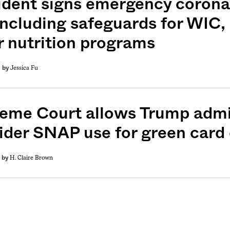
ident signs emergency corona
, including safeguards for WIC
r nutrition programs
Jessica Fu
by
eme Court allows Trump admin
ider SNAP use for green card 
H. Claire Brown
by