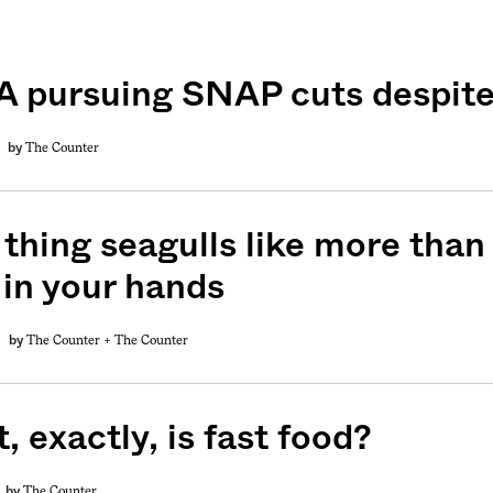
 pursuing SNAP cuts despite
The Counter
by
 thing seagulls like more than
 in your hands
The Counter +
The Counter
by
 exactly, is fast food?
The Counter
by