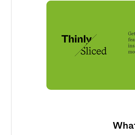
Get
fe
ins
mov
What