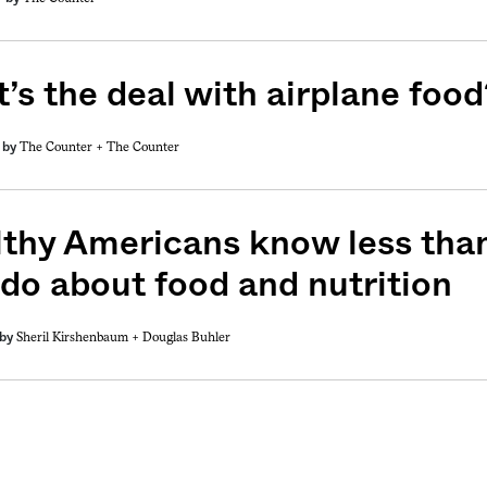
’s the deal with airplane food
The Counter +
The Counter
by
weekly fix of
ntary, and insight
ines of American
thy Americans know less than
 do about food and nutrition
Sheril Kirshenbaum +
Douglas Buhler
by