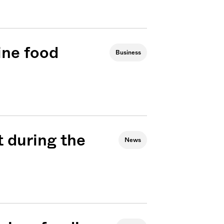
ine food
Business
t during the
News