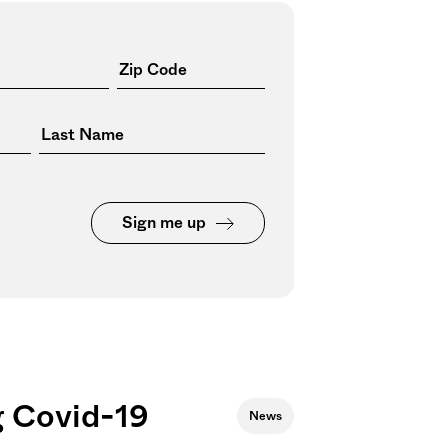
Sign me up
g Covid-19
News