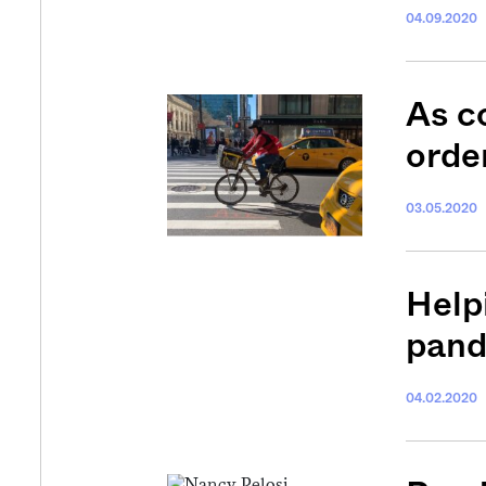
04.09.2020
As c
orde
03.05.2020
Help
pan
04.02.2020