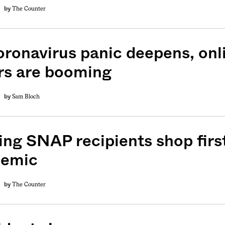
The Counter
by
oronavirus panic deepens, onl
rs are booming
Sam Bloch
by
ing SNAP recipients shop firs
demic
The Counter
by