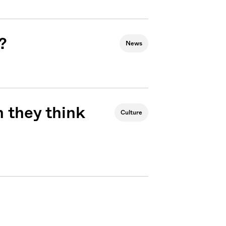
?
News
 they think
Culture
Sign me up