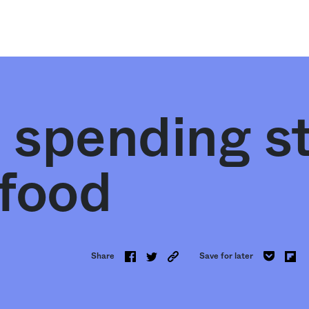
 spending s
 food
Share
Save for later