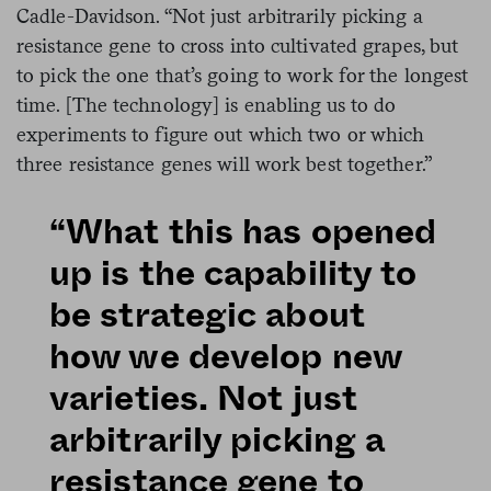
Cadle-Davidson. “Not just arbitrarily picking a
resistance gene to cross into cultivated grapes, but
to pick the one that’s going to work for the longest
time. [The technology] is enabling us to do
experiments to figure out which two or which
three resistance genes will work best together.”
“What this has opened
up is the capability to
be strategic about
how we develop new
varieties. Not just
arbitrarily picking a
resistance gene to