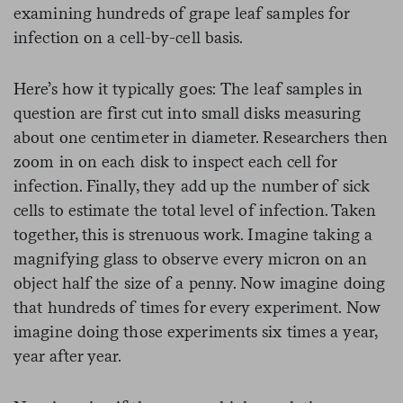
examining hundreds of grape leaf samples for
infection on a cell-by-cell basis.
Here’s how it typically goes: The leaf samples in
question are first cut into small disks measuring
about one centimeter in diameter. Researchers then
zoom in on each disk to inspect each cell for
infection. Finally, they add up the number of sick
cells to estimate the total level of infection. Taken
together, this is strenuous work. Imagine taking a
magnifying glass to observe every micron on an
object half the size of a penny. Now imagine doing
that hundreds of times for every experiment. Now
imagine doing those experiments six times a year,
year after year.