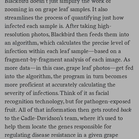
Blackbird doesn’t just simplify the work of
zooming in on grape leaf samples. It also
streamlines the process of quantifying just how
infected each sample is. After taking high-
resolution photos, Blackbird then feeds them into
an algorithm, which calculates the precise level of
infection within each leaf sample—based on a
fragment-by-fragment analysis of each image. As
more data—in this case, grape leaf photos—get fed
into the algorithm, the program in turn becomes
more proficient at accurately calculating the
severity of infections. Think of it as facial
recognition technology, but for pathogen-exposed
fruit. All of that information then gets routed
back
to the Cadle-Davidson’s team, where it’s used to
help them locate the genes responsible for
regulating disease resistance in a given grape