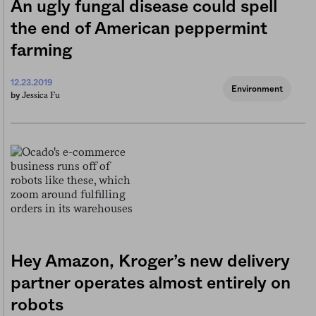
An ugly fungal disease could spell
the end of American peppermint
farming
12.23.2019
Environment
Jessica Fu
by
Hey Amazon, Kroger’s new delivery
partner operates almost entirely on
robots