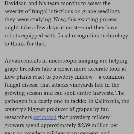
Davidson and his team months to assess the
severity of fungal infections on grape seedlings
they were studying. Now, this exacting process
might take a few days at most—and they have
robots equipped with facial recognition technology
to thank for that.
Advancements in microscopic imaging are helping
grape breeders take a closer, more accurate look at
how plants react to powdery mildew—a common
fungal disease that attacks vineyards late in the
growing season and can spoil entire harvests. The
pathogen is a costly one to tackle: In California, the
country’s biggest producer of grapes by far,
researchers
estimated
that powdery mildew
growers spend approximately $239 million per
year on powdery mildew management, and