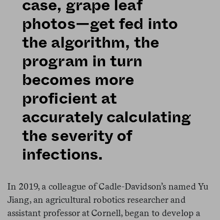
case, grape leaf
photos—get fed into
the algorithm, the
program in turn
becomes more
proficient at
accurately calculating
the severity of
infections.
In 2019, a colleague of Cadle-Davidson’s named Yu
Jiang, an agricultural robotics researcher and
assistant professor at Cornell, began to develop a