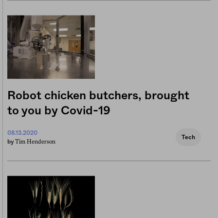
Robot chicken butchers, brought
to you by Covid-19
08.13.2020
Tech
Tim Henderson
by