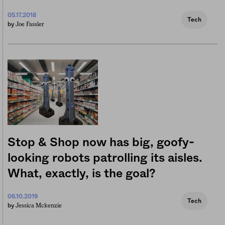
05.17.2018
Tech
Joe Fassler
by
Stop & Shop now has big, goofy-
looking robots patrolling its aisles.
What, exactly, is the goal?
06.10.2019
Tech
Jessica Mckenzie
by