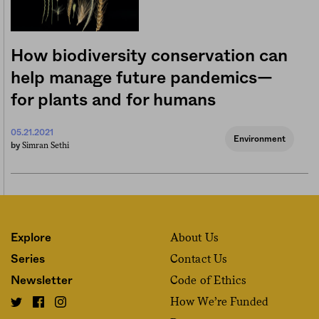
How biodiversity conservation can
help manage future pandemics—
for plants and for humans
05.21.2021
Environment
Simran Sethi
by
About Us
Explore
Contact Us
Series
Code of Ethics
Newsletter
How We’re Funded