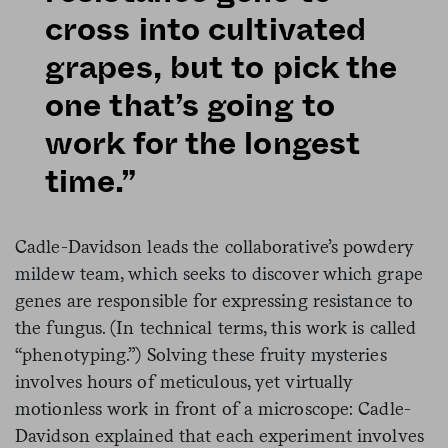
cross into cultivated
grapes, but to pick the
one that’s going to
work for the longest
time.”
Cadle-Davidson leads the collaborative’s powdery
mildew team, which seeks to discover which grape
genes are responsible for expressing resistance to
the fungus. (In technical terms, this work is called
“phenotyping.”) Solving these fruity mysteries
involves hours of meticulous, yet virtually
motionless work in front of a microscope: Cadle-
Davidson explained that each experiment involves