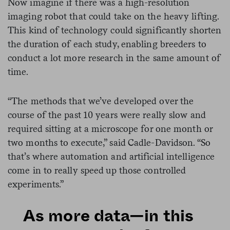
Now imagine if there was a high-resolution
imaging robot that could take on the heavy lifting.
This kind of technology could significantly shorten
the duration of each study, enabling breeders to
conduct a lot more research in the same amount of
time.
“The methods that we’ve developed over the
course of the past 10 years were really slow and
required sitting at a microscope for one month or
two months to execute,” said Cadle-Davidson. “So
that’s where automation and artificial intelligence
come in to really speed up those controlled
experiments.”
As more data—in this