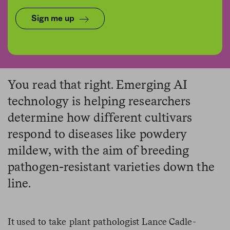
Sign me up
Daniel Karmann/picture alliance via Getty Images
You read that right. Emerging AI
technology is helping researchers
determine how different cultivars
respond to diseases like powdery
mildew, with the aim of breeding
pathogen-resistant varieties down the
line.
It used to take plant pathologist Lance Cadle-