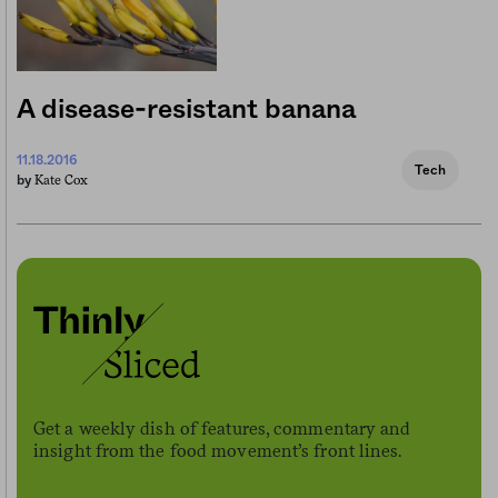
A disease-resistant banana
11.18.2016
Tech
Kate Cox
by
Get a weekly dish of features, commentary and
insight from the food movement’s front lines.