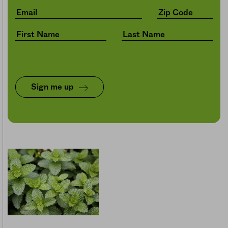
Sign me up