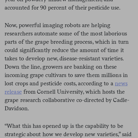
accounted for 90 percent of their pesticide use.
Now, powerful imaging robots are helping
researchers automate some of the most laborious
parts of the grape breeding process, which in turn
could significantly reduce the amount of time it
takes to develop new, disease-resistant varieties.
Down the line, growers are banking on these
incoming grape cultivars to save them millions in
lost crops and pesticide costs, according to a
news
release
from Cornell University, which hosts the
grape research collaborative co-directed by Cadle-
Davidson.
“What this has opened up is the capability to be
strategic about how we develop new varieties,” said