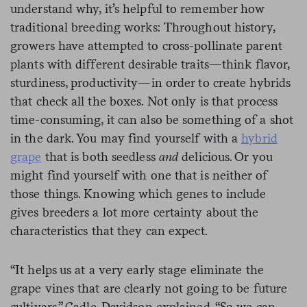
understand why, it’s helpful to remember how
traditional breeding works: Throughout history,
growers have attempted to cross-pollinate parent
plants with different desirable traits—think flavor,
sturdiness, productivity—in order to create hybrids
that check all the boxes. Not only is that process
time-consuming, it can also be something of a shot
in the dark. You may find yourself with a
hybrid
grape
that is both seedless
and
delicious. Or you
might find yourself with one that is neither of
those things. Knowing which genes to include
gives breeders a lot more certainty about the
characteristics that they can expect.
“It helps us at a very early stage eliminate the
grape vines that are clearly not going to be future
cultivars,” Cadle-Davidson explained. “So we can