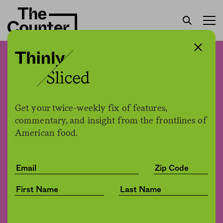
Scientists are using facial
recognition to rapidly
identify disease resistance
Get your twice-weekly fix of features,
in grapes
commentary, and insight from the frontlines of
American food.
Jessica Fu
by
Tech
08.26.2021, 10:36am
Share
Save for later