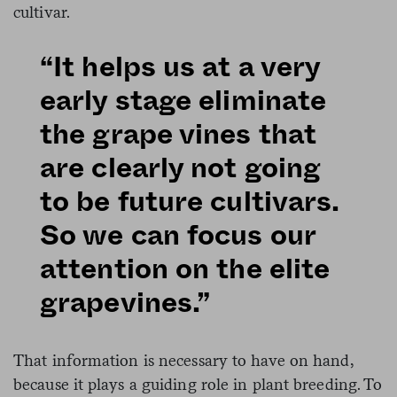
cultivar.
“It helps us at a very
early stage eliminate
the grape vines that
are clearly not going
to be future cultivars.
So we can focus our
attention on the elite
grapevines.”
That information is necessary to have on hand,
because it plays a guiding role in plant breeding. To