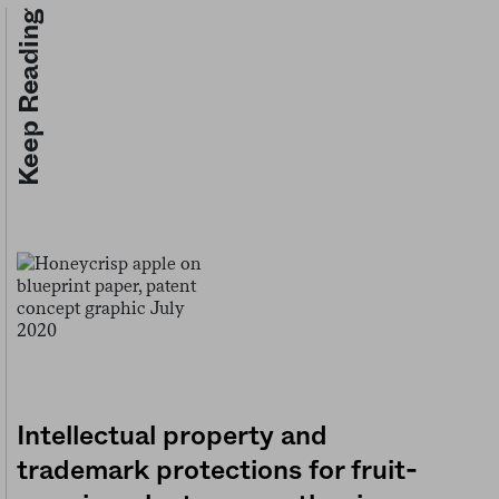
Keep Reading
Intellectual property and
trademark protections for fruit-