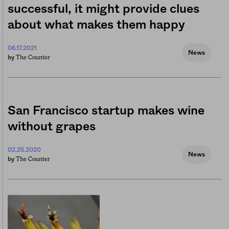
successful, it might provide clues
about what makes them happy
06.17.2021
News
The Counter
by
San Francisco startup makes wine
without grapes
02.25.2020
News
The Counter
by