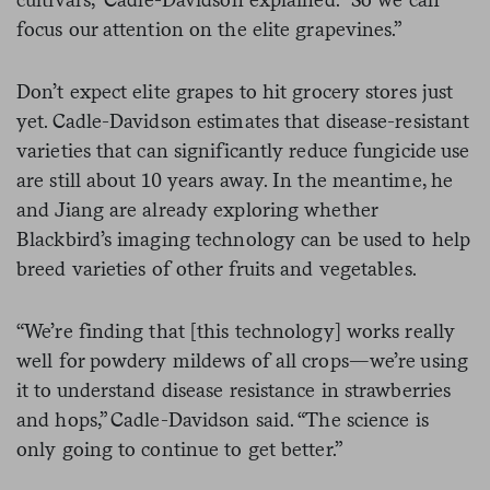
focus our attention on the elite grapevines.”
Don’t expect elite grapes to hit grocery stores just
yet. Cadle-Davidson estimates that disease-resistant
varieties that can significantly reduce fungicide use
are still about 10 years away. In the meantime, he
and Jiang are already exploring whether
Blackbird’s imaging technology can be used to help
breed varieties of other fruits and vegetables.
“We’re finding that [this technology] works really
well for powdery mildews of all crops—we’re using
it to understand disease resistance in strawberries
and hops,” Cadle-Davidson said. “The science is
only going to continue to get better.”