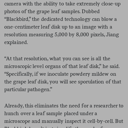
camera with the ability to take extremely close-up
photos of the grape leaf samples. Dubbed
“Blackbird,” the dedicated technology can blow a
one-centimeter leaf disk up to an image with a
resolution measuring 5,000 by 8,000 pixels, Jiang
explained.
“At that resolution, what you can see is all the
microscopic level organs of that leaf disk,” he said.
“Specifically, if we inoculate powdery mildew on
the grape leaf disk, you will see sporulation of that
particular pathogen.”
Already, this eliminates the need for a researcher to
hunch over a leaf sample placed under a
microscope and manually inspect it cell-by-cell. But