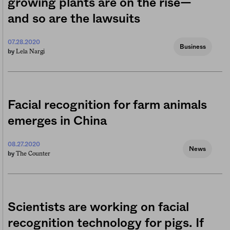
growing plants are on the rise—
and so are the lawsuits
07.28.2020
Business
Lela Nargi
by
Facial recognition for farm animals
emerges in China
08.27.2020
News
The Counter
by
Scientists are working on facial
recognition technology for pigs. If