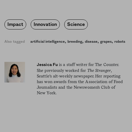
Impact
Innovation
Science
,
,
,
,
Also tagged
artificial intelligence
breeding
disease
grapes
robots
is a staff writer for The Counter.
Jessica Fu
She previously worked for
The Stranger
,
Seattle's alt-weekly newspaper. Her reporting
has won awards from the Association of Food
Journalists and the Newswomen’s Club of
New York.