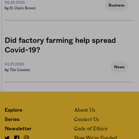
06.29.2020
Business
H. Claire Brown
by
Did factory farming help spread
Covid-19?
03.31.2020
News
The Counter
by
About Us
Explore
Contact Us
Series
Code of Ethics
Newsletter
How We’re Funded