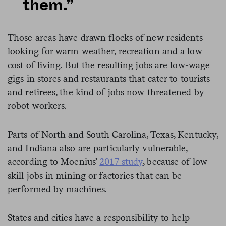
them.”
Those areas have drawn flocks of new residents
looking for warm weather, recreation and a low
cost of living. But the resulting jobs are low-wage
gigs in stores and restaurants that cater to tourists
and retirees, the kind of jobs now threatened by
robot workers.
Parts of North and South Carolina, Texas, Kentucky,
and Indiana also are particularly vulnerable,
according to Moenius’
2017 study
, because of low-
skill jobs in mining or factories that can be
performed by machines.
States and cities have a responsibility to help