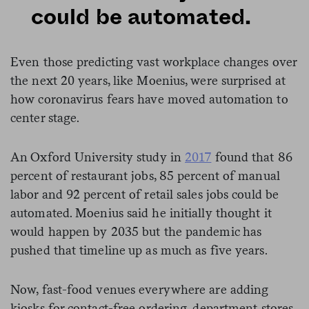
could be automated.
Even those predicting vast workplace changes over
the next 20 years, like Moenius, were surprised at
how coronavirus fears have moved automation to
center stage.
An Oxford University study in
2017
found that 86
percent of restaurant jobs, 85 percent of manual
labor and 92 percent of retail sales jobs could be
automated. Moenius said he initially thought it
would happen by 2035 but the pandemic has
pushed that timeline up as much as five years.
Now, fast-food venues everywhere are adding
kiosks for contact-free ordering, department stores