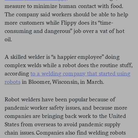
measure to minimize human contact with food.
The company said workers should be able to help
more customers while Flippy does its “time-
consuming and dangerous” job over a vat of hot
oil.
A skilled welder is “a happier employee” doing
complex welds while a robot does the routine stuff,
according
to a welding company that started using
robots
in Bloomer, Wisconsin, in March.
Robot welders have been popular because of
pandemic worker safety issues, and because more
companies are bringing back work to the United
States from overseas to avoid pandemic supply
chain issues. Companies also find welding robots