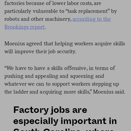
factories because of lower labor costs, are
particularly vulnerable to “task replacement” by
robots and other machinery,
according to the
Brookings report.
Moenius agreed that helping workers acquire skills
will improve their job security.
“We have to have a skills offensive, in terms of
pushing and appealing and squeezing and
whatever we can to support workers stepping up
the ladder and acquiring more skills,” Moenius said.
Factory jobs are
especially important in