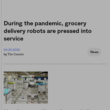
During the pandemic, grocery
delivery robots are pressed into
service
04.30.2020
News
The Counter
by