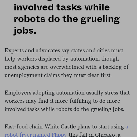
involved tasks while
robots do the grueling
jobs.
Experts and advocates say states and cities must
help workers displaced by automation, though
most agencies are overwhelmed with a backlog of
unemployment claims they must clear first.
Employers adopting automation usually stress that
workers may find it more fulfilling to do more
involved tasks while robots do the grueling jobs.
Fast-food chain White Castle plans to start using
a
robot fryer named Flippy
this fall in Chicago, a