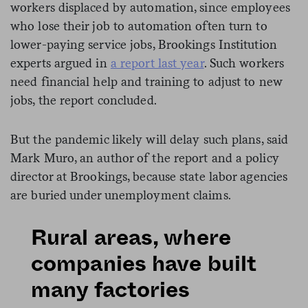
workers displaced by automation, since employees
who lose their job to automation often turn to
lower-paying service jobs, Brookings Institution
experts argued in
a report last year
. Such workers
need financial help and training to adjust to new
jobs, the report concluded.
But the pandemic likely will delay such plans, said
Mark Muro, an author of the report and a policy
director at Brookings, because state labor agencies
are buried under unemployment claims.
Rural areas, where
companies have built
many factories