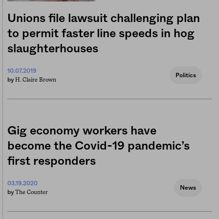
Unions file lawsuit challenging plan
to permit faster line speeds in hog
slaughterhouses
10.07.2019
Politics
H. Claire Brown
by
Gig economy workers have
become the Covid-19 pandemic’s
first responders
03.19.2020
News
The Counter
by