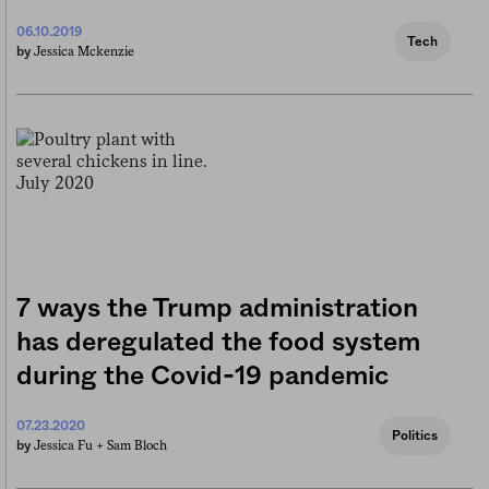
06.10.2019
Tech
Jessica Mckenzie
by
7 ways the Trump administration
has deregulated the food system
during the Covid-19 pandemic
07.23.2020
Politics
Jessica Fu +
Sam Bloch
by