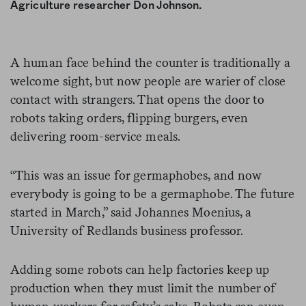
Agriculture researcher Don Johnson.
A human face behind the counter is traditionally a
welcome sight, but now people are warier of close
contact with strangers. That opens the door to
robots taking orders, flipping burgers, even
delivering room-service meals.
“This was an issue for germaphobes, and now
everybody is going to be a germaphobe. The future
started in March,” said Johannes Moenius, a
University of Redlands business professor.
Adding some robots can help factories keep up
production when they must limit the number of