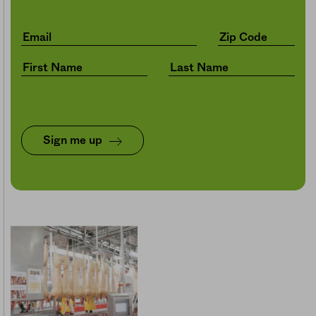
Sign me up