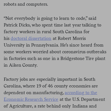
robots and computers.
“Not everybody is going to learn to code,” said
Patrick Dicks, who spent time last year talking to
factory workers in rural South Carolina for
his
doctoral dissertation
at Robert Morris
University in Pennsylvania. He’s since heard from
some workers worried about coronavirus outbreaks
in factories such as one in a Bridgestone Tire plant
in Aiken County.
Factory jobs are especially important in South
Carolina, where 19 of 46 county economies are
dependent on manufacturing,
according to the
Economic Research Service
at the U.S. Department
of Agriculture, a rate behind only Indiana and