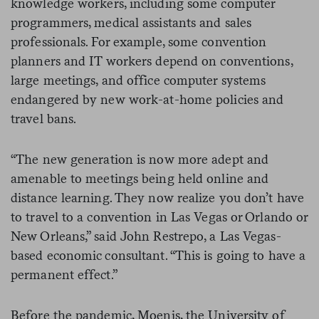
knowledge workers, including some computer
programmers, medical assistants and sales
professionals. For example, some convention
planners and IT workers depend on conventions,
large meetings, and office computer systems
endangered by new work-at-home policies and
travel bans.
“The new generation is now more adept and
amenable to meetings being held online and
distance learning. They now realize you don’t have
to travel to a convention in Las Vegas or Orlando or
New Orleans,” said John Restrepo, a Las Vegas-
based economic consultant. “This is going to have a
permanent effect.”
Before the pandemic, Moenis, the University of