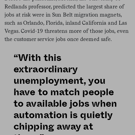
Redlands professor, predicted the largest share of
jobs at risk were in Sun Belt migration magnets,
such as Orlando, Florida, inland California and Las
Vegas. Covid-19 threatens more of those jobs, even
the customer service jobs once deemed safe.
“With this
extraordinary
unemployment, you
have to match people
to available jobs when
automation is quietly
chipping away at