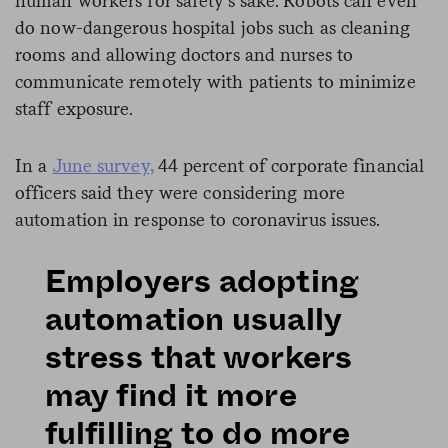
human workers for safety’s sake. Robots can even
do now-dangerous hospital jobs such as cleaning
rooms and allowing doctors and nurses to
communicate remotely with patients to minimize
staff exposure.
In a
June survey,
44 percent of corporate financial
officers said they were considering more
automation in response to coronavirus issues.
Employers adopting
automation usually
stress that workers
may find it more
fulfilling to do more