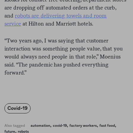
are dropping off automated orders at the curb,
and
robots are delivering towels and room
service
at Hilton and Marriott hotels.
“Two years ago, I was saying that customer
interaction was something people value, that you
would always need people in that role,” Moenius
said. “The pandemic has pushed everything
forward.”
Covid-19
,
,
,
,
Also tagged
automation
covid-19
factory workers
fast food
,
future
robots