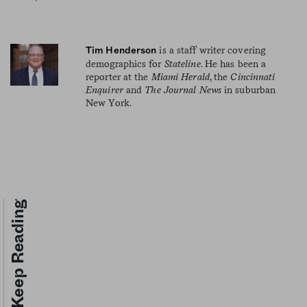
is a staff writer covering
Tim Henderson
demographics for
Stateline
. He has been a
reporter at the
Miami Herald
, the
Cincinnati
Enquirer
and
The Journal News
in suburban
New York.
Keep Reading