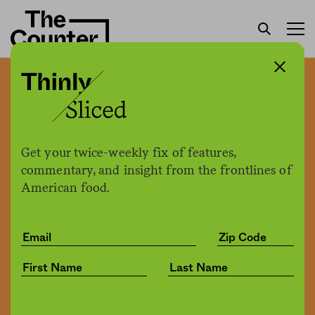
Robot chicken butchers,
brought to you by Covid-19
Get your twice-weekly fix of features,
Tim Henderson
by
commentary, and insight from the frontlines of
Tech
08.13.2020, 3:37pm
American food.
Share
Save for later
U of A System Division of Agriculture photo by Nick Kordsmeier