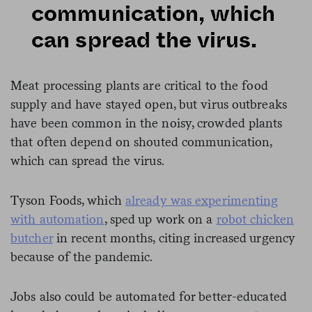
communication, which
can spread the virus.
Meat processing plants are critical to the food
supply and have stayed open, but virus outbreaks
have been common in the noisy, crowded plants
that often depend on shouted communication,
which can spread the virus.
Tyson Foods, which
already was experimenting
with automation
, sped up work on a
robot chicken
butcher
in recent months, citing increased urgency
because of the pandemic.
Jobs also could be automated for better-educated