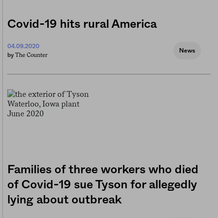
Covid-19 hits rural America
04.09.2020
News
The Counter
by
Families of three workers who died
of Covid-19 sue Tyson for allegedly
lying about outbreak