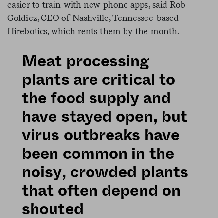
easier to train with new phone apps, said Rob
Goldiez, CEO of Nashville, Tennessee-based
Hirebotics, which rents them by the month.
Meat processing
plants are critical to
the food supply and
have stayed open, but
virus outbreaks have
been common in the
noisy, crowded plants
that often depend on
shouted