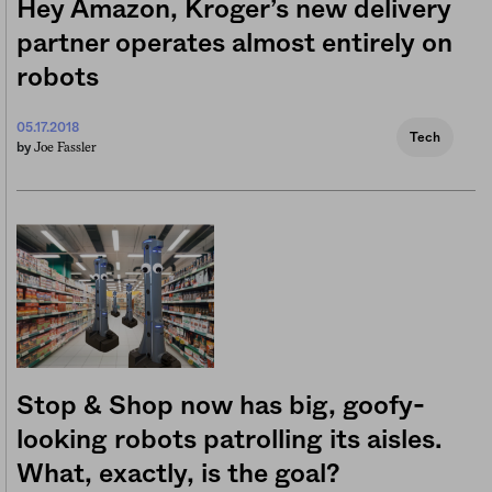
Hey Amazon, Kroger’s new delivery
partner operates almost entirely on
robots
05.17.2018
Tech
Joe Fassler
by
Stop & Shop now has big, goofy-
looking robots patrolling its aisles.
What, exactly, is the goal?