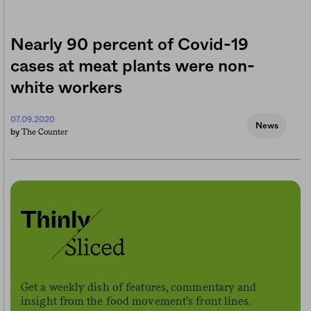
Nearly 90 percent of Covid-19
cases at meat plants were non-
white workers
07.09.2020
News
The Counter
by
Get a weekly dish of features, commentary and
insight from the food movement’s front lines.