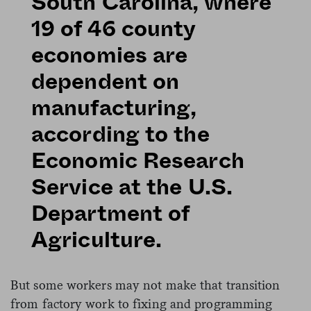
South Carolina, where
19 of 46 county
economies are
dependent on
manufacturing,
according to the
Economic Research
Service at the U.S.
Department of
Agriculture.
But some workers may not make that transition
from factory work to fixing and programming