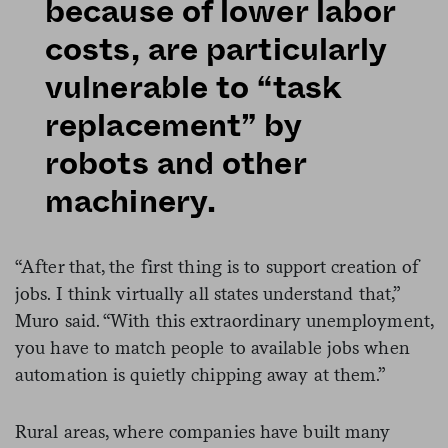
because of lower labor
costs, are particularly
vulnerable to “task
replacement” by
robots and other
machinery.
“After that, the first thing is to support creation of
jobs. I think virtually all states understand that,”
Muro said. “With this extraordinary unemployment,
you have to match people to available jobs when
automation is quietly chipping away at them.”
Rural areas, where companies have built many