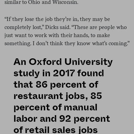
similar to Ohio and Wisconsin.
“If they lose the job they’re in, they may be
completely lost,” Dicks said. “These are people who
just want to work with their hands, to make
something. I don’t think they know what’s coming.”
An Oxford University
study in 2017 found
that 86 percent of
restaurant jobs, 85
percent of manual
labor and 92 percent
of retail sales jobs