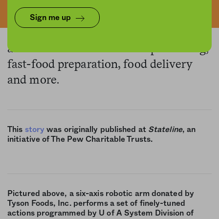
Sign me up
The pandemic has rapidly sped up
automation efforts in meat processing,
fast-food preparation, food delivery
and more.
This
story
was originally published at
Stateline
, an
initiative of The Pew Charitable Trusts.
Pictured above, a six-axis robotic arm donated by
Tyson Foods, Inc. performs a set of finely-tuned
actions programmed by U of A System Division of