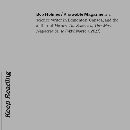
is a
Bob Holmes / Knowable Magazine
science writer in Edmonton, Canada, and the
author of
Flavor: The Science of Our Most
Neglected Sense (W.W. Norton, 2017).
Keep Reading