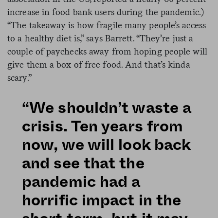
increase in food bank users during the pandemic.)
“The takeaway is how fragile many people’s access
to a healthy diet is,” says Barrett. “They’re just a
couple of paychecks away from hoping people will
give them a box of free food. And that’s kinda
scary.”
“We shouldn’t waste a
crisis. Ten years from
now, we will look back
and see that the
pandemic had a
horrific impact in the