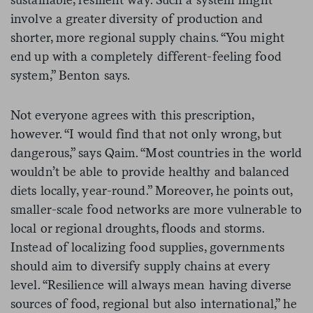
involve a greater diversity of production and
shorter, more regional supply chains. “You might
end up with a completely different-feeling food
system,” Benton says.
Not everyone agrees with this prescription,
however. “I would find that not only wrong, but
dangerous,” says Qaim. “Most countries in the world
wouldn’t be able to provide healthy and balanced
diets locally, year-round.” Moreover, he points out,
smaller-scale food networks are more vulnerable to
local or regional droughts, floods and storms.
Instead of localizing food supplies, governments
should aim to diversify supply chains at every
level. “Resilience will always mean having diverse
sources of food, regional but also international,” he