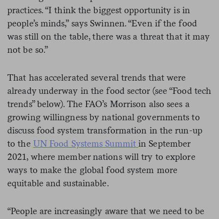
practices. “I think the biggest opportunity is in
people’s minds,” says Swinnen. “Even if the food
was still on the table, there was a threat that it may
not be so.”
That has accelerated several trends that were
already underway in the food sector (see “Food tech
trends” below). The FAO’s Morrison also sees a
growing willingness by national governments to
discuss food system transformation in the run-up
to the
UN Food Systems Summit
in September
2021, where member nations will try to explore
ways to make the global food system more
equitable and sustainable.
“People are increasingly aware that we need to be