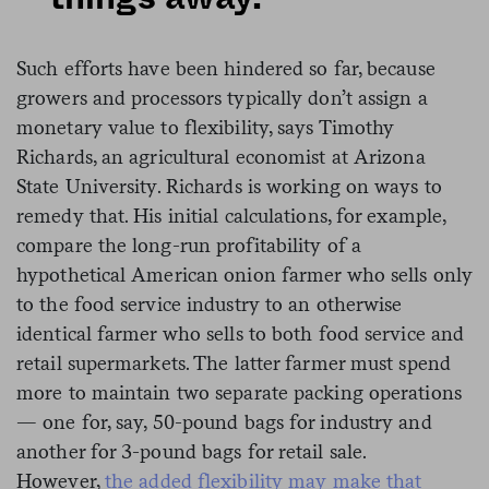
Such efforts have been hindered so far, because
growers and processors typically don’t assign a
monetary value to flexibility, says Timothy
Richards, an agricultural economist at Arizona
State University. Richards is working on ways to
remedy that. His initial calculations, for example,
compare the long-run profitability of a
hypothetical American onion farmer who sells only
to the food service industry to an otherwise
identical farmer who sells to both food service and
retail supermarkets. The latter farmer must spend
more to maintain two separate packing operations
— one for, say, 50-pound bags for industry and
another for 3-pound bags for retail sale.
However,
the added flexibility may make that