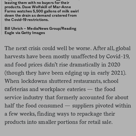
leaving them with no buyers for their
products. Dave Wolfskill of Mar-Anne
Farms watches 5,500 gallons of milk swirl
down the drain as demand cratered from
the Covid-19 restrictions.
Bill Uhrich – MediaNews Group/Reading
Eagle via Getty Images
The next crisis could well be worse. After all, global
harvests have been mostly unaffected by Covid-19,
and food prices didn’t rise dramatically in 2020
(though they have been edging up in early 2021).
When lockdowns shuttered restaurants, school
cafeterias and workplace eateries — the food
service industry that formerly accounted for about
half the food consumed — suppliers pivoted within
a few weeks, finding ways to repackage their
products into smaller portions for retail sale.