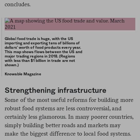
concludes.
Global food trade is huge, with the US
importing and exporting tens of billions of
dollars’ worth of food products every year.
This map shows flows between the US and
major trading regions in 2018. (Regions
with less than $1 billion in trade are not
shown.)
Knowable Magazine
Strengthening infrastructure
Some of the most useful reforms for building more
robust food systems are less controversial, and
certainly less glamorous. In many poorer countries,
simply building better roads and markets may
make the biggest difference to local food systems.