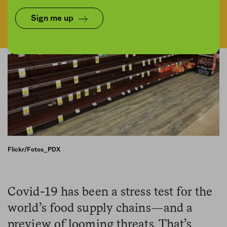
Sign me up
Flickr/Fotos_PDX
Covid-19 has been a stress test for the
world’s food supply chains—and a
preview of looming threats. That’s