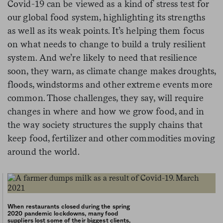
Covid-19 can be viewed as a kind of stress test for
our global food system, highlighting its strengths
as well as its weak points. It’s helping them focus
on what needs to change to build a truly resilient
system. And we’re likely to need that resilience
soon, they warn, as climate change makes droughts,
floods, windstorms and other extreme events more
common. Those challenges, they say, will require
changes in where and how we grow food, and in
the way society structures the supply chains that
keep food, fertilizer and other commodities moving
around the world.
When restaurants closed during the spring
2020 pandemic lockdowns, many food
suppliers lost some of their biggest clients,