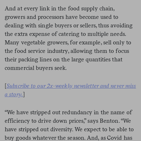
And at every link in the food supply chain,
growers and processors have become used to
dealing with single buyers or sellers, thus avoiding
the extra expense of catering to multiple needs.
Many vegetable growers, for example, sell only to
the food service industry, allowing them to focus
their packing lines on the large quantities that
commercial buyers seek.
[
Subscribe to our 2x-weekly newsletter and never miss
a story.
]
“We have stripped out redundancy in the name of
efficiency to drive down prices,” says Benton. “We
have stripped out diversity. We expect to be able to
buy goods whatever the season. And, as Covid has