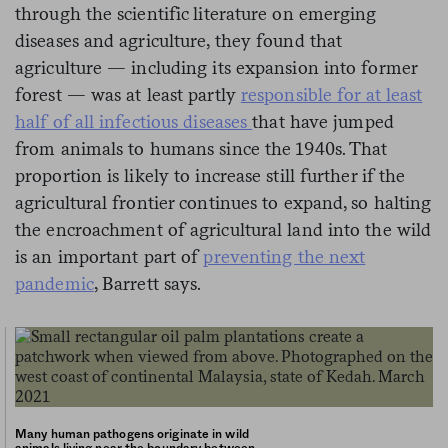
through the scientific literature on emerging
diseases and agriculture, they found that
agriculture — including its expansion into former
forest — was at least partly
responsible for at least
half of all infectious diseases
that have jumped
from animals to humans since the 1940s. That
proportion is likely to increase still further if the
agricultural frontier continues to expand, so halting
the encroachment of agricultural land into the wild
is an important part of
preventing the next
pandemic
, Barrett says.
Many human pathogens originate in wild