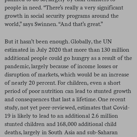
people in need. “There’s really a very significant
growth in social security programs around the
world,” says Swinnen. “And that’s great.”
But it hasn’t been enough. Globally, the UN
estimated in July 2020 that more than 130 million
additional people could go hungry as a result of the
pandemic, largely because of income losses or
disruption of markets, which would be an increase
of nearly 20 percent. For children, even a short
period of poor nutrition can lead to stunted growth
and consequences that last a lifetime. One recent
study, not yet peer-reviewed, estimates that Covid-
19 is likely to lead to an additional 2.6 million
stunted children and 168,000 additional child
deaths, largely in South Asia and sub-Saharan