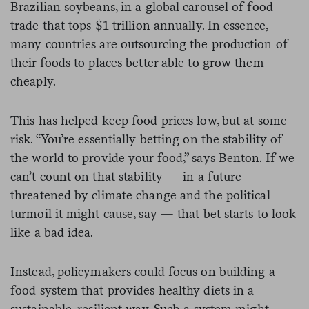
Brazilian soybeans, in a global carousel of food
trade that tops $1 trillion annually. In essence,
many countries are outsourcing the production of
their foods to places better able to grow them
cheaply.
This has helped keep food prices low, but at some
risk. “You’re essentially betting on the stability of
the world to provide your food,” says Benton. If we
can’t count on that stability — in a future
threatened by climate change and the political
turmoil it might cause, say — that bet starts to look
like a bad idea.
Instead, policymakers could focus on building a
food system that provides healthy diets in a
sustainable, resilient way. Such a system might