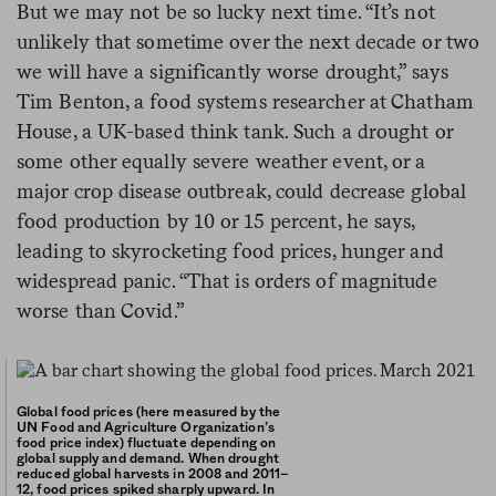
But we may not be so lucky next time. “It’s not
unlikely that sometime over the next decade or two
we will have a significantly worse drought,” says
Tim Benton, a food systems researcher at Chatham
House, a UK-based think tank. Such a drought or
some other equally severe weather event, or a
major crop disease outbreak, could decrease global
food production by 10 or 15 percent, he says,
leading to skyrocketing food prices, hunger and
widespread panic. “That is orders of magnitude
worse than Covid.”
Global food prices (here measured by the
UN Food and Agriculture Organization’s
food price index) fluctuate depending on
global supply and demand. When drought
reduced global harvests in 2008 and 2011–
12, food prices spiked sharply upward. In