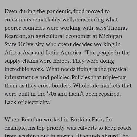
Even during the pandemic, food moved to
consumers remarkably well, considering what
poorer countries were working with, says Thomas
Reardon, an agricultural economist at Michigan
State University who spent decades working in
Africa, Asia and Latin America. “The people in the
supply chains were heroes. They were doing
incredible work. What needs fixing is the physical
infrastructure and policies. Policies that triple-tax
them as they cross borders. Wholesale markets that
were built in the ’70s and hadn’t been repaired.
Lack of electricity.”
When Reardon worked in Burkina Faso, for
example, his top priority was culverts to keep roads
from washing out in storms. “It sounds absurd,” he