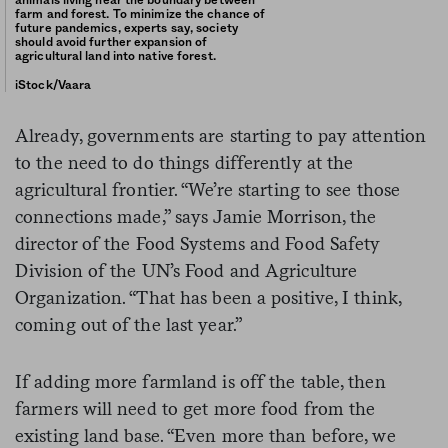
animals living near the boundary between
farm and forest. To minimize the chance of
future pandemics, experts say, society
should avoid further expansion of
agricultural land into native forest.
iStock/Vaara
Already, governments are starting to pay attention
to the need to do things differently at the
agricultural frontier. “We’re starting to see those
connections made,” says Jamie Morrison, the
director of the Food Systems and Food Safety
Division of the UN’s Food and Agriculture
Organization. “That has been a positive, I think,
coming out of the last year.”
If adding more farmland is off the table, then
farmers will need to get more food from the
existing land base. “Even more than before, we