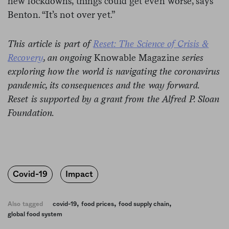
new lockdowns, things could get even worse, says
Benton. “It’s not over yet.”
This article is part of
Reset: The Science of Crisis &
Recovery
, an ongoing
Knowable Magazine
series
exploring how the world is navigating the coronavirus
pandemic, its consequences and the way forward.
Reset is supported by a grant from the Alfred P. Sloan
Foundation.
Covid-19
Impact
,
,
,
Also tagged
covid-19
food prices
food supply chain
global food system