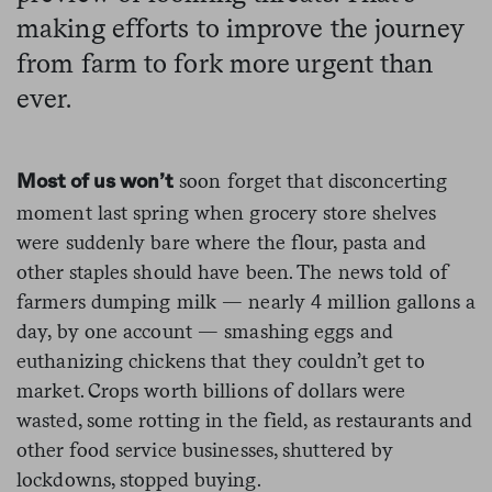
making efforts to improve the journey
from farm to fork more urgent than
ever.
soon forget that disconcerting
Most of us won’t
moment last spring when grocery store shelves
were suddenly bare where the flour, pasta and
other staples should have been. The news told of
farmers dumping milk — nearly 4 million gallons a
day, by one account — smashing eggs and
euthanizing chickens that they couldn’t get to
market. Crops worth billions of dollars were
wasted, some rotting in the field, as restaurants and
other food service businesses, shuttered by
lockdowns, stopped buying.