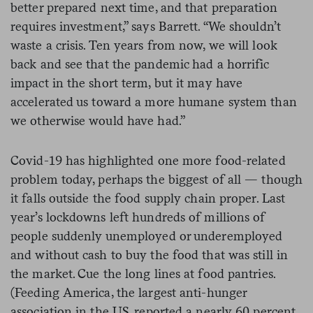
better prepared next time, and that preparation
requires investment,” says Barrett. “We shouldn’t
waste a crisis. Ten years from now, we will look
back and see that the pandemic had a horrific
impact in the short term, but it may have
accelerated us toward a more humane system than
we otherwise would have had.”
Covid-19 has highlighted one more food-related
problem today, perhaps the biggest of all — though
it falls outside the food supply chain proper. Last
year’s lockdowns left hundreds of millions of
people suddenly unemployed or underemployed
and without cash to buy the food that was still in
the market. Cue the long lines at food pantries.
(Feeding America, the largest anti-hunger
association in the US, reported a nearly 60 percent