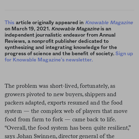
This
article originally appeared in
Knowable Magazine
on March 19, 2021.
Knowable Magazine
is an
independent journalistic endeavor from Annual
Reviews, a nonprofit publisher dedicated to
synthesizing and integrating knowledge for the
progress of science and the benefit of society.
Sign up
for Knowable Magazine’s newsletter.
The problem was short-lived, fortunately, as
growers pivoted to new buyers, shippers and
packers adapted, exports resumed and the food
system — the complex web of players that move
food from farm to fork — came back to life.
“Overall, the food system has been quite resilient,”
says Johan Swinnen, director general of the