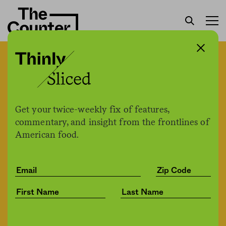
How has the pandemic
strengthened the global
food supply chain?
Get your twice-weekly fix of features,
commentary, and insight from the frontlines of
American food.
Bob Holmes / Knowable Magazine
by
Health
03.25.2021, 2:10pm
Share
Save for later