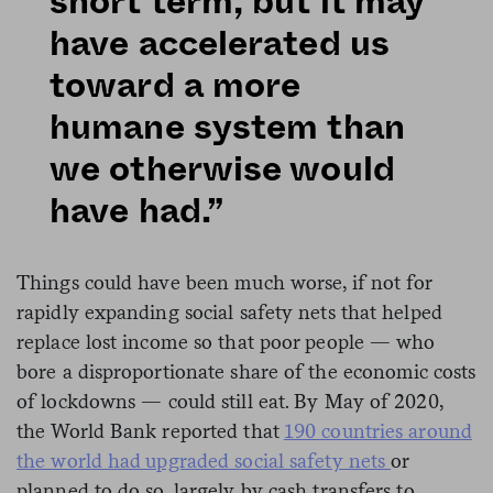
short term, but it may
have accelerated us
toward a more
humane system than
we otherwise would
have had.”
Things could have been much worse, if not for
rapidly expanding social safety nets that helped
replace lost income so that poor people — who
bore a disproportionate share of the economic costs
of lockdowns — could still eat. By May of 2020,
the World Bank reported that
190 countries around
the world had upgraded social safety nets
or
planned to do so, largely by cash transfers to