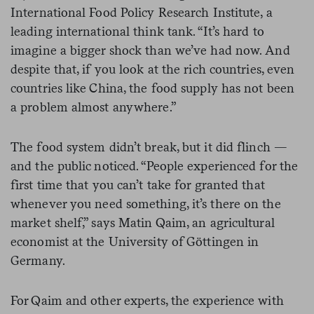
International Food Policy Research Institute, a
leading international think tank. “It’s hard to
imagine a bigger shock than we’ve had now. And
despite that, if you look at the rich countries, even
countries like China, the food supply has not been
a problem almost anywhere.”
The food system didn’t break, but it did flinch —
and the public noticed. “People experienced for the
first time that you can’t take for granted that
whenever you need something, it’s there on the
market shelf,” says Matin Qaim, an agricultural
economist at the University of Göttingen in
Germany.
For Qaim and other experts, the experience with