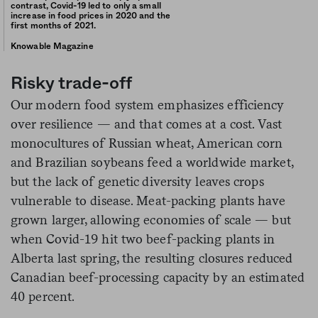
contrast, Covid-19 led to only a small
increase in food prices in 2020 and the
first months of 2021.
Knowable Magazine
Risky trade-off
Our modern food system emphasizes efficiency
over resilience — and that comes at a cost. Vast
monocultures of Russian wheat, American corn
and Brazilian soybeans feed a worldwide market,
but the lack of genetic diversity leaves crops
vulnerable to disease. Meat-packing plants have
grown larger, allowing economies of scale — but
when Covid-19 hit two beef-packing plants in
Alberta last spring, the resulting closures reduced
Canadian beef-processing capacity by an estimated
40 percent.