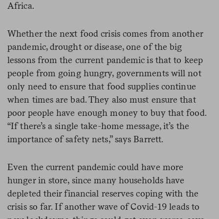
Africa.
Whether the next food crisis comes from another
pandemic, drought or disease, one of the big
lessons from the current pandemic is that to keep
people from going hungry, governments will not
only need to ensure that food supplies continue
when times are bad. They also must ensure that
poor people have enough money to buy that food.
“If there’s a single take-home message, it’s the
importance of safety nets,” says Barrett.
Even the current pandemic could have more
hunger in store, since many households have
depleted their financial reserves coping with the
crisis so far. If another wave of Covid-19 leads to