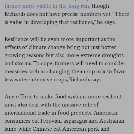
farmer more viable in the long run
, though
Richards does not have precise numbers yet. “There
is value in developing that resilience,” he says.
Resilience will be even more important as the
effects of climate change bring not just hotter
growing seasons but also more extreme droughts
and storms. To cope, farmers will need to consider
measures such as changing their crop mix to favor
less water-intensive crops, Richards says.
Any efforts to make food systems more resilient
must also deal with the massive role of
international trade in food products. American
consumers eat Peruvian asparagus and Australian
lamb while Chinese eat American pork and