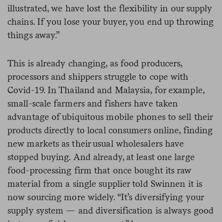
illustrated, we have lost the flexibility in our supply
chains. If you lose your buyer, you end up throwing
things away.”
This is already changing, as food producers,
processors and shippers struggle to cope with
Covid-19. In Thailand and Malaysia, for example,
small-scale farmers and fishers have taken
advantage of ubiquitous mobile phones to sell their
products directly to local consumers online, finding
new markets as their usual wholesalers have
stopped buying. And already, at least one large
food-processing firm that once bought its raw
material from a single supplier told Swinnen it is
now sourcing more widely. “It’s diversifying your
supply system — and diversification is always good