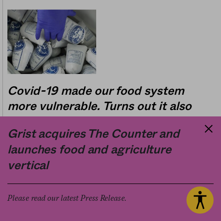
Covid-19 made our food system
more vulnerable. Turns out it also
generated massive amounts of
Grist acquires The Counter and
waste.
launches food and agriculture
11.20.2020
vertical
Business
Sam Bloch
by
Please read our latest Press Release.
Fast food chain menus are