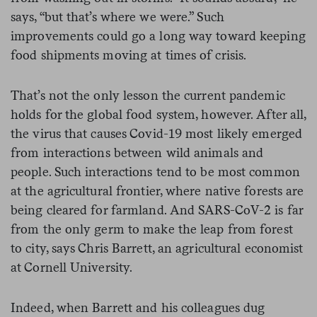
says, “but that’s where we were.” Such
improvements could go a long way toward keeping
food shipments moving at times of crisis.
That’s not the only lesson the current pandemic
holds for the global food system, however. After all,
the virus that causes Covid-19 most likely emerged
from interactions between wild animals and
people. Such interactions tend to be most common
at the agricultural frontier, where native forests are
being cleared for farmland. And SARS-CoV-2 is far
from the only germ to make the leap from forest
to city, says Chris Barrett, an agricultural economist
at Cornell University.
Indeed, when Barrett and his colleagues dug