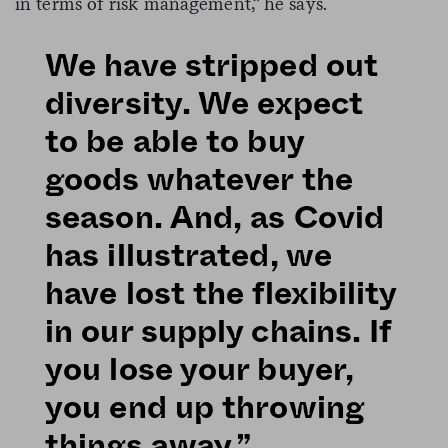
in terms of risk management,” he says.
We have stripped out
diversity. We expect
to be able to buy
goods whatever the
season. And, as Covid
has illustrated, we
have lost the flexibility
in our supply chains. If
you lose your buyer,
you end up throwing
things away.”