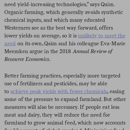
need yield-increasing technologies,” says Qaim.
Organic farming, which generally avoids synthetic
chemical inputs, and which many educated
Westerners see as the best way forward, offers
lower yields on average, so it is
unlikely to meet the
need
on its own, Qaim and his colleague Eva-Marie
Meemken argue in the 2018
Annual Review of
Resource Economics
.
Better farming practices, especially more targeted
use of fertilizers and pesticides, may be able
to
achieve peak yields with fewer chemicals
, easing
some of the pressure to expand farmland. But other
measures will also be necessary. If people eat less
meat and dairy, they will reduce the need for
farmland to grow animal feed, which now accounts