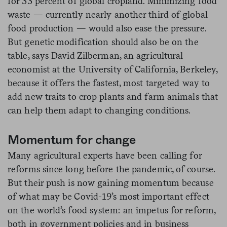
for 33 percent of global cropland. Minimizing food
waste — currently nearly another third of global
food production — would also ease the pressure.
But genetic modification should also be on the
table, says David Zilberman, an agricultural
economist at the University of California, Berkeley,
because it offers the fastest, most targeted way to
add new traits to crop plants and farm animals that
can help them adapt to changing conditions.
Momentum for change
Many agricultural experts have been calling for
reforms since long before the pandemic, of course.
But their push is now gaining momentum because
of what may be Covid-19’s most important effect
on the world’s food system: an impetus for reform,
both in government policies and in business