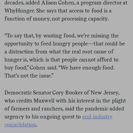
decades, added Alison Cohen, a program director at
WhyHunger. She says that access to food is a
function of money, not processing capacity.
“To say that, by wasting food, we’re missing the
opportunity to feed hungry people—that could be
a distraction from what the real root cause of
hunger is, which is that people cannot afford to
buy food,” Cohen said. “We have enough food.
That’s not the issue.”
Democratic Senator Cory Booker of New Jersey,
who credits Maxwell with his interest in the plight
of farmers and ranchers, said the pandemic added
urgency to his ongoing quest to
end industry
consolidation
.