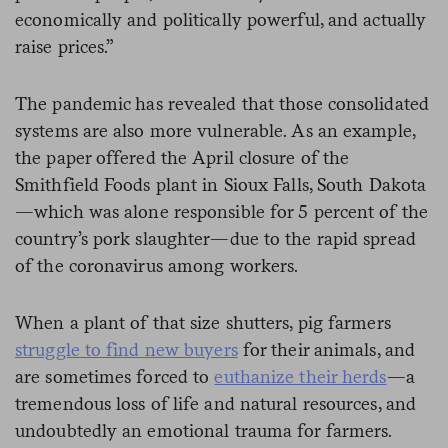
economically and politically powerful, and actually
raise prices.”
The pandemic has revealed that those consolidated
systems are also more vulnerable. As an example,
the paper offered the April closure of the
Smithfield Foods plant in Sioux Falls, South Dakota
—which was alone responsible for 5 percent of the
country’s pork slaughter—due to the rapid spread
of the coronavirus among workers.
When a plant of that size shutters, pig farmers
struggle to find new buyers
for their animals, and
are sometimes forced to
euthanize their herds
—a
tremendous loss of life and natural resources, and
undoubtedly an emotional trauma for farmers.