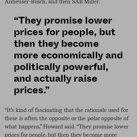
Anheuser-Busch, and then SAB Miller.
“They promise lower
prices for people, but
then they become
more economically and
politically powerful,
and actually raise
prices.”
“It’s kind of fascinating that the rationale used for
these is often the opposite or the polar opposite of
what happens,” Howard said. “They promise lower
prices for people, but then they become more