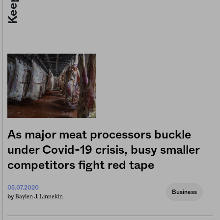
As major meat processors buckle
under Covid-19 crisis, busy smaller
competitors fight red tape
05.07.2020
Business
Baylen J. Linnekin
by