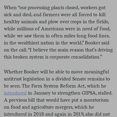
When “our processing plants closed, workers got
sick and died, and farmers were all forced to kill
healthy animals and plow over crops in the fields,
while millions of Americans were in need of food,
while we saw them in often miles-long food lines,
in the wealthiest nation in the world,” Booker said
on the call. “I believe the main reason that’s driving
this broken system is corporate consolidation.”
Whether Booker will be able to move meaningful
antitrust legislation in a divided Senate remains to
be seen. The Farm System Reform Act, which he
introduced
in January to strengthen GIPSA, stalled.
A previous bill that would have put a moratorium
on food and agriculture mergers, which he
introduced in 2018 and again in 2019, also did not