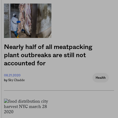
Nearly half of all meatpacking
plant outbreaks are still not
accounted for
08.21.2020
Health
Sky Chadde
by