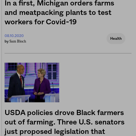
In a first, Michigan orders farms
and meatpacking plants to test
workers for Covid-19
08.10.2020
Health
Sam Bloch
by
USDA policies drove Black farmers
out of farming. Three U.S. senators
just proposed legislation that