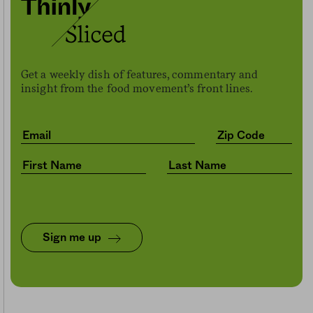
Get a weekly dish of features, commentary and
insight from the food movement’s front lines.
Sign me up