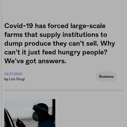
Covid-19 has forced large-scale
farms that supply institutions to
dump produce they can’t sell. Why
can’t it just feed hungry people?
We’ve got answers.
04.27.2020
Business
Lela Nargi
by