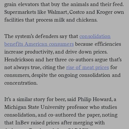
grain elevators that buy the animals and their feed.
Supermarkets like Walmart, Costco and Kroger own
facilities that process milk and chickens.
The system’s defenders say that
consolidation
benefits American consumers
because efficiencies
increase productivity, and drive down prices.
Hendrickson and her three co-authors argue that’s
not always true, citing the
rise of meat prices
for
consumers, despite the ongoing consolidation and
concentration.
It’s a similar story for beer, said Philip Howard, a
Michigan State University professor who studies
consolidation, and co-authored the paper, noting
that InBev raised prices after merging with