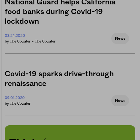
National Guard helps California
food banks during Covid-19
lockdown
03.24.2020
News
The Counter +
The Counter
by
Covid-19 sparks drive-through
renaissance
09.01.2020
News
The Counter
by