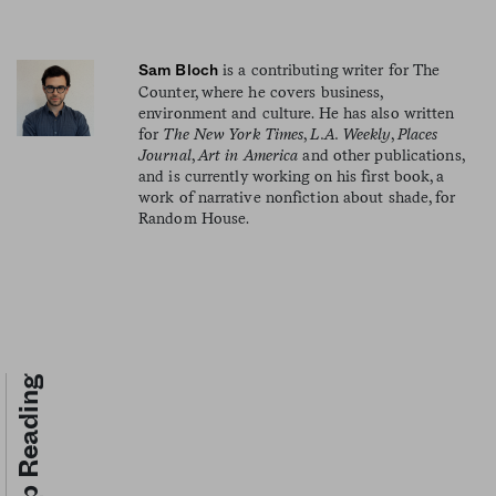
is a contributing writer for The
Sam Bloch
Counter, where he covers business,
environment and culture. He has also written
for
The New York Times
,
L.A. Weekly
,
Places
Journal
,
Art in America
and other publications,
and is currently working on his first book, a
work of narrative nonfiction about shade, for
Random House.
Keep Reading