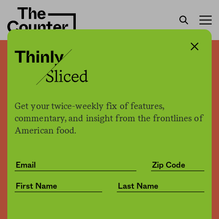
Covid-19 made our food
system more vulnerable.
Turns out it also generated
Get your twice-weekly fix of features,
massive amounts of waste.
commentary, and insight from the frontlines of
American food.
Sam Bloch
by
Business
11.20.2020, 5:12pm
Share
Save for later