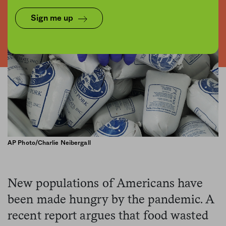
Sign me up
AP Photo/Charlie Neibergall
New populations of Americans have
been made hungry by the pandemic. A
recent report argues that food wasted