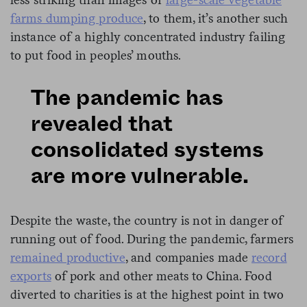
farms dumping produce
, to them, it’s another such
instance of a highly concentrated industry failing
to put food in peoples’ mouths.
The pandemic has
revealed that
consolidated systems
are more vulnerable.
Despite the waste, the country is not in danger of
running out of food. During the pandemic, farmers
remained productive
, and companies made
record
exports
of pork and other meats to China. Food
diverted to charities is at the highest point in two