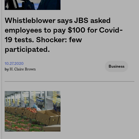
Whistleblower says JBS asked
employees to pay $100 for Covid-
19 tests. Shocker: few
participated.
10.27.2020
Business
H. Claire Brown
by