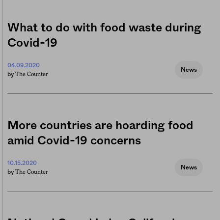
What to do with food waste during
Covid-19
04.09.2020
News
The Counter
by
More countries are hoarding food
amid Covid-19 concerns
10.15.2020
News
The Counter
by