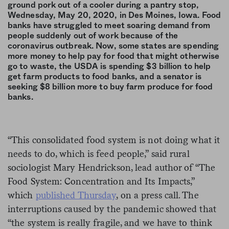
ground pork out of a cooler during a pantry stop,
Wednesday, May 20, 2020, in Des Moines, Iowa. Food
banks have struggled to meet soaring demand from
people suddenly out of work because of the
coronavirus outbreak. Now, some states are spending
more money to help pay for food that might otherwise
go to waste, the USDA is spending $3 billion to help
get farm products to food banks, and a senator is
seeking $8 billion more to buy farm produce for food
banks.
“This consolidated food system is not doing what it
needs to do, which is feed people,” said rural
sociologist Mary Hendrickson, lead author of “The
Food System: Concentration and Its Impacts,”
which
published Thursday
, on a press call. The
interruptions caused by the pandemic showed that
“the system is really fragile, and we have to think