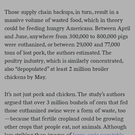
Those supply chain backups, in turn, result in a
massive volume of wasted food, which in theory
could be feeding hungry Americans. Between April
and June, anywhere from 300,000 to 800,000 pigs
were euthanized, or between 29,000 and 77,000
tons of lost pork, the authors estimated. The
poultry industry, which is similarly concentrated,
also “depopulated” at least 2 million broiler
chickens by May.
It’s not just pork and chicken. The study’s authors
argued that over 3 million bushels of corn that fed
those euthanized swine were a form of waste, too
—because that fertile cropland could be growing
other crops that people eat, not animals. Although
less striking than images of
large-scale vegetable