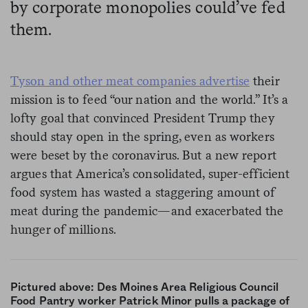
by corporate monopolies could’ve fed
them.
Tyson and other meat companies advertise
their
mission is to feed “our nation and the world.” It’s a
lofty goal that convinced President Trump they
should stay open in the spring, even as workers
were beset by the coronavirus. But a new report
argues that America’s consolidated, super-efficient
food system has wasted a staggering amount of
meat during the pandemic—and exacerbated the
hunger of millions.
Pictured above: Des Moines Area Religious Council
Food Pantry worker Patrick Minor pulls a package of