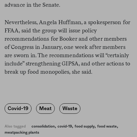
advance in the Senate.
Nevertheless, Angela Huffman, a spokesperson for
FFAA, said the group will issue policy
recommendations for Booker and other members
of Congress in January, one week after members
are sworn in. The recommendations will “certainly
include” strengthening GIPSA, and other actions to
break up food monopolies, she said.
Covid-19
Meat
Waste
,
,
,
,
Also tagged
consolidation
covid-19
food supply
food waste
meatpacking plants