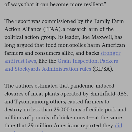
of ways that it can become more resilient.”
The report was commissioned by the Family Farm
Action Alliance (FFAA), a research arm of the
political action group. Its leader, Joe Maxwell, has
long argued that food monopolies harm American
farmers and consumers alike, and backs
stronger
antitrust laws
, like the
Grain Inspection, Packers
and Stockyards Administration rules
(GIPSA).
The authors estimated that pandemic-induced
closures of meat plants operated by Smithfield, JBS,
and Tyson, among others, caused farmers to
destroy no less than 29,000 tons of edible pork and
millions of pounds of chicken meat—at the same
time that 29 million Americans reported they
did