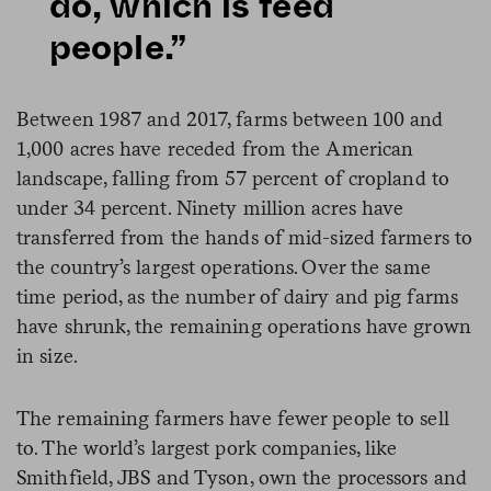
do, which is feed
people.”
Between 1987 and 2017, farms between 100 and
1,000 acres have receded from the American
landscape, falling from 57 percent of cropland to
under 34 percent. Ninety million acres have
transferred from the hands of mid-sized farmers to
the country’s largest operations. Over the same
time period, as the number of dairy and pig farms
have shrunk, the remaining operations have grown
in size.
The remaining farmers have fewer people to sell
to. The world’s largest pork companies, like
Smithfield, JBS and Tyson, own the processors and