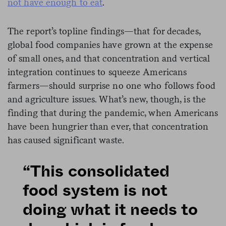
not have enough to eat
.
The report’s topline findings—that for decades,
global food companies have grown at the expense
of small ones, and that concentration and vertical
integration continues to squeeze Americans
farmers—should surprise no one who follows food
and agriculture issues. What’s new, though, is the
finding that during the pandemic, when Americans
have been hungrier than ever, that concentration
has caused significant waste.
“This consolidated
food system is not
doing what it needs to