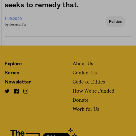
seeks to remedy that.
11.19.2020
Politics
Jessica Fu
by
About Us
Explore
Contact Us
Series
Code of Ethics
Newsletter
How We’re Funded
Donate
Work for Us