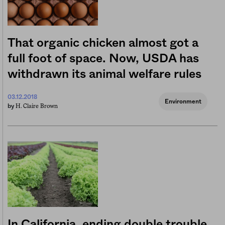
That organic chicken almost got a
full foot of space. Now, USDA has
withdrawn its animal welfare rules
03.12.2018
Environment
H. Claire Brown
by
In California, ending double trouble