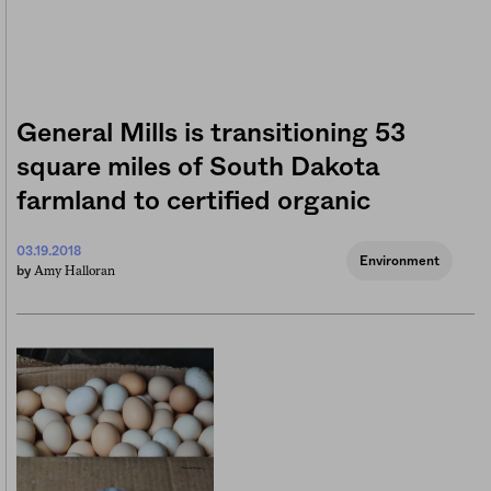
General Mills is transitioning 53
square miles of South Dakota
farmland to certified organic
03.19.2018
Environment
Amy Halloran
by