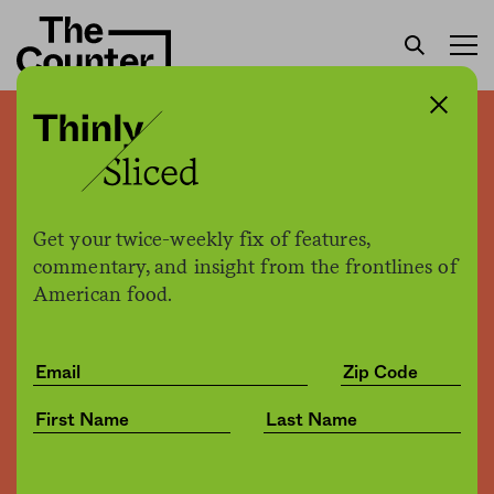
Organic industry watchdog
calls for independent
investigation of USDA
Get your twice-weekly fix of features,
organic program
commentary, and insight from the frontlines of
American food.
H. Claire Brown
by
Politics
12.14.2016, 12:12pm
Share
Save for later