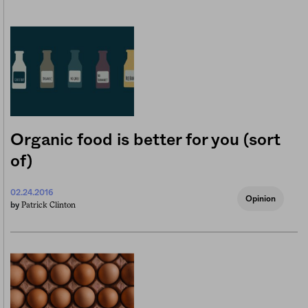
Organic food is better for you (sort
of)
02.24.2016
Opinion
Patrick Clinton
by