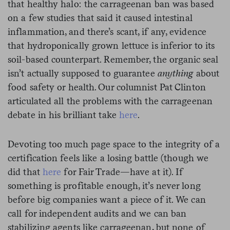
that healthy halo: the carrageenan ban was based
on a few studies that said it caused intestinal
inflammation, and there’s scant, if any, evidence
that hydroponically grown lettuce is inferior to its
soil-based counterpart. Remember, the organic seal
isn’t actually supposed to guarantee
anything
about
food
safety or health. Our columnist Pat Clinton
articulated all the problems with the carrageenan
debate in his brilliant take
here
.
Devoting too much page space to the integrity of a
certification feels like a losing battle (though we
did that
here
for Fair Trade—have at it). If
something is profitable enough, it’s never long
before big companies want a piece of it. We can
call for independent audits and we can ban
stabilizing agents like carrageenan, but none of