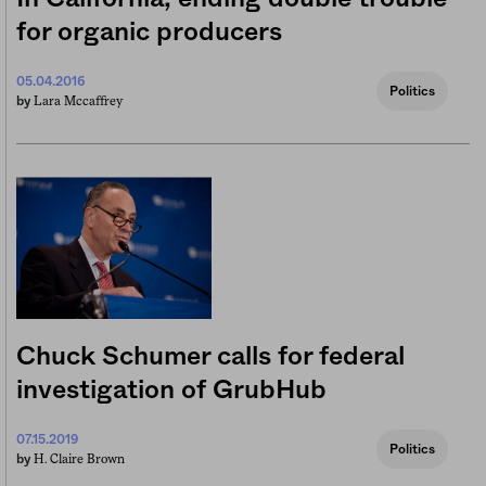
for organic producers
05.04.2016
Politics
Lara Mccaffrey
by
Chuck Schumer calls for federal
investigation of GrubHub
07.15.2019
Politics
H. Claire Brown
by