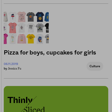
Pizza for boys, cupcakes for girls
06.11.2019
Culture
Jessica Fu
by