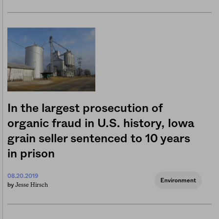
In the largest prosecution of
organic fraud in U.S. history, Iowa
grain seller sentenced to 10 years
in prison
08.20.2019
Environment
Jesse Hirsch
by