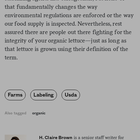
that fundamentally changes the way
environmental regulations are enforced or the way
our
food
supply is inspected. Nevertheless, rest
assured there are people out there fighting for the
integrity of your organic lettuce—just as long as
that lettuce is grown using their definition of the
term.
Farms
Labeling
Usda
Also tagged
organic
is a senior staff writer for
H. Claire Brown