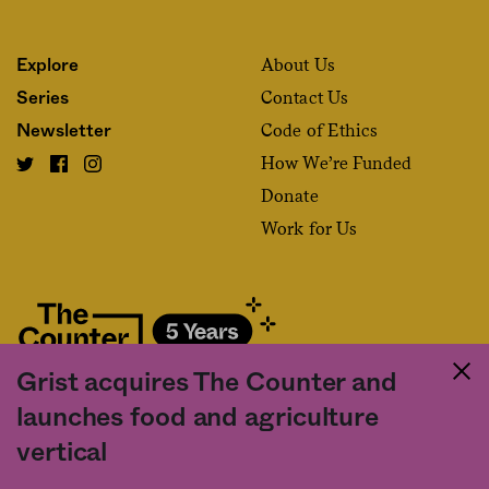
About Us
Explore
Contact Us
Series
Code of Ethics
Newsletter
How We’re Funded
Donate
Work for Us
Grist acquires The Counter and
Fact and friction in American food
launches food and agriculture
©2020 The Counter. All rights reserved. Use of this Site constitutes
vertical
acceptance of our
User Agreement
and
Privacy Policy
. The material on this
site may not be reproduced, distributed, transmitted, cached or otherwise