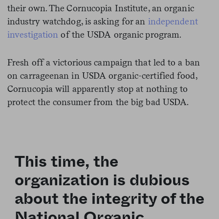
their own. The Cornucopia Institute, an organic
industry watchdog, is asking for an
independent
investigation
of the USDA organic program.
Fresh off a victorious campaign that led to a ban
on carrageenan in USDA organic-certified
food
,
Cornucopia will apparently stop at nothing to
protect the consumer from the big bad USDA.
This time, the
organization is dubious
about the integrity of the
National Organic