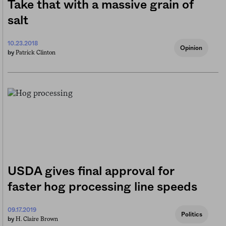
Take that with a massive grain of
salt
10.23.2018
Opinion
Patrick Clinton
by
USDA gives final approval for
faster hog processing line speeds
09.17.2019
Politics
H. Claire Brown
by