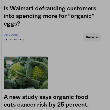
Is Walmart defrauding customers
into spending more for “organic”
eggs?
01.19.2018
Business
Lynne Curry
by
A new study says organic food
cuts cancer risk by 25 percent.