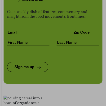
Get a weekly dish of features, commentary and
insight from the food movement’s front lines.
Sign me up