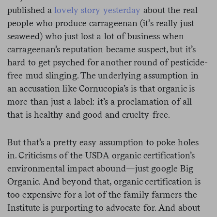
published a
lovely story yesterday
about the real
people who produce carrageenan (it’s really just
seaweed) who just lost a lot of business when
carrageenan’s reputation became suspect, but it’s
hard to get psyched for another round of pesticide-
free mud slinging. The underlying assumption in
an accusation like Cornucopia’s is that organic is
more than just a label: it’s a proclamation of all
that is healthy and good and cruelty-free.
But that’s a pretty easy assumption to poke holes
in. Criticisms of the USDA organic certification’s
environmental impact abound—just google Big
Organic. And beyond that, organic certification is
too expensive for a lot of the family farmers the
Institute is purporting to advocate for. And about