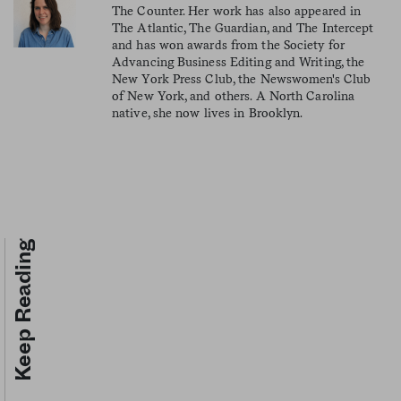
The Counter. Her work has also appeared in
The Atlantic, The Guardian, and The Intercept
and has won awards from the Society for
Advancing Business Editing and Writing, the
New York Press Club, the Newswomen's Club
of New York, and others. A North Carolina
native, she now lives in Brooklyn.
Keep Reading