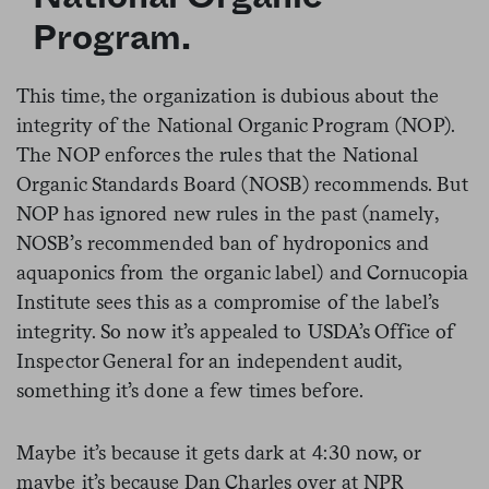
Program.
This time, the organization is dubious about the
integrity of the National Organic Program (NOP).
The NOP enforces the rules that the National
Organic Standards Board (NOSB) recommends. But
NOP has ignored
new
rules in the past (namely,
NOSB’s recommended ban of hydroponics and
aquaponics from the organic label) and Cornucopia
Institute sees this as a compromise of the label’s
integrity. So now it’s appealed to USDA’s Office of
Inspector General for an independent audit,
something it’s done a few times before.
Maybe it’s because it gets dark at
4:30
now, or
maybe it’s because Dan Charles over at NPR