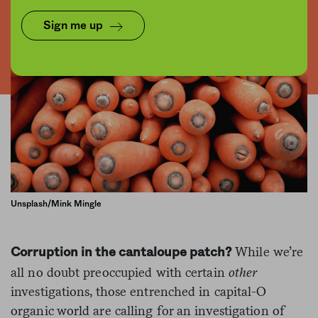
Sign me up
Unsplash/Mink Mingle
While we’re
Corruption in the cantaloupe patch?
all no doubt preoccupied with certain
other
investigations, those entrenched in capital-O
organic world are calling for an investigation of