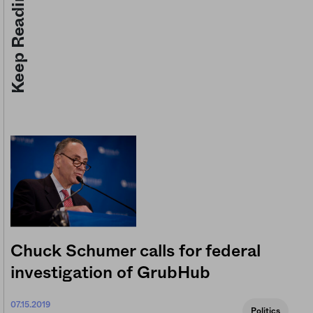
Keep Reading
Chuck Schumer calls for federal
investigation of GrubHub
07.15.2019
Politics