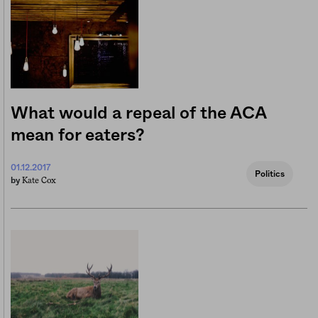
What would a repeal of the ACA
mean for eaters?
01.12.2017
Politics
Kate Cox
by