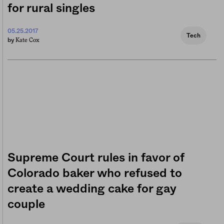
for rural singles
05.25.2017
Tech
Kate Cox
by
Supreme Court rules in favor of
Colorado baker who refused to
create a wedding cake for gay
couple