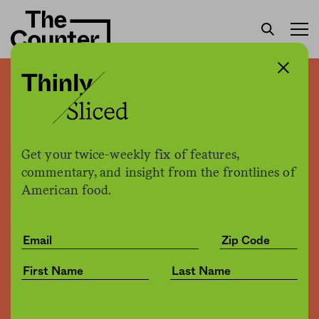
Pizza for boys, cupcakes
for girls
Get your twice-weekly fix of features,
Jessica Fu
by
commentary, and insight from the frontlines of
Culture
06.11.2019, 3:53pm
American food.
Share
Save for later