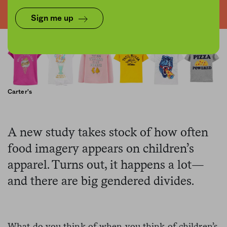
Sign me up
Carter's
A new study takes stock of how often
food imagery appears on children’s
apparel. Turns out, it happens a lot—
and there are big gendered divides.
What do you think of when you think of children’s