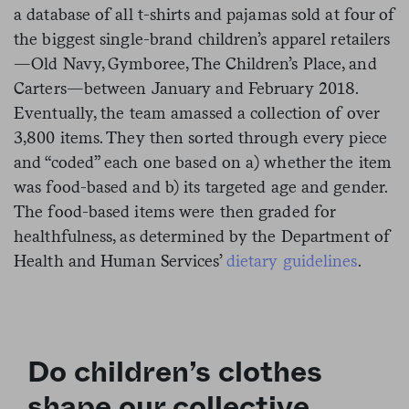
a database of all t-shirts and pajamas sold at four of
the biggest single-brand children’s apparel retailers
—Old Navy, Gymboree, The Children’s Place, and
Carters—between January and February 2018.
Eventually, the team amassed a collection of over
3,800 items. They then sorted through every piece
and “coded” each one based on a) whether the item
was food-based and b) its targeted age and gender.
The food-based items were then graded for
healthfulness, as determined by the Department of
Health and Human Services’
dietary guidelines
.
Do children’s clothes
shape our collective