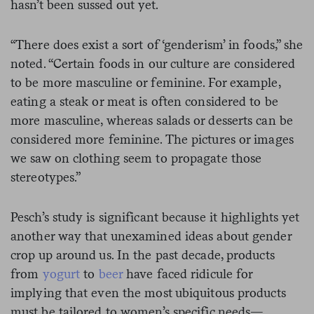
hasn’t been sussed out yet.
“There does exist a sort of ‘genderism’ in foods,” she
noted. “Certain foods in our culture are considered
to be more masculine or feminine. For example,
eating a steak or meat is often considered to be
more masculine, whereas salads or desserts can be
considered more feminine. The pictures or images
we saw on clothing seem to propagate those
stereotypes.”
Pesch’s study is significant because it highlights yet
another way that unexamined ideas about gender
crop up around us. In the past decade, products
from
yogurt
to
beer
have faced ridicule for
implying that even the most ubiquitous products
must be tailored to women’s specific needs—