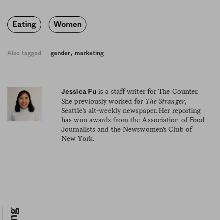
Eating
Women
,
Also tagged
gender
marketing
is a staff writer for The Counter.
Jessica Fu
She previously worked for
The Stranger
,
Seattle's alt-weekly newspaper. Her reporting
has won awards from the Association of Food
Journalists and the Newswomen’s Club of
New York.