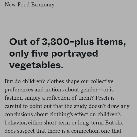
New Food Economy.
Out of 3,800-plus items,
only five portrayed
vegetables.
But do children’s clothes shape our collective
preferences and notions about gender—or is
fashion simply a reflection of them? Pesch is
careful to point out that the study doesn’t draw any
conclusions about clothing’s effect on children’s
behavior, either short-term or long-term. But she
does suspect that there is a connection, one that