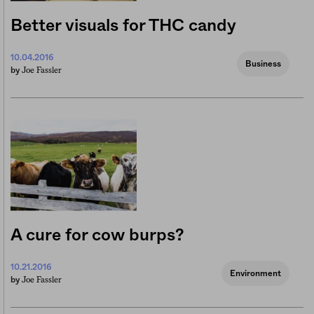
Better visuals for THC candy
10.04.2016
Business
Joe Fassler
by
A cure for cow burps?
10.21.2016
Environment
Joe Fassler
by