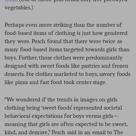
vegetables.)
Perhaps even more striking than the number of
food-based items of clothing is just how gendered
they were. Pesch found that there were twice as
many food-based items targeted towards girls than
boys. Further, those clothes were predominantly
designed with sweet foods like pastries and frozen
desserts. For clothes marketed to boys, savory foods
like pizza and fast food took center stage.
“We wondered if the trends in images on girls
clothing being ‘sweet foods’ represented societal
behavioral expectations for boys versus girls—
meaning that girls are often expected to be sweet,
kind, and demure,” Pesch said in an email to The