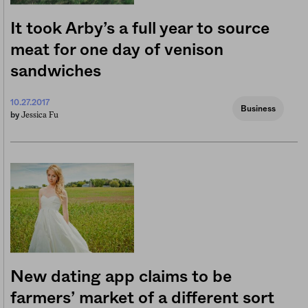
It took Arby’s a full year to source
meat for one day of venison
sandwiches
10.27.2017
Business
Jessica Fu
by
New dating app claims to be
farmers’ market of a different sort