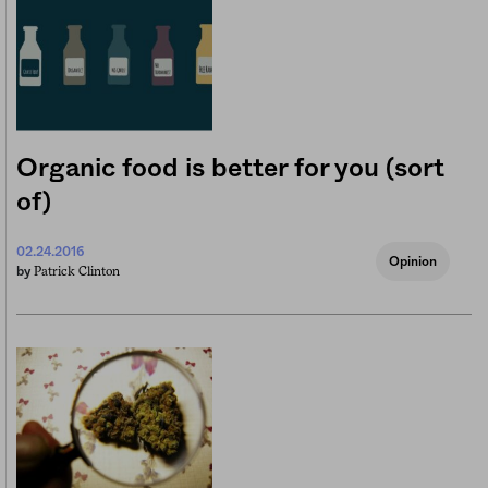
Organic food is better for you (sort
of)
02.24.2016
Opinion
Patrick Clinton
by