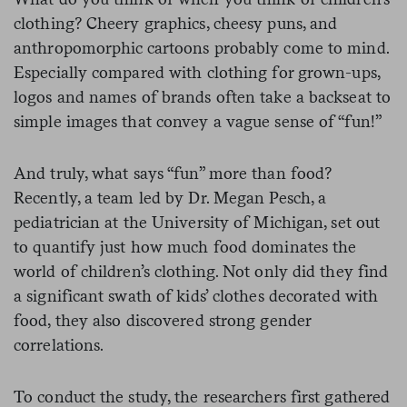
clothing? Cheery graphics, cheesy puns, and
anthropomorphic cartoons probably come to mind.
Especially compared with clothing for grown-ups,
logos and names of brands often take a backseat to
simple images that convey a vague sense of “fun!”
And truly, what says “fun” more than food?
Recently, a team led by Dr. Megan Pesch, a
pediatrician at the University of Michigan, set out
to quantify just how much food dominates the
world of children’s clothing. Not only did they find
a significant swath of kids’ clothes decorated with
food, they also discovered strong gender
correlations.
To conduct the study, the researchers first gathered