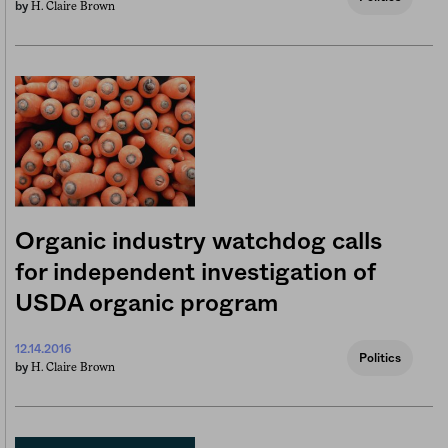
H. Claire Brown
by
Organic industry watchdog calls
for independent investigation of
USDA organic program
12.14.2016
Politics
H. Claire Brown
by