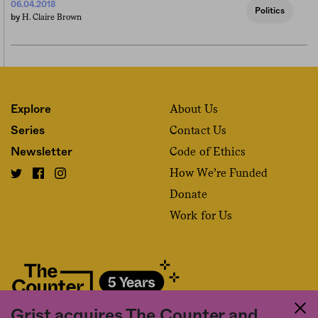
06.04.2018
Politics
H. Claire Brown
by
About Us
Explore
Contact Us
Series
Code of Ethics
Newsletter
How We’re Funded
Donate
Work for Us
Grist acquires The Counter and