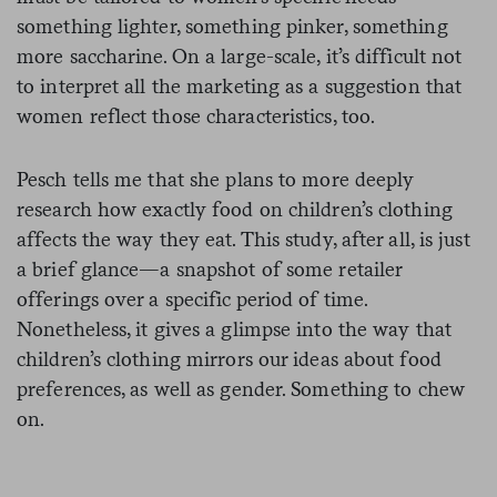
something lighter, something pinker, something
more saccharine. On a large-scale, it’s difficult not
to interpret all the marketing as a suggestion that
women reflect those characteristics, too.
Pesch tells me that she plans to more deeply
research how exactly food on children’s clothing
affects the way they eat. This study, after all, is just
a brief glance—a snapshot of some retailer
offerings over a specific period of time.
Nonetheless, it gives a glimpse into the way that
children’s clothing mirrors our ideas about food
preferences, as well as gender. Something to chew
on.