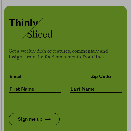
Get a weekly dish of features, commentary and
insight from the food movement’s front lines.
Sign me up