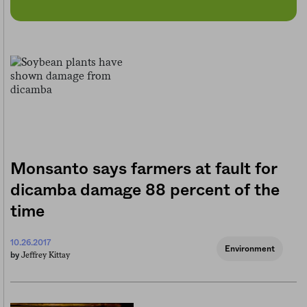
Monsanto says farmers at fault for
dicamba damage 88 percent of the
time
10.26.2017
Environment
Jeffrey Kittay
by