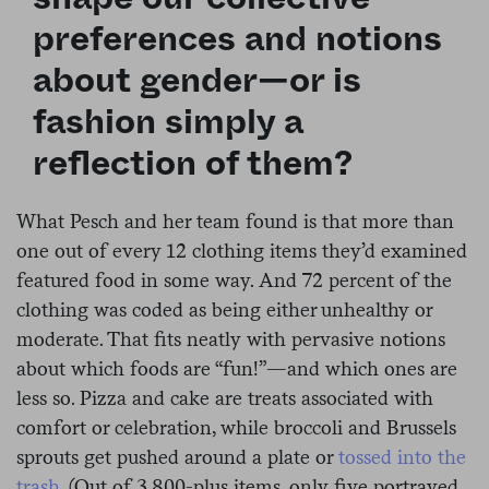
preferences and notions
about gender—or is
fashion simply a
reflection of them?
What Pesch and her team found is that more than
one out of every 12 clothing items they’d examined
featured food in some way. And 72 percent of the
clothing was coded as being either unhealthy or
moderate. That fits neatly with pervasive notions
about which foods are “fun!”—and which ones are
less so. Pizza and cake are treats associated with
comfort or celebration, while broccoli and Brussels
sprouts get pushed around a plate or
tossed into the
trash
. (
Out of 3,800-plus items, only five portrayed