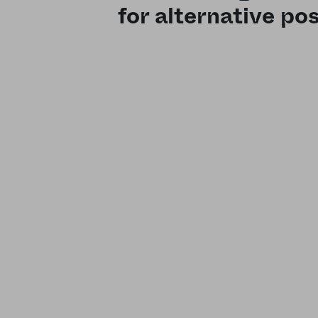
for alternative pos