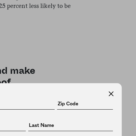
 percent less likely to be
and make
of.
cause cancer and organic foods
residue, so she could use organic
 for low pesticide exposure.