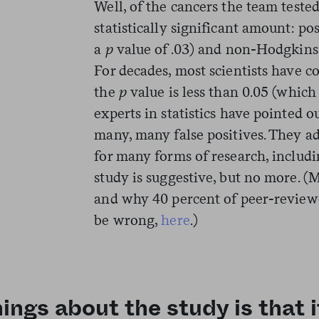
Well, of the cancers the team teste
statistically significant amount: p
a
p
value of .03) and non-Hodgkin
For decades, most scientists have co
the
p
value is less than 0.05 (whic
experts in statistics have pointed o
many, many false positives. They 
for many forms of research, includi
study is suggestive, but no more. 
and why 40 percent of peer-reviewe
be wrong,
here
.)
ings about the study is that i