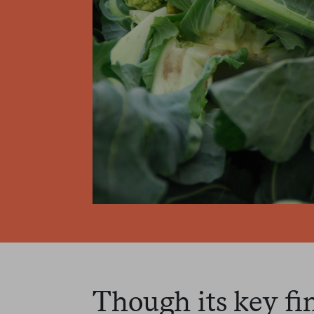
Though its key fi