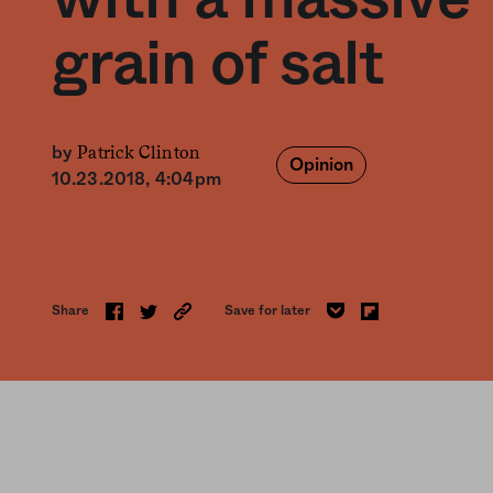
grain of salt
Patrick Clinton
by
Opinion
10.23.2018, 4:04pm
Share
Save for later