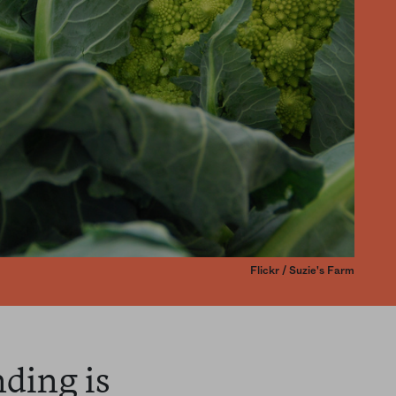
Flickr / Suzie's Farm
nding is