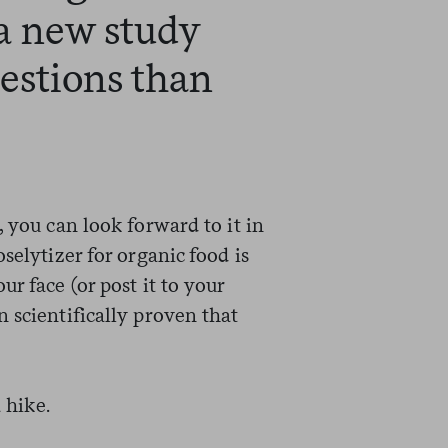
a new study
estions than
, you can look forward to it in
selytizer for organic food is
r face (or post it to your
 scientifically proven that
 hike.