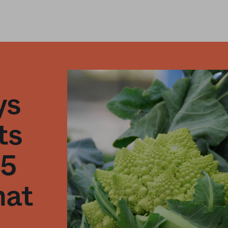
ys
ts
25
hat