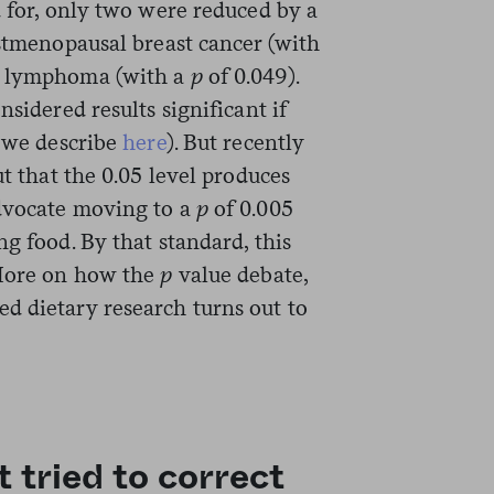
d for, only two were reduced by a
ostmenopausal breast cancer (with
s lymphoma (with a
p
of 0.049).
nsidered results significant if
h we describe
here
). But recently
ut that the 0.05 level produces
advocate moving to a
p
of 0.005
ng food. By that standard, this
(More on how the
p
value debate,
d dietary research turns out to
t tried to correct