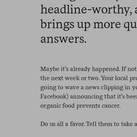
headline-worthy, 
brings up more qu
answers.
Maybe it’s already happened. If not
the next week or two. Your local pro
going to wave a news clipping in you
Facebook) announcing that it’s been
organic food prevents cancer.
Do us all a favor. Tell them to take a