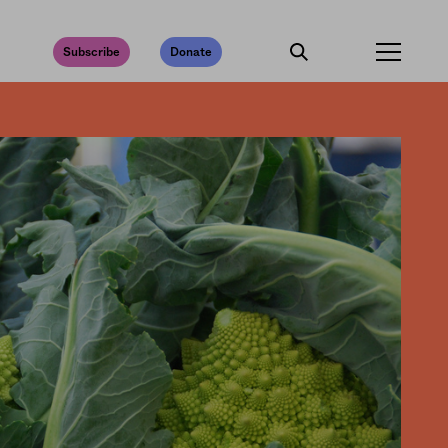
Subscribe
Donate