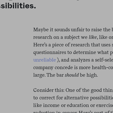
sibilities.
Maybe it sounds unfair to raise the 
research on a subject we
like
, like 
Here’s a piece of research that uses
questionnaires to determine what p
unreliable
), and analyzes a self-se
company concede is more health-co
large. The bar
should
be high.
Consider this: One of the good thing
to correct for alternative possibili
like income or education or exercis
reduction in cancer. Here’s part of 