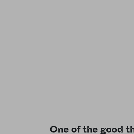
One of the good th