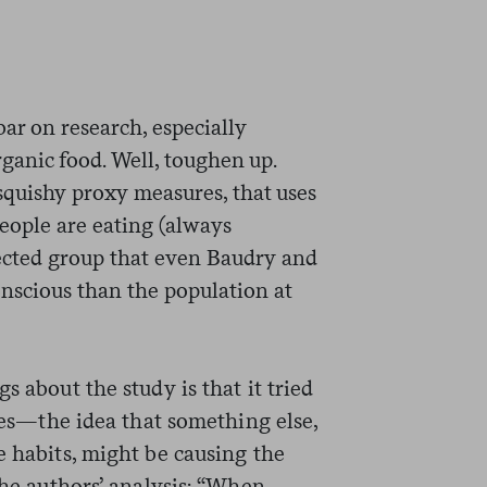
bar on research, especially
organic food. Well, toughen up.
 squishy proxy measures, that uses
eople are eating (always
lected group that even Baudry and
nscious than the population at
s about the study is that it tried
ties—the idea that something else,
e habits, might be causing the
the authors’ analysis: “When