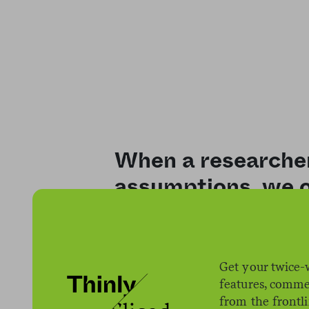
When a researche
assumptions, we o
Get your twice-
features, comme
from the frontl