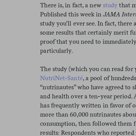
There is, in fact, a new
study
that m
Published this week in
JAMA Inter
study you’ll ever see. In fact, there
some results that certainly merit fu
proof that you need to immediately
particularly.
The study (which you can read for 
NutriNet-Santé
, a pool of hundred
“nutrinautes” who have agreed to s
and health over a ten-year period.
has frequently written in favor of 
more than 60,000 nutrinautes about
consumption, then followed them fo
results: Respondents who reported t