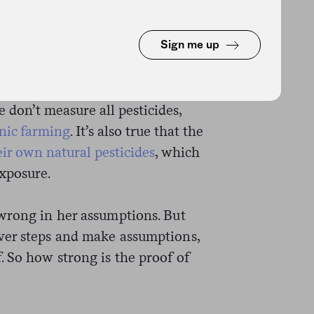
 squishiness at every step. Yes,
 cancer through occupational
’s not really established that
Sign me up
yes, it seems to be true that
residue than conventionally
e don’t measure all pesticides,
anic farming
. It’s also true that the
eir own natural pesticides
, which
exposure.
wrong in her assumptions. But
ver steps and make assumptions,
 So how strong is the proof of