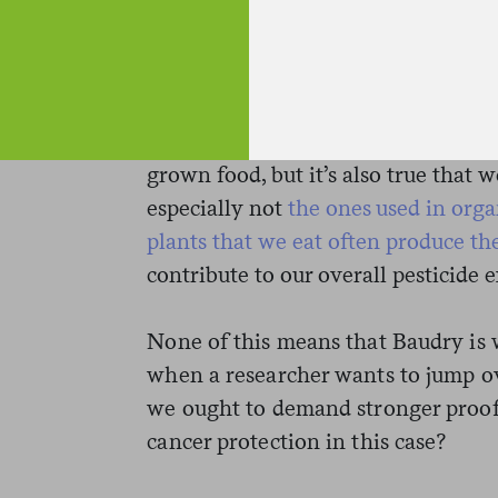
That’s not crazy, but there’s a bit of
some pesticides are known to cause
exposure or in animal studies, but it
dietary exposure causes cancer. And 
organic food contains less pesticide
grown food, but it’s also true that w
especially not
the ones used in org
plants that we eat often produce th
contribute to our overall pesticide 
None of this means that Baudry is 
when a researcher wants to jump o
we ought to demand stronger proof.
cancer protection in this case?