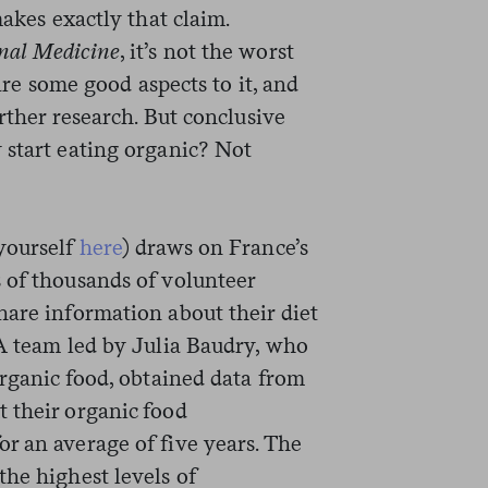
akes exactly that claim.
nal Medicine
, it’s not the worst
 are some good aspects to it, and
rther research. But conclusive
 start eating organic? Not
yourself
here
) draws on France’s
s of thousands of volunteer
hare information about their diet
 A team led by Julia Baudry, who
organic food, obtained data from
 their organic food
r an average of five years. The
he highest levels of