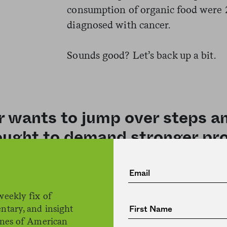
consumption of organic food were 25
diagnosed with cancer.
Sounds good? Let’s back up a bit.
r wants to jump over steps 
ught to demand stronger pro
Baudry’s logic was that pesticides 
weekly fix of
contain lower amounts of pesticide 
ntary, and insight
food consumption as a kind of proxy
ines of American