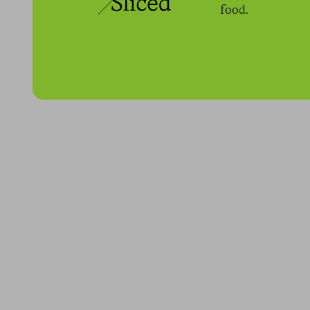
food.