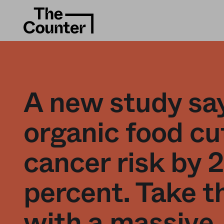
A new study sa
organic food cu
cancer risk by 
percent. Take t
with a massive