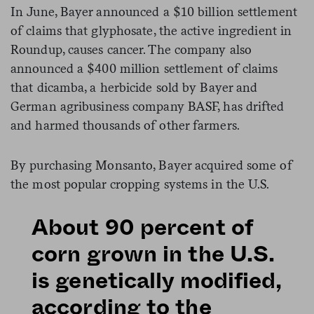
In June, Bayer announced a $10 billion settlement
of claims that glyphosate, the active ingredient in
Roundup, causes cancer. The company also
announced a $400 million settlement of claims
that dicamba, a herbicide sold by Bayer and
German agribusiness company BASF, has drifted
and harmed thousands of other farmers.
By purchasing Monsanto, Bayer acquired some of
the most popular cropping systems in the U.S.
About 90 percent of
corn grown in the U.S.
is genetically modified,
according to the