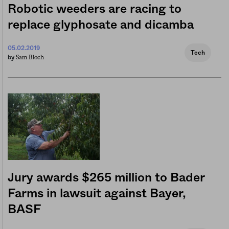
Robotic weeders are racing to
replace glyphosate and dicamba
05.02.2019
Tech
Sam Bloch
by
Jury awards $265 million to Bader
Farms in lawsuit against Bayer,
BASF