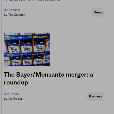
02.27.2020
News
The Counter
by
The Bayer/Monsanto merger: a
roundup
09.16.2016
Business
Joe Fassler
by