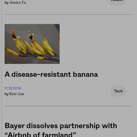
Jessica Fu
by
A disease-resistant banana
11.18.2016
Tech
Kate Cox
by
Bayer dissolves partnership with
“Airbnb of farmland”