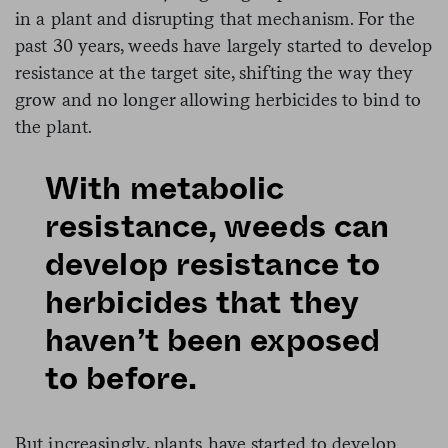
in a plant and disrupting that mechanism. For the
past 30 years, weeds have largely started to develop
resistance at the target site, shifting the way they
grow and no longer allowing herbicides to bind to
the plant.
With metabolic
resistance, weeds can
develop resistance to
herbicides that they
haven’t been exposed
to before.
But increasingly, plants have started to develop