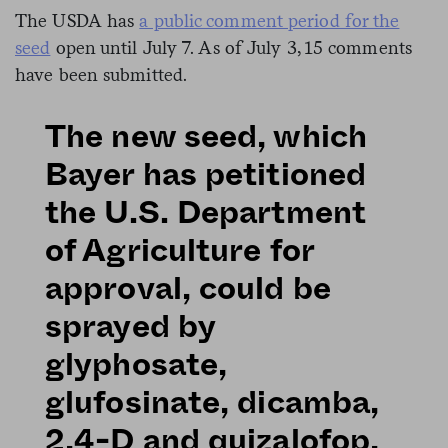
The USDA has
a public comment period for the
seed
open until July 7. As of July 3, 15 comments
have been submitted.
The new seed, which
Bayer has petitioned
the U.S. Department
of Agriculture for
approval, could be
sprayed by
glyphosate,
glufosinate, dicamba,
2,4-D and quizalofop,