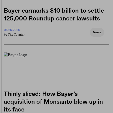
Bayer earmarks $10 billion to settle
125,000 Roundup cancer lawsuits
05.26.2020
News
The Counter
by
Thinly sliced: How Bayer’s
acquisition of Monsanto blew up in
its face