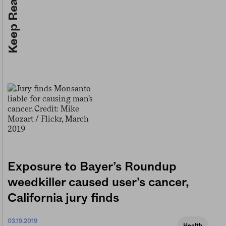
Keep Reading
Exposure to Bayer’s Roundup
weedkiller caused user’s cancer,
California jury finds
03.19.2019
Health