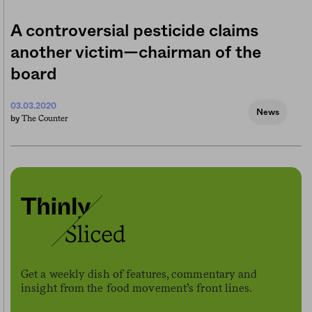
A controversial pesticide claims
another victim—chairman of the
board
03.03.2020
News
The Counter
by
Get a weekly dish of features, commentary and
insight from the food movement’s front lines.