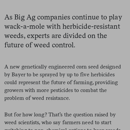
As Big Ag companies continue to play
wack-a-mole with herbicide-resistant
weeds, experts are divided on the
future of weed control.
A new genetically engineered corn seed designed
by Bayer to be sprayed by up to five herbicides
could represent the future of farming, providing
growers with more pesticides to combat the
problem of weed resistance.
But for how long? That’s the question raised by
weed scientists, who say farmers need to start