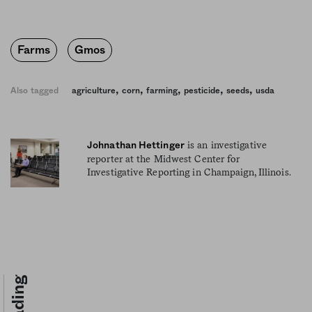
Farms
Gmos
,
,
,
,
,
Also tagged
agriculture
corn
farming
pesticide
seeds
usda
is an investigative
Johnathan Hettinger
reporter at the Midwest Center for
Investigative Reporting in Champaign, Illinois.