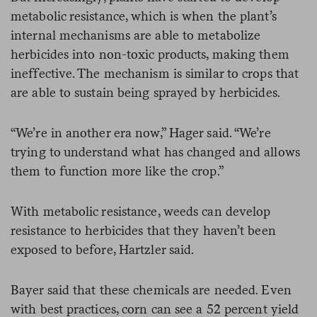
metabolic resistance, which is when the plant’s
internal mechanisms are able to metabolize
herbicides into non-toxic products, making them
ineffective. The mechanism is similar to crops that
are able to sustain being sprayed by herbicides.
“We’re in another era now,” Hager said. “We’re
trying to understand what has changed and allows
them to function more like the crop.”
With metabolic resistance, weeds can develop
resistance to herbicides that they haven’t been
exposed to before, Hartzler said.
Bayer said that these chemicals are needed. Even
with best practices, corn can see a 52 percent yield