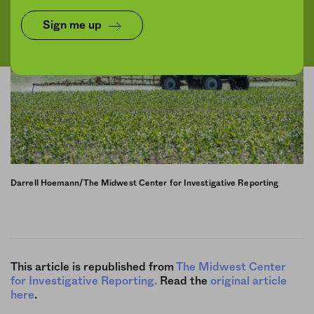
Sign me up
Darrell Hoemann/The Midwest Center for Investigative Reporting
This article is republished from
The Midwest Center
for Investigative Reporting.
Read the
original article
here
.