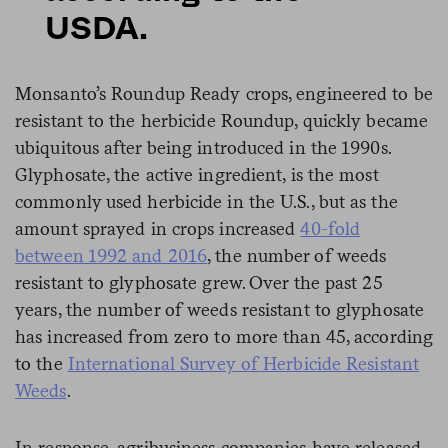
USDA.
Monsanto’s Roundup Ready crops, engineered to be
resistant to the herbicide Roundup, quickly became
ubiquitous after being introduced in the 1990s.
Glyphosate, the active ingredient, is the most
commonly used herbicide in the U.S., but as the
amount sprayed in crops increased
40-fold
between 1992 and 2016
, the number of weeds
resistant to glyphosate grew. Over the past 25
years, the number of weeds resistant to glyphosate
has increased from zero to more than 45, according
to the
International Survey of Herbicide Resistant
Weeds
.
In response, agribusiness companies have released