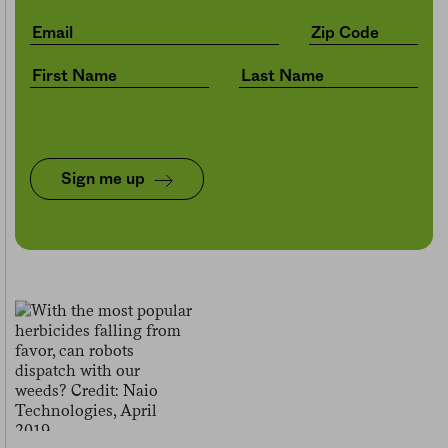
Sign me up