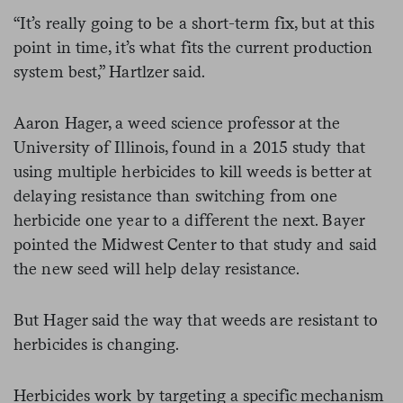
“It’s really going to be a short-term fix, but at this
point in time, it’s what fits the current production
system best,” Hartlzer said.
Aaron Hager, a weed science professor at the
University of Illinois, found in a 2015 study that
using multiple herbicides to kill weeds is better at
delaying resistance than switching from one
herbicide one year to a different the next. Bayer
pointed the Midwest Center to that study and said
the new seed will help delay resistance.
But Hager said the way that weeds are resistant to
herbicides is changing.
Herbicides work by targeting a specific mechanism