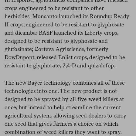
crops engineered to be resistant to other
herbicides: Monsanto launched its Roundup Ready
II crops, engineered to be resistant to glyphosate
and dicamba; BASF launched its Liberty crops,
designed to be resistant to glyphosate and
glufosinate; Corteva Agriscience, formerly
DowDupont, released Enlist crops, designed to be
resistant to glyphosate, 2,4-D and quizalofop.
The new Bayer technology combines all of these
technologies into one. The new product is not
designed to be sprayed by all five weed killers at
once, but instead to help streamline the current
agricultural system, allowing seed dealers to carry
one seed that gives farmers a choice on which
combination of weed killers they want to spray.