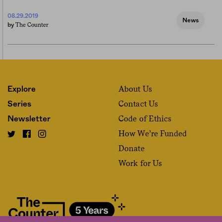
08.29.2019
News
The Counter
by
About Us
Explore
Contact Us
Series
Code of Ethics
Newsletter
How We’re Funded
Donate
Work for Us