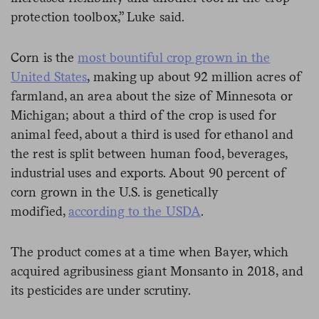
protection toolbox,” Luke said.
Corn is the
most bountiful crop grown in the
United States
, making up about 92 million acres of
farmland, an area about the size of Minnesota or
Michigan; about a third of the crop is used for
animal feed, about a third is used for ethanol and
the rest is split between human food, beverages,
industrial uses and exports. About 90 percent of
corn grown in the U.S. is genetically
modified,
according to the USDA
.
The product comes at a time when Bayer, which
acquired agribusiness giant Monsanto in 2018, and
its pesticides are under scrutiny.