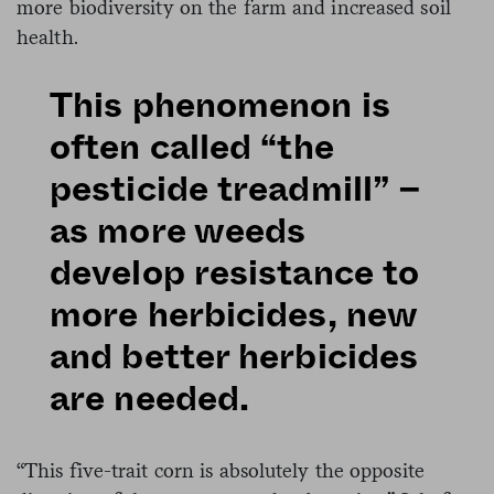
more biodiversity on the farm and increased soil
health.
This phenomenon is
often called “the
pesticide treadmill” –
as more weeds
develop resistance to
more herbicides, new
and better herbicides
are needed.
“This five-trait corn is absolutely the opposite