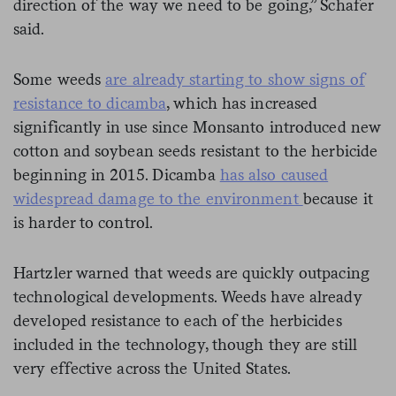
direction of the way we need to be going,” Schafer
said.
Some weeds
are already starting to show signs of
resistance to dicamba
, which has increased
significantly in use since Monsanto introduced new
cotton and soybean seeds resistant to the herbicide
beginning in 2015. Dicamba
has also caused
widespread damage to the environment
because it
is harder to control.
Hartzler warned that weeds are quickly outpacing
technological developments. Weeds have already
developed resistance to each of the herbicides
included in the technology, though they are still
very effective across the United States.