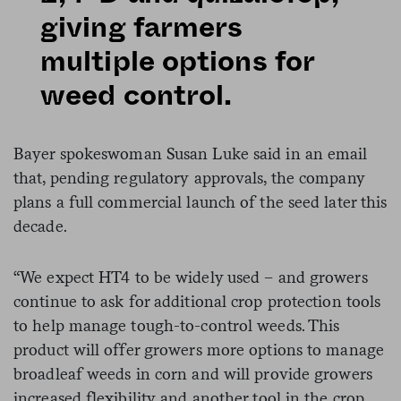
giving farmers
multiple options for
weed control.
Bayer spokeswoman Susan Luke said in an email
that, pending regulatory approvals, the company
plans a full commercial launch of the seed later this
decade.
“We expect HT4 to be widely used – and growers
continue to ask for additional crop protection tools
to help manage tough-to-control weeds. This
product will offer growers more options to manage
broadleaf weeds in corn and will provide growers
increased flexibility and another tool in the crop