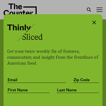
New Bayer-engineered
seed is resistant to five
different types of pesticide
Get your twice-weekly fix of features,
commentary, and insight from the frontlines of
American food.
Johnathan Hettinger
by
Environment
07.10.2020, 2:14pm
Share
Save for later