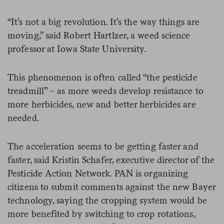
“It’s not a big revolution. It’s the way things are
moving,” said Robert Hartlzer, a weed science
professor at Iowa State University.
This phenomenon is often called “the pesticide
treadmill” – as more weeds develop resistance to
more herbicides, new and better herbicides are
needed.
The acceleration seems to be getting faster and
faster, said Kristin Schafer, executive director of the
Pesticide Action Network. PAN is organizing
citizens to submit comments against the new Bayer
technology, saying the cropping system would be
more benefited by switching to crop rotations,