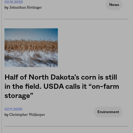
02.15.2020
News
Johnathan Hettinger
by
Half of North Dakota’s corn is still
in the field. USDA calls it “on-farm
storage”
02.11.2020
Environment
Christopher Walljasper
by