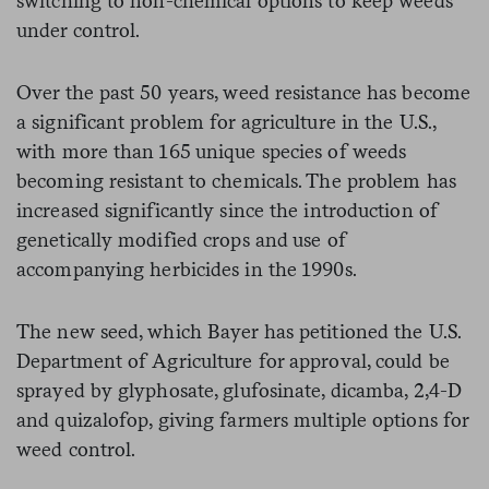
switching to non-chemical options to keep weeds
under control.
Over the past 50 years, weed resistance has become
a significant problem for agriculture in the U.S.,
with more than 165 unique species of weeds
becoming resistant to chemicals. The problem has
increased significantly since the introduction of
genetically modified crops and use of
accompanying herbicides in the 1990s.
The new seed, which Bayer has petitioned the U.S.
Department of Agriculture for approval, could be
sprayed by glyphosate, glufosinate, dicamba, 2,4-D
and quizalofop, giving farmers multiple options for
weed control.