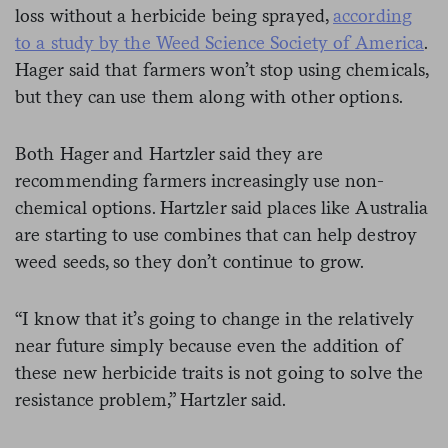
loss without a herbicide being sprayed,
according
to a study by the Weed Science Society of America
.
Hager said that farmers won’t stop using chemicals,
but they can use them along with other options.
Both Hager and Hartzler said they are
recommending farmers increasingly use non-
chemical options. Hartzler said places like Australia
are starting to use combines that can help destroy
weed seeds, so they don’t continue to grow.
“I know that it’s going to change in the relatively
near future simply because even the addition of
these new herbicide traits is not going to solve the
resistance problem,” Hartzler said.