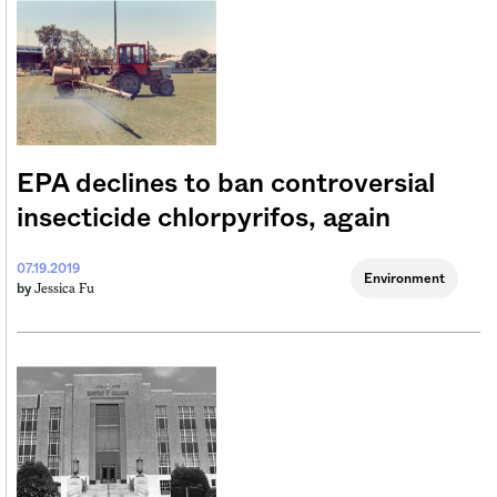
EPA declines to ban controversial
insecticide chlorpyrifos, again
07.19.2019
Environment
Jessica Fu
by