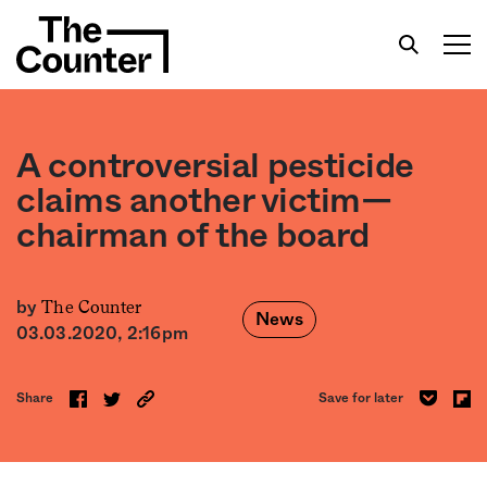
A controversial pesticide
claims another victim—
chairman of the board
Get your twice-weekly fix of features,
commentary, and insight from the frontlines of
American food.
The Counter
by
News
03.03.2020, 2:16pm
Share
Save for later