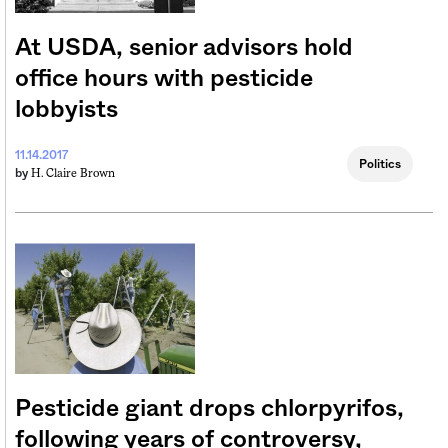
At USDA, senior advisors hold
office hours with pesticide
lobbyists
11.14.2017
Politics
H. Claire Brown
by
Pesticide giant drops chlorpyrifos,
following years of controversy,