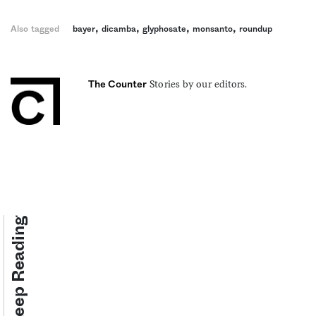
,
,
,
,
Also tagged
bayer
dicamba
glyphosate
monsanto
roundup
Stories by our editors.
The Counter
Keep Reading