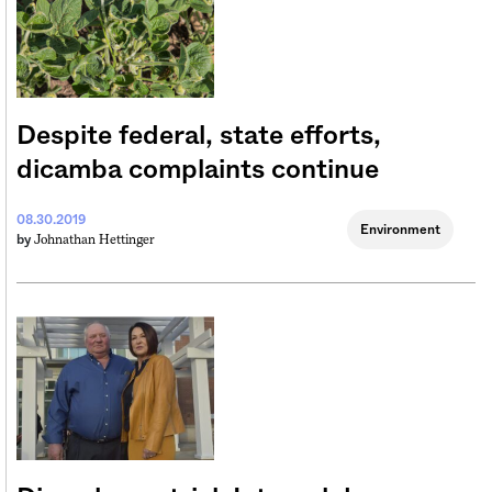
Despite federal, state efforts,
dicamba complaints continue
08.30.2019
Environment
Johnathan Hettinger
by