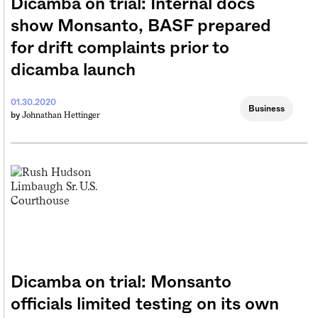
Dicamba on trial: Internal docs
show Monsanto, BASF prepared
for drift complaints prior to
dicamba launch
01.30.2020
Business
Johnathan Hettinger
by
Dicamba on trial: Monsanto
officials limited testing on its own