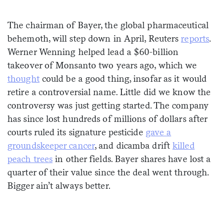
Sign me up
The chairman of Bayer, the global pharmaceutical
behemoth, will step down in April, Reuters
reports
.
Werner Wenning helped lead a $60-billion
takeover of Monsanto two years ago, which we
thought
could be a good thing, insofar as it would
retire a controversial name. Little did we know the
controversy was just getting started. The company
has since lost hundreds of millions of dollars after
courts ruled its signature pesticide
gave a
groundskeeper cancer
, and dicamba drift
killed
peach trees
in other fields. Bayer shares have lost a
quarter of their value since the deal went through.
Bigger ain’t always better.