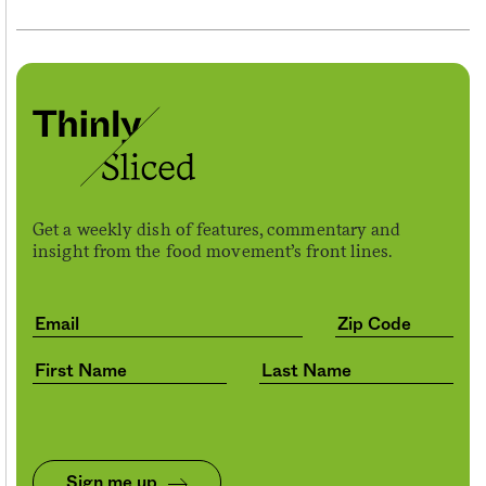
Get a weekly dish of features, commentary and
insight from the food movement’s front lines.
Sign me up