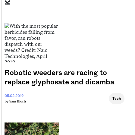
Robotic weeders are racing to
replace glyphosate and dicamba
05.02.2019
Tech
Sam Bloch
by