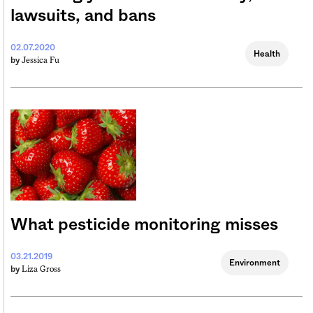
lawsuits, and bans
02.07.2020
Health
Jessica Fu
by
What pesticide monitoring misses
03.21.2019
Environment
Liza Gross
by