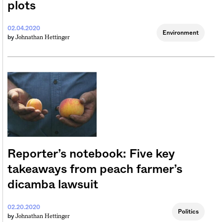
plots
02.04.2020
Environment
Johnathan Hettinger
by
Reporter’s notebook: Five key
takeaways from peach farmer’s
dicamba lawsuit
02.20.2020
Politics
Johnathan Hettinger
by