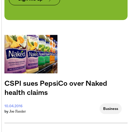
CSPI sues PepsiCo over Naked
health claims
10.04.2016
Business
Joe Fassler
by