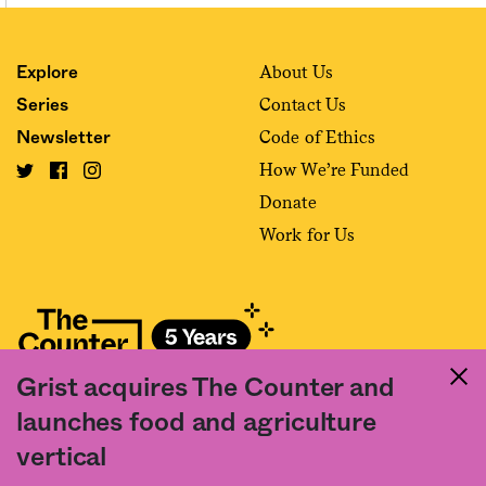
About Us
Explore
Contact Us
Series
Code of Ethics
Newsletter
How We’re Funded
Donate
Work for Us
Grist acquires The Counter and
Fact and friction in American food
launches food and agriculture
©2020 The Counter. All rights reserved. Use of this Site constitutes
vertical
acceptance of our
User Agreement
and
Privacy Policy
. The material on this
site may not be reproduced, distributed, transmitted, cached or otherwise