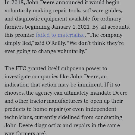
In 2018, John Deere announced it would begin
voluntarily making repair tools, software guides,
and diagnostic equipment available for ordinary
farmers beginning January 1, 2021. By all accounts,
this promise
failed to materialize
. “The company
simply lied,” said O’Reilly. “We don’t think they’re
ever going to change voluntarily.”
The FTC granted itself subpoena power to
investigate companies like John Deere, an
indication that action may be imminent. If it so
chooses, the agency can ultimately mandate Deere
and other tractor manufacturers to open up their
products to home repair (or even independent
technicians, currently sidelined from conducting
John Deere diagnostics and repairs in the same
way farmers are).