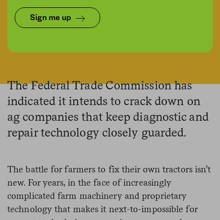
Sign me up
Mike Kemp/In Pictures via Getty Images Images
The Federal Trade Commission has
indicated it intends to crack down on
ag companies that keep diagnostic and
repair technology closely guarded.
The battle for farmers to fix their own tractors isn’t
new. For years, in the face of increasingly
complicated farm machinery and proprietary
technology that makes it next-to-impossible for