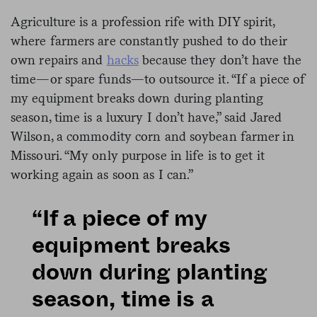
Agriculture is a profession rife with DIY spirit,
where farmers are constantly pushed to do their
own repairs and
hacks
because they don’t have the
time—or spare funds—to outsource it. “If a piece of
my equipment breaks down during planting
season, time is a luxury I don’t have,” said Jared
Wilson, a commodity corn and soybean farmer in
Missouri. “My only purpose in life is to get it
working again as soon as I can.”
“If a piece of my
equipment breaks
down during planting
season, time is a