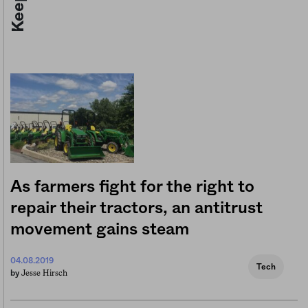
As farmers fight for the right to
repair their tractors, an antitrust
movement gains steam
04.08.2019
Tech
Jesse Hirsch
by