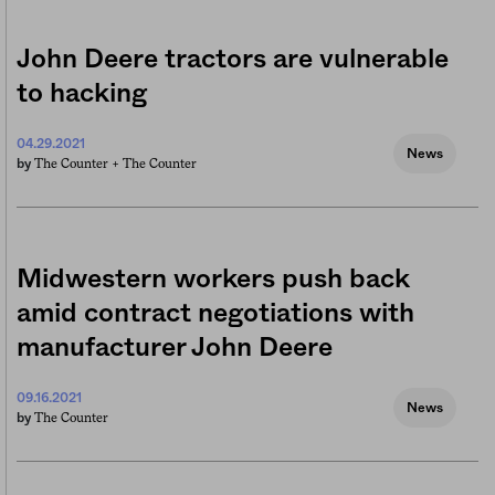
John Deere tractors are vulnerable
to hacking
04.29.2021
News
The Counter +
The Counter
by
Midwestern workers push back
amid contract negotiations with
manufacturer John Deere
09.16.2021
News
The Counter
by