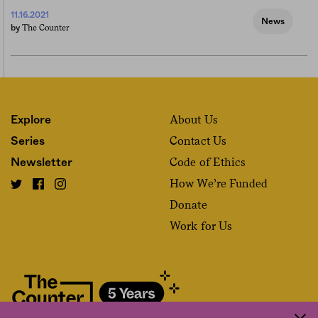
11.16.2021
News
The Counter
by
About Us
Explore
Contact Us
Series
Code of Ethics
Newsletter
How We’re Funded
Donate
Work for Us