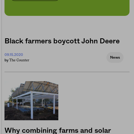
Black farmers boycott John Deere
09.15.2020
News
The Counter
by
Why combining farms and solar