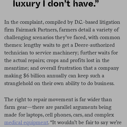
luxury I don’t have.”
In the complaint, compiled by D.C.-based litigation
firm Fairmark Partners, farmers detail a variety of
challenging scenarios they’ve faced, with common
themes: lengthy waits to get a Deere-authorized
technician to service machinery; further waits for
the actual repairs; crops and profits lost in the
meantime; and overall frustration that a company
making $6 billion annually can keep such a
stranglehold on their own ability to do business.
The right to repair movement is far wider than
farm gear—there are parallel arguments being
made for laptops, cell phones, cars, and complex
medical equipment
. “It wouldn’t be fair to say we’re