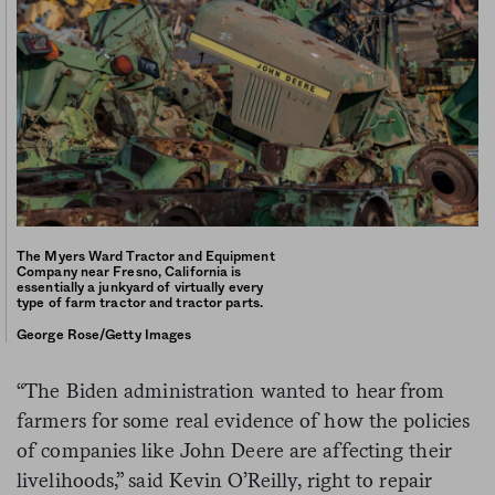
The Myers Ward Tractor and Equipment
Company near Fresno, California is
essentially a junkyard of virtually every
type of farm tractor and tractor parts.
George Rose/Getty Images
“The Biden administration wanted to hear from
farmers for some real evidence of how the policies
of companies like John Deere are affecting their
livelihoods,” said Kevin O’Reilly, right to repair