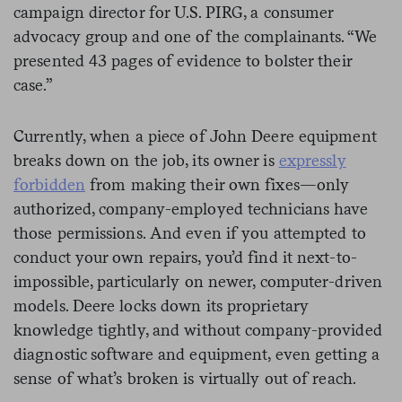
campaign director for U.S. PIRG, a consumer
advocacy group and one of the complainants. “We
presented 43 pages of evidence to bolster their
case.”
Currently, when a piece of John Deere equipment
breaks down on the job, its owner is
expressly
forbidden
from making their own fixes—only
authorized, company-employed technicians have
those permissions. And even if you attempted to
conduct your own repairs, you’d find it next-to-
impossible, particularly on newer, computer-driven
models. Deere locks down its proprietary
knowledge tightly, and without company-provided
diagnostic software and equipment, even getting a
sense of what’s broken is virtually out of reach.