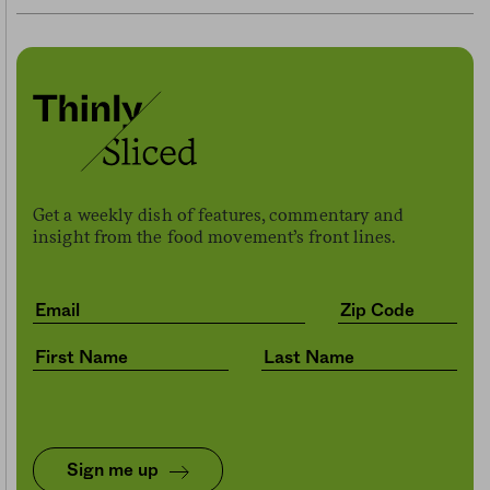
Get a weekly dish of features, commentary and
insight from the food movement’s front lines.
Sign me up