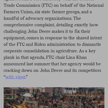
Trade Commission (FTC) on behalf of the National
Farmers Union, six state farmer groups, and a
handful of advocacy organizations. The
comprehensive complaint, detailing exactly how
challenging John Deere makes it to fix their
equipment, comes in response to the shared intent
of the FTC and Biden administration to dismantle
corporate consolidation in agriculture. As a key
plank in that agenda, FTC chair Lina Khan
announced last summer that her agency would be
cracking down on John Deere and its competitors
“
with vigor
.”