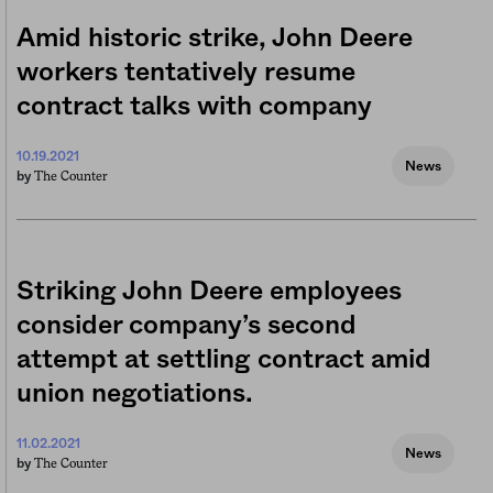
Amid historic strike, John Deere
workers tentatively resume
contract talks with company
10.19.2021
News
The Counter
by
Striking John Deere employees
consider company’s second
attempt at settling contract amid
union negotiations.
11.02.2021
News
The Counter
by