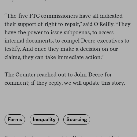
“The five FTC commissioners have all indicated
their support of right to repair,” said O’Reilly. “They
have the power to issue subpoenas, to access
internal documents, to compel Deere executives to
testify. And once they make a decision on our
claims, they can take immediate action.”
The Counter reached out to John Deere for
comment; if they reply, we will update this story.
Farms
Inequality
Sourcing
,
,
,
,