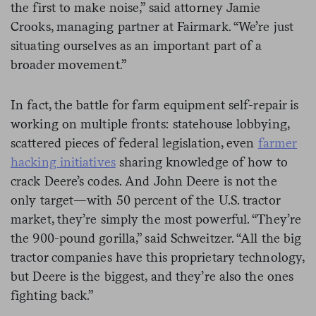
the first to make noise,” said attorney Jamie
Crooks, managing partner at Fairmark. “We’re just
situating ourselves as an important part of a
broader movement.”
In fact, the battle for farm equipment self-repair is
working on multiple fronts: statehouse lobbying,
scattered pieces of federal legislation, even
farmer
hacking initiatives
sharing knowledge of how to
crack Deere’s codes. And John Deere is not the
only target—with 50 percent of the U.S. tractor
market, they’re simply the most powerful. “They’re
the 900-pound gorilla,” said Schweitzer. “All the big
tractor companies have this proprietary technology,
but Deere is the biggest, and they’re also the ones
fighting back.”