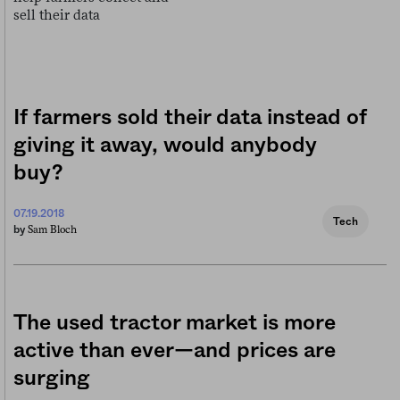
If farmers sold their data instead of
giving it away, would anybody
buy?
07.19.2018
Tech
Sam Bloch
by
The used tractor market is more
active than ever—and prices are
surging