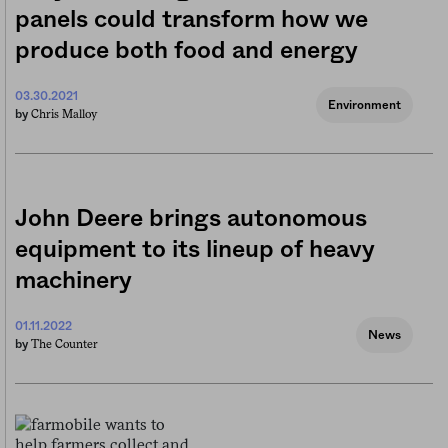
panels could transform how we
produce both food and energy
03.30.2021
Environment
Chris Malloy
by
John Deere brings autonomous
equipment to its lineup of heavy
machinery
01.11.2022
News
The Counter
by