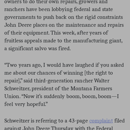
owners to do their own repairs, growers and
ranchers have been lobbying federal and state
governments to push back on the rigid constraints
John Deere places on the maintenance and repairs
of their equipment. This week, after years of
fruitless appeals made to the manufacturing giant,
a significant salvo was fired.
“Two years ago, I would have laughed if you asked
me about our chances of winning [the right to
repair],” said third-generation rancher Walter
Schweitzer, president of the Montana Farmers
Union. “Now it’s suddenly boom, boom, boom—I
feel very hopeful.”
Schweitzer is referring to a 43-page
complaint
filed
against John Deere Thursday with the Federal