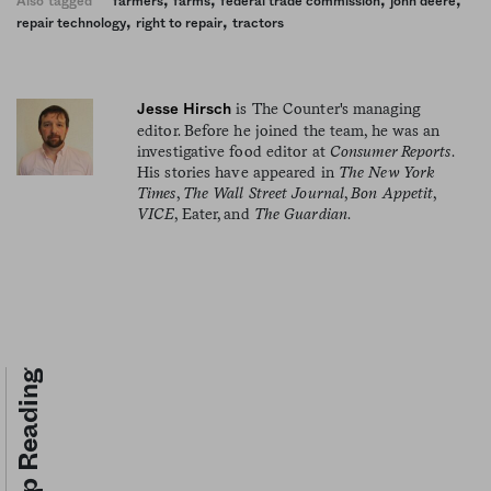
Also tagged
farmers
farms
federal trade commission
john deere
,
,
repair technology
right to repair
tractors
is The Counter's managing
Jesse Hirsch
editor. Before he joined the team, he was an
investigative food editor at
Consumer Reports
.
His stories have appeared in
The New York
Times
,
The Wall Street Journal
,
Bon Appetit
,
VICE
, Eater, and
The Guardian
.
Keep Reading