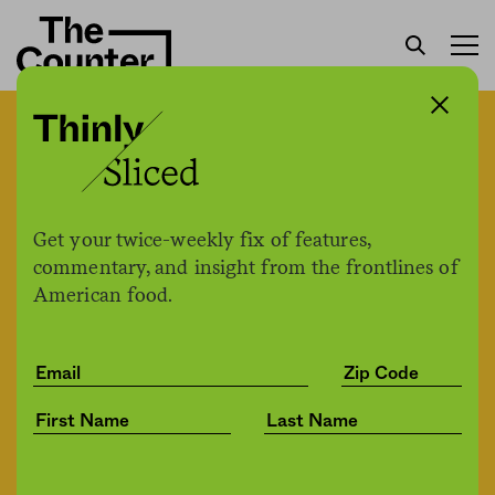
Broad agriculture coalition
files federal complaint
against John Deere,
Get your twice-weekly fix of features,
demanding the right to
commentary, and insight from the frontlines of
American food.
repair their own tractors
Jesse Hirsch
by
Tech
03.04.2022, 4:28pm
Share
Save for later