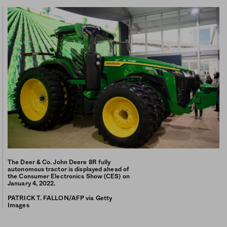
The Deer & Co. John Deere 8R fully
autonomous tractor is displayed ahead of
the Consumer Electronics Show (CES) on
January 4, 2022.
PATRICK T. FALLON/AFP via Getty
Images