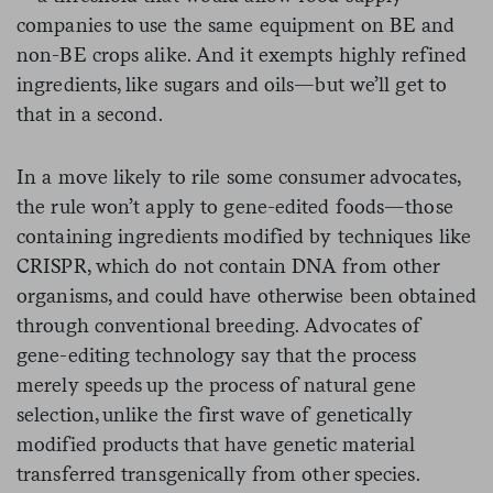
companies to use the same equipment on BE and
non-BE crops alike. And it exempts highly refined
ingredients, like sugars and oils—but we’ll get to
that in a second.
In a move likely to rile some consumer advocates,
the rule won’t apply to gene-edited foods—those
containing ingredients modified by techniques like
CRISPR, which do not contain DNA from other
organisms, and could have otherwise been obtained
through conventional breeding. Advocates of
gene-editing technology say that the process
merely speeds up the process of natural gene
selection, unlike the first wave of genetically
modified products that have genetic material
transferred transgenically from other species.