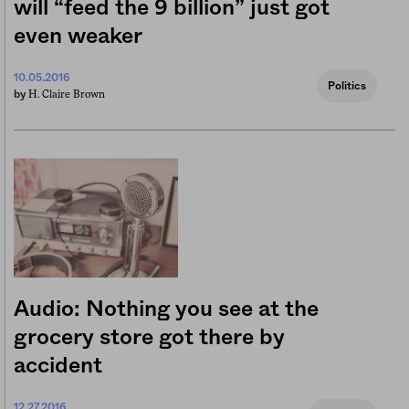
will “feed the 9 billion” just got
even weaker
10.05.2016
Politics
H. Claire Brown
by
Audio: Nothing you see at the
grocery store got there by
accident
12.27.2016