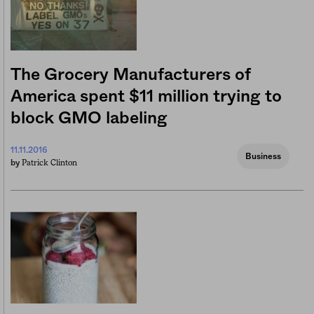
The Grocery Manufacturers of
America spent $11 million trying to
block GMO labeling
11.11.2016
Business
Patrick Clinton
by