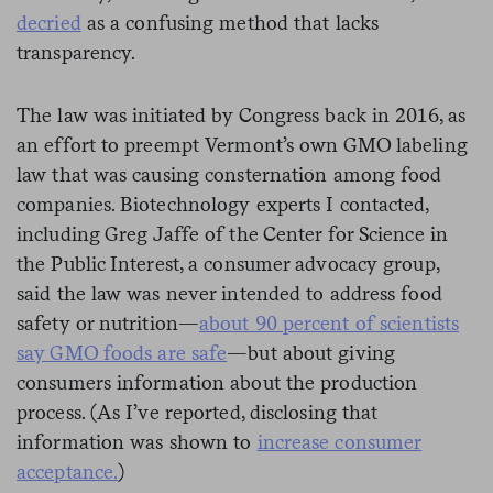
decried
as a confusing method that lacks
transparency.
The law was initiated by Congress back in 2016, as
an effort to preempt Vermont’s own GMO labeling
law that was causing consternation among food
companies. Biotechnology experts I contacted,
including Greg Jaffe of the Center for Science in
the Public Interest, a consumer advocacy group,
said the law was never intended to address food
safety or nutrition—
about 90 percent of scientists
say GMO foods are safe
—but about giving
consumers information about the production
process. (As I’ve reported, disclosing that
information was shown to
increase consumer
acceptance.
)