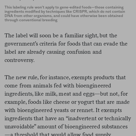
This labeling rule won’t apply to gene-edited foods—those containing
ingredients modified by techniques like CRISPR, which do not contain
DNA from other organisms, and could have otherwise been obtained
through conventional breeding
The label will soon be a familiar sight, but the
government’s criteria for foods that can evade the
label are already causing confusion and
controversy.
The new rule, for instance, exempts products that
come from animals fed with bioengineered
ingredients, like milk, meat and eggs—but not, for
example, foods like cheese or yogurt that are made
with bioengineered yeasts or rennet. It exempts
ingredients that have an “inadvertent or technically
unavoidable” amount of bioengineered substances
—a threshold that would allow food supply