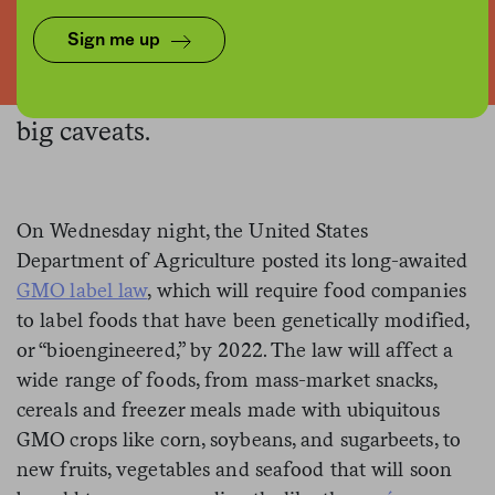
Graphics: USDA, Canva / Collage: NFE
Sign me up
All GMO foods, that is, with a couple
big caveats.
On Wednesday night, the United States
Department of Agriculture posted its long-awaited
GMO label law
, which will require food companies
to label foods that have been genetically modified,
or “bioengineered,” by 2022. The law will affect a
wide range of foods, from mass-market snacks,
cereals and freezer meals made with ubiquitous
GMO crops like corn, soybeans, and sugarbeets, to
new fruits, vegetables and seafood that will soon