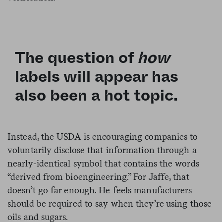
The question of
how
labels will appear has
also been a hot topic.
Instead, the USDA is encouraging companies to
voluntarily disclose that information through a
nearly-identical symbol that contains the words
“derived from bioengineering.” For Jaffe, that
doesn’t go far enough. He feels manufacturers
should be required to say when they’re using those
oils and sugars.