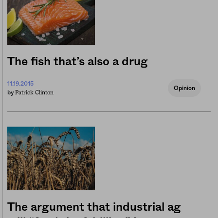
The fish that’s also a drug
11.19.2015
Opinion
Patrick Clinton
by
The argument that industrial ag