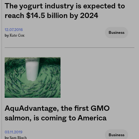
The yogurt industry is expected to
reach $14.5 billion by 2024
12.07.2016
Business
Kate Cox
by
AquAdvantage, the first GMO
salmon, is coming to America
03.11.2019
Business
Sam Bloch
by