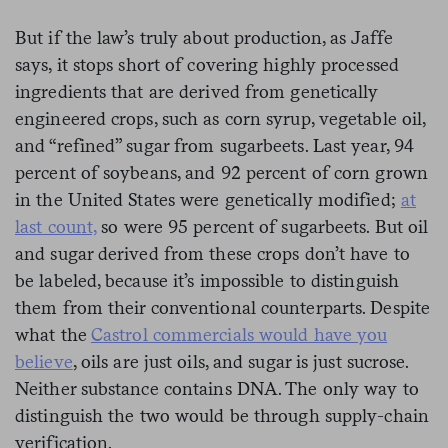
But if the law’s truly about production, as Jaffe
says, it stops short of covering highly processed
ingredients that are derived from genetically
engineered crops, such as corn syrup, vegetable oil,
and “refined” sugar from sugarbeets. Last year, 94
percent of soybeans, and 92 percent of corn grown
in the United States were genetically modified;
at
last count,
so were 95 percent of sugarbeets. But oil
and sugar derived from these crops don’t have to
be labeled, because it’s impossible to distinguish
them from their conventional counterparts. Despite
what the
Castrol commercials would have you
believe
, oils are just oils, and sugar is just sucrose.
Neither substance contains DNA. The only way to
distinguish the two would be through supply-chain
verification.