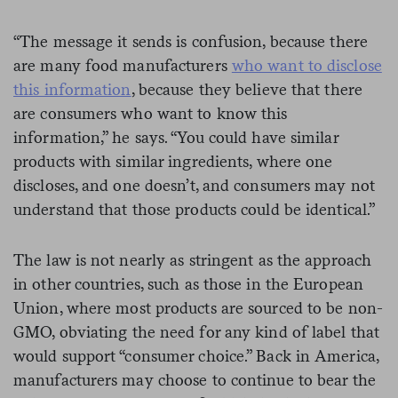
“The message it sends is confusion, because there
are many food manufacturers
who want to disclose
this information
, because they believe that there
are consumers who want to know this
information,” he says. “You could have similar
products with similar ingredients, where one
discloses, and one doesn’t, and consumers may not
understand that those products could be identical.”
The law is not nearly as stringent as the approach
in other countries, such as those in the European
Union, where most products are sourced to be non-
GMO, obviating the need for any kind of label that
would support “consumer choice.” Back in America,
manufacturers may choose to continue to bear the