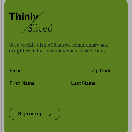
Get a weekly dish of features, commentary and
insight from the food movement’s front lines.
Sign me up