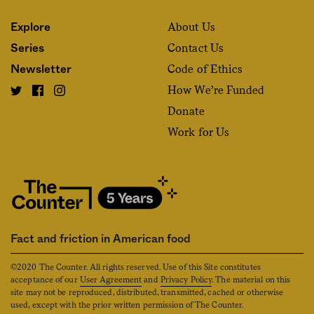
About Us
Explore
Contact Us
Series
Code of Ethics
Newsletter
How We’re Funded
Donate
Work for Us
Fact and friction in American food
©2020 The Counter. All rights reserved. Use of this Site constitutes
acceptance of our
User Agreement
and
Privacy Policy
. The material on this
site may not be reproduced, distributed, transmitted, cached or otherwise
used, except with the prior written permission of The Counter.