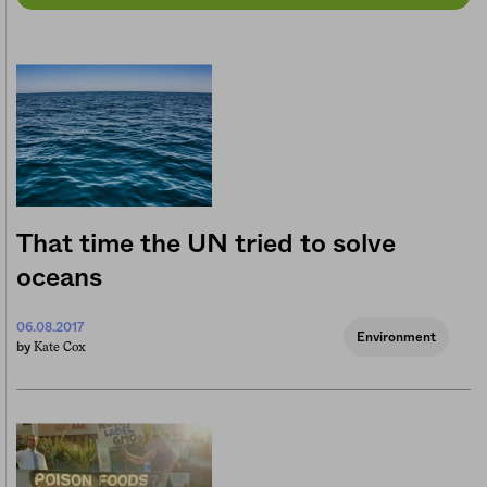
That time the UN tried to solve
oceans
06.08.2017
Environment
Kate Cox
by