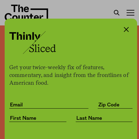
Here’s a first look at the
label that must appear on
all GMO foods by 2022
Get your twice-weekly fix of features,
commentary, and insight from the frontlines of
American food.
Sam Bloch
by
Business
12.20.2018, 5:27pm
Share
Save for later