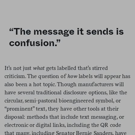
“The message it sends is
confusion.”
It’s not just
what
gets labelled that’s stirred
criticism. The question of
how
labels will appear has
also been a hot topic. Though manufacturers will
have several traditional disclosure options, like the
circular, semi-pastoral bioengineered symbol, or
“prominent” text, they have other tools at their
disposal: methods that include text messaging, or
electronic or digital links, including the QR code
that many, including Senator Bernie Sanders, have