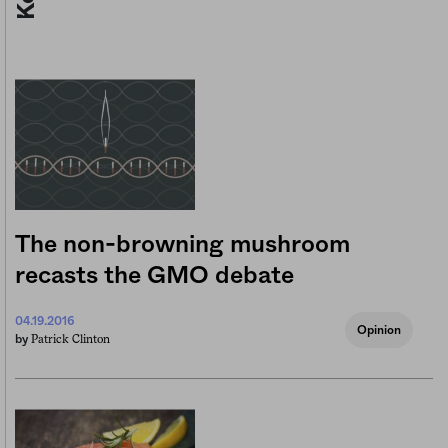
The non-browning mushroom
recasts the GMO debate
04.19.2016
Opinion
Patrick Clinton
by