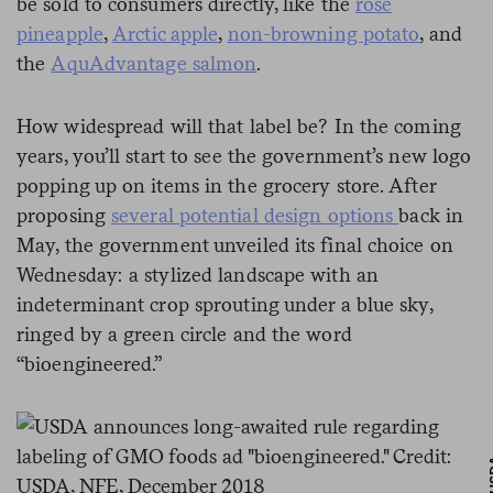
be sold to consumers directly, like the
rosé
pineapple
,
Arctic apple
,
non-browning potato
, and
the
AquAdvantage salmon
.
How widespread will that label be? In the coming
years, you’ll start to see the government’s new logo
popping up on items in the grocery store. After
proposing
several potential design options
back in
May, the government unveiled its final choice on
Wednesday: a stylized landscape with an
indeterminant crop sprouting under a blue sky,
ringed by a green circle and the word
“bioengineered.”
U