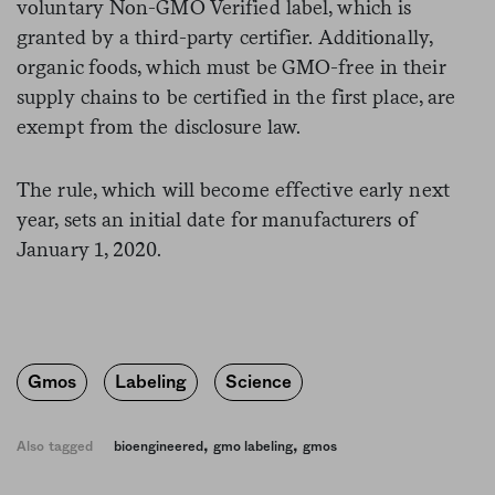
voluntary Non-GMO Verified label, which is
granted by a third-party certifier. Additionally,
organic foods, which must be GMO-free in their
supply chains to be certified in the first place, are
exempt from the disclosure law.
The rule, which will become effective early next
year, sets an initial date for manufacturers of
January 1, 2020.
Gmos
Labeling
Science
,
,
Also tagged
bioengineered
gmo labeling
gmos