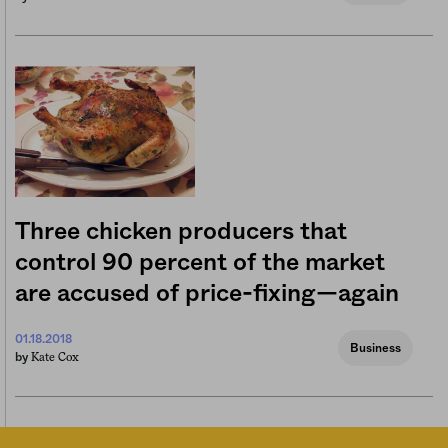
Three chicken producers that
control 90 percent of the market
are accused of price-fixing—again
01.18.2018
Business
Kate Cox
by