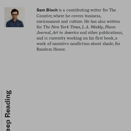
is a contributing writer for The
Sam Bloch
Counter, where he covers business,
environment and culture. He has also written
for
The New York Times
,
L.A. Weekly
,
Places
Journal
,
Art in America
and other publications,
and is currently working on his first book, a
work of narrative nonfiction about shade, for
Random House.
Keep Reading