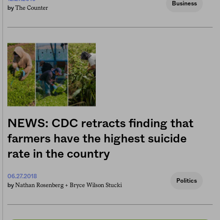
Business
The Counter
by
NEWS: CDC retracts finding that
farmers have the highest suicide
rate in the country
06.27.2018
Politics
Nathan Rosenberg +
Bryce Wilson Stucki
by