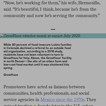
“Now, he’s working for them,” his wife, Hermosillo,
said. “It’s beautiful, I think, because he’s from the
community and now he’s serving the community.”
—
While 80 percent of food-insecure Latinx families
in Colorado declined a referral to an outside food
aid organization, according to a 2018 study,
residents have not been reluctant to turn to
GrowHaus for help. Above, the GrowHaus’ facility
in north Denver—the site of an urban farm and
low-cost food market until it was shuttered this
spring.
GrowHaus
Promotores have acted as liaisons between
communities, health professionals, and social
service agencies in
Mexico since the
1970s
. They
gained traction a decade later in the U.S., when