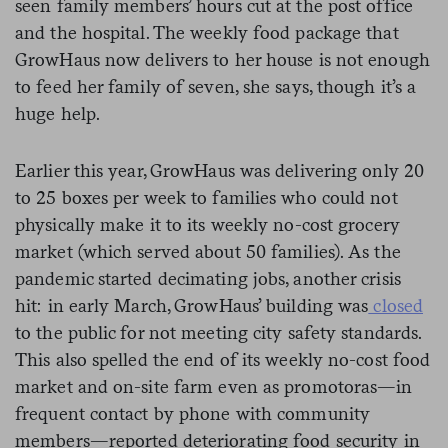
seen family members’ hours cut at the post office
and the hospital. The weekly food package that
GrowHaus now delivers to her house is not enough
to feed her family of seven, she says, though it’s a
huge help.
Earlier this year, GrowHaus was delivering only 20
to 25 boxes per week to families who could not
physically make it to its weekly no-cost grocery
market (which served about 50 families). As the
pandemic started decimating jobs, another crisis
hit: in early March, GrowHaus’ building was
closed
to the public for not meeting city safety standards.
This also spelled the end of its weekly no-cost food
market and on-site farm even as promotoras—in
frequent contact by phone with community
members—reported deteriorating food security in