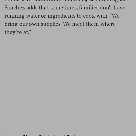
Sanchez adds that sometimes, families don’t have
running water or ingredients to cook with. “We
bring our own supplies. We meet them where
they’re at.”