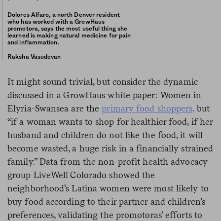
Dolores Alfaro, a north Denver resident
who has worked with a GrowHaus
promotora, says the most useful thing she
learned is making natural medicine for pain
and inflammation.
Raksha Vasudevan
It might sound trivial, but consider the dynamic
discussed in a GrowHaus white paper: Women in
Elyria-Swansea are the
primary food shoppers,
but
“if a woman wants to shop for healthier food, if her
husband and children do not like the food, it will
become wasted, a huge risk in a financially strained
family.” Data from the non-profit health advocacy
group LiveWell Colorado showed the
neighborhood’s Latina women were most likely to
buy food according to their partner and children’s
preferences, validating the promotoras’ efforts to