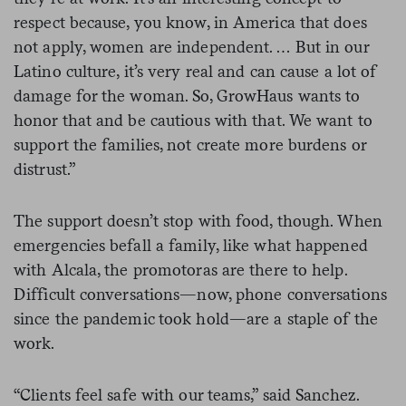
respect because, you know, in America that does
not apply, women are independent. … But in our
Latino culture, it’s very real and can cause a lot of
damage for the woman. So, GrowHaus wants to
honor that and be cautious with that. We want to
support the families, not create more burdens or
distrust.”
The support doesn’t stop with food, though. When
emergencies befall a family, like what happened
with Alcala, the promotoras are there to help.
Difficult conversations—now, phone conversations
since the pandemic took hold—are a staple of the
work.
“Clients feel safe with our teams,” said Sanchez.