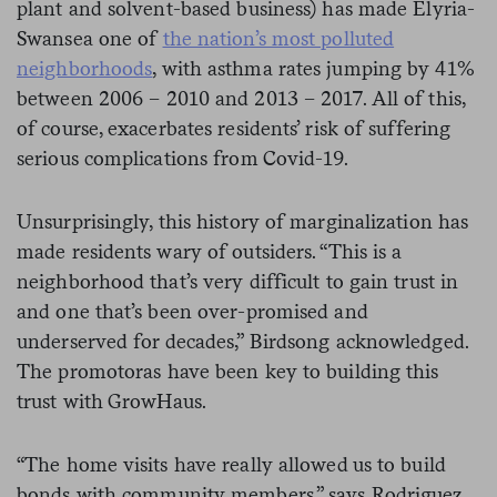
plant and solvent-based business) has made Elyria-
Swansea one of
the nation’s most polluted
neighborhoods
, with asthma rates jumping by 41%
between 2006 – 2010 and 2013 – 2017. All of this,
of course, exacerbates residents’ risk of suffering
serious complications from Covid-19.
Unsurprisingly, this history of marginalization has
made residents wary of outsiders. “This is a
neighborhood that’s very difficult to gain trust in
and one that’s been over-promised and
underserved for decades,” Birdsong acknowledged.
The promotoras have been key to building this
trust with GrowHaus.
“The home visits have really allowed us to build
bonds with community members,” says Rodriguez.