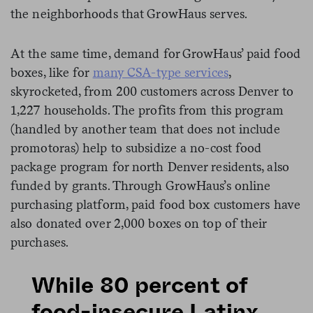
the neighborhoods that GrowHaus serves.
At the same time, demand for GrowHaus’ paid food
boxes, like for
many CSA-type services
,
skyrocketed, from 200 customers across Denver to
1,227 households. The profits from this program
(handled by another team that does not include
promotoras) help to subsidize a no-cost food
package program for north Denver residents, also
funded by grants. Through GrowHaus’s online
purchasing platform, paid food box customers have
also donated over 2,000 boxes on top of their
purchases.
While 80 percent of
food-insecure Latinx