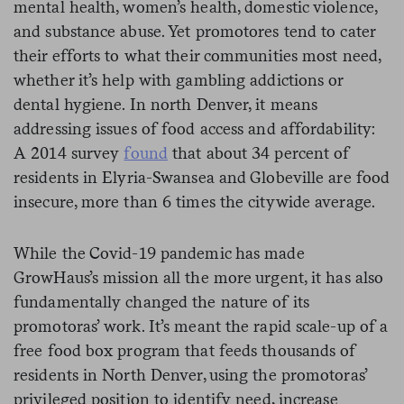
mental health, women’s health, domestic violence,
and substance abuse. Yet promotores tend to cater
their efforts to what their communities most need,
whether it’s help with gambling addictions or
dental hygiene. In north Denver, it means
addressing issues of food access and affordability:
A 2014 survey
found
that about 34 percent of
residents in Elyria-Swansea and Globeville are food
insecure, more than 6 times the citywide average.
While the Covid-19 pandemic has made
GrowHaus’s mission all the more urgent, it has also
fundamentally changed the nature of its
promotoras’ work. It’s meant the rapid scale-up of a
free food box program that feeds thousands of
residents in North Denver, using the promotoras’
privileged position to identify need, increase