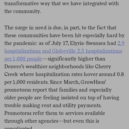
transformative way that we have integrated with
the community.
The surge in need is due, in part, to the fact that
these communities have been hit especially hard by
the pandemic: as of July 17, Elyria-Swansea had
2.9
hospitalizations and Globeville 2.5 hospitalizations
per 1,000 people
—significantly higher than
Denver’s wealthier neighborhoods like Cherry
Creek where hospitalization rates hover around 0.8
per 1,000 residents. Since March, GrowHaus’
promotoras report that families and especially
older people are feeling isolated on top of having
trouble making rent and utility payments.
Promotoras refer them to services available
through other agencies—but even this is
complicated.