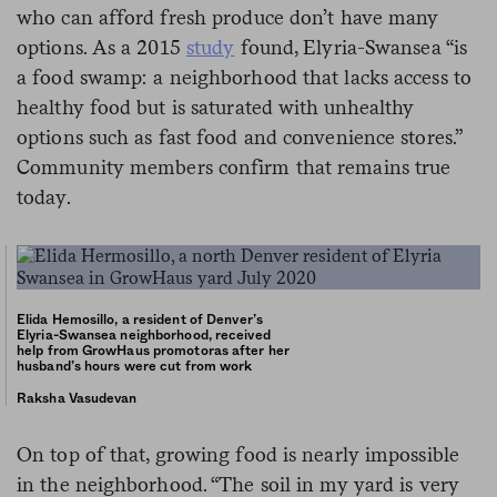
who can afford fresh produce don’t have many
options. As a 2015
study
found, Elyria-Swansea “is
a food swamp: a neighborhood that lacks access to
healthy food but is saturated with unhealthy
options such as fast food and convenience stores.”
Community members confirm that remains true
today.
Elida Hemosillo, a resident of Denver’s
Elyria-Swansea neighborhood, received
help from GrowHaus promotoras after her
husband’s hours were cut from work
Raksha Vasudevan
On top of that, growing food is nearly impossible
in the neighborhood. “The soil in my yard is very