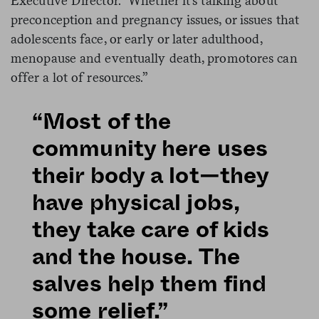
Executive Director. “Whether it’s talking about
preconception and pregnancy issues, or issues that
adolescents face, or early or later adulthood,
menopause and eventually death, promotores can
offer a lot of resources.”
“Most of the
community here uses
their body a lot—they
have physical jobs,
they take care of kids
and the house. The
salves help them find
some relief.”