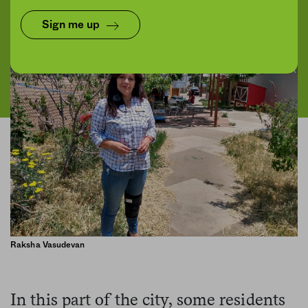
Sign me up
Raksha Vasudevan
In this part of the city, some residents