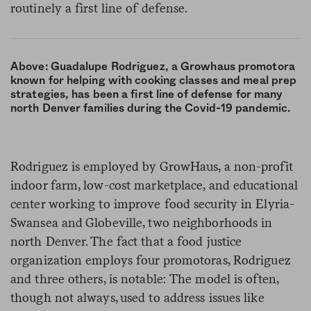
routinely a first line of defense.
Above: Guadalupe Rodriguez, a Growhaus promotora
known for helping with cooking classes and meal prep
strategies, has been a first line of defense for many
north Denver families during the Covid-19 pandemic.
Rodriguez is employed by GrowHaus, a non-profit
indoor farm, low-cost marketplace, and educational
center working to improve food security in Elyria-
Swansea and Globeville, two neighborhoods in
north Denver. The fact that a food justice
organization employs four promotoras, Rodriguez
and three others, is notable: The model is often,
though not always, used to address issues like