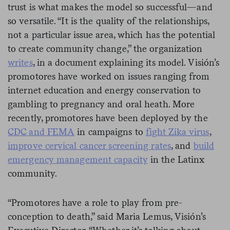
trust is what makes the model so successful—and
so versatile. “It is the quality of the relationships,
not a particular issue area, which has the potential
to create community change,” the organization
writes
, in a document explaining its model. Visión’s
promotores have worked on issues ranging from
internet education and energy conservation to
gambling to pregnancy and oral heath. More
recently, promotores have been deployed by the
CDC and FEMA
in campaigns to
fight Zika virus
,
improve cervical cancer screening rates
, and
build
emergency management capacity
in the Latinx
community.
“Promotores have a role to play from pre-
conception to death,” said Maria Lemus, Visión’s