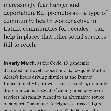
increasingly fear hunger and
deportation. But promotoras—a type of
community health worker active in
Latinx communities for decades—can
help in places that other social services
fail to reach.
as the Covid-19 pandemic
In early March,
disrupted air travel across the U.S., Ezequiel Martin
Alcala’s hours driving shuttles at the Denver
International Airport were cut—a sudden, dramatic
drop in income. Instead of calling unemployment
services, his family turned to an alternative source
of support: Guadalupe Rodriguez, a trusted figure
who had helped Alcala’s wife, Elida Hermosillo,