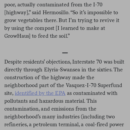
poor, actually contaminated from the I-70
[highway],” said Hermosillo. “So it’s impossible to
grow vegetables there. But I’m trying to revive it
by using the compost [I learned to make at
GrowHaus] to feed the soil.”
—
Despite residents’ objections, Interstate 70 was built
directly through Elyria-Swansea in the sixties. The
construction of the highway made the
neighborhood part of the Vasquez-I-70 Superfund
site,
identified by the EPA
as contaminated with
pollutants and hazardous material. This
contamination, and emissions from the
neighborhood’s many industries (including two
refineries, a petroleum terminal, a coal-fired power