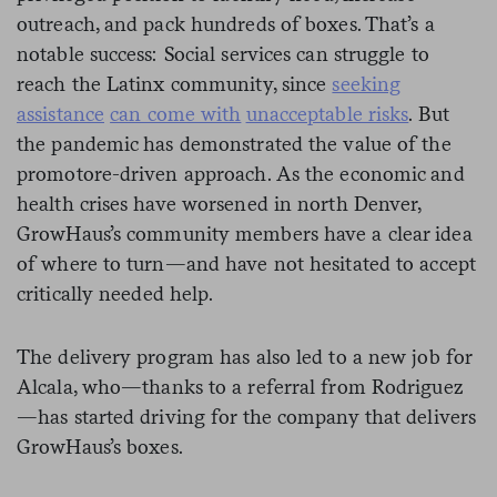
outreach, and pack hundreds of boxes. That’s a
notable success: Social services can struggle to
reach the Latinx community, since
seeking
assistance
can come with
unacceptable risks
. But
the pandemic has demonstrated the value of the
promotore-driven approach. As the economic and
health crises have worsened in north Denver,
GrowHaus’s community members have a clear idea
of where to turn—and have not hesitated to accept
critically needed help.
The delivery program has also led to a new job for
Alcala, who—thanks to a referral from Rodriguez
—has started driving for the company that delivers
GrowHaus’s boxes.