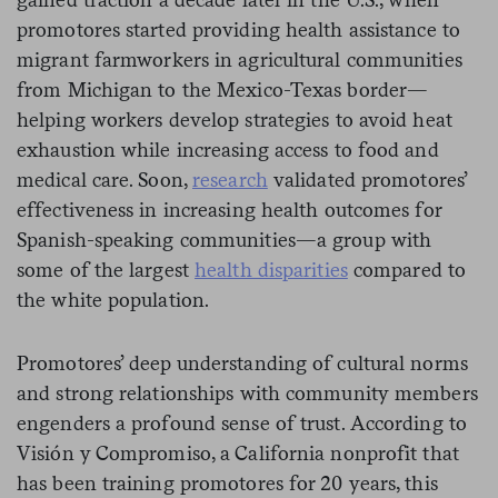
promotores started providing health assistance to
migrant farmworkers in agricultural communities
from Michigan to the Mexico-Texas border—
helping workers develop strategies to avoid heat
exhaustion while increasing access to food and
medical care. Soon,
research
validated promotores’
effectiveness in increasing health outcomes for
Spanish-speaking communities—a group with
some of the largest
health disparities
compared to
the white population.
Promotores’ deep understanding of cultural norms
and strong relationships with community members
engenders a profound sense of trust. According to
Visión y Compromiso, a California nonprofit that
has been training promotores for 20 years, this