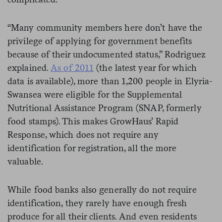
“Many community members here don’t have the
privilege of applying for government benefits
because of their undocumented status,” Rodriguez
explained.
As of 2011
(the latest year for which
data is available), more than 1,200 people in Elyria-
Swansea were eligible for the Supplemental
Nutritional Assistance Program (SNAP, formerly
food stamps). This makes GrowHaus’ Rapid
Response, which does not require any
identification for registration, all the more
valuable.
While food banks also generally do not require
identification, they rarely have enough fresh
produce for all their clients. And even residents