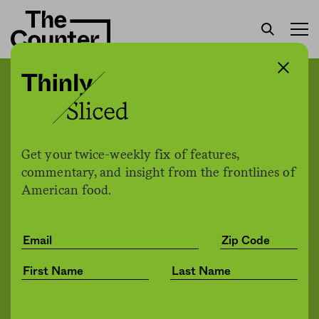
As food insecurity soars in
north Denver, a Latina-led
rapid response team is
Get your twice-weekly fix of features,
supporting the city’s most
commentary, and insight from the frontlines of
American food.
vulnerable families
Raksha Vasudevan
by
Health
07.20.2020, 9:45am
Share
Save for later