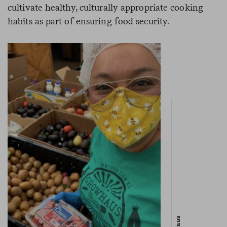
cultivate healthy, culturally appropriate cooking
habits as part of ensuring food security.