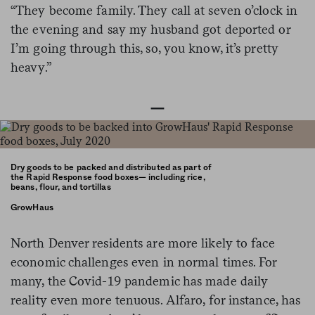
“They become family. They call at seven o’clock in
the evening and say my husband got deported or
I’m going through this, so, you know, it’s pretty
heavy.”
—
Dry goods to be packed and distributed as part of
the Rapid Response food boxes— including rice,
beans, flour, and tortillas
GrowHaus
North Denver residents are more likely to face
economic challenges even in normal times. For
many, the Covid-19 pandemic has made daily
reality even more tenuous. Alfaro, for instance, has