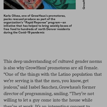
GrowHaus
Karla Olivas, one of GrowHaus’s promotoras,
packs rescued produce as part of the
organization’s “Rapid Reponse” program—an
initiative that has helped to bring weekly boxes of
free food to hundreds of north Denver residents
during the Covid-19 pandemic
This deep understanding of cultured gender norms
is also why GrowHaus’ promotoras are all female.
“One of the things with the Latino population that
we’re serving is that the men, you know, get
jealous,” said Isabel Sanchez, Growhaus’s former
director of programming, smiling. “They’re not
willing to let a guy come into the house while
they’re at work. It’s an interesting concept to