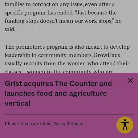
families to contact on any issue, even after a
specific program has ended. “Just because the
funding stops doesn’t mean our work stops,” he
said.
The promotores program is also meant to develop
leadership in community members. GrowHaus
usually recruits from the women who attend their
classes—women in the community who are
already “involved and engaged,” as Sanchez says.
Grist acquires The Counter and
Since they join GrowHaus with varying levels of
launches food and agriculture
professional experience and formal education,
vertical
GrowHaus works on building their soft and hard
skills.
Please read our latest Press Release.
Olivas, who came to know GrowHaus after