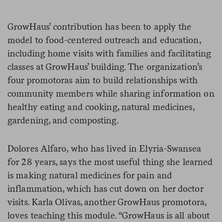
GrowHaus’ contribution has been to apply the
model to food-centered outreach and education,
including home visits with families and facilitating
classes at GrowHaus’ building. The organization’s
four promotoras aim to build relationships with
community members while sharing information on
healthy eating and cooking, natural medicines,
gardening, and composting.
Dolores Alfaro, who has lived in Elyria-Swansea
for 28 years, says the most useful thing she learned
is making natural medicines for pain and
inflammation, which has cut down on her doctor
visits. Karla Olivas, another GrowHaus promotora,
loves teaching this module. “GrowHaus is all about