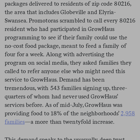
packages delivered to residents of zip code 80216,
the area that includes Globeville and Elyria-
Swansea. Promotoras scrambled to call every 80216
resident who had participated in GrowHaus
programming to see if their family could use the
no-cost food package, meant to feed a family of
four for a week. Along with advertising the
program on social media, they asked families they
called to refer anyone else who might need this
service to GrowHaus. Demand has been
tremendous, with 543 families signing up, three-
quarters of whom had never used GrowHaus’
services before. As of mid-July, GrowHaus was
providing food to 18% of the neighborhoods’
2,958
families
—a more than twentyfold increase.
This demand speaks to the unusually deep trust