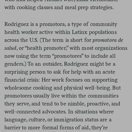
with cooking classes and meal prep strategies.
Rodriguez is a promotora, a type of community
health worker active within Latinx populations
across the U.S. (The term is short for
promotora de
salud
, or “health promoter,” with most organizations
now using the term “promotores” to include all
genders.) To an outsider, Rodriguez might be a
surprising person to ask for help with an acute
financial crisis: Her work focuses on supporting
wholesome cooking and physical well-being. But
promotores usually live within the communities
they serve, and tend to be nimble, proactive, and
well-connected advocates. In situations where
language, culture, or immigration status are a
barrier to more formal forms of aid, they’re