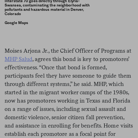
Interstate 70 goes directly through Elyria-
Swansea, contaminating the neighborhood with
pollutants and hazardous material in Denver,
Colorado
Google Maps
Moises Arjona Jr., the Chief Officer of Programs at
MHP Salud
, agrees this bond is key to promotores’
effectiveness. “Once that bond is formed,
participants feel they have someone to guide them
through different systems,” he said. MHP, which
started in the migrant worker camps of the 1980s,
now has promotores working in Texas and Florida
on a range of issues, including sexual assault and
domestic violence, senior citizen fall prevention,
and assistance in enrolling for benefits. Home visits
establish each promotore as a focal point for