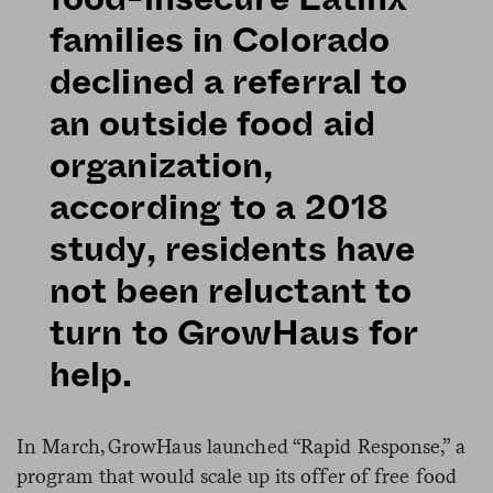
families in Colorado
declined a referral to
an outside food aid
organization,
according to a 2018
study, residents have
not been reluctant to
turn to GrowHaus for
help.
In March, GrowHaus launched “Rapid Response,” a
program that would scale up its offer of free food