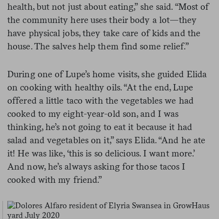
health, but not just about eating,” she said. “Most of
the community here uses their body a lot—they
have physical jobs, they take care of kids and the
house. The salves help them find some relief.”
During one of Lupe’s home visits, she guided Elida
on cooking with healthy oils. “At the end, Lupe
offered a little taco with the vegetables we had
cooked to my eight-year-old son, and I was
thinking, he’s not going to eat it because it had
salad and vegetables on it,” says Elida. “And he ate
it! He was like, ‘this is so delicious. I want more.’
And now, he’s always asking for those tacos I
cooked with my friend.”