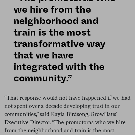
we hire from the
neighborhood and
train is the most
transformative way
that we have
integrated with the
community.”
“That response would not have happened if we had
not spent over a decade developing trust in our
communities,” said Kayla Birdsong, GrowHaus’
Executive Director. “The promotoras who we hire
from the neighborhood and train is the most