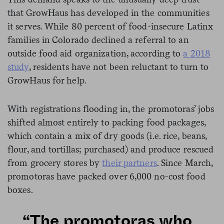
that GrowHaus has developed in the communities
it serves. While 80 percent of food-insecure Latinx
families in Colorado declined a referral to an
outside food aid organization, according to
a 2018
study
, residents have not been reluctant to turn to
GrowHaus for help.
With registrations flooding in, the promotoras’ jobs
shifted almost entirely to packing food packages,
which contain a mix of dry goods (i.e. rice, beans,
flour, and tortillas; purchased) and produce rescued
from grocery stores by
their partners
. Since March,
promotoras have packed over 6,000 no-cost food
boxes.
“The promotoras who