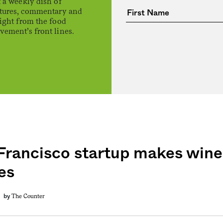
 a weekly dish of
atures, commentary and
ight from the food
ement’s front lines.
Francisco startup makes wine
es
The Counter
by