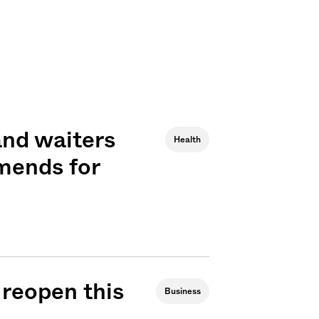
and waiters
Health
mends for
 reopen this
Business