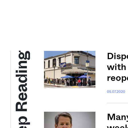
Keep Reading
Disp
with
reop
05.07.2020
Many
week