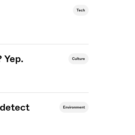
Tech
? Yep.
Culture
 detect
Environment