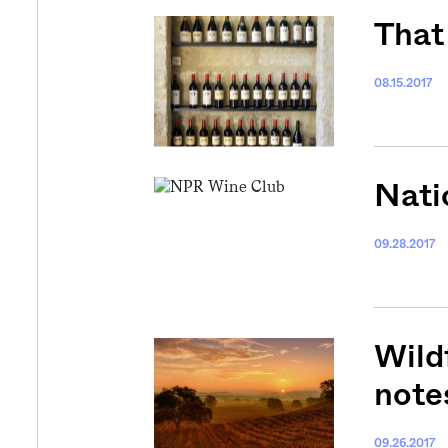
That 
08.15.2017
Nati
09.28.2017
Wild
note
09.26.2017