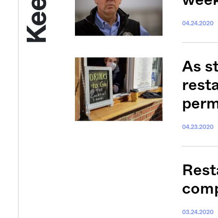
04.24.2020
As s
rest
perm
04.23.2020
Get your twice-
features, comme
Resta
from the frontl
food.
comp
03.24.2020