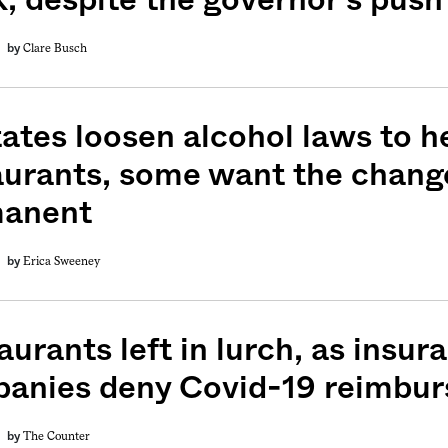
Clare Busch
by
tates loosen alcohol laws to h
aurants, some want the chang
anent
Erica Sweeney
by
weekly fix of
ntary, and insight
urants left in lurch, as insur
ines of American
anies deny Covid-19 reimbu
The Counter
by