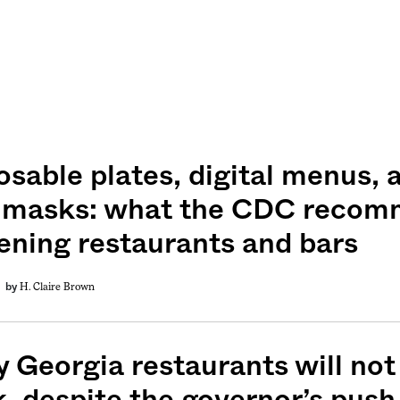
osable plates, digital menus, 
 masks: what the CDC recom
ening restaurants and bars
H. Claire Brown
by
 Georgia restaurants will not
, despite the governor’s push