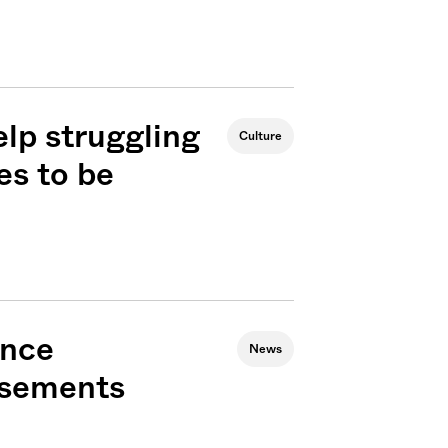
elp struggling
Culture
es to be
ance
News
rsements
Sign me up