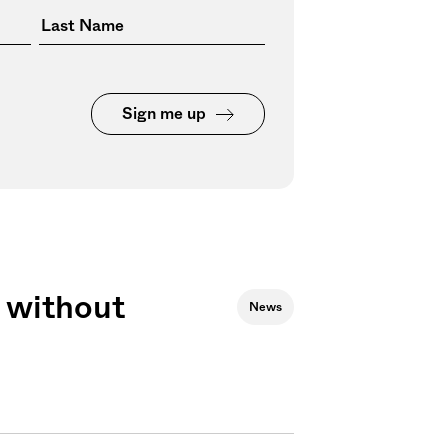
Sign me up
 without
News