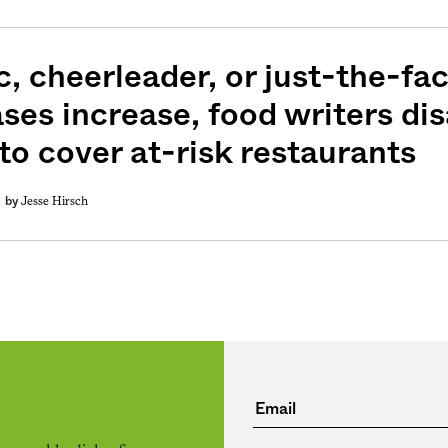
c, cheerleader, or just-the-fa
ases increase, food writers di
to cover at-risk restaurants
Jesse Hirsch
by