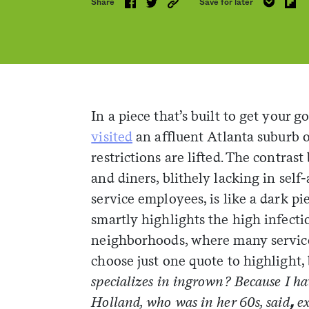
Share
Save for later
In a piece that’s built to get your g
visited
an affluent Atlanta suburb 
restrictions are lifted. The contra
and diners, blithely lacking in self
service employees, is like a dark pi
smartly highlights the high infectio
neighborhoods, where many service w
choose just one quote to highlight, 
specializes in ingrown? Because I ha
Holland, who was in her 60s, said
e
,