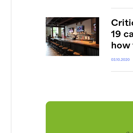
Criti
19 c
how 
03.10.2020