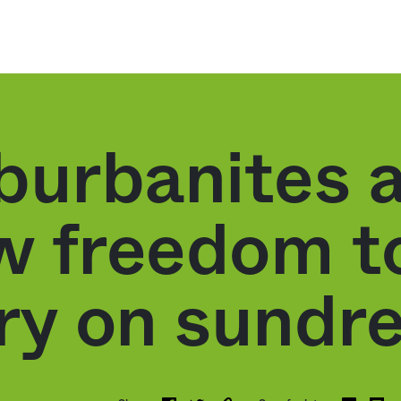
burbanites a
ew freedom t
ry on sundr