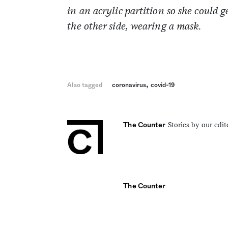
in an acrylic partition so she could
the other side, wearing a mask.
,
Also tagged
coronavirus
covid-19
Stories by our edit
The Counter
The Counter