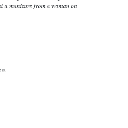
 get a manicure from a woman on
ors.