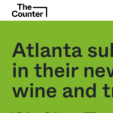
Atlanta su
in their n
wine and t