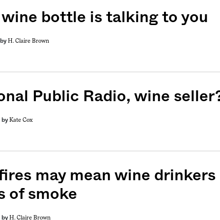
wine bottle is talking to you
H. Claire Brown
by
onal Public Radio, wine seller
Kate Cox
by
fires may mean wine drinkers
s of smoke
H. Claire Brown
by