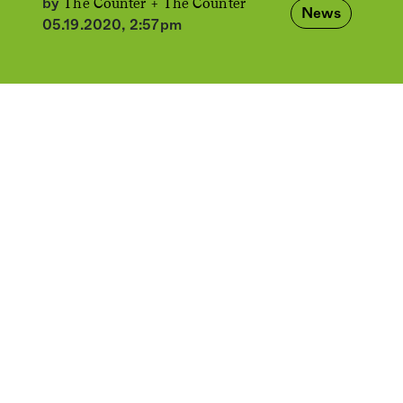
The Counter +
The Counter
by
News
05.19.2020, 2:57pm