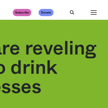
Subscribe
Donate
re reveling
o drink
esses