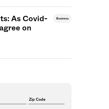
cts: As Covid-
Business
sagree on