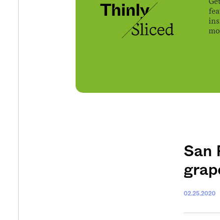
Get
fe
ins
mov
San 
grap
02.25.2020