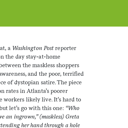
oat, a
Washington Post
reporter
on the day stay-at-home
st between the maskless shoppers
-awareness, and the poor, terrified
ece of dystopian satire. The piece
n rates in Atlanta’s poorer
orkers likely live. It’s hard to
but let’s go with this one:
“Who
ve an ingrown,” (maskless) Greta
xtending her hand through a hole