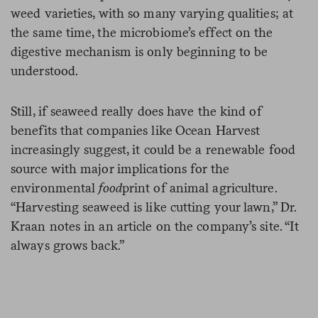
weed varieties, with so many varying qualities; at
the same time, the microbiome’s effect on the
digestive mechanism is only beginning to be
understood.
Still, if seaweed really does have the kind of
benefits that companies like Ocean Harvest
increasingly suggest, it could be a renewable food
source with major implications for the
environmental
food
print of animal agriculture.
“Harvesting seaweed is like cutting your lawn,” Dr.
Kraan notes in an article on the company’s site. “It
always grows back.”