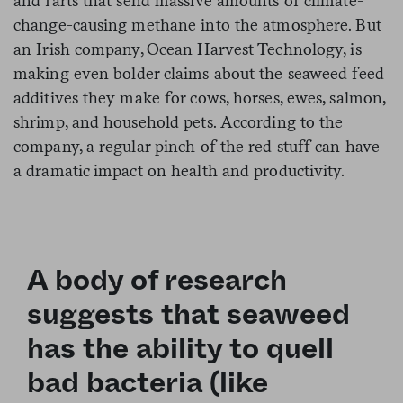
and farts that send massive amounts of climate-
change-causing methane into the atmosphere. But
an Irish company, Ocean Harvest Technology, is
making even bolder claims about the seaweed feed
additives they make for cows, horses, ewes, salmon,
shrimp, and household pets. According to the
company, a regular pinch of the red stuff can have
a dramatic impact on health and productivity.
A body of research
suggests that seaweed
has the ability to quell
bad bacteria (like