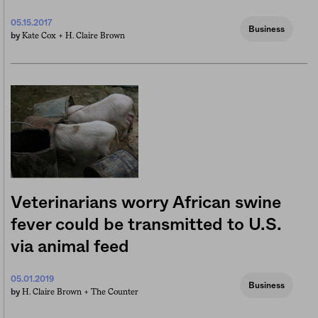
05.15.2017
Business
Kate Cox +
H. Claire Brown
by
Veterinarians worry African swine
fever could be transmitted to U.S.
via animal feed
05.01.2019
Business
H. Claire Brown +
The Counter
by