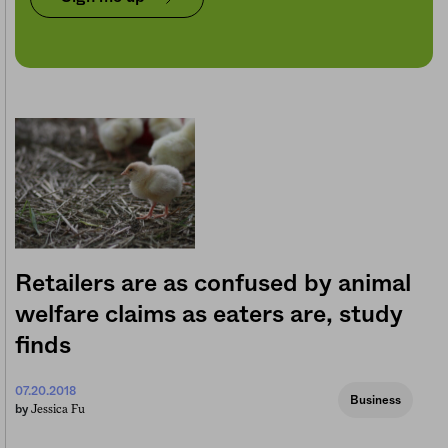
Retailers are as confused by animal
welfare claims as eaters are, study
finds
07.20.2018
Business
Jessica Fu
by