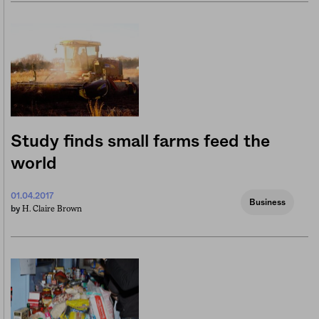
Study finds small farms feed the
world
01.04.2017
Business
H. Claire Brown
by