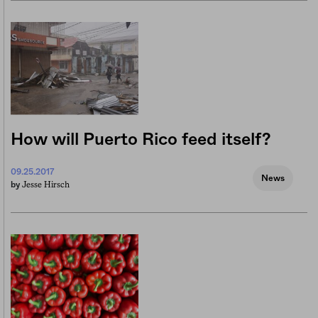
How will Puerto Rico feed itself?
09.25.2017
News
Jesse Hirsch
by