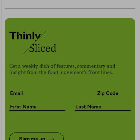
Get a weekly dish of features, commentary and
insight from the food movement’s front lines.
Sign me up