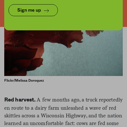
Sign me up
Flickr/Melissa Doroquez
A few months ago, a truck reportedly
Red harvest.
en route to a dairy farm unleashed a wave of red
skittles across a Wisconsin Highway, and the nation
learned an uncomfortable fact: cows are fed some