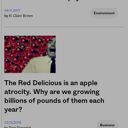
04.11.2017
Environment
H. Claire Brown
by
The Red Delicious is an apple
atrocity. Why are we growing
billions of pounds of them each
year?
03.13.2018
Business
Tove Danovich
by