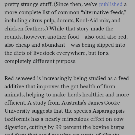
pretty strange stuff. (Since then, we’ve
published
a
more complete list of common “alternative feeds,”
including citrus pulp, donuts, Kool-Aid mix, and
chicken feathers.) While that story made the
rounds, however, another food—also odd, also red,
also cheap and abundant—was being slipped into
the diets of livestock everywhere, but for a
completely different purpose.
Red seaweed is increasingly being studied as a feed
additive that improves the gut health of farm
animals, helping to make herds healthier and more
efficient. A study from Australia’s James Cooke
University suggests that the species Asparagopsis
taxiformis has a nearly miraculous effect on cow
digestion, cutting by 99 percent the bovine burps