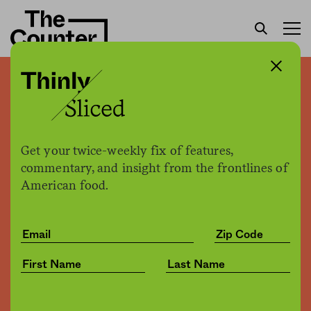
Could red seaweed best
red Skittles as new
alternative feed?
Get your twice-weekly fix of features,
commentary, and insight from the frontlines of
American food.
Joe Fassler
by
Environment
02.23.2017, 4:49pm
Share
Save for later