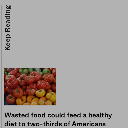
Keep Reading
Wasted food could feed a healthy
diet to two-thirds of Americans