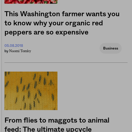
This Washington farmer wants you
to know why your organic red
peppers are so expensive
05.08.2018
Business
Naomi Tomky
by
From flies to maggots to animal
feed: The ultimate upcycle