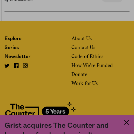
About Us
Explore
Contact Us
Series
Code of Ethics
Newsletter
How We’re Funded
Donate
Work for Us
Grist acquires The Counter and
Fact and friction in American food