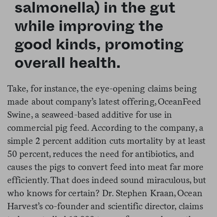
salmonella) in the gut
while improving the
good kinds, promoting
overall health.
Take, for instance, the eye-opening claims being
made about company’s latest offering, OceanFeed
Swine, a seaweed-based additive for use in
commercial pig feed. According to the company, a
simple 2 percent addition cuts mortality by at least
50 percent, reduces the need for antibiotics, and
causes the pigs to convert feed into meat far more
efficiently. That does indeed sound miraculous, but
who knows for certain? Dr. Stephen Kraan, Ocean
Harvest’s co-founder and scientific director, claims