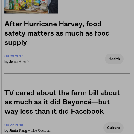
After Hurricane Harvey, food
safety matters as much as food
supply
08.29.2017
Health
Jesse Hirsch
by
TV cared about the farm bill about
as much as it did Beyoncé—but
way less than it did Facebook
06.22.2018
Culture
Jimin Kang +
The Counter
by