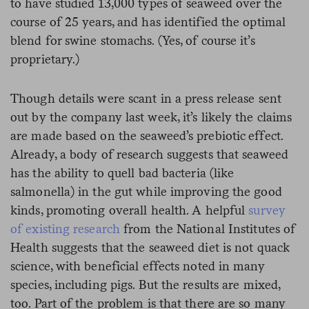
to have studied 13,000 types of seaweed over the
course of 25 years, and has identified the optimal
blend for swine stomachs. (Yes, of course it’s
proprietary.)
Though details were scant in a press release sent
out by the company last week, it’s likely the claims
are made based on the seaweed’s prebiotic effect.
Already, a body of research suggests that seaweed
has the ability to quell bad bacteria (like
salmonella) in the gut while improving the good
kinds, promoting overall health. A helpful
survey
of existing research
from the National Institutes of
Health suggests that the seaweed diet is not quack
science, with beneficial effects noted in many
species, including pigs. But the results are mixed,
too. Part of the problem is that there are so many