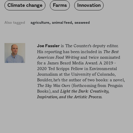
Climate change
Farms
Innovation
,
,
Also tagged
agriculture
animal feed
seaweed
is The Counter's deputy editor.
Joe Fassler
His reporting has been included in
The Best
American Food Writing
and twice nominated
for a James Beard Media Award. A 2019 -
2020 Ted Scripps Fellow in Environmental
Journalism at the University of Colorado,
Boulder, he's the author of two books: a novel,
The Sky Was Ours
(forthcoming from Penguin
Books), and
Light the Dark: Creativity,
Inspiration, and the Artistic Process.