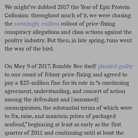
We might’ve dubbed 2017 the Year of Epic Protein
Collusion: throughout much of it, we were chasing
the
seemingly endless
rollout of price-fixing
conspiracy allegations and class-actions against the
poultry industry. But then, in late spring, tuna went
the way of the bird.
On May 9 of 2017, Bumble Bee itself
pleaded guilty
to one count of felony price-fixing and agreed to
pay a $25-million fine for its role in “
a continuing
agreement, understanding, and concert of action
among the defendant and [unnamed]
coconspirators, the substantial terms of which were
to fix, raise, and maintain prices of packaged
seafood,” beginning at least as early as the first
quarter of 2011 and continuing until at least the