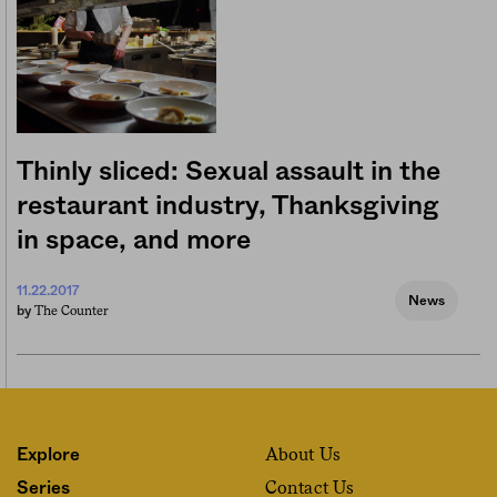
Thinly sliced: Sexual assault in the
restaurant industry, Thanksgiving
in space, and more
11.22.2017
News
The Counter
by
About Us
Explore
Contact Us
Series