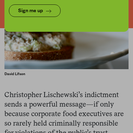
Sign me up
David Lifson
Christopher Lischewski’s indictment
sends a powerful message—if only
because corporate food executives are
so rarely held criminally responsible
for violations of the public’s trust.