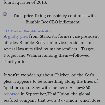
fourth quarter of 2013.
U.S. Food and Drug Administration
A
guilty plea
from StarKist’s former vice president
of sales, Bumble Bee’s senior vice president, and
several lawsuits filed by major retailers—Target,
Kroger, and Walmart among them—followed
shortly after.
If you’re wondering about Chicken-of-the-Sea’s
plea, it appears to be something along the lines of
“quid pro quo.” Stay with me here: As Law360
reported
in September, Thai Union, the global
seafood company that owns
Tri
-Union, which does