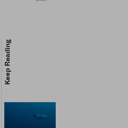
Keep Reading