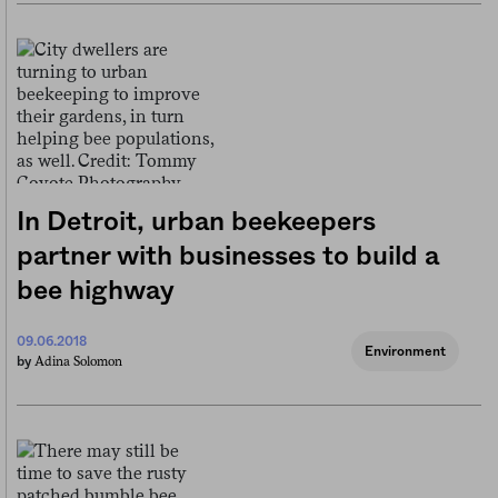
In Detroit, urban beekeepers
partner with businesses to build a
bee highway
09.06.2018
Environment
Adina Solomon
by