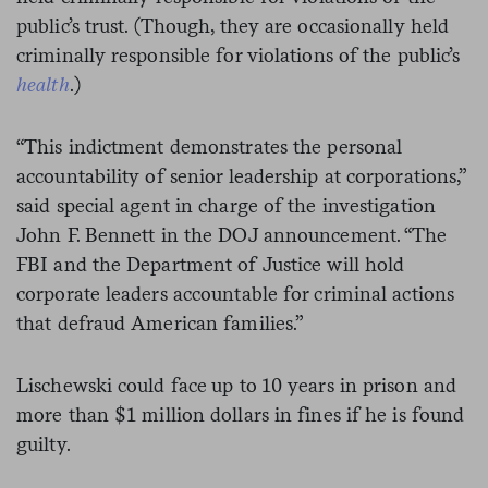
public’s trust. (Though, they are occasionally held
criminally responsible for violations of the public’s
health
.)
“This indictment demonstrates the personal
accountability of senior leadership at corporations,”
said special agent in charge of the investigation
John F. Bennett in the DOJ announcement. “The
FBI and the Department of Justice will hold
corporate leaders accountable for criminal actions
that defraud American families.”
Lischewski could face up to 10 years in prison and
more than $1 million dollars in fines if he is found
guilty.