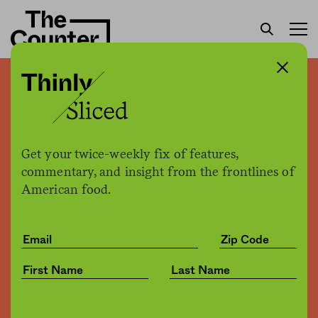
Bumble Bee CEO indicted
in tuna price-fixing
conspiracy
Get your twice-weekly fix of features,
commentary, and insight from the frontlines of
American food.
Kate Cox
by
Business
05.17.2018, 1:27pm
Share
Save for later