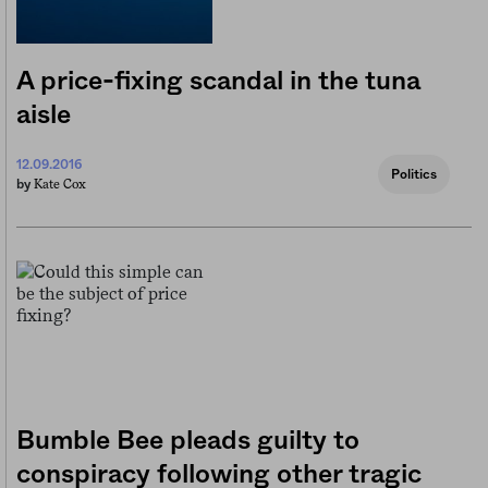
A price-fixing scandal in the tuna
aisle
12.09.2016
Politics
Kate Cox
by
Bumble Bee pleads guilty to
conspiracy following other tragic