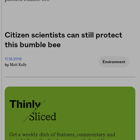
Citizen scientists can still protect
this bumble bee
11.16.2016
Environment
Matt Kelly
by
Get a weekly dish of features, commentary and