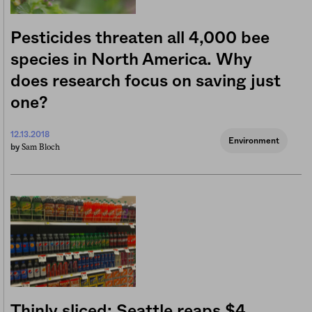
Pesticides threaten all 4,000 bee
species in North America. Why
does research focus on saving just
one?
12.13.2018
Environment
Sam Bloch
by
Thinly sliced: Seattle reaps $4