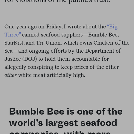
One year ago on Friday, I wrote about the
“Big
Three”
canned seafood suppliers—Bumble Bee,
StarKist, and Tri-Union, which owns Chicken of the
Sea—and ongoing efforts by the Department of
Justice (DOJ) to hold them accountable for
allegedly conspiring to
keep prices of the other
other
white meat artificially high.
Bumble Bee is one of the
world’s
largest
seafood