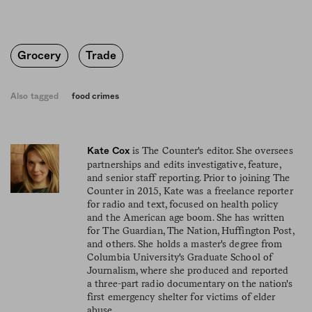
Grocery
Trade
Also tagged
food crimes
is The Counter's editor. She oversees
Kate Cox
partnerships and edits investigative, feature,
and senior staff reporting. Prior to joining The
Counter in 2015, Kate was a freelance reporter
for radio and text, focused on health policy
and the American age boom. She has written
for The Guardian, The Nation, Huffington Post,
and others. She holds a master's degree from
Columbia University's Graduate School of
Journalism, where she produced and reported
a three-part radio documentary on the nation's
first emergency shelter for victims of elder
abuse.