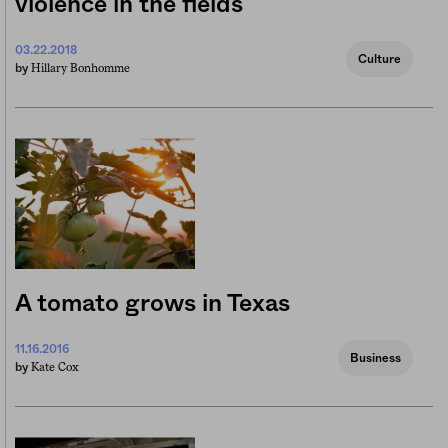
violence in the fields
03.22.2018
Culture
Hillary Bonhomme
by
A tomato grows in Texas
11.16.2016
Business
Kate Cox
by