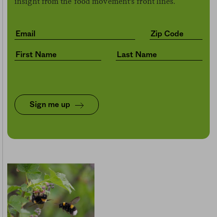
insight from the food movement’s front lines.
Sign me up