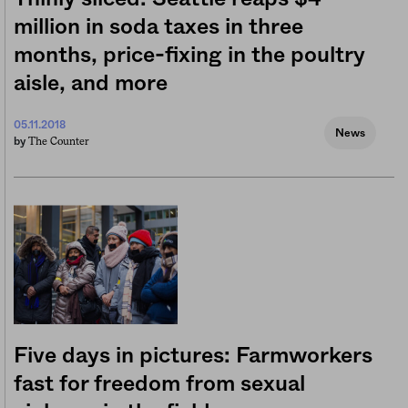
million in soda taxes in three
months, price-fixing in the poultry
aisle, and more
05.11.2018
News
The Counter
by
Five days in pictures: Farmworkers
fast for freedom from sexual