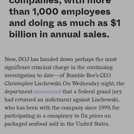
companies, with more
than 1,000 employees
and doing as much as $1
billion in annual sales.
Now, DOJ has handed down perhaps the most
significant criminal charge in the continuing
investigation to date—of Bumble Bee’s CEO
Christopher
Lischewski. On Wednesday night, the
department
announced
that a federal grand jury
had returned an indictment against Lischewski,
who has been with the company since 1999, for
participating in a conspiracy to fix prices on
packaged seafood sold in the United States.