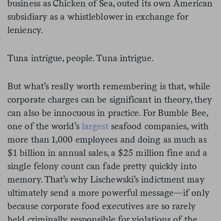
business as Chicken of Sea, outed its own American
subsidiary as a whistleblower in exchange for
leniency.
Tuna intrigue, people. Tuna intrigue.
But what’s really worth remembering is that, while
corporate charges can be significant in theory, they
can also be innocuous in practice. For Bumble Bee,
one of the world’s
largest
seafood companies, with
more than 1,000 employees and doing as much as
$1 billion in annual sales, a $25 million fine and a
single felony count can fade pretty quickly into
memory. That’s why
Lischewski’s indictment may
ultimately send a more powerful message—if only
because corporate food executives are so rarely
held criminally responsible for violations of the