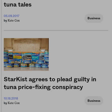
tuna tales
05.09.2017
Business
Kate Cox
by
StarKist agrees to plead guilty in
tuna price-fixing conspiracy
10.18.2018
Business
Kate Cox
by