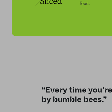
food.
“Every time you’re
by bumble bees.”