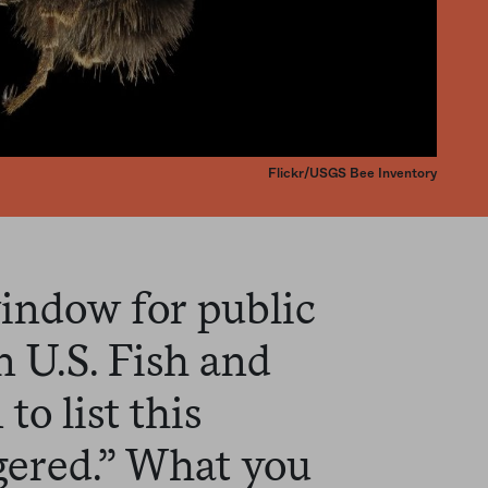
Flickr/USGS Bee Inventory
window for public
 U.S. Fish and
to list this
gered.” What you