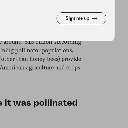
rs–predominantly bees–
Sign me up
world’s food production. And in
ps directly dependent on
e around $15 billion. According
ining pollinator populations,
(other than honey bees) provide
 American agriculture and crops.
 it was pollinated