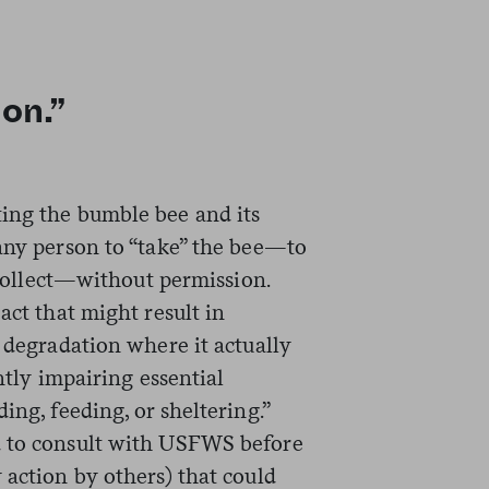
ion.”
ing the bumble bee and its
 any person to “take” the bee—to
r collect—without permission.
act that might result in
r degradation where it actually
antly impairing essential
ing, feeding, or sheltering.”
d to consult with USFWS before
 action by others) that could