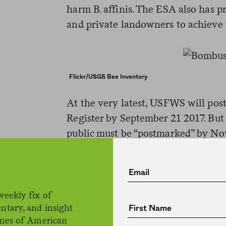
harm B. affinis. The ESA also has p
and private landowners to achieve
Flickr/USGS Bee Inventory
At the very latest, USFWS will post 
Register by September 21 2017. Bu
public must be “postmarked” by No
are submitted through
regulations
Tamara Smith is a biologist with 
species status assessment for B. affi
weekly fix of
ntary, and insight
in Minnesota. “Sadly, we’re at the p
ines of American
she says. “We’re thinking about rec