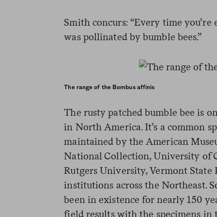
Smith concurs: “Every time you’re e
was pollinated by bumble bees.”
The range of the Bombus affinis
The rusty patched bumble bee is on
in North America. It’s a common sp
maintained by the American Museu
National Collection, University of 
Rutgers University, Vermont State
institutions across the Northeast. 
been in existence for nearly 150 y
field results with the specimens in