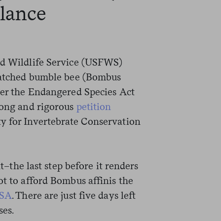
alance
nd Wildlife Service (USFWS)
patched bumble bee (Bombus
nder the Endangered Species Act
 long and rigorous
petition
y for Invertebrate Conservation
he last step before it renders
ot to afford Bombus affinis the
SA
. There are just five days left
es.