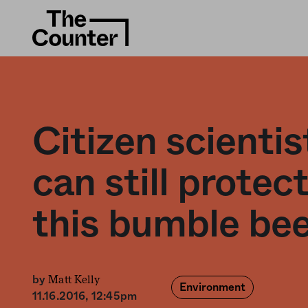
Citizen scientis
can still protec
this bumble be
Matt Kelly
by
Environment
11.16.2016, 12:45pm