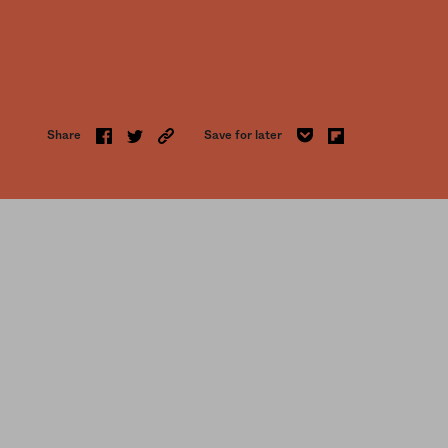
Share
Save for later