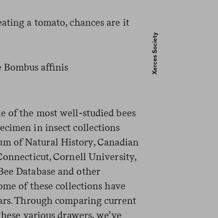
ating a tomato, chances are it
Xerces Society
e of the most well-studied bees
ecimen in insect collections
m of Natural History, Canadian
Connecticut, Cornell University,
 Bee Database and other
Some of these collections have
ears. Through comparing current
 these various drawers, we’ve