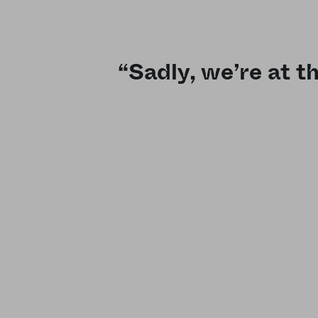
“Sadly, we’re at t