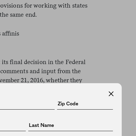
rovisions for working with states
 the same end.
its final decision in the Federal
t comments and input from the
vember 21, 2016, whether they
.gov
or by mail.
USFWS and is working on the
nis in the Twin Cities field office
oint of preventing extinction,”
overy for the long term.”