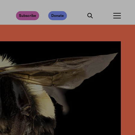
Subscribe
Donate