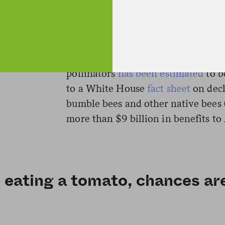
Research has shown
that pollinato
contribute up to 35 percent of the 
the United States, the value of cro
pollinators
has been estimated
to b
to a White House
fact sheet
on decl
bumble bees and other native bees 
more than $9 billion in benefits to
 eating a tomato, chances are