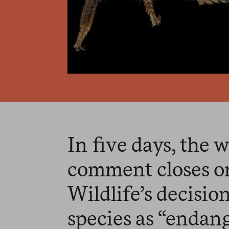
In five days, the 
comment closes on
Wildlife’s decision 
species as “endan