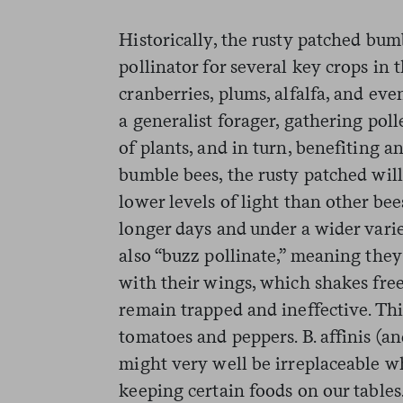
Historically, the rusty patched bu
pollinator for several key crops in 
cranberries, plums, alfalfa, and eve
a generalist forager, gathering pol
of plants, and in turn, benefiting a
bumble bees, the rusty patched will
lower levels of light than other be
longer days and under a wider vari
also “buzz pollinate,” meaning they
with their wings, which shakes fre
remain trapped and ineffective. This
tomatoes and peppers. B. affinis (a
might very well be irreplaceable wh
keeping certain foods on our tables