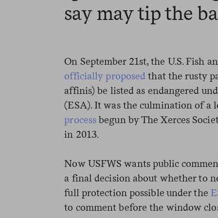
say may tip the b
On September 21st, the U.S. Fish a
officially proposed
that the rusty 
affinis) be listed as endangered u
(ESA). It was the culmination of a
process
begun by The Xerces Societ
in 2013.
Now USFWS wants public comment–t
a final decision about whether to n
full protection possible under the
E
to comment before the window clos