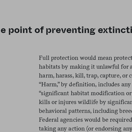
he point of preventing extinct
Full protection would mean protect
habitats by making it unlawful for
harm, harass, kill, trap, capture, o
“Harm,” by definition, includes any 
“significant habitat modification o
kills or injures wildlife by signific
behavioral patterns, including breed
Federal agencies would be require
taking any action (or endorsing any