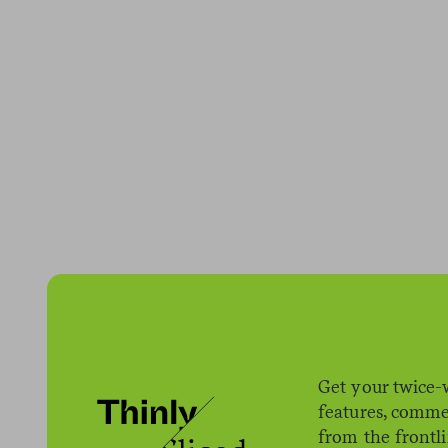
Get your twice-
features, comme
from the frontl