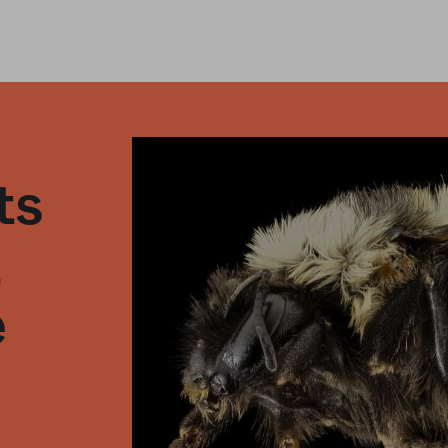
ts
t
e