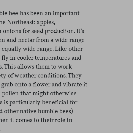
mble bee has been an important
the Northeast: apples,
n onions for seed production. It’s
len and nectar from a wide range
n equally wide range. Like other
 fly in cooler temperatures and
es. This allows them to work
ety of weather conditions. They
 grab onto a flower and vibrate it
e pollen that might otherwise
 is particularly beneficial for
nd other native bumble bees)
en it comes to their role in
.