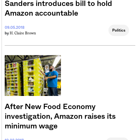
Sanders introduces bill to hold
Amazon accountable
09.05.2018
Politics
H. Claire Brown
by
After New Food Economy
investigation, Amazon raises its
minimum wage