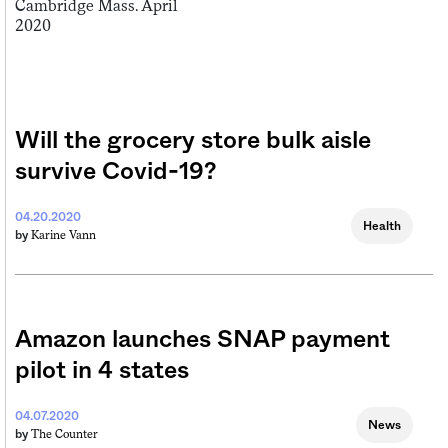
Will the grocery store bulk aisle
survive Covid-19?
04.20.2020
Health
Karine Vann
by
Amazon launches SNAP payment
pilot in 4 states
04.07.2020
News
The Counter
by