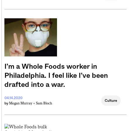
I’m a Whole Foods worker in
Philadelphia. I feel like I’ve been
drafted into a war.
04.14.2020
Culture
Megan Murray +
Sam Bloch
by