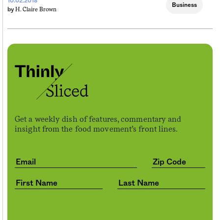
10.02.2018
Business
H. Claire Brown
by
Get a weekly dish of features, commentary and
insight from the food movement’s front lines.