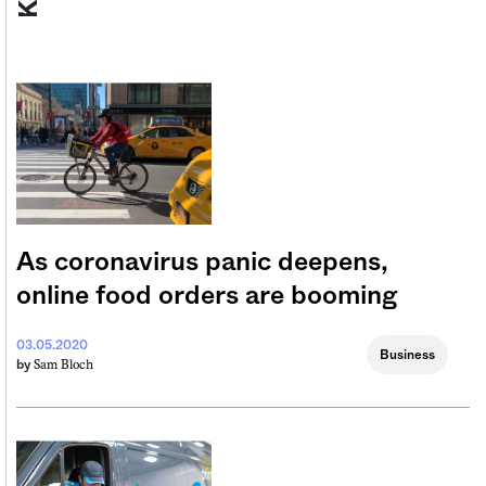
As coronavirus panic deepens,
online food orders are booming
03.05.2020
Business
Sam Bloch
by