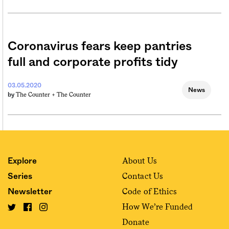
Coronavirus fears keep pantries
full and corporate profits tidy
03.05.2020
News
The Counter +
The Counter
by
About Us
Explore
Contact Us
Series
Code of Ethics
Newsletter
How We’re Funded
Donate