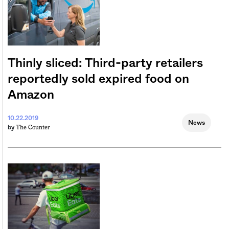
Thinly sliced: Third-party retailers
reportedly sold expired food on
Amazon
10.22.2019
News
The Counter
by