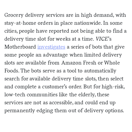
Sign me up
Grocery delivery services are in high demand, with
stay-at-home orders in place nationwide. In some
cities, people have reported not being able to find a
delivery time slot for weeks at a time.
VICE
’s
Motherboard
investigates
a series of bots that give
some people an advantage when limited delivery
slots are available from Amazon Fresh or Whole
Foods. The bots serve as a tool to automatically
search for available delivery time slots, then select
and complete a customer’s order. But for high-risk,
low-tech communities like the elderly, these
services are not as accessible, and could end up
permanently edging them out of delivery options.