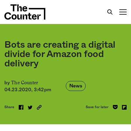
Bots are creating a digital
divide for Amazon food
delivery
Get your twice-weekly fix of features,
commentary, and insight from the frontlines of
American food.
The Counter
by
News
04.23.2020, 3:42pm
Share
Save for later