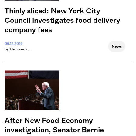
Thinly sliced: New York City
Council investigates food delivery
company fees
06.12.2019
News
The Counter
by
After New Food Economy
investigation, Senator Bernie