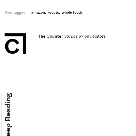
,
,
Also tagged
amazon
robots
whole foods
Stories by our editors.
The Counter
Keep Reading