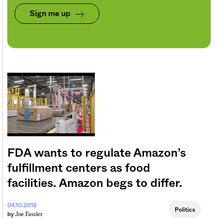
Sign me up
FDA wants to regulate Amazon’s
fulfillment centers as food
facilities. Amazon begs to differ.
04.10.2018
Politics
Joe Fassler
by