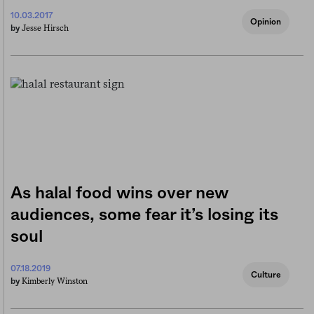
10.03.2017
Opinion
Jesse Hirsch
by
As halal food wins over new
audiences, some fear it’s losing its
soul
07.18.2019
Culture
Kimberly Winston
by