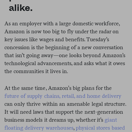
alike.
As an employer with a large domestic workforce,
Amazon is now too big to fly under the radar on
key issues like wages and benefits. Tuesday’s
concession is the beginning of a new conversation
that isn’t going away—one looks beyond Amazon’s
technological advancements, and asks what it owes
the communities it lives in.
At the same time, Amazon’s big plans for the
future of supply chains, retail, and home delivery
can only thrive within an amenable legal structure.
It will need laws that support the next-generation
business models it dreams up, whether it’s
giant
floating delivery warehouses
,
physical stores based