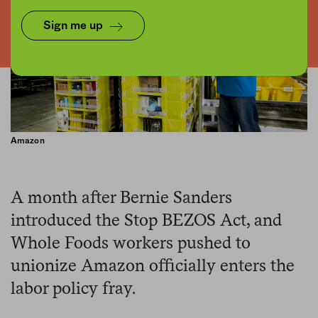
Sign me up
Amazon
A month after Bernie Sanders
introduced the Stop BEZOS Act, and
Whole Foods workers pushed to
unionize Amazon officially enters the
labor policy fray.