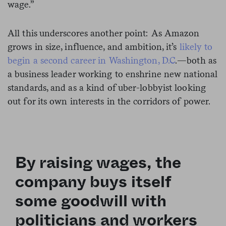
wage.”
All this underscores another point: As Amazon
grows in size, influence, and ambition, it’s
likely to
begin a second career in Washington, D.C
.—both as
a business leader working to enshrine new national
standards, and as a kind of uber-lobbyist looking
out for its own interests in the corridors of power.
By raising wages, the
company buys itself
some goodwill with
politicians and workers