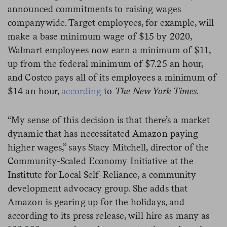
announced commitments to raising wages
companywide. Target employees, for example, will
make a base minimum wage of $15 by 2020,
Walmart employees now earn a minimum of $11,
up from the federal minimum of $7.25 an hour,
and Costco pays all of its employees a minimum of
$14 an hour,
according
to
The New York Times.
“My sense of this decision is that there’s a market
dynamic that has necessitated Amazon paying
higher wages,” says Stacy Mitchell, director of the
Community-Scaled Economy Initiative at the
Institute for Local Self-Reliance, a community
development advocacy group. She adds that
Amazon is gearing up for the holidays, and
according to its press release, will hire as many as