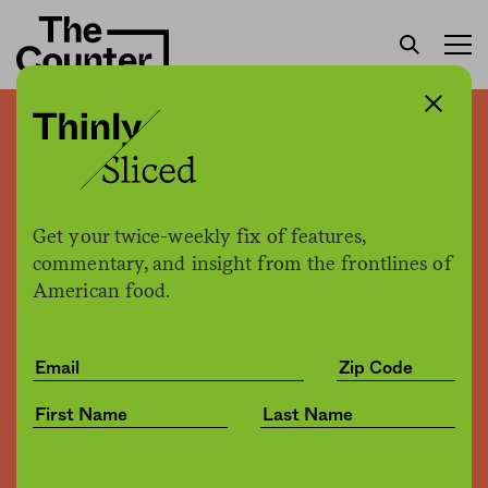
After New Food Economy
investigation, Amazon
raises its minimum wage
Get your twice-weekly fix of features,
commentary, and insight from the frontlines of
American food.
H. Claire Brown
by
Business
10.02.2018, 2:16pm
Share
Save for later