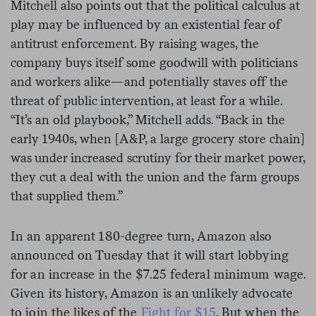
Mitchell also points out that the political calculus at
play may be influenced by an existential fear of
antitrust enforcement. By raising wages, the
company buys itself some goodwill with politicians
and workers alike—and potentially staves off the
threat of public intervention, at least for a while.
“It’s an old playbook,” Mitchell adds. “Back in the
early 1940s, when [A&P, a large grocery store chain]
was under increased scrutiny for their market power,
they cut a deal with the union and the farm groups
that supplied them.”
In an apparent 180-degree turn, Amazon also
announced on Tuesday that it will start lobbying
for an increase in the $7.25 federal minimum wage.
Given its history, Amazon is an unlikely advocate
to join the likes of the
Fight for $15
. But when the