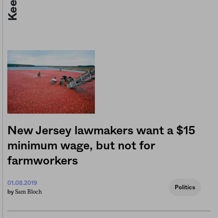
New Jersey lawmakers want a $15
minimum wage, but not for
farmworkers
01.08.2019
Politics
Sam Bloch
by