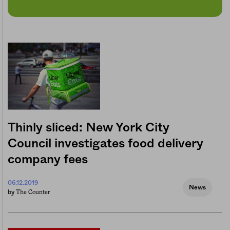
Thinly sliced: New York City
Council investigates food delivery
company fees
06.12.2019
News
The Counter
by