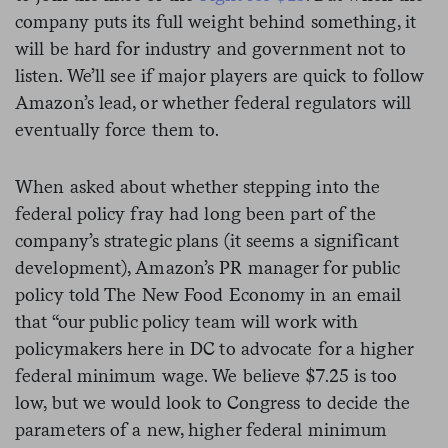
company puts its full weight behind something, it
will be hard for industry and government not to
listen. We’ll see if major players are quick to follow
Amazon’s lead, or whether federal regulators will
eventually force them to.
When asked about whether stepping into the
federal policy fray had long been part of the
company’s strategic plans (it seems a significant
development), Amazon’s PR manager for public
policy told The New Food Economy in an email
that “
our public policy team will work with
policymakers here in DC to advocate for a higher
federal minimum wage. We believe $7.25 is too
low, but we would look to Congress to decide the
parameters of a new, higher federal minimum