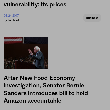
vulnerability: its prices
08.24.2017
Business
Joe Fassler
by
After New Food Economy
investigation, Senator Bernie
Sanders introduces bill to hold
Amazon accountable