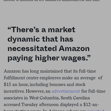
“There’s a market
dynamic that has
necessitated Amazon
paying higher wages.”
Amazon has long maintained that its full-time
fulfillment center employees make an average of
$15 an hour, including bonuses and stock
incentives. However, an
advertisement
for full-time
associates in West Columbia, South Carolina
accessed Tuesday afternoon displayed a $12-an-