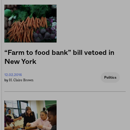
“Farm to food bank” bill vetoed in
New York
12.02.2016
Politics
H. Claire Brown
by