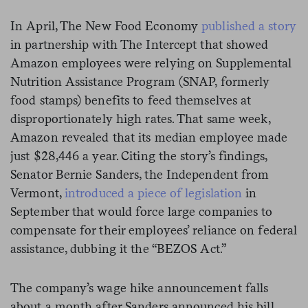
In April, The New Food Economy
published a story
in partnership with The Intercept that showed
Amazon employees were relying on Supplemental
Nutrition Assistance Program (SNAP, formerly
food stamps) benefits to feed themselves at
disproportionately high rates. That same week,
Amazon revealed that its median employee made
just $28,446 a year. Citing the story’s findings,
Senator Bernie Sanders, the Independent from
Vermont,
introduced a piece of legislation
in
September that would force large companies to
compensate for their employees’ reliance on federal
assistance, dubbing it the “BEZOS Act.”
The company’s wage hike announcement falls
about a month after Sanders announced his bill.