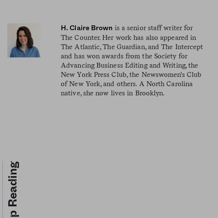
is a senior staff writer for
H. Claire Brown
The Counter. Her work has also appeared in
The Atlantic, The Guardian, and The Intercept
and has won awards from the Society for
Advancing Business Editing and Writing, the
New York Press Club, the Newswomen's Club
of New York, and others. A North Carolina
native, she now lives in Brooklyn.
Keep Reading