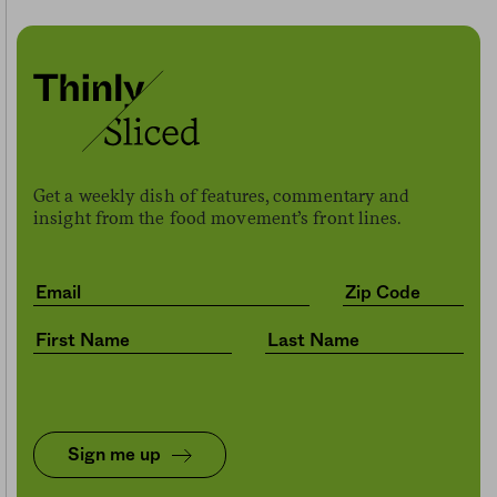
Get a weekly dish of features, commentary and
insight from the food movement’s front lines.
Sign me up