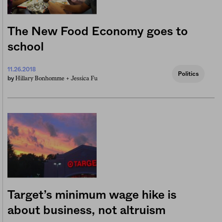
The New Food Economy goes to
school
11.26.2018
Politics
Hillary Bonhomme +
Jessica Fu
by
Target’s minimum wage hike is
about business, not altruism