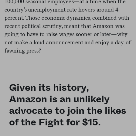
100,000 seasonal employees—at a time when the
country’s unemployment rate hovers around 4
percent. Those economic dynamics, combined with
recent political scrutiny, meant that Amazon was
going to have to raise wages sooner or later—why
not make a loud announcement and enjoy a day of
fawning press?
Given its history,
Amazon is an unlikely
advocate to join the likes
of the Fight for $15.