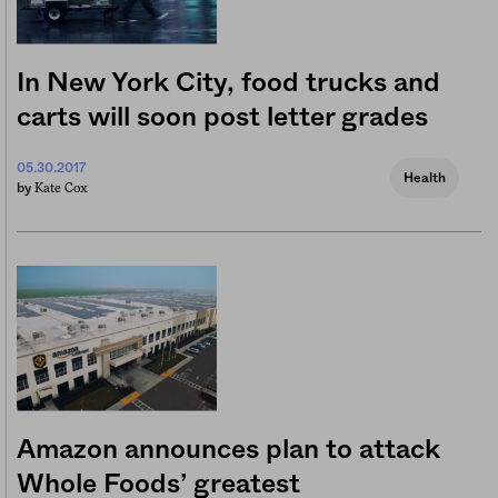
In New York City, food trucks and
carts will soon post letter grades
05.30.2017
Health
Kate Cox
by
Amazon announces plan to attack
Whole Foods’ greatest