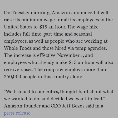
On Tuesday morning, Amazon announced it will
raise its minimum wage for all its employees in the
United States to $15 an hour. The wage hike
includes full-time, part-time and seasonal
employees, as well as people who are working at
Whole Foods and those hired via temp agencies.
The increase is effective November 1, and
employees who already make $15 an hour will also
receive raises. The company employs more than
250,000 people in this country alone.
“We listened to our critics, thought hard about what
we wanted to do, and decided we want to lead,”
Amazon founder and CEO Jeff Bezos said in a
press release
.