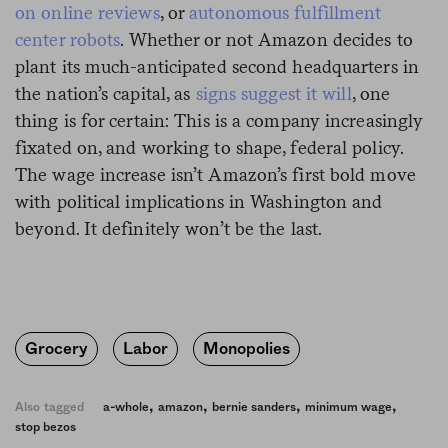
on online reviews
, or
autonomous fulfillment
center robots
. Whether or not Amazon decides to
plant its much-anticipated second headquarters in
the nation’s capital, as
signs suggest it will
, one
thing is for certain: This is a company increasingly
fixated on, and working to shape, federal policy.
The wage increase isn’t Amazon’s first bold move
with political implications in Washington and
beyond. It definitely won’t be the last.
Grocery
Labor
Monopolies
,
,
,
,
Also tagged
a-whole
amazon
bernie sanders
minimum wage
stop bezos