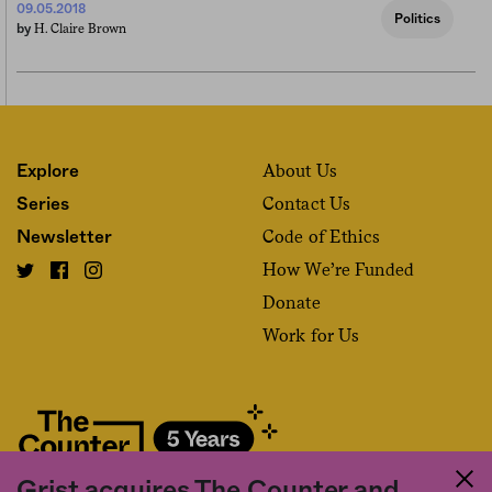
09.05.2018
Politics
H. Claire Brown
by
About Us
Explore
Contact Us
Series
Code of Ethics
Newsletter
How We’re Funded
Donate
Work for Us
Grist acquires The Counter and