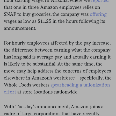
hour starting wage. In Arizona, where we
reported
that one in three Amazon employees relies on
SNAP to buy groceries, the company was
offering
wages as low as $11.25 in the hours following its
announcement.
For hourly employees affected by the pay increase,
the difference between earning what the company
has long said is average pay and actually earning it
is likely to be substantial.
At the same time, the
move may help address the concerns of employees
elsewhere in Amazon’s workforce—specifically, the
Whole Foods workers
spearheading a unionization
effort
at store locations nationwide.
With Tuesday’s announcement, Amazon joins a
cadre of large corporations that have recently