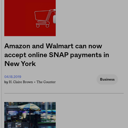
Amazon and Walmart can now
accept online SNAP payments in
New York
04.18.2019
Business
H. Claire Brown +
The Counter
by