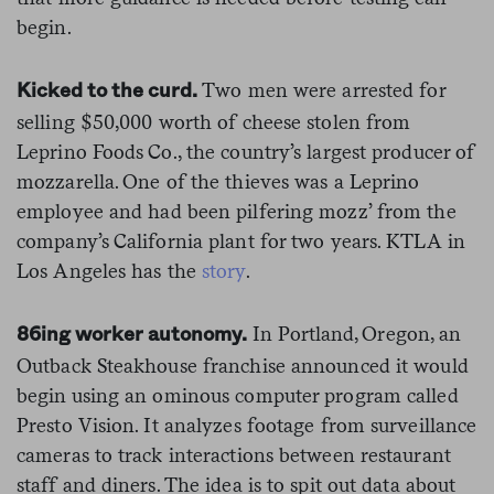
begin.
Two men were arrested for
Kicked to the curd.
selling $50,000 worth of cheese stolen from
Leprino Foods Co., the country’s largest producer of
mozzarella. One of the thieves was a Leprino
employee and had been pilfering mozz’ from the
company’s California plant for two years. KTLA in
Los Angeles has the
story
.
In Portland, Oregon, an
86ing worker autonomy.
Outback Steakhouse franchise announced it would
begin using an ominous computer program called
Presto Vision. It analyzes footage from surveillance
cameras to track interactions between restaurant
staff and diners. The idea is to spit out data about