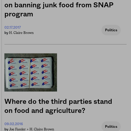
on banning junk food from SNAP
program
02.17.2017
Politics
H. Claire Brown
by
Where do the third parties stand
on food and agriculture?
09.02.2016
Politics
Joe Fassler +
H. Claire Brown
by