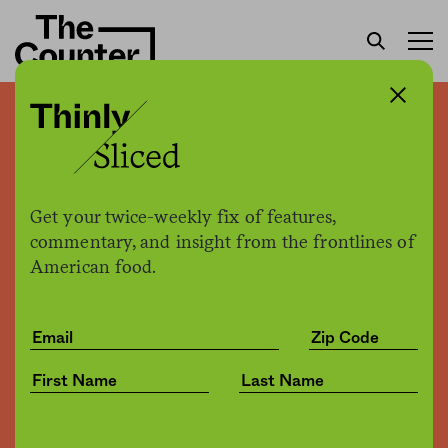
Thinly sliced: Third-party
retailers reportedly sold
expired food on Amazon
Get your twice-weekly fix of features,
commentary, and insight from the frontlines of
American food.
The Counter
by
News
10.22.2019, 5:53pm
Share
Save for later
Amazon