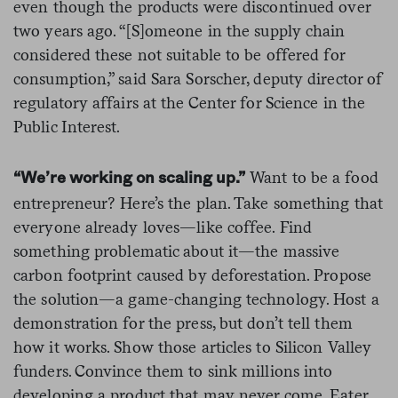
even though the products were discontinued over
two years ago. “[S]omeone in the supply chain
considered these not suitable to be offered for
consumption,” said Sara Sorscher, deputy director of
regulatory affairs at the Center for Science in the
Public Interest.
Want to be a food
“We’re working on scaling up.”
entrepreneur? Here’s the plan. Take something that
everyone already loves—like coffee. Find
something problematic about it—the massive
carbon footprint caused by deforestation. Propose
the solution—a game-changing technology. Host a
demonstration for the press, but don’t tell them
how it works. Show those articles to Silicon Valley
funders. Convince them to sink millions into
developing a product that may never come. Eater