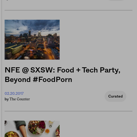
NFE @ SXSW: Food + Tech Party,
Beyond #FoodPorn
02.20.2017
Curated
The Counter
by