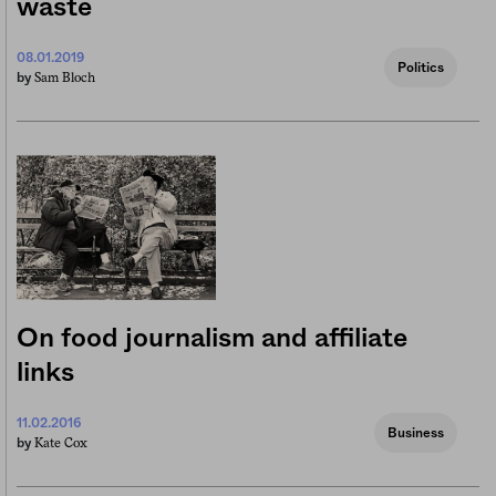
waste
08.01.2019
Politics
Sam Bloch
by
On food journalism and affiliate
links
11.02.2016
Business
Kate Cox
by