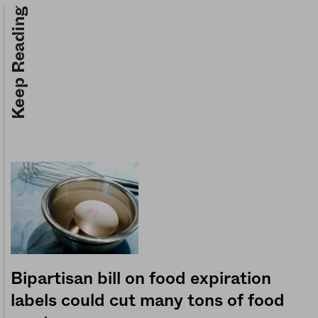
Keep Reading
Bipartisan bill on food expiration
labels could cut many tons of food