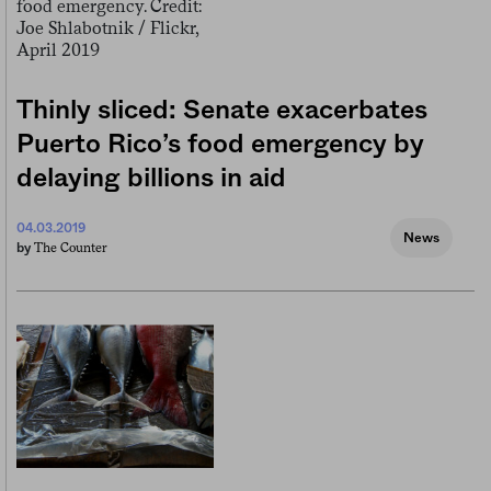
Thinly sliced: Senate exacerbates
Puerto Rico’s food emergency by
delaying billions in aid
04.03.2019
News
The Counter
by