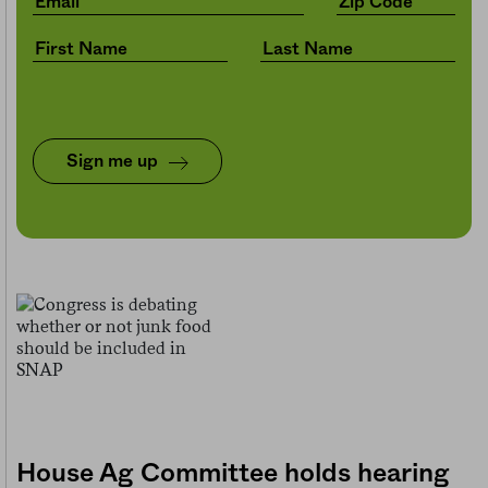
Sign me up
House Ag Committee holds hearing