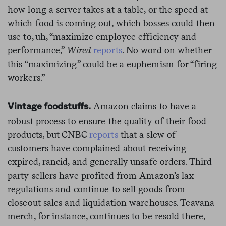
how long a server takes at a table, or the speed at
which food is coming out, which bosses could then
use to, uh, “maximize employee efficiency and
performance,”
Wired
reports
. No word on whether
this “maximizing” could be a euphemism for “firing
workers.”
Amazon claims to have a
Vintage foodstuffs.
robust process to ensure the quality of their food
products, but CNBC
reports
that a slew of
customers have complained about receiving
expired, rancid, and generally unsafe orders. Third-
party sellers have profited from Amazon’s lax
regulations and continue to sell goods from
closeout sales and liquidation warehouses. Teavana
merch, for instance, continues to be resold there,