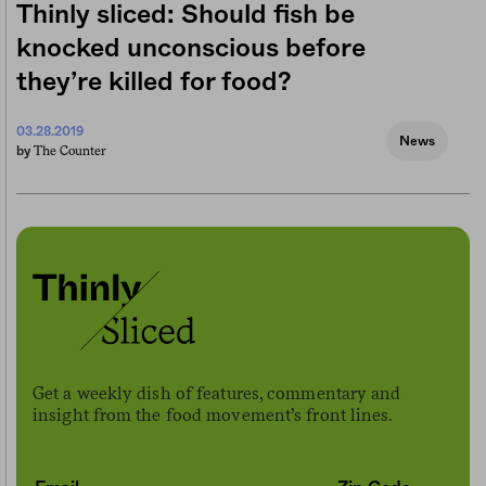
Thinly sliced: Should fish be
knocked unconscious before
they’re killed for food?
03.28.2019
News
The Counter
by
Get a weekly dish of features, commentary and
insight from the food movement’s front lines.