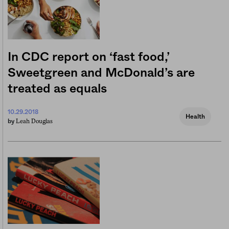
In CDC report on ‘fast food,’
Sweetgreen and McDonald’s are
treated as equals
10.29.2018
Health
Leah Douglas
by