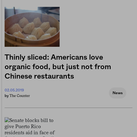
Thinly sliced: Americans love
organic food, but just not from
Chinese restaurants
02.05.2019
News
The Counter
by