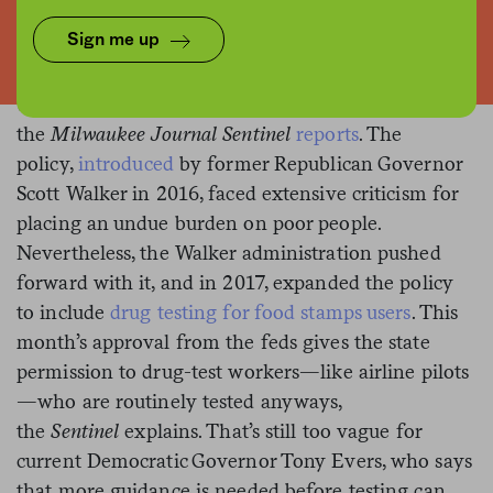
The Trump administration has
Sign me up
Testing, testing.
greenlit drug-testing for people seeking
unemployment insurance in Wisconsin,
the
Milwaukee Journal Sentinel
reports
. The
policy,
introduced
by former Republican Governor
Scott Walker in 2016, faced extensive criticism for
placing an undue burden on poor people.
Nevertheless, the Walker administration pushed
forward with it, and in 2017, expanded the policy
to include
drug testing for food stamps users
. This
month’s approval from the feds gives the state
permission to drug-test workers—like airline pilots
—who are routinely tested anyways,
the
Sentinel
explains. That’s still too vague for
current Democratic Governor Tony Evers, who says
that more guidance is needed before testing can