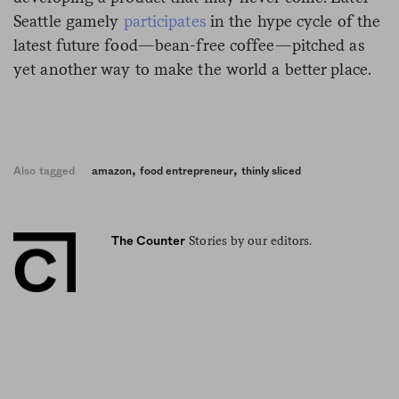
Seattle gamely
participates
in the hype cycle of the
latest future food—bean-free coffee—pitched as
yet another way to make the world a better place.
,
,
Also tagged
amazon
food entrepreneur
thinly sliced
Stories by our editors.
The Counter