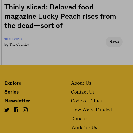
Thinly sliced: Beloved food
magazine Lucky Peach rises from
the dead—sort of
10.10.2018
News
The Counter
by
About Us
Explore
Contact Us
Series
Code of Ethics
Newsletter
How We’re Funded
Donate
Work for Us