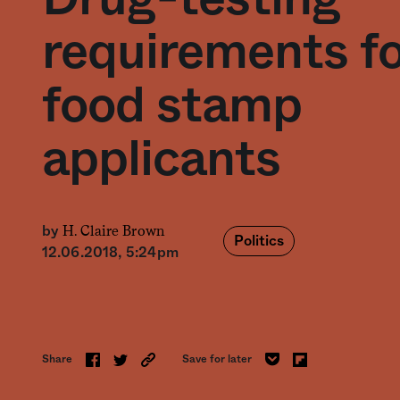
requirements f
food stamp
applicants
H. Claire Brown
by
Politics
12.06.2018, 5:24pm
Share
Save for later