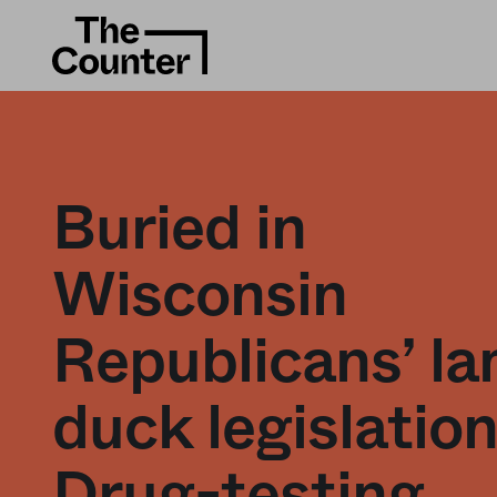
Buried in
Wisconsin
Republicans’ l
duck legislation
Drug-testing