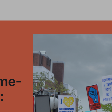
ame-
: