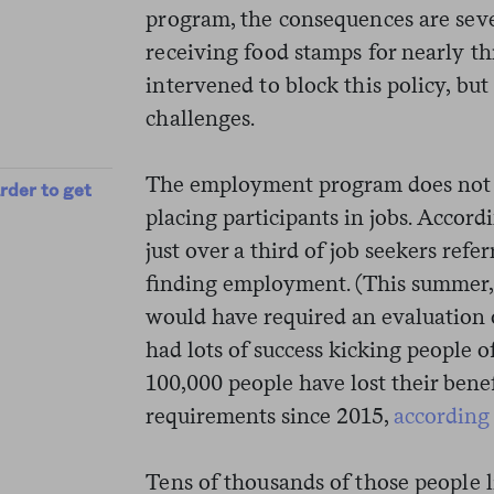
program, the consequences are sev
receiving food stamps for nearly t
intervened to block this policy, but 
challenges.
The employment program does not h
rder to get
placing participants in jobs. Accord
just over a third of job seekers ref
finding employment. (This summer
would have required an evaluation o
had lots of success kicking people 
100,000 people have lost their benef
requirements since 2015,
according
Tens of thousands of those people