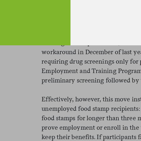
emails
in April of this year showe
states to implement drug testing, b
announced.)
Lacking federal permission, the W
workaround in December of last yea
requiring drug screenings only for p
Employment and Training Program. 
preliminary screening followed by t
Effectively, however, this move inst
unemployed food stamp recipients:
food stamps for longer than three m
prove employment or enroll in the 
keep their benefits. If participants 