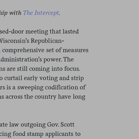
ship with
The Intercept
.
sed-door meeting that lasted
Wisconsin’s Republican-
 a comprehensive set of measures
dministration’s power. The
 are still coming into focus.
 curtail early voting and strip
s is a sweeping codification of
ns across the country have long
ate law outgoing Gov. Scott
rcing food stamp applicants to