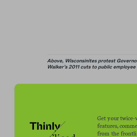
Above, Wisconsinites protest Governo
Walker’s 2011 cuts to public employee 
Get your twice-
features, comme
from the frontl