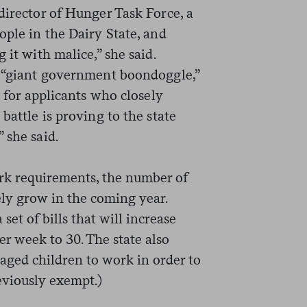
director of Hunger Task Force, a
ople in the Dairy State, and
 it with malice,” she said.
a “giant government boondoggle,”
n for applicants who closely
battle is proving to the state
 she said.
rk requirements, the number of
kely grow in the coming year.
set of bills that will increase
r week to 30. The state also
aged children to work in order to
eviously exempt.)