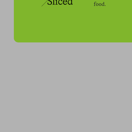
food.