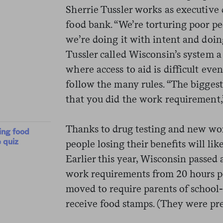
Sherrie Tussler works as executive 
food bank. “We’re torturing poor pe
we’re doing it with intent and doing
Tussler called Wisconsin’s system 
where access to aid is difficult eve
follow the many rules. “The biggest 
that you did the work requirement,”
Thanks to drug testing and new wo
ing food
 quiz
people losing their benefits will li
Earlier this year, Wisconsin passed a 
work requirements from 20 hours pe
moved to require parents of school-
receive food stamps. (They were pr