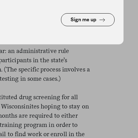
d USDA was considering allowing
ut such a policy has not yet been
Sign me up
alker administration announced a
r: an administrative rule
articipants in the state’s
(The specific process involves a
esting in some cases.)
ituted drug screening for all
 Wisconsinites hoping to stay on
onths are required to either
training program in order to
fail to find work or enroll in the