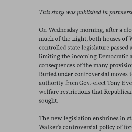
This story was published in partner
On Wednesday morning, after a clo
much of the night, both houses of 
controlled state legislature passed
limiting the incoming Democratic a
consequences of the many provisions
Buried under controversial moves to
authority from Gov.-elect Tony Ever
welfare restrictions that Republica
sought.
The new legislation enshrines in st
Walker’s controversial policy of fo