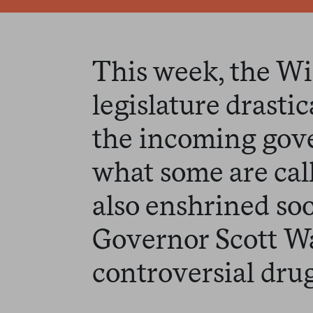
This week, the W
legislature drasti
the incoming gove
what some are cal
also enshrined so
Governor Scott Wa
controversial drug