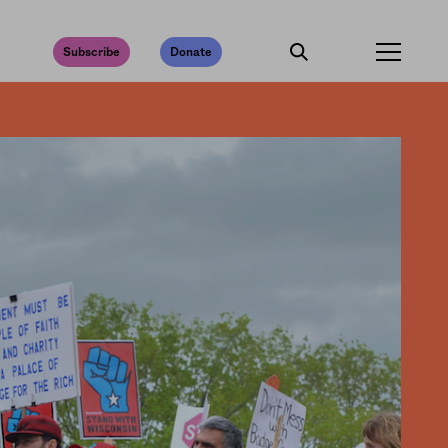
Subscribe
Donate