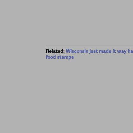
Related:
Wisconsin just made it way ha
food stamps