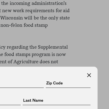
ts the incoming administration’s
ict new work requirements for aid
 Wisconsin will be the only state
y non-felon food stamp
licy regarding the Supplemental
the food stamps program is now
nt of Agriculture does not
lity limits, like drug testing,
t permission. Walker sued the
on to implement drug screenings
 the lawsuit on procedural
ission from the incoming Trump
ter went unanswered. (
Leaked