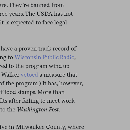
ere. They’re banned from
hree years. The USDA has not
it is expected to face legal
ave a proven track record of
ing to
Wisconsin Public Radio
,
erred to the program wind up
, Walker
vetoed
a measure that
f the program.) It has, however,
off food stamps. More than
its after failing to meet work
to the
Washington Post
.
 live in Milwaukee County, where