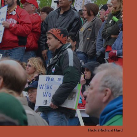
Flickr/Richard Hurd