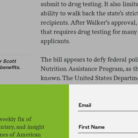
submit to drug testing. It also limi
ability to walk back the state’s str
recipients. After Walker’s approval,
that requires drug testing for man
applicants.
The bill appears to defy federal po
r Scott
benefits.
Nutrition Assistance Program, as 
known. The United States Departme
allow states to impose certain eligibi
on SNAP applicants without explici
Obama administration for permissi
back in 2015, but a judge threw out
weekly fix of
grounds. Walker then sought perm
ntary, and insight
administration in 2016, but his let
ines of American