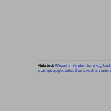
Related:
Wisconsin’s plan for drug test
stamps applicants: Start with an online