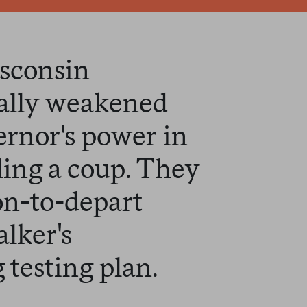
isconsin
cally weakened
rnor's power in
ling a coup. They
on-to-depart
lker's
 testing plan.