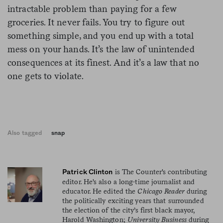
intractable problem than paying for a few
groceries. It never fails. You try to figure out
something simple, and you end up with a total
mess on your hands. It’s the law of unintended
consequences at its finest. And it’s a law that no
one gets to violate.
Also tagged
snap
is The Counter's contributing
Patrick Clinton
editor. He's also a long-time journalist and
educator. He edited the
Chicago Reader
during
the politically exciting years that surrounded
the election of the city’s first black mayor,
Harold Washington;
University Business
during