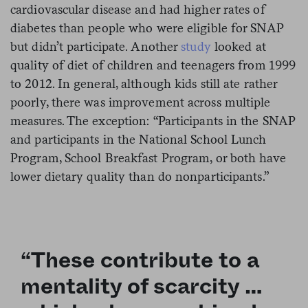
cardiovascular disease and had higher rates of
diabetes than people who were eligible for SNAP
but didn’t participate. Another
study
looked at
quality of diet of children and teenagers from 1999
to 2012. In general, although kids still ate rather
poorly, there was improvement across multiple
measures. The exception: “Participants in the SNAP
and participants in the National School Lunch
Program, School Breakfast Program, or both have
lower dietary quality than do nonparticipants.”
“These contribute to a
mentality of scarcity …