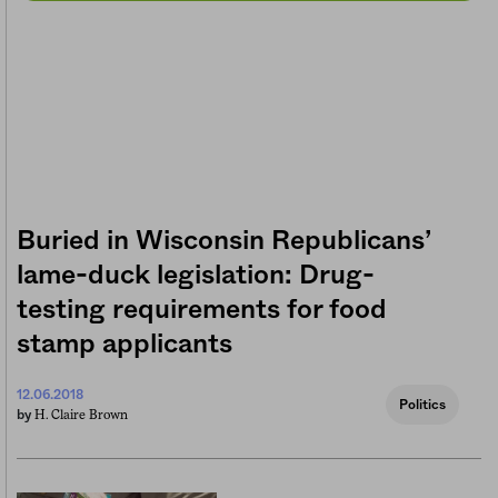
Buried in Wisconsin Republicans’
lame-duck legislation: Drug-
testing requirements for food
stamp applicants
12.06.2018
Politics
H. Claire Brown
by