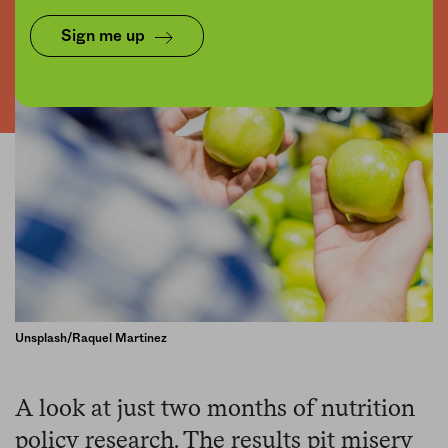
Sign me up
Unsplash/Raquel Martinez
A look at just two months of nutrition
policy research. The results pit misery