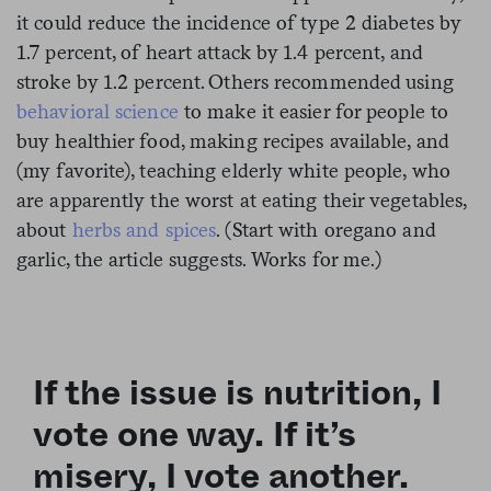
it could reduce the incidence of type 2 diabetes by
1.7 percent, of heart attack by 1.4 percent, and
stroke by 1.2 percent. Others recommended using
behavioral science
to make it easier for people to
buy healthier food, making recipes available, and
(my favorite), teaching elderly white people, who
are apparently the worst at eating their vegetables,
about
herbs and spices
. (Start with oregano and
garlic, the article suggests. Works for me.)
If the issue is nutrition, I
vote one way. If it’s
misery, I vote another.