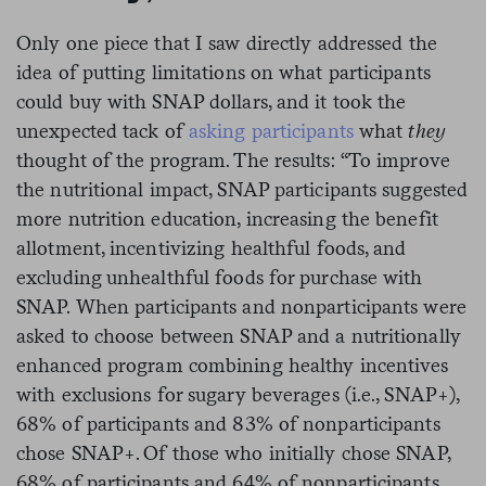
Only one piece that I saw directly addressed the
idea of putting limitations on what participants
could buy with SNAP dollars, and it took the
unexpected tack of
asking participants
what
they
thought of the program. The results: “To improve
the nutritional impact, SNAP participants suggested
more nutrition education, increasing the benefit
allotment, incentivizing healthful foods, and
excluding unhealthful foods for purchase with
SNAP. When participants and nonparticipants were
asked to choose between SNAP and a nutritionally
enhanced program combining healthy incentives
with exclusions for sugary beverages (i.e., SNAP+),
68% of participants and 83% of nonparticipants
chose SNAP+. Of those who initially chose SNAP,
68% of participants and 64% of nonparticipants