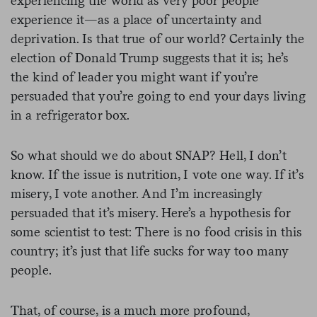
experiencing the world as very poor people
experience it—as a place of uncertainty and
deprivation. Is that true of our world? Certainly the
election of Donald Trump suggests that it is; he’s
the kind of leader you might want if you’re
persuaded that you’re going to end your days living
in a refrigerator box.
So what should we do about SNAP? Hell, I don’t
know. If the issue is nutrition, I vote one way. If it’s
misery, I vote another. And I’m increasingly
persuaded that it’s misery. Here’s a hypothesis for
some scientist to test: There is no food crisis in this
country; it’s just that life sucks for way too many
people.
That, of course, is a much more profound,