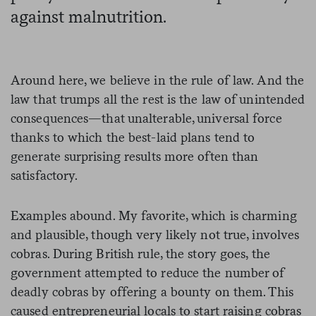
against malnutrition.
Around here, we believe in the rule of law. And the
law that trumps all the rest is the law of unintended
consequences—that unalterable, universal force
thanks to which the best-laid plans tend to
generate surprising results more often than
satisfactory.
Examples abound. My favorite, which is charming
and plausible, though very likely not true, involves
cobras. During British rule, the story goes, the
government attempted to reduce the number of
deadly cobras by offering a bounty on them. This
caused entrepreneurial locals to start raising cobras