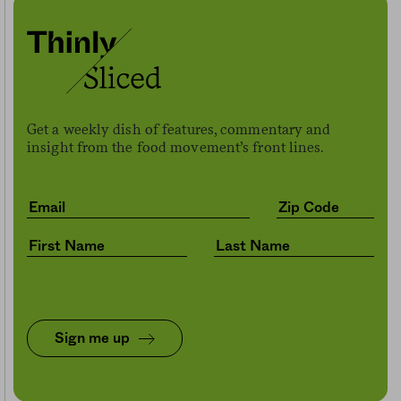
Get a weekly dish of features, commentary and
insight from the food movement’s front lines.
Sign me up