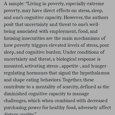
A sample: “Living in poverty, especially extreme
poverty, may have direct effects on stress, sleep,
and one’s cognitive capacity. However, the authors
posit that uncertainty and threat to one’s well-
being associated with employment, food, and
housing insecurities are the main mechanisms of
how poverty triggers elevated levels of stress, poor
sleep, and cognitive burden. Under conditions of
uncertainty and threat, a biological response is
mounted, activating stress-, appetite-, and hunger-
regulating hormones that signal the hypothalamus
and shape eating behaviors.
Together, these
contribute to a mentality of scarcity, defined as the
diminished cognitive capacity to manage
challenges, which when combined with decreased
purchasing power for healthy food, adversely affect
dietary quality.”