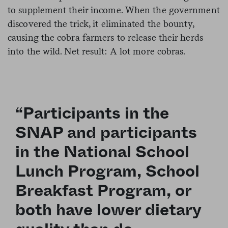
to supplement their income. When the government
discovered the trick, it eliminated the bounty,
causing the cobra farmers to release their herds
into the wild. Net result: A lot more cobras.
“Participants in the
SNAP and participants
in the National School
Lunch Program, School
Breakfast Program, or
both have lower dietary