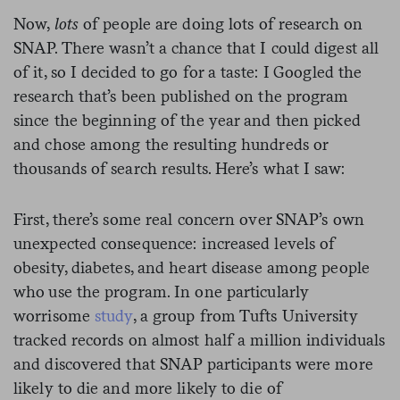
Now,
lots
of people are doing lots of research on
SNAP. There wasn’t a chance that I could digest all
of it, so I decided to go for a taste: I Googled the
research that’s been published on the program
since the beginning of the year and then picked
and chose among the resulting hundreds or
thousands of search results. Here’s what I saw:
First, there’s some real concern over SNAP’s own
unexpected consequence: increased levels of
obesity, diabetes, and heart disease among people
who use the program. In one particularly
worrisome
study
, a group from Tufts University
tracked records on almost half a million individuals
and discovered that SNAP participants were more
likely to die and more likely to die of