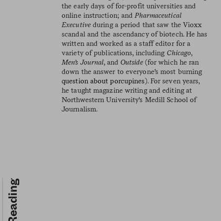
the early days of for-profit universities and
online instruction; and
Pharmaceutical
Executive
during a period that saw the Vioxx
scandal and the ascendancy of biotech. He has
written and worked as a staff editor for a
variety of publications, including
Chicago
,
Men’s Journal
, and
Outside
(for which he ran
down the answer to everyone’s most burning
question about porcupines
). For seven years,
he taught magazine writing and editing at
Northwestern University's Medill School of
Journalism.
Keep Reading