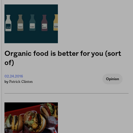
Organic food is better for you (sort
of)
02.24.2016
Opinion
Patrick Clinton
by