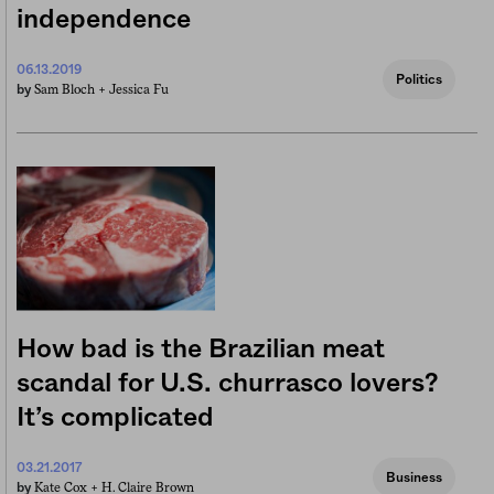
independence
06.13.2019
Politics
Sam Bloch +
Jessica Fu
by
How bad is the Brazilian meat
scandal for U.S. churrasco lovers?
It’s complicated
03.21.2017
Business
Kate Cox +
H. Claire Brown
by