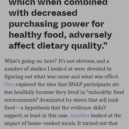
which when combined
with decreased
purchasing power for
healthy food, adversely
affect dietary quality.”
What’s going on here? It’s not obvious, and a
number of studies I looked at were devoted to
figuring out what was cause and what was effect.
One
explored the idea that SNAP participants ate
less healthily because they lived in “unhealthy food
environments” dominated by stores that sell junk
food—a hypothesis that the evidence didn’t
support, at least in this case.
Another
looked at the
impact of home-cooked meals. It turned out that