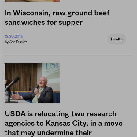
In Wisconsin, raw ground beef
sandwiches for supper
12.30.2016
Health
Joe Fassler
by
USDA is relocating two research
agencies to Kansas City, in a move
that may undermine their