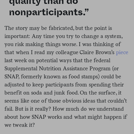
quality than do
nonparticipants.”
The story may be fabricated, but the point is
important: Any time you try to change a system,
you risk making things worse. I was thinking of
that when I read my colleague Claire Brown’s
piece
last week on potential ways that the federal
Supplemental Nutrition Assistance Program (or
SNAP, formerly known as food stamps) could be
adjusted to keep participants from spending their
benefit on soda and junk food. On the surface, it
seems like one of those obvious ideas that couldn’t
fail. But is it really? How much do we understand
about how SNAP works and what might happen if
we tweak it?