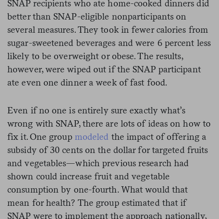
SNAP recipients who ate home-cooked dinners did
better than SNAP-eligible nonparticipants on
several measures. They took in fewer calories from
sugar-sweetened beverages and were 6 percent less
likely to be overweight or obese. The results,
however, were wiped out if the SNAP participant
ate even one dinner a week of fast food.
Even if no one is entirely sure exactly what’s
wrong with SNAP, there are lots of ideas on how to
fix it. One group
modeled
the impact of offering a
subsidy of 30 cents on the dollar for targeted fruits
and vegetables—which previous research had
shown could increase fruit and vegetable
consumption by one-fourth. What would that
mean for health? The group estimated that if
SNAP were to implement the approach nationally,