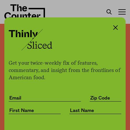
There is no food crisis in
this country. It’s just that
life sucks for way too many
Get your twice-weekly fix of features,
people
commentary, and insight from the frontlines of
American food.
Patrick Clinton
by
Opinion
02.28.2017, 12:28pm
Share
Save for later