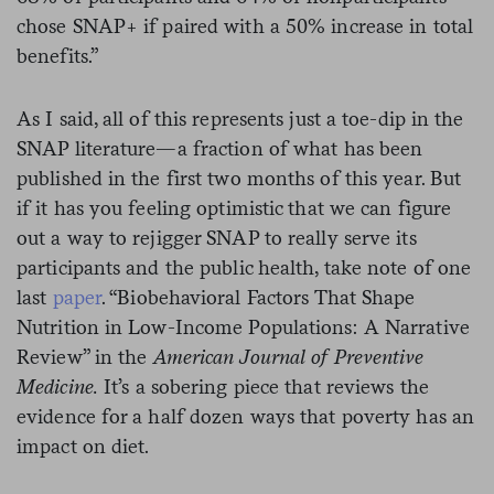
chose SNAP+ if paired with a 50% increase in total
benefits.”
As I said, all of this represents just a toe-dip in the
SNAP literature—a fraction of what has been
published in the first two months of this year. But
if it has you feeling optimistic that we can figure
out a way to rejigger SNAP to really serve its
participants and the public health, take note of one
last
paper
. “Biobehavioral Factors That Shape
Nutrition in Low-Income Populations: A Narrative
Review” in the
American Journal of Preventive
Medicine.
It’s a sobering piece that reviews the
evidence for a half dozen ways that poverty has an
impact on diet.