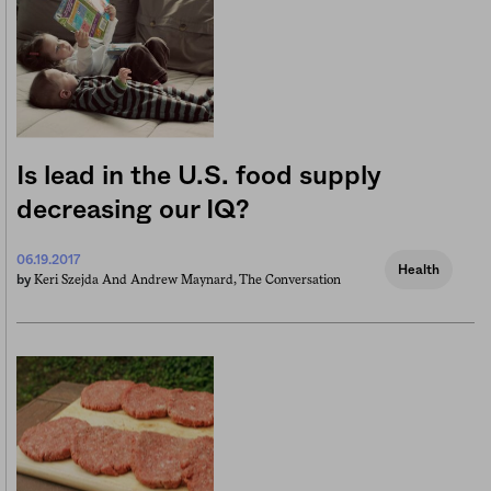
Is lead in the U.S. food supply
decreasing our IQ?
06.19.2017
Health
Keri Szejda And Andrew Maynard, The Conversation
by