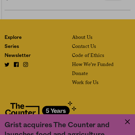
About Us
Explore
Contact Us
Series
Code of Ethics
Newsletter
How We’re Funded
Donate
Work for Us
Grist acquires The Counter and
Fact and friction in American food
launches food and agriculture