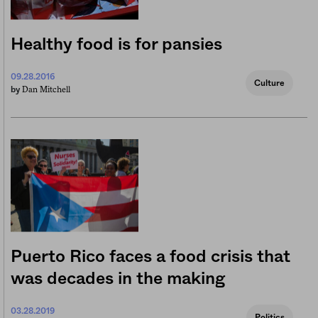
Healthy food is for pansies
09.28.2016
Culture
Dan Mitchell
by
Puerto Rico faces a food crisis that
was decades in the making
03.28.2019
Politics