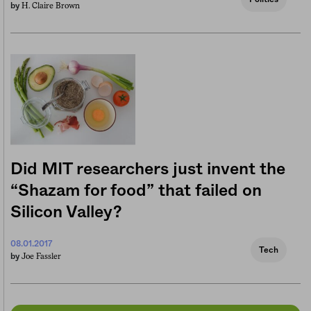
H. Claire Brown
by
Did MIT researchers just invent the
“Shazam for food” that failed on
Silicon Valley?
08.01.2017
Tech
Joe Fassler
by