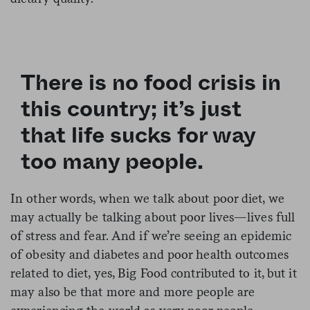
There is no food crisis in
this country; it’s just
that life sucks for way
too many people.
In other words, when we talk about poor diet, we
may actually be talking about poor lives—lives full
of stress and fear. And if we’re seeing an epidemic
of obesity and diabetes and poor health outcomes
related to diet, yes, Big Food contributed to it, but it
may also be that more and more people are