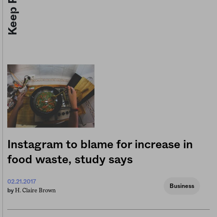
Instagram to blame for increase in
food waste, study says
02.21.2017
Business
H. Claire Brown
by