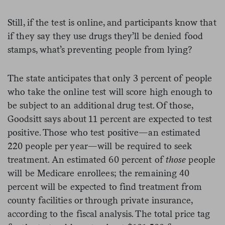
Still, if the test is online, and participants know that
if they say they use drugs they’ll be denied food
stamps, what’s preventing people from lying?
The state anticipates that only 3 percent of people
who take the online test will score high enough to
be subject to an additional drug test. Of those,
Goodsitt says about 11 percent are expected to test
positive. Those who test positive—an estimated
220 people per year—will be required to seek
treatment. An estimated 60 percent of
those
people
will be Medicare enrollees; the remaining 40
percent will be expected to find treatment from
county facilities or through private insurance,
according to the fiscal analysis. The total price tag