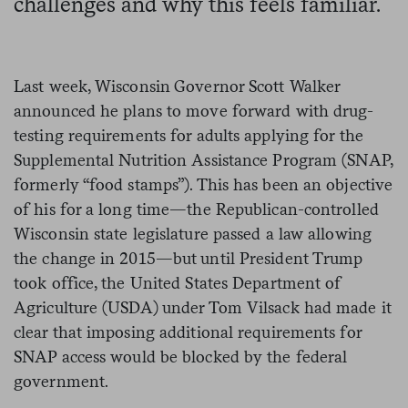
challenges and why this feels familiar.
Last week, Wisconsin Governor Scott Walker
announced he plans to move forward with drug-
testing requirements for adults applying for the
Supplemental Nutrition Assistance Program (SNAP,
formerly “food stamps”). This has been an objective
of his for a long time—the Republican-controlled
Wisconsin state legislature passed a law allowing
the change in 2015—but until President Trump
took office, the United States Department of
Agriculture (USDA) under Tom Vilsack had made it
clear that imposing additional requirements for
SNAP access would be blocked by the federal
government.