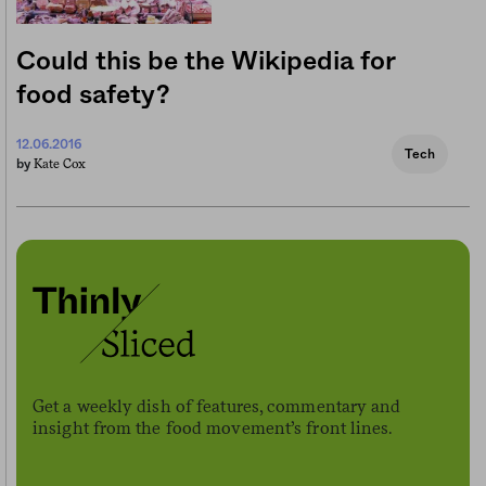
Could this be the Wikipedia for
food safety?
12.06.2016
Tech
Kate Cox
by
Get a weekly dish of features, commentary and
insight from the food movement’s front lines.