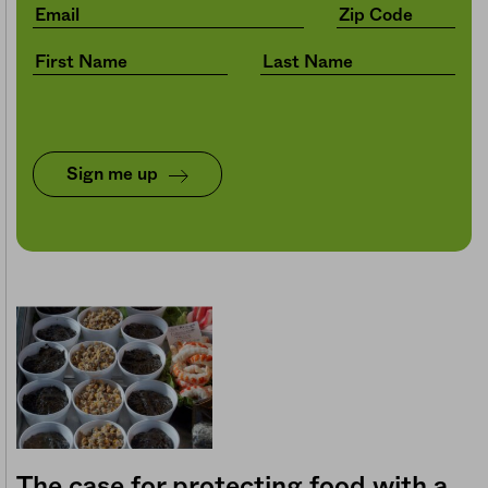
Sign me up
The case for protecting food with a