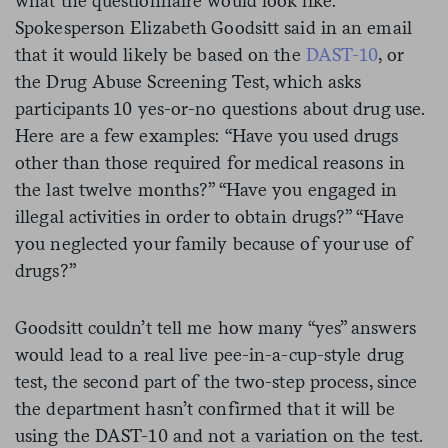
what the questionnaire would look like.
Spokesperson Elizabeth Goodsitt said in an email
that it would likely be based on the
DAST-10
, or
the Drug Abuse Screening Test, which asks
participants 10 yes-or-no questions about drug use.
Here are a few examples: “Have you used drugs
other than those required for medical reasons in
the last twelve months?” “Have you engaged in
illegal activities in order to obtain drugs?” “Have
you neglected your family because of your use of
drugs?”
Goodsitt couldn’t tell me how many “yes” answers
would lead to a real live pee-in-a-cup-style drug
test, the second part of the two-step process, since
the department hasn’t confirmed that it will be
using the DAST-10 and not a variation on the test.