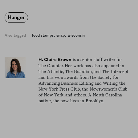
Hunger
,
,
Also tagged
food stamps
snap
wisconsin
is a senior staff writer for
H. Claire Brown
The Counter. Her work has also appeared in
The Atlantic, The Guardian, and The Intercept
and has won awards from the Society for
Advancing Business Editing and Writing, the
New York Press Club, the Newswomen's Club
of New York, and others. A North Carolina
native, she now lives in Brooklyn.