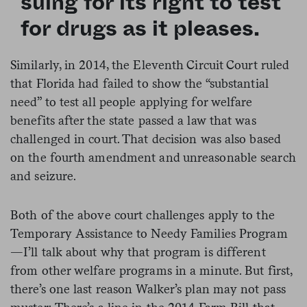
suing for its right to test
for drugs as it pleases.
Similarly, in 2014, the Eleventh Circuit Court ruled
that Florida had failed to show the “substantial
need” to test all people applying for welfare
benefits after the state passed a law that was
challenged in court. That decision was also based
on the fourth amendment and unreasonable search
and seizure.
Both of the above court challenges apply to the
Temporary Assistance to Needy Families Program
—I’ll talk about why that program is different
from other welfare programs in a minute. But first,
there’s one last reason Walker’s plan may not pass