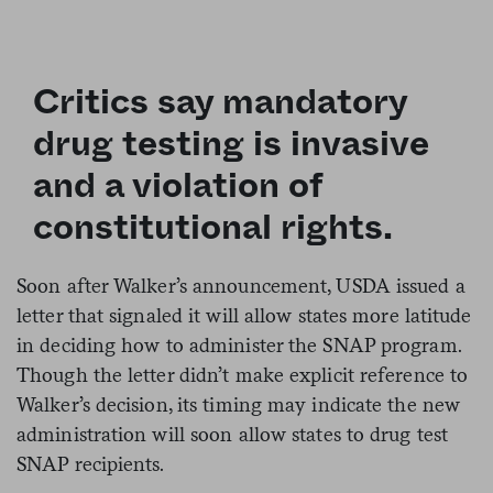
Critics say mandatory
drug testing is invasive
and a violation of
constitutional rights.
Soon after Walker’s announcement, USDA issued a
letter that signaled it will allow states more latitude
in deciding how to administer the SNAP program.
Though the letter didn’t make explicit reference to
Walker’s decision, its timing may indicate the new
administration will soon allow states to drug test
SNAP recipients.