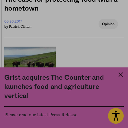
hometown
05.30.2017
Opinion
Patrick Clinton
by
Grist acquires The Counter and
launches food and agriculture
Tribal food sovereignty for the
vertical
price of a pickup
Please read our latest Press Release.
03.10.2016
Business
Stefani Kim
by