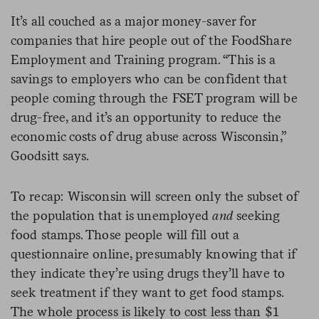
It’s all couched as a major money-saver for
companies that hire people out of the FoodShare
Employment and Training program. “T
his is a
savings to employers who can be confident that
people coming through the FSET program will be
drug-free, and it’s an opportunity to reduce the
economic costs of drug abuse across Wisconsin,”
Goodsitt says.
To recap: Wisconsin will screen only the subset of
the population that is unemployed
and
seeking
food stamps. Those people will fill out a
questionnaire online, presumably knowing that if
they indicate they’re using drugs they’ll have to
seek treatment if they want to get food stamps.
The whole process is likely to cost less than $1