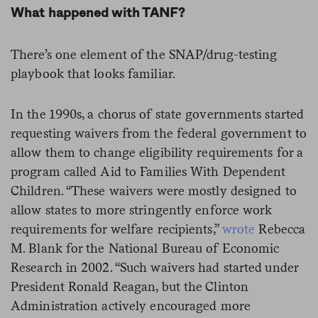
What happened with TANF?
There’s one element of the SNAP/drug-testing
playbook that looks familiar.
In the 1990s, a chorus of state governments started
requesting waivers from the federal government to
allow them to change eligibility requirements for a
program called Aid to Families With Dependent
Children. “These waivers were mostly designed to
allow states to more stringently enforce work
requirements for welfare recipients,”
wrote
Rebecca
M. Blank for the National Bureau of Economic
Research in 2002. “Such waivers had started under
President Ronald Reagan, but the Clinton
Administration actively encouraged more