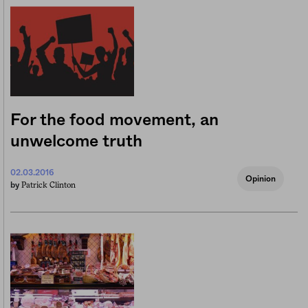
For the food movement, an
unwelcome truth
02.03.2016
Opinion
Patrick Clinton
by