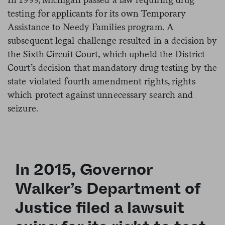
testing for applicants for its own Temporary
Assistance to Needy Families program. A
subsequent legal challenge resulted in a decision by
the Sixth Circuit Court, which upheld the District
Court’s decision that mandatory drug testing by the
state violated fourth amendment rights, rights
which protect against unnecessary search and
seizure.
In 2015, Governor
Walker’s Department of
Justice filed a lawsuit