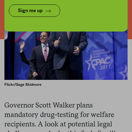
Sign me up
Flickr/Gage Skidmore
Governor Scott Walker plans
mandatory drug-testing for welfare
recipients. A look at potential legal