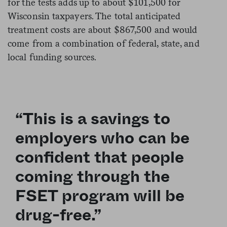
for the tests adds up to about $101,500 for
Wisconsin taxpayers. The total anticipated
treatment costs are about $867,500 and would
come from a combination of federal, state, and
local funding sources.
“This is a savings to
employers who can be
confident that people
coming through the
FSET program will be
drug-free.”