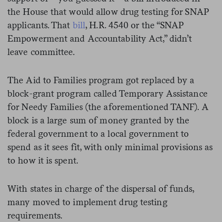
the House that would allow drug testing for SNAP
applicants. That
bill
, H.R. 4540 or the “SNAP
Empowerment and Accountability Act,” didn’t
leave committee.
The Aid to Families program got replaced by a
block-grant program called Temporary Assistance
for Needy Families (the aforementioned TANF). A
block is a large sum of money granted by the
federal government to a local government to
spend as it sees fit, with only minimal provisions as
to how it is spent.
With states in charge of the dispersal of funds,
many moved to implement drug testing
requirements.