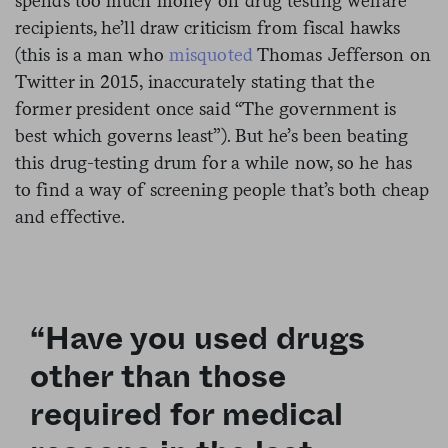
spends too much money on drug testing welfare
recipients, he’ll draw criticism from fiscal hawks
(this is a man who
misquoted
Thomas Jefferson on
Twitter in 2015, inaccurately stating that the
former president once said “The government is
best which governs least”). But he’s been beating
this drug-testing drum for a while now, so he has
to find a way of screening people that’s both cheap
and effective.
“Have you used drugs
other than those
required for medical