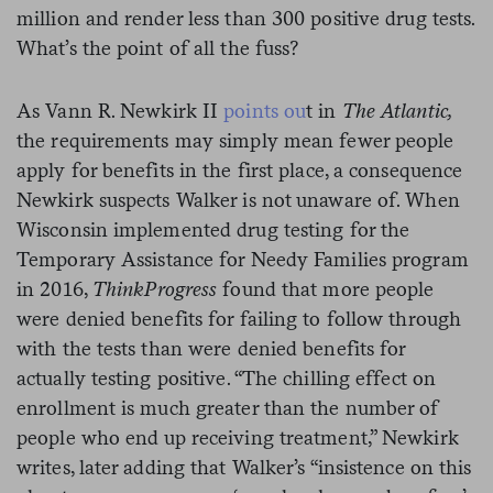
million and render less than 300 positive drug tests.
What’s the point of all the fuss?
As Vann R. Newkirk II
points ou
t in
The Atlantic,
the requirements may simply mean fewer people
apply for benefits in the first place, a consequence
Newkirk suspects Walker is not unaware of. When
Wisconsin implemented drug testing for the
Temporary Assistance for Needy Families program
in 2016,
ThinkProgress
found that more people
were denied benefits for failing to follow through
with the tests than were denied benefits for
actually testing positive. “The chilling effect on
enrollment is much greater than the number of
people who end up receiving treatment,” Newkirk
writes, later adding that Walker’s “insistence on this