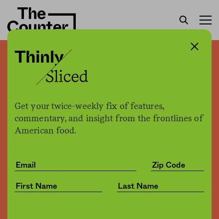
Wisconsin’s plan for drug
testing food stamps
applicants: Start with an
Get your twice-weekly fix of features,
online quiz
commentary, and insight from the frontlines of
American food.
H. Claire Brown
by
Politics
12.13.2017, 1:20pm
Share
Save for later