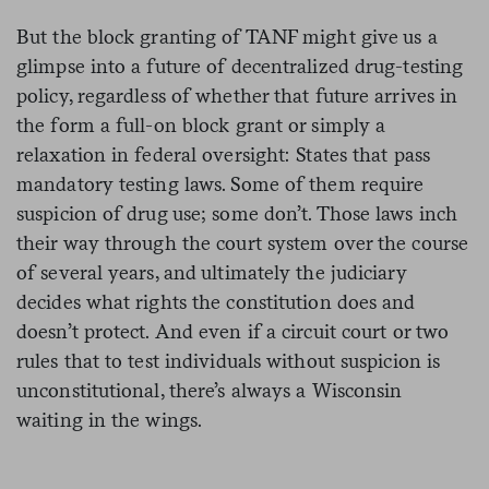
But the block granting of TANF might give us a
glimpse into a future of decentralized drug-testing
policy, regardless of whether that future arrives in
the form a full-on block grant or simply a
relaxation in federal oversight: States that pass
mandatory testing laws. Some of them require
suspicion of drug use; some don’t. Those laws inch
their way through the court system over the course
of several years, and ultimately the judiciary
decides what rights the constitution does and
doesn’t protect. And even if a circuit court or two
rules that to test individuals without suspicion is
unconstitutional, there’s always a Wisconsin
waiting in the wings.