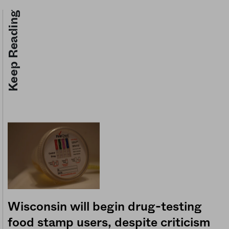
Keep Reading
Wisconsin will begin drug-testing
food stamp users, despite criticism