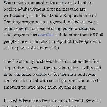
Wisconsin’s proposed rules apply only to able-
bodied adults without dependents who are
participating in the FoodShare Employment and
Training program, an outgrowth of federal work
requirements for people using public assistance.
The program has
enrolled
a little more than 65,000
people since it launched in April 2015. People who
are employed do not enroll.)
The fiscal analysis shows that this automated first
step of the process—the questionnaire—will result
in in “minimal workload” for the state and local
agencies that deal with social programs because it
amounts to little more than an online quiz.
I asked Wisconsin’s Department of Health Services