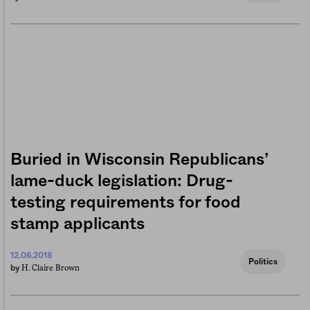
Buried in Wisconsin Republicans’
lame-duck legislation: Drug-
testing requirements for food
stamp applicants
12.06.2018
Politics
H. Claire Brown
by