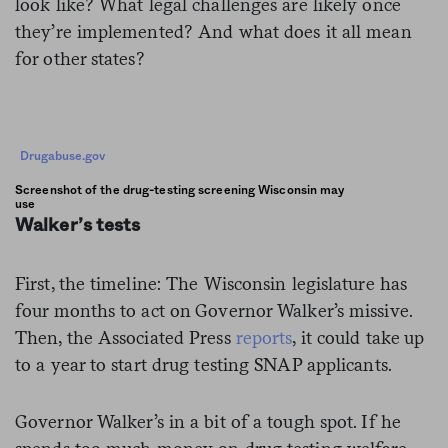
look like? What legal challenges are likely once
they’re implemented? And what does it all mean
for other states?
Drugabuse.gov
Screenshot of the drug-testing screening Wisconsin may
use
Walker’s tests
First, the timeline: The Wisconsin legislature has
four months to act on Governor Walker’s missive.
Then, the Associated Press
reports
, it could take up
to a year to start drug testing SNAP applicants.
Governor Walker’s in a bit of a tough spot. If he