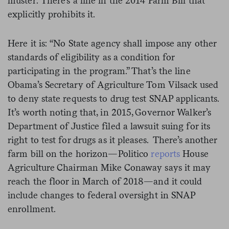
muster: There’s a line in the 2014 Farm Bill that
explicitly prohibits it.
Here it is: “No State agency shall impose any other
standards of eligibility as a condition for
participating in the program.” That’s the line
Obama’s Secretary of Agriculture Tom Vilsack used
to deny state requests to drug test SNAP applicants.
It’s worth noting that, in 2015, Governor Walker’s
Department of Justice filed a lawsuit suing for its
right to test for drugs as it pleases. There’s another
farm bill on the horizon—Politico
reports
House
Agriculture Chairman Mike Conaway says it may
reach the floor in March of 2018—and it could
include changes to federal oversight in SNAP
enrollment.