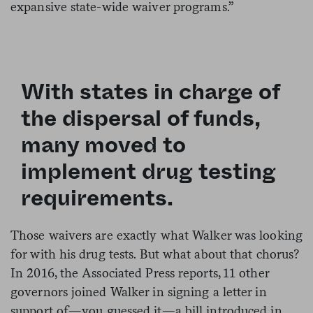
expansive state-wide waiver programs.”
With states in charge of
the dispersal of funds,
many moved to
implement drug testing
requirements.
Those waivers are exactly what Walker was looking
for with his drug tests. But what about that chorus?
In 2016, the Associated Press reports, 11 other
governors joined Walker in signing a letter in
support of—you guessed it—a bill introduced in