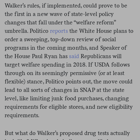
Walker’s rules, if implemented, could prove to be
the first in a new wave of state-level policy
changes that fall under the “welfare reform”
umbrella. Politico
reports
the White House plans to
order a sweeping, top-down review of social
programs in the coming months, and Speaker of
the House Paul Ryan has
said
Republicans will
target welfare spending in 2018. If USDA follows
through on its seemingly permissive (or at least
flexible) stance, Politico points out, the move could
lead to all sorts of changes in SNAP at the state
level, like limiting junk food purchases, changing
requirements for eligible stores, and new eligibility
requirements.
But what do Walker’s proposed drug tests actually