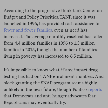
According to the progressive think tank Center on
Budget and Policy Priorities, TANF, since it was
launched in 1996, has provided cash assistance to
fewer and fewer families
, even as need has
increased. The average monthly caseload has fallen
from 4.4 million families in 1996 to 1.5 million
families in 2015, though the number of families
living in poverty has increased to 6.5 million.
It’s impossible to know what, if any, impact drug
testing has had on TANF enrollment numbers. And
block granting the SNAP program seems highly
unlikely in the near future, though Politico
reports
that Democrats and anti-hunger advocates fear
Republicans may eventually try.