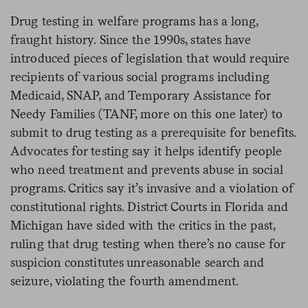
Drug testing in welfare programs has a long,
fraught history. Since the 1990s, states have
introduced pieces of legislation that would require
recipients of various social programs including
Medicaid, SNAP, and Temporary Assistance for
Needy Families (TANF, more on this one later) to
submit to drug testing as a prerequisite for benefits.
Advocates for testing say it helps identify people
who need treatment and prevents abuse in social
programs. Critics say it’s invasive and a violation of
constitutional rights. District Courts in Florida and
Michigan have sided with the critics in the past,
ruling that drug testing when there’s no cause for
suspicion constitutes unreasonable search and
seizure, violating the fourth amendment.