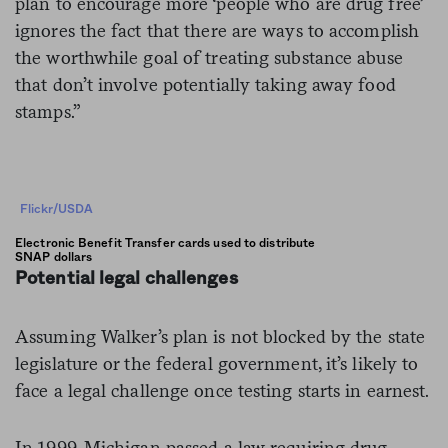
plan to encourage more ‘people who are drug free’
ignores the fact that there are ways to accomplish
the worthwhile goal of treating substance abuse
that don’t involve potentially taking away food
stamps.”
Flickr/USDA
Electronic Benefit Transfer cards used to distribute
SNAP dollars
Potential legal challenges
Assuming Walker’s plan is not blocked by the state
legislature or the federal government, it’s likely to
face a legal challenge once testing starts in earnest.
In 1999, Michigan passed a law requiring drug