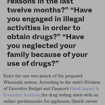
reasons in the last
twelve months?” “Have
you engaged in illegal
activities in order to
obtain drugs?” “Have
you neglected your
family because of your
use of drugs?”
Enter the one-two punch of the proposed
Wisconsin system. According to the state’s Division
of Executive Budget and Finance’s
Fiscal Impact &
Economic Analysis
, the drug testing starts with an
online questionnaire for applicants. (Quick caveat: