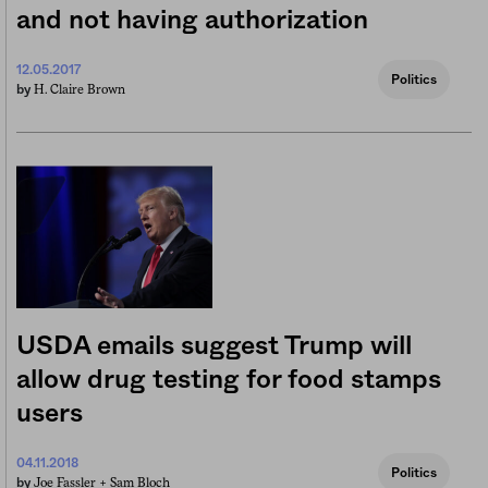
and not having authorization
12.05.2017
Politics
H. Claire Brown
by
USDA emails suggest Trump will
allow drug testing for food stamps
users
04.11.2018
Politics
Joe Fassler +
Sam Bloch
by