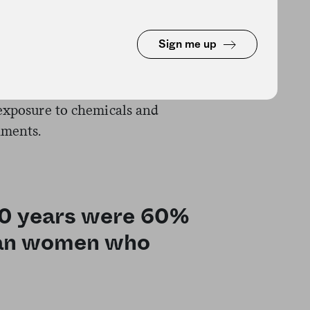
w those of transportation
them in greater jeopardy of
Sign me up
set of risk factors the Gallup-
 exposure to chemicals and
nments.
30 years were 60%
than women who