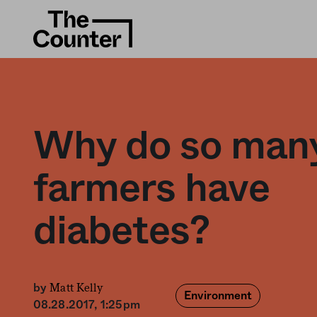
Why do so man
farmers have
diabetes?
Matt Kelly
by
Environment
08.28.2017, 1:25pm