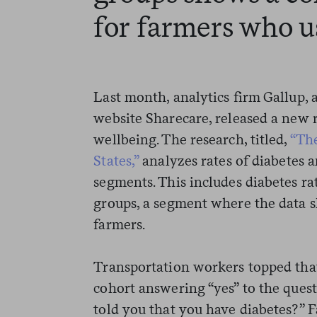
for farmers who us
Last month, analytics firm Gallup,
website Sharecare, released a new 
wellbeing. The research, titled,
“The
States,”
analyzes rates of diabetes
segments. This includes diabetes r
groups, a segment where the data 
farmers.
Transportation workers topped that 
cohort answering “yes” to the quest
told you that you have diabetes?” 