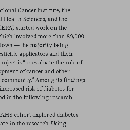
tional Cancer Institute, the
l Health Sciences, and the
(EPA) started work on the
hich involved more than 89,000
d Iowa —the majority being
sticide applicators and their
roject is “to evaluate the role of
lopment of cancer and other
g community.” Among its findings
increased risk of diabetes for
ed in the following research:
 AHS cohort explored diabetes
pate in the research. Using