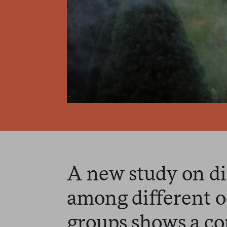
A new study on di
among different o
groups shows a co