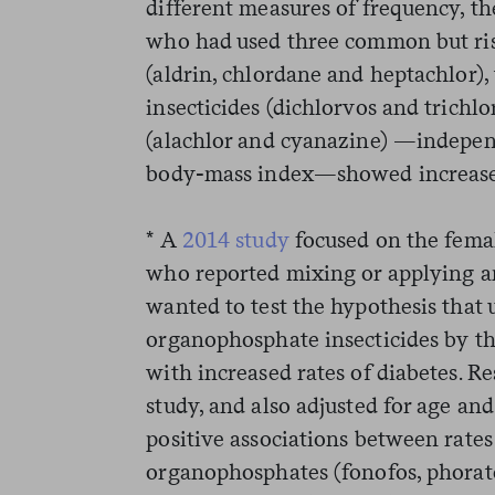
different measures of frequency, th
who had used three common but ri
(aldrin, chlordane and heptachlor)
insecticides (dichlorvos and trichl
(alachlor and cyanazine) —independ
body-mass index—showed increased
* A
2014 study
focused on the fema
who reported mixing or applying an
wanted to test the hypothesis that
organophosphate insecticides by t
with increased rates of diabetes. Re
study, and also adjusted for age a
positive associations between rates
organophosphates (fonofos, phorat