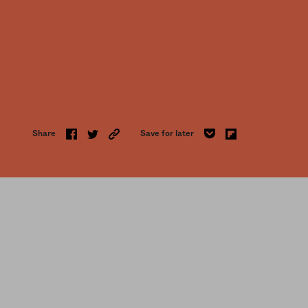
Share
Save for later