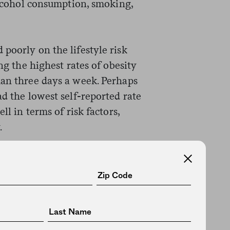
 alcohol consumption, smoking,
poorly on the lifestyle risk
ing the highest rates of obesity
han three days a week. Perhaps
ad the lowest self-reported rate
ll in terms of risk factors,
.
ctors seemed to explain why
etes rates. They ranked middle
y and smoking, and third in levels
s topped all other occupations
ng the week. So why might they