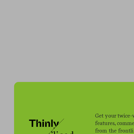
Get your twice-
features, comme
from the frontl