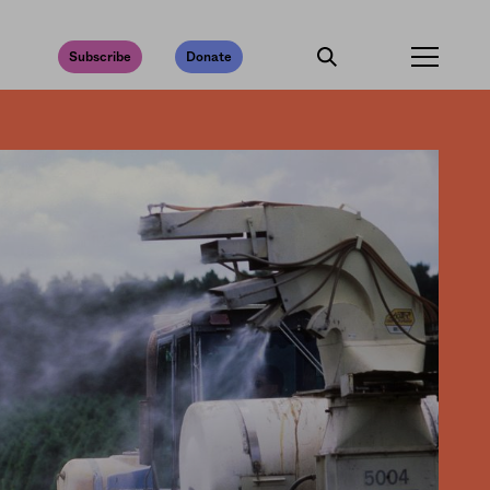
Subscribe
Donate