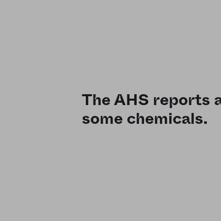
The AHS reports a 
some chemicals.