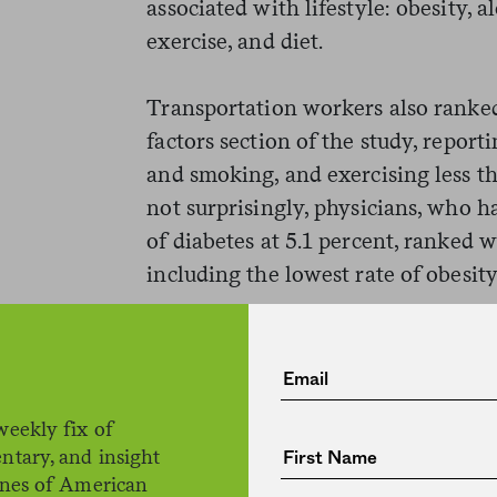
associated with lifestyle: obesity,
exercise, and diet.
Transportation workers also ranked 
factors section of the study, report
and smoking, and exercising less t
not surprisingly, physicians, who h
of diabetes at 5.1 percent, ranked we
including the lowest rate of obesity
But none of these lifestyle risk fa
farmers ranked number two in diab
of the pack in terms of diet, obesit
weekly fix of
of alcohol consumption. And farmer
ntary, and insight
in reporting regular exercise duri
ines of American