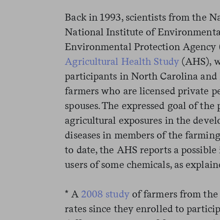
Back in 1993, scientists from the Na
National Institute of Environmenta
Environmental Protection Agency 
Agricultural Health Study
(AHS), w
participants in North Carolina an
farmers who are licensed private pe
spouses. The expressed goal of the p
agricultural exposures in the deve
diseases in members of the farmin
to date, the AHS reports a possible 
users of some chemicals, as explain
* A
2008 study
of farmers from the
rates since they enrolled to partici