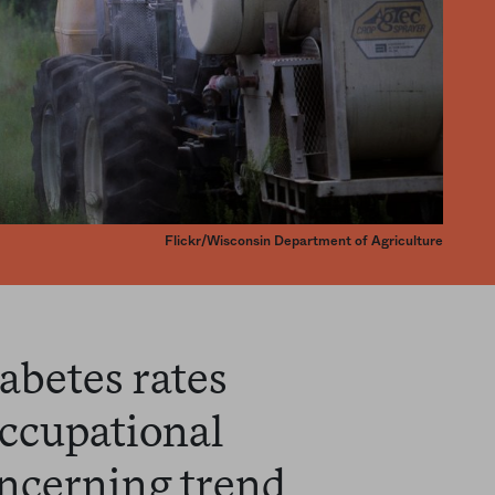
Flickr/Wisconsin Department of Agriculture
abetes rates
ccupational
ncerning trend