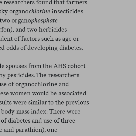
e researchers found that farmers
sky organo
chlorine
insecticides
, two organo
phosphate
orfon), and two herbicides
ent of factors such as age or
 odds of developing diabetes.
le spouses from the AHS cohort
y pesticides. The researchers
 use of organochlorine and
hese women would be associated
sults were similar to the previous
nd body mass index: There were
 of diabetes and use of three
e and parathion), one