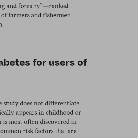
ing and forestry”—ranked
t of farmers and fishermen
n.
abetes for users of
e study does not differentiate
ically appears in childhood or
 is most often discovered in
common risk factors that are