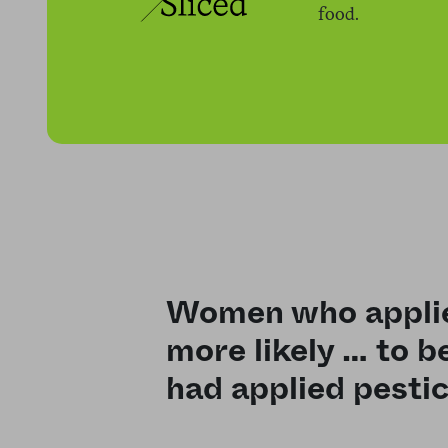
food.
Women who applie
more likely … to 
had applied pestic