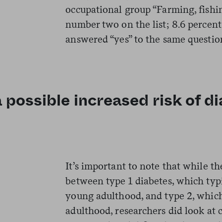
occupational group “Farming, fish
number two on the list; 8.6 percen
answered “yes” to the same questio
possible increased risk of di
It’s important to note that while th
between type 1 diabetes, which typ
young adulthood, and type 2, which
adulthood, researchers did look at 