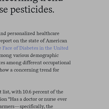
e pesticides.
 and personalized healthcare
report on the state of American
 Face of Diabetes in the United
 among various demographic
ates among different occupational
show a concerning trend for
list, with 10.6 percent of the
ion “Has a doctor or nurse ever
Farmers—specifically, the