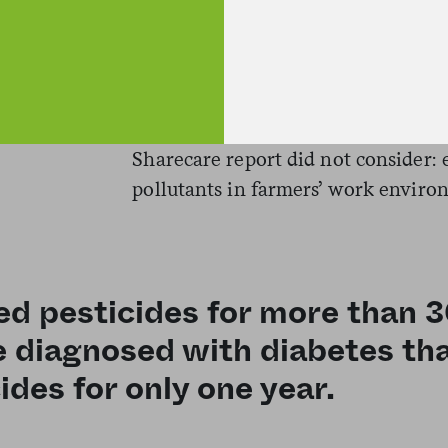
be showing diabetes rates just belo
workers, whose lifestyle risks put 
developing the disease?
The answer may be found in another 
Sharecare report did not consider:
pollutants in farmers’ work enviro
d pesticides for more than 
be diagnosed with diabetes 
ides for only one year.