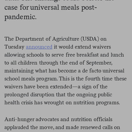
case for universal meals post-
pandemic.
The Department of Agriculture (USDA) on
Tuesday
announced
it would extend waivers
allowing schools to serve free breakfast and lunch
to all children through the end of September,
maintaining what has become a de facto universal
school meals program. This is the fourth time these
waivers have been extended—a sign of the
prolonged disruption that the ongoing public
health crisis has wrought on nutrition programs.
Anti-hunger advocates and nutrition officials
applauded the move, and made renewed calls on