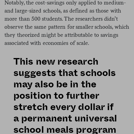
Notably, the cost-savings only applied to medium-
and large-sized schools, as defined as those with
more than 500 students. The researchers didn’t
observe the same pattern for smaller schools, which
they theorized might be attributable to savings
associated with economies of scale.
This new research
suggests that schools
may also be in the
position to further
stretch every dollar if
a permanent universal
school meals program