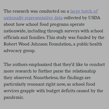
The research was conducted on a
large batch of
nationally representative data
collected by USDA
about how school food programs operate
nationwide, including through surveys with school
officials and families. This study was funded by the
Robert Wood Johnson Foundation, a public health
advocacy group.
The authors emphasized that they’d like to conduct
more research to further parse the relationship
they observed. Nonetheless, the findings are
particularly resonant right now, as school food
services grapple with budget deficits caused by the
pandemic.