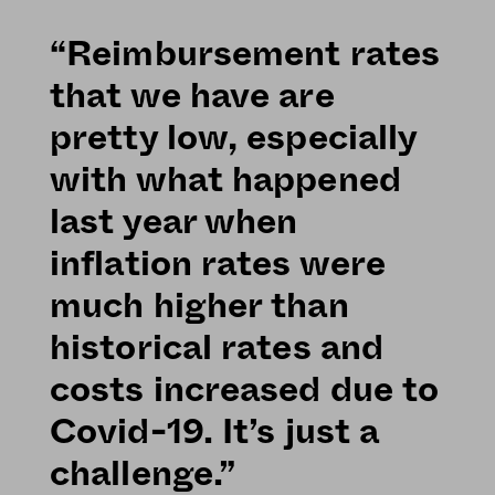
“Reimbursement rates
that we have are
pretty low, especially
with what happened
last year when
inflation rates were
much higher than
historical rates and
costs increased due to
Covid-19. It’s just a
challenge.”