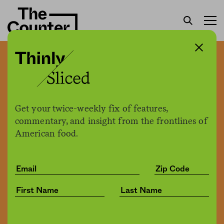
The pandemic has made
universal school meals the
norm. This model could
Get your twice-weekly fix of features,
help cafeterias save a lot of
commentary, and insight from the frontlines of
American food.
money over time.
Jessica Fu
by
Politics
03.11.2021, 2:21pm
Share
Save for later