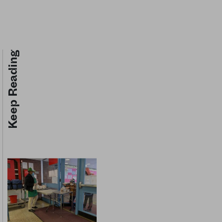
Keep Reading