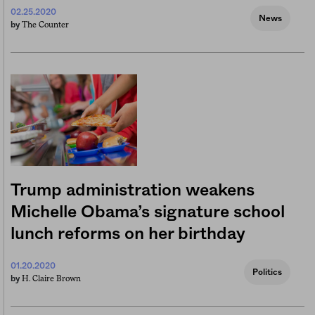
02.25.2020
News
The Counter
by
Trump administration weakens
Michelle Obama’s signature school
lunch reforms on her birthday
01.20.2020
Politics
H. Claire Brown
by