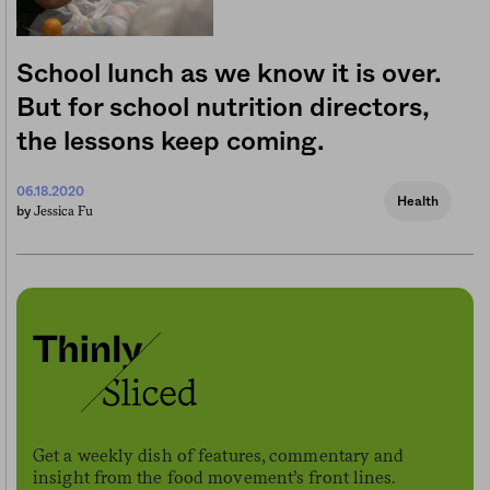
School lunch as we know it is over.
But for school nutrition directors,
the lessons keep coming.
06.18.2020
Health
Jessica Fu
by
Get a weekly dish of features, commentary and
insight from the food movement’s front lines.