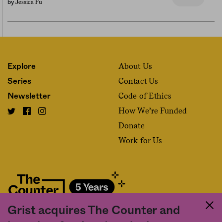
Jessica Fu
by
About Us
Explore
Contact Us
Series
Code of Ethics
Newsletter
How We’re Funded
Donate
Work for Us
Grist acquires The Counter and
Fact and friction in American food