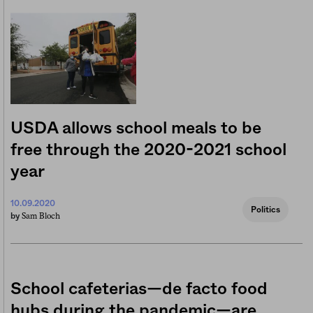
USDA allows school meals to be
free through the 2020-2021 school
year
10.09.2020
Politics
Sam Bloch
by
School cafeterias—de facto food
hubs during the pandemic—are