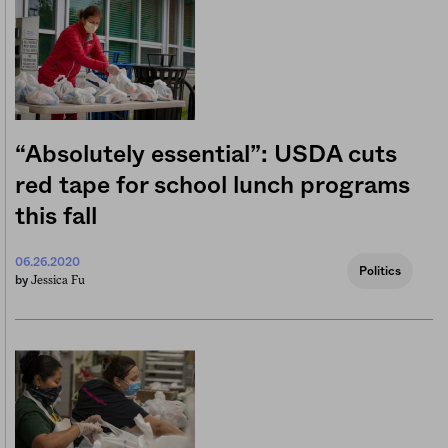
“Absolutely essential”: USDA cuts
red tape for school lunch programs
this fall
06.26.2020
Politics
Jessica Fu
by