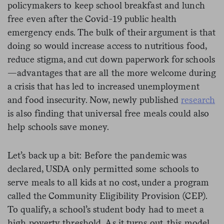
policymakers to keep school breakfast and lunch
free even after the Covid-19 public health
emergency ends. The bulk of their argument is that
doing so would increase access to nutritious food,
reduce stigma, and cut down paperwork for schools
—advantages that are all the more welcome during
a crisis that has led to increased unemployment
and food insecurity. Now, newly published
research
is also finding that universal free meals could also
help schools save money.
Let’s back up a bit: Before the pandemic was
declared, USDA only permitted some schools to
serve meals to all kids at no cost, under a program
called the Community Eligibility Provision (CEP).
To qualify, a school’s student body had to meet a
high poverty threshold. As it turns out, this model