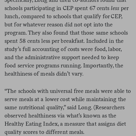
schools participating in CEP spent 67 cents
less
per
lunch, compared to schools that qualify for CEP,
but for whatever reason did not opt into the
program. They also found that those same schools
spent 58 cents less per breakfast. Included in the
study’s full accounting of costs were food, labor,
and the administrative support needed to keep
food service programs running. Importantly, the
healthiness of meals didn’t vary.
“The schools with universal free meals were able to
serve meals at a lower cost while maintaining the
same nutritional quality,” said Long. (Researchers
observed healthiness via what’s known as the
Healthy Eating Index, a measure that assigns diet
quality scores to different meals.