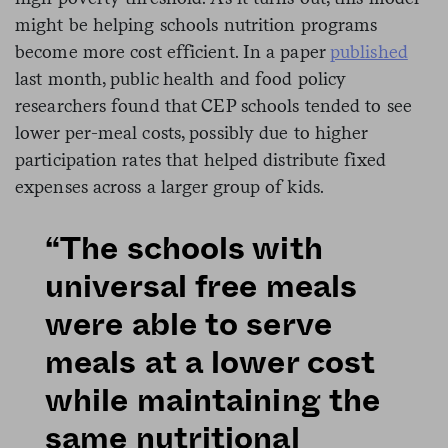
might be helping schools nutrition programs
become more cost efficient. In a paper
published
last month, public health and food policy
researchers found that CEP schools tended to see
lower per-meal costs, possibly due to higher
participation rates that helped distribute fixed
expenses across a larger group of kids.
“The schools with
universal free meals
were able to serve
meals at a lower cost
while maintaining the
same nutritional