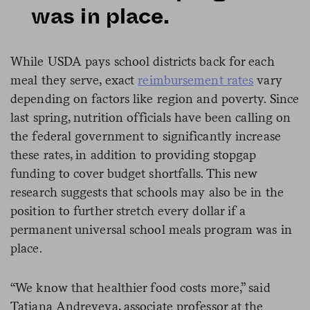
was in place.
While USDA pays school districts back for each
meal they serve, exact
reimbursement rates
vary
depending on factors like region and poverty. Since
last spring, nutrition officials have been calling on
the federal government to significantly increase
these rates, in addition to providing stopgap
funding to cover budget shortfalls. This new
research suggests that schools may also be in the
position to further stretch every dollar if a
permanent universal school meals program was in
place.
“We know that healthier food costs more,” said
Tatiana Andreyeva, associate professor at the