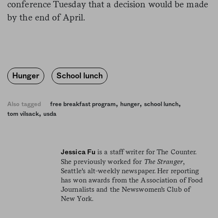
conference Tuesday that a decision would be made
by the end of April.
Hunger
School lunch
,
,
,
Also tagged
free breakfast program
hunger
school lunch
,
tom vilsack
usda
is a staff writer for The Counter.
Jessica Fu
She previously worked for
The Stranger
,
Seattle's alt-weekly newspaper. Her reporting
has won awards from the Association of Food
Journalists and the Newswomen’s Club of
New York.