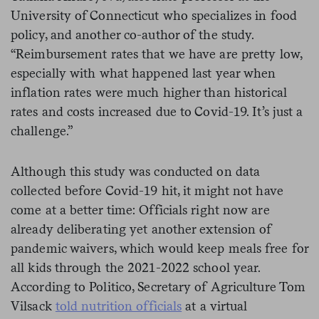
University of Connecticut who specializes in food
policy, and another co-author of the study.
“Reimbursement rates that we have are pretty low,
especially with what happened last year when
inflation rates were much higher than historical
rates and costs increased due to Covid-19. It’s just a
challenge.”
Although this study was conducted on data
collected before Covid-19 hit, it might not have
come at a better time: Officials right now are
already deliberating yet another extension of
pandemic waivers, which would keep meals free for
all kids through the 2021-2022 school year.
According to Politico, Secretary of Agriculture Tom
Vilsack
told nutrition officials
at a virtual