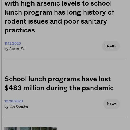
with high arsenic levels to school
lunch program has long history of
rodent issues and poor sanitary
practices
11.12.2020
Health
Jessica Fu
by
School lunch programs have lost
$483 million during the pandemic
10.20.2020
News
The Counter
by