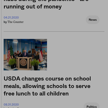
running out of money
04.21.2020
News
The Counter
by
USDA changes course on school
meals, allowing schools to serve
free lunch to all children
08.31.2020
Politics