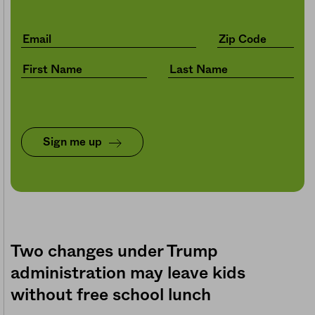
Sign me up
Two changes under Trump
administration may leave kids
without free school lunch