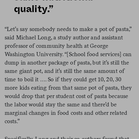
quality.”
“Let’s say somebody needs to make a pot of pasta,”
said Michael Long, a study author and assistant
professor of community health at George
Washington University. “[School food services] can
dump in another package of pasta, but it’s still the
same giant pot, and it’s still the same amount of
time to boil it …. So if they could get 10, 20, 30
more kids eating from that same pot of pasta, they
would drop that per student cost of pasta because
the labor would stay the same and there’d be
marginal changes in food costs and other related
costs.”
Specifically, Long and their co-authors found that