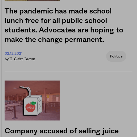
The pandemic has made school
lunch free for all public school
students. Advocates are hoping to
make the change permanent.
02.12.2021
Politics
H. Claire Brown
by
Company accused of selling juice