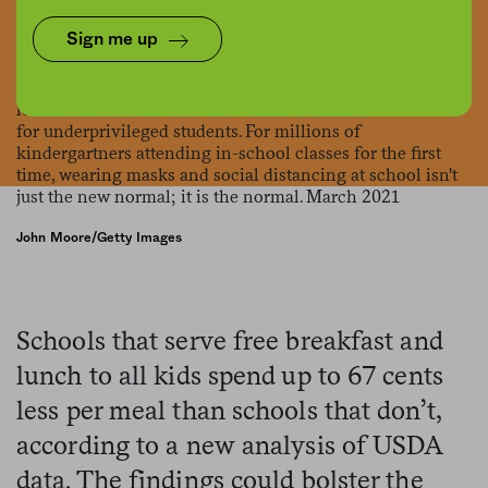
Sign me up
John Moore/Getty Images
Schools that serve free breakfast and
lunch to all kids spend up to 67 cents
less per meal than schools that don’t,
according to a new analysis of USDA
data. The findings could bolster the