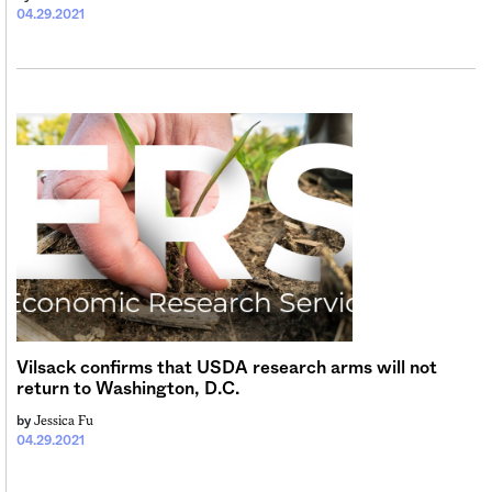
04.29.2021
Vilsack confirms that USDA research arms will not
return to Washington, D.C.
Jessica Fu
by
04.29.2021