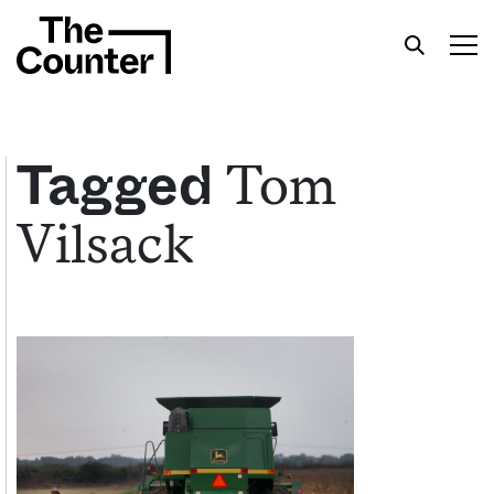
Tom
Tagged
Vilsack
Get your twice-weekly fix of features,
commentary, and insight from the frontlines of
American food.