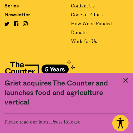
Contact Us
Series
Code of Ethics
Newsletter
How We’re Funded
Donate
Work for Us
Grist acquires The Counter and
Fact and friction in American food
launches food and agriculture
©2020 The Counter. All rights reserved. Use of this Site constitutes
vertical
acceptance of our
User Agreement
and
Privacy Policy
. The material on this
site may not be reproduced, distributed, transmitted, cached or otherwise
used, except with the prior written permission of The Counter.
Please read our latest Press Release.