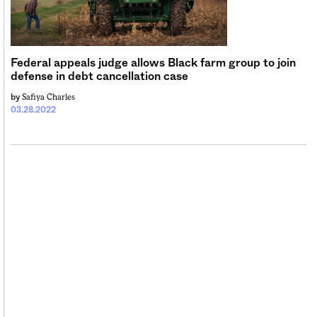
Sign me up
Federal appeals judge allows Black farm group to join
defense in debt cancellation case
Safiya Charles
by
03.28.2022