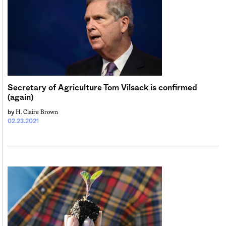
Secretary of Agriculture Tom Vilsack is confirmed
(again)
H. Claire Brown
by
02.23.2021