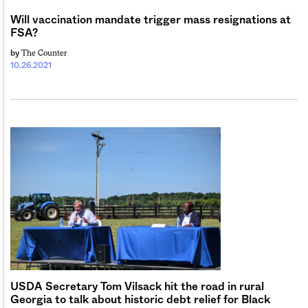
Will vaccination mandate trigger mass resignations at
FSA?
The Counter
by
10.26.2021
USDA Secretary Tom Vilsack hit the road in rural
Georgia to talk about historic debt relief for Black