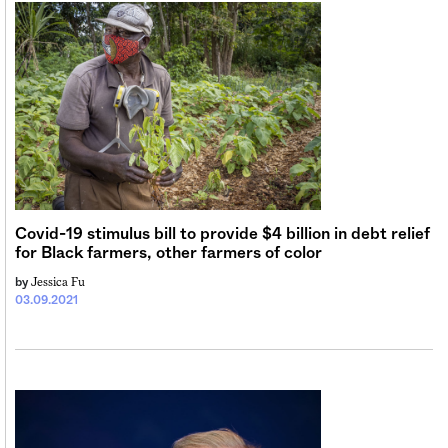
Covid-19 stimulus bill to provide $4 billion in debt relief
for Black farmers, other farmers of color
Jessica Fu
by
03.09.2021