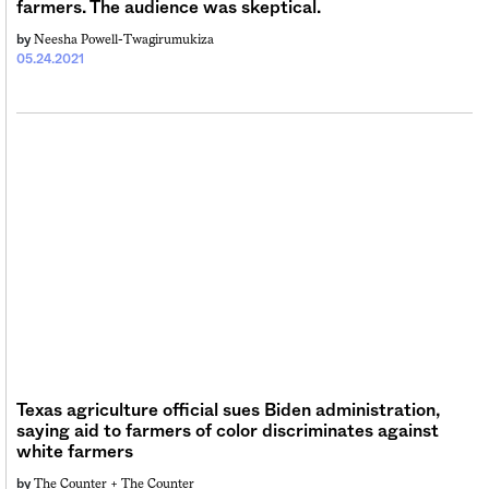
farmers. The audience was skeptical.
Neesha Powell-Twagirumukiza
by
05.24.2021
Texas agriculture official sues Biden administration,
saying aid to farmers of color discriminates against
white farmers
The Counter +
The Counter
by