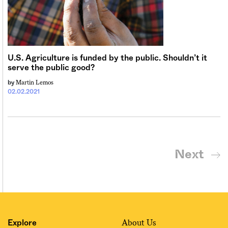
U.S. Agriculture is funded by the public. Shouldn’t it
serve the public good?
Martin Lemos
by
02.02.2021
Next
About Us
Explore