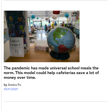
The pandemic has made universal school meals the
norm. This model could help cafeterias save a lot of
money over time.
Jessica Fu
by
03.11.2021