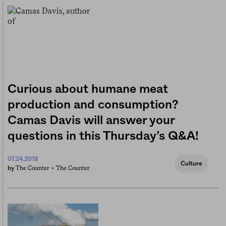
Curious about humane meat
production and consumption?
Camas Davis will answer your
questions in this Thursday’s Q&A!
07.24.2018
Culture
The Counter +
The Counter
by