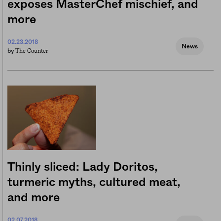
exposes MasterChef mischief, and
more
02.23.2018
News
The Counter
by
Thinly sliced: Lady Doritos,
turmeric myths, cultured meat,
and more
02.07.2018