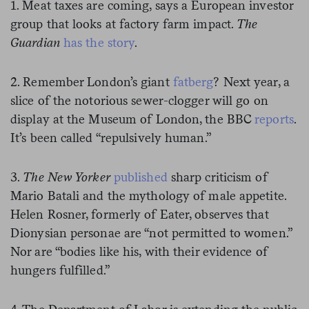
1. Meat taxes are coming, says a European investor
group that looks at factory farm impact.
The
Guardian
has the story
.
2. Remember London’s giant
fatberg
? Next year, a
slice of the notorious sewer-clogger will go on
display at the Museum of London, the BBC
reports
.
It’s been called “repulsively human.”
3.
The New Yorker
published
sharp criticism of
Mario Batali and the mythology of male appetite.
Helen Rosner, formerly of Eater, observes that
Dionysian personae are “not permitted to women.”
Nor are “bodies like his, with their evidence of
hungers fulfilled.”