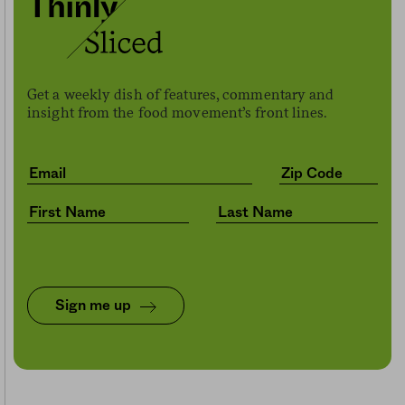
Get a weekly dish of features, commentary and
insight from the food movement’s front lines.
Sign me up