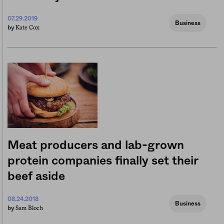
07.29.2019
Business
Kate Cox
by
Meat producers and lab-grown
protein companies finally set their
beef aside
08.24.2018
Business
Sam Bloch
by