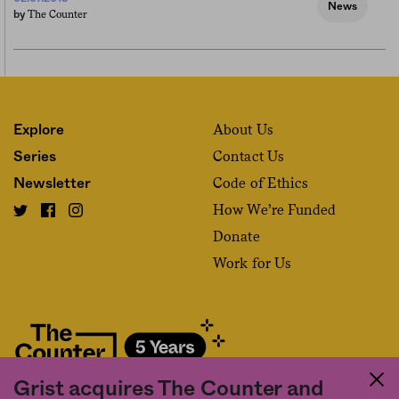
News
The Counter
by
About Us
Explore
Contact Us
Series
Code of Ethics
Newsletter
How We’re Funded
Donate
Work for Us
Grist acquires The Counter and