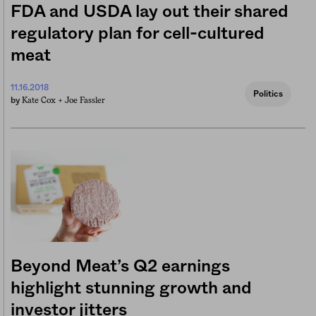
FDA and USDA lay out their shared
regulatory plan for cell-cultured
meat
11.16.2018
Politics
Kate Cox +
Joe Fassler
by
Beyond Meat’s Q2 earnings
highlight stunning growth and
investor jitters