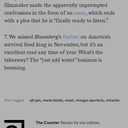
filmmaker made the apparently unprompted
confessions in the form of an
essay
, which ends
with a plea that he is “finally ready to listen.”
7. We missed
Bloomberg
’s
feature
on America’s
survival food king in November, but it’s an
excellent read any time of year. What’s the
takeaway? The “just add water” business is
booming.
,
,
,
,
Also tagged
ajit pai
mario batali
meat
morgan spurlock
sriracha
Stories by our editors.
The Counter