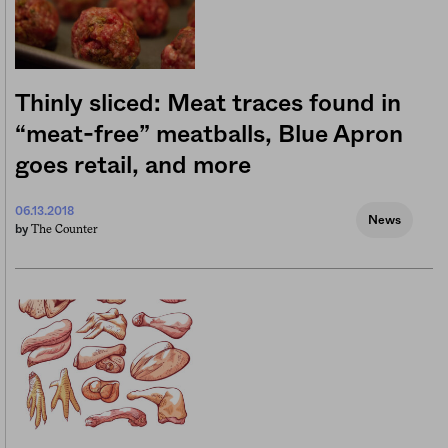
Thinly sliced: Meat traces found in
“meat-free” meatballs, Blue Apron
goes retail, and more
06.13.2018
News
The Counter
by