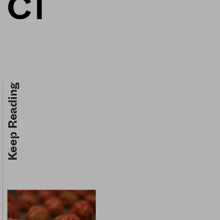
Keep Reading