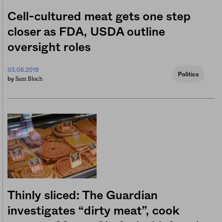
Cell-cultured meat gets one step
closer as FDA, USDA outline
oversight roles
03.08.2019
Politics
Sam Bloch
by
Thinly sliced: The Guardian
investigates “dirty meat”, cook