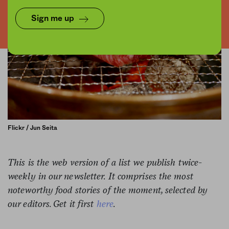
Sign me up
Flickr / Jun Seita
This is the web version of a list we publish twice-
weekly in our newsletter. It comprises the most
noteworthy food stories of the moment, selected by
our editors. Get it first
here
.