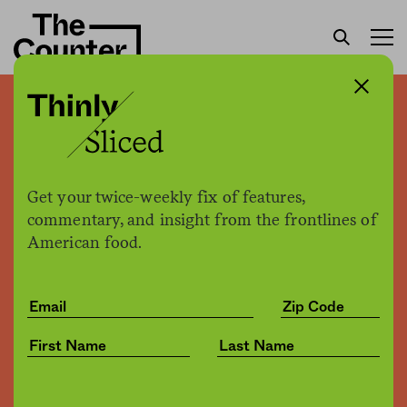
Thinly sliced: Meat taxes,
Mario Batali, Morgan
Spurlock, and more
Get your twice-weekly fix of features,
commentary, and insight from the frontlines of
American food.
The Counter
by
News
12.15.2017, 11:24am
Share
Save for later