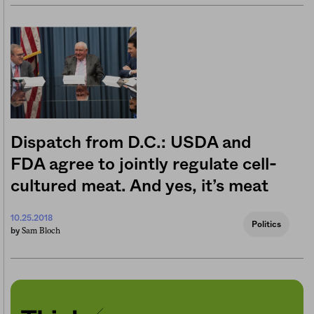
Dispatch from D.C.: USDA and
FDA agree to jointly regulate cell-
cultured meat. And yes, it’s meat
10.25.2018
Politics
Sam Bloch
by