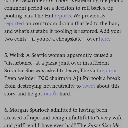
4. The Department of Labor is extending the public
comment period on a decision to roll back a tip-
pooling ban, The Hill
reports
. We previously
reported
on courtroom drama that led to the ban,
and what’s at stake if pooling is restored. Add your
two cents—if you’re a cheapskate—over
here
.
5. Weird: A Seattle woman apparently caused a
“disturbance” at a pizza joint over insufficient
Sriracha. She was asked to leave, The Cut
reports
.
Even weirder: FCC chairman Ajit Pai took a break
from destroying net neutrality to
tweet
about this
story and he got
ratio’d
hard.
6. Morgan Spurlock admitted to having been
accused of rape and being unfaithful to “every wife
and girlfriend I have ever had.” The
Super Size Me