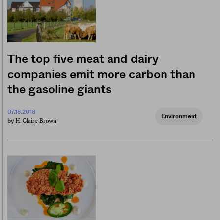
The top five meat and dairy
companies emit more carbon than
the gasoline giants
07.18.2018
Environment
H. Claire Brown
by