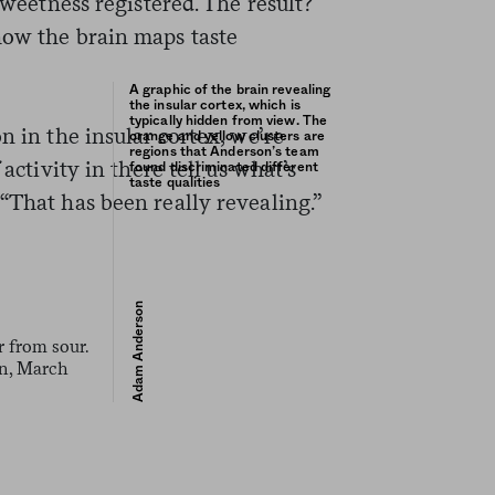
 sweetness registered. The result?
how the brain maps taste
A graphic of the brain revealing
the insular cortex, which is
typically hidden from view. The
n in the insular cortex, we’re
orange and yellow clusters are
regions that Anderson’s team
 activity in there tell us what’s
found discriminated different
taste qualities
“That has been really revealing.”
Adam Anderson