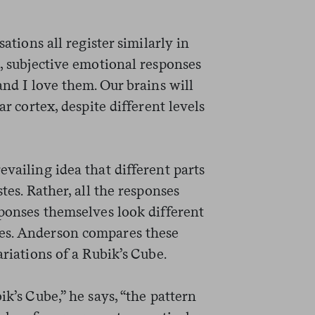
sations all register similarly in
t, subjective emotional responses
and I love them. Our brains will
ar cortex, despite different levels
evailing idea that different parts
tes. Rather, all the responses
sponses themselves look different
es. Anderson compares these
ariations of a Rubik’s Cube.
ik’s Cube,” he says, “the pattern