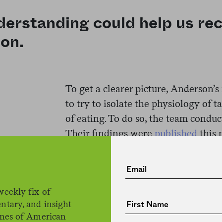
erstanding could help us re
ion.
To get a clearer picture, Anderson’
to try to isolate the physiology of 
of eating. To do so, the team conduc
Their findings were
published
this 
journal
Nature Communications
.
First, the team created four chemic
weekly fix of
certain taste: citric acid for sourness
ntary, and insight
the flavor agent used in tonic water,
ines of American