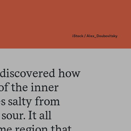
iStock / Alex_Doubovitsky
 discovered how
of the inner
s salty from
sour. It all
me region that