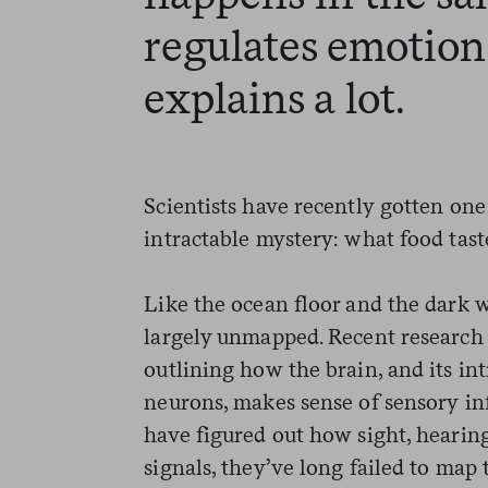
regulates emoti
explains a lot.
Scientists have recently gotten one 
intractable mystery: what food taste
Like the ocean floor and the dark w
largely unmapped. Recent research h
outlining how the brain, and its int
neurons, makes sense of sensory inf
have figured out how sight, hearing
signals, they’ve long failed to map