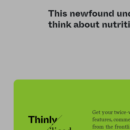
This newfound und
think about nutrit
Get your twice-
features, comme
from the frontl