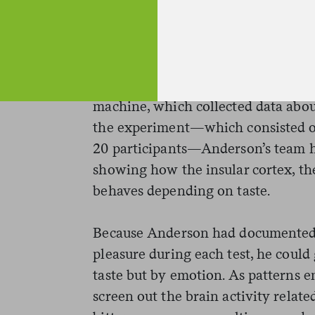
sweetness. Then, it poured these so
subjects’ tongues. Participants rin
tasting to cleanse their palates. Th
sample to rate how pleasurable the 
going down, participants’ brains 
machine, which collected data about
the experiment—which consisted of 
20 participants—Anderson’s team ha
showing how the insular cortex, the 
behaves depending on taste.
Because Anderson had documented h
pleasure during each test, he could
taste but by emotion. As patterns e
screen out the brain activity relate