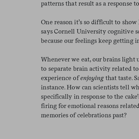
patterns that result as a response t
One reason it’s so difficult to show 
says Cornell University cognitive 
because our feelings keep getting i
Whenever we eat, our brains light up
to separate brain activity related t
experience of
enjoying
that taste. S
instance. How can scientists tell w
specifically in response to the cake
firing for emotional reasons related
memories of celebrations past?