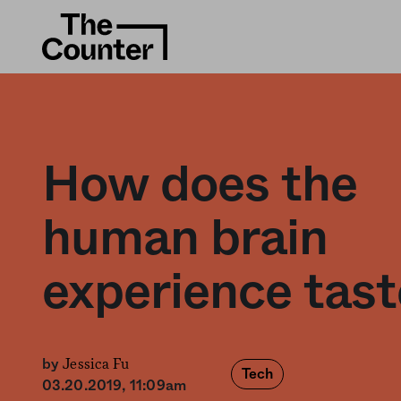
How does the
human brain
experience tast
Jessica Fu
by
Tech
03.20.2019, 11:09am