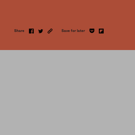
Share
Save for later