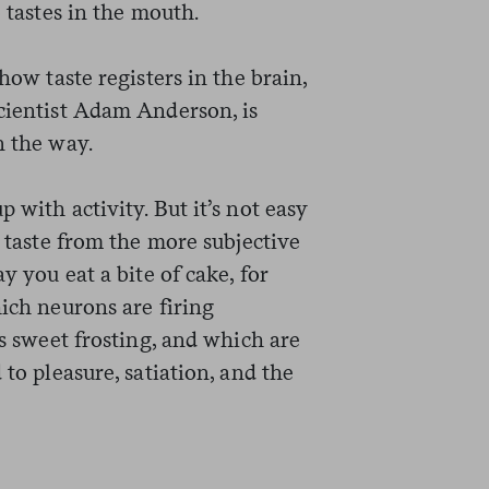
o tastes in the mouth.
how taste registers in the brain,
scientist Adam Anderson, is
n the way.
 with activity. But it’s not easy
o taste from the more subjective
ay you eat a bite of cake, for
hich neurons are firing
’s sweet frosting, and which are
 to pleasure, satiation, and the