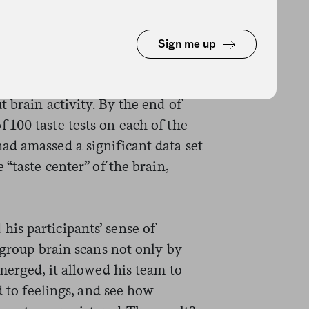
lutions in random order onto test
sed with water between each
ey were also asked after each
Sign me up
taste was. While this was all
were scanned with an fMRI
 brain activity. By the end of
100 taste tests on each of the
d amassed a significant data set
“taste center” of the brain,
is participants’ sense of
 group brain scans not only by
merged, it allowed his team to
d to feelings, and see how