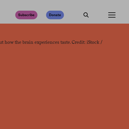
Subscribe
Donate