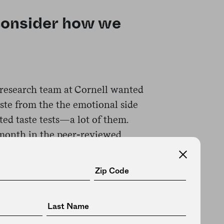
consider how we
s research team at Cornell wanted
taste from the the emotional side
ted taste tests—a lot of them.
month in the peer-reviewed
al mixtures, each representing a
; table salt for saltiness; quinine,
 for bitterness; and sucrose for