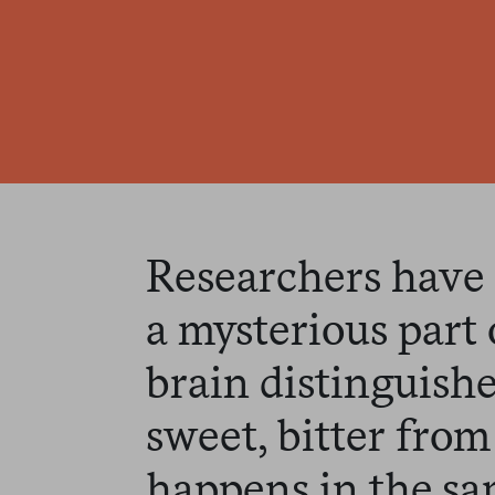
Researchers have
a mysterious part 
brain distinguishe
sweet, bitter from 
happens in the sa