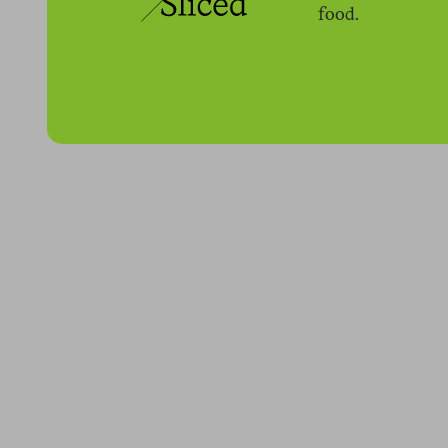
food.