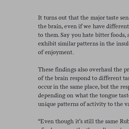
It turns out that the major taste sen
the brain, even if we have differen
to them. Say you hate bitter foods, 
exhibit similar patterns in the insul
of enjoyment.
These findings also overhaul the pr
of the brain respond to different tas
occur in the same place, but the re
depending on what the tongue tast
unique patterns of activity to the v
“Even though it’s still the same Rub