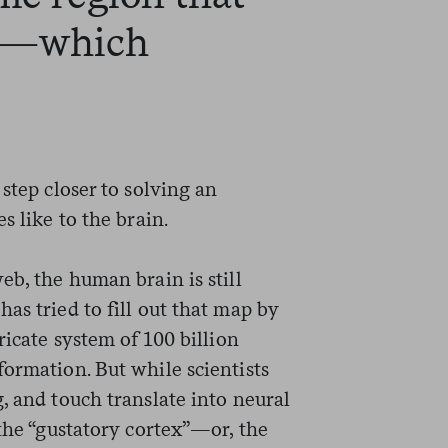
on—which
step closer to solving an
s like to the brain.
eb, the human brain is still
as tried to fill out that map by
ricate system of 100 billion
ormation. But while scientists
, and touch translate into neural
 the “gustatory cortex”—or, the