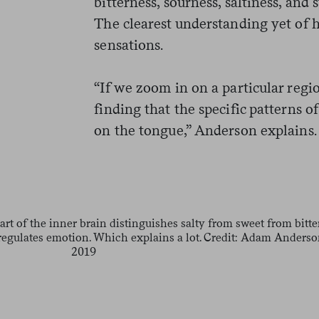
bitterness, sourness, saltiness, and
The clearest understanding yet of 
sensations.
“If we zoom in on a particular regio
finding that the specific patterns of
on the tongue,” Anderson explains. 