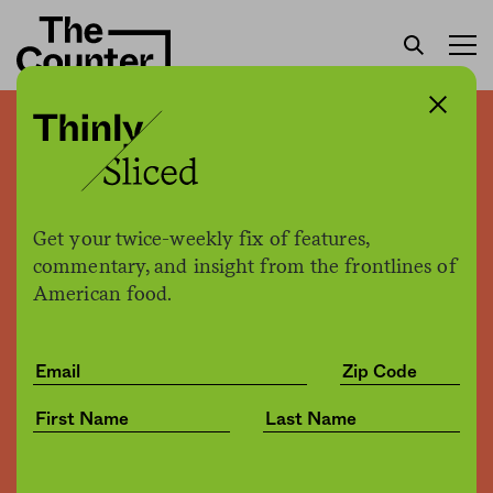
Thinly sliced: The beginning
of the end of the dollar
store boom?
Get your twice-weekly fix of features,
commentary, and insight from the frontlines of
American food.
The Counter
by
News
04.17.2019, 11:39am
Share
Save for later