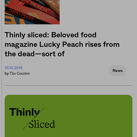
Thinly sliced: Beloved food
magazine Lucky Peach rises from
the dead—sort of
10.10.2018
News
The Counter
by