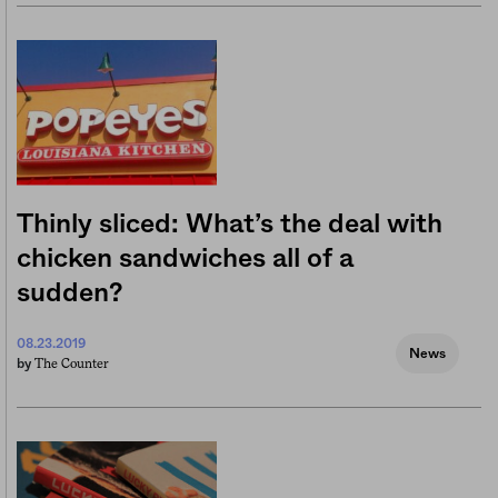
Thinly sliced: What’s the deal with
chicken sandwiches all of a
sudden?
08.23.2019
News
The Counter
by