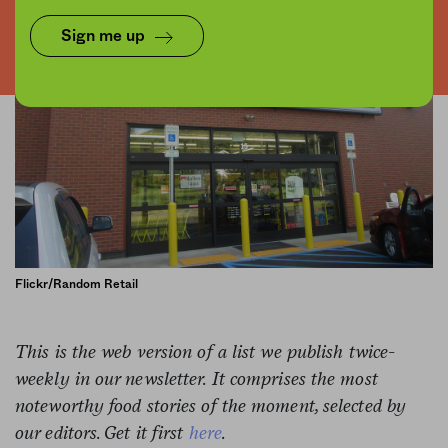
Sign me up
Flickr/Random Retail
This is the web version of a list we publish twice-
weekly in our newsletter. It comprises the most
noteworthy food stories of the moment, selected by
our editors. Get it first
here
.