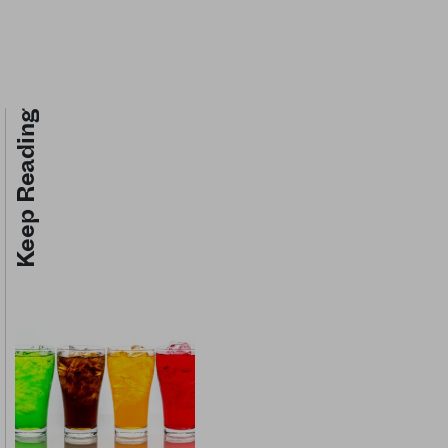
Keep Reading