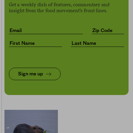
Get a weekly dish of features, commentary and
insight from the food movement’s front lines.
Sign me up