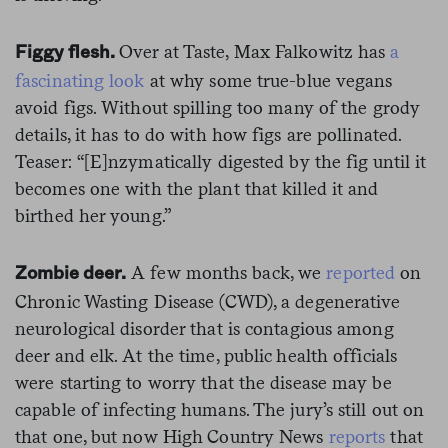
Over at Taste, Max Falkowitz has
a
Figgy flesh.
fascinating look
at why some true-blue vegans
avoid figs. Without spilling too many of the grody
details, it has to do with how figs are pollinated.
Teaser: “[E]nzymatically digested by the fig until it
becomes one with the plant that killed it and
birthed her young.”
A few months back, we
reported
on
Zombie deer.
Chronic Wasting Disease (CWD), a degenerative
neurological disorder that is contagious among
deer and elk. At the time, public health officials
were starting to worry that the disease may be
capable of infecting humans. The jury’s still out on
that one, but now High Country News
reports
that