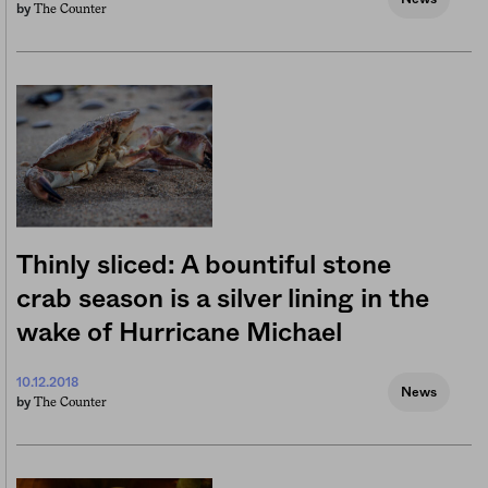
The Counter
by
Thinly sliced: A bountiful stone
crab season is a silver lining in the
wake of Hurricane Michael
10.12.2018
News
The Counter
by