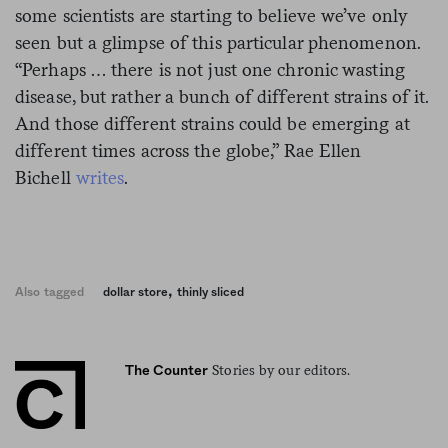
some scientists are starting to believe we’ve only
seen but a glimpse of this particular phenomenon.
“Perhaps … there is not just one chronic wasting
disease, but rather a bunch of different strains of it.
And those different strains could be emerging at
different times across the globe,” Rae Ellen
Bichell
writes
.
,
Also tagged
dollar store
thinly sliced
Stories by our editors.
The Counter