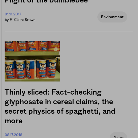
Plight of the bumblebee
01.11.2017
Environment
H. Claire Brown
by
Thinly sliced: Fact-checking
glyphosate in cereal claims, the
secret physics of spaghetti, and
more
08.17.2018
News