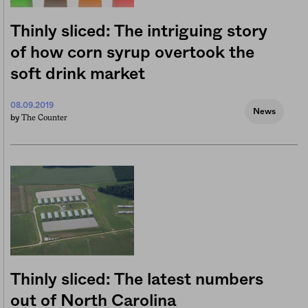
Thinly sliced: The intriguing story
of how corn syrup overtook the
soft drink market
08.09.2019
News
The Counter
by
Thinly sliced: The latest numbers
out of North Carolina