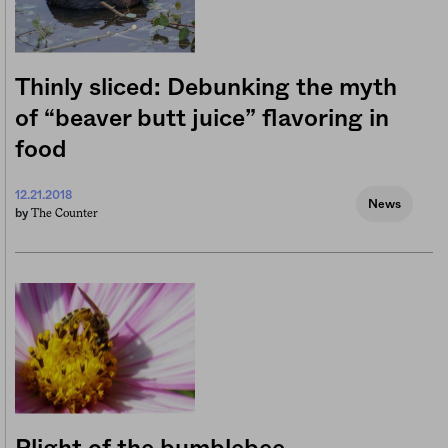
Thinly sliced: Debunking the myth
of “beaver butt juice” flavoring in
food
12.21.2018
News
The Counter
by