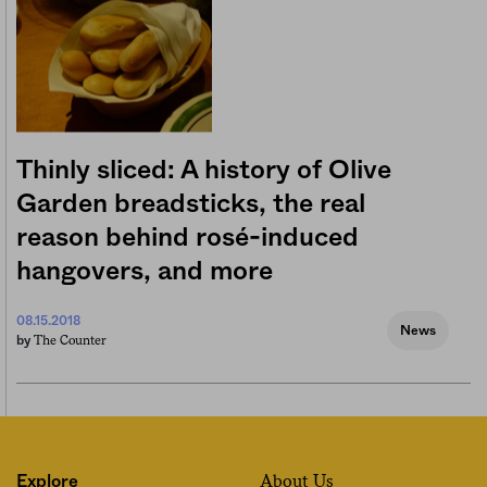
Thinly sliced: A history of Olive
Garden breadsticks, the real
reason behind rosé-induced
hangovers, and more
08.15.2018
News
The Counter
by
About Us
Explore