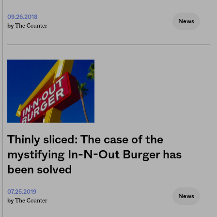
09.26.2018
News
The Counter
by
Thinly sliced: The case of the
mystifying In-N-Out Burger has
been solved
07.25.2019
News
The Counter
by