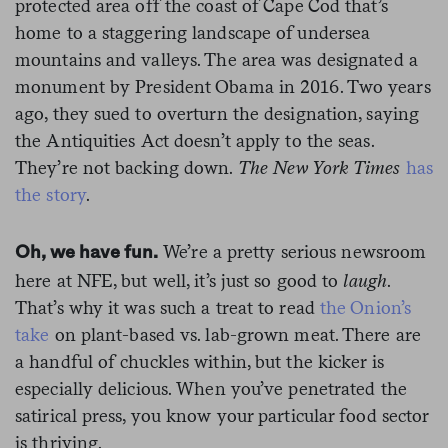
protected area off the coast of Cape Cod that’s
home to a staggering landscape of undersea
mountains and valleys. The area was designated a
monument by President Obama in 2016. Two years
ago, they sued to overturn the designation, saying
the Antiquities Act doesn’t apply to the seas.
They’re not backing down.
The New York Times
has
the story
.
We’re a pretty serious newsroom
Oh, we have fun.
here at NFE, but well, it’s just so good to
laugh
.
That’s why it was such a treat to read
the Onion’s
take
on plant-based vs. lab-grown meat. There are
a handful of chuckles within, but the kicker is
especially delicious. When you’ve penetrated the
satirical press, you know your particular food sector
is thriving.