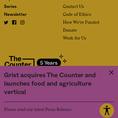
Contact Us
Series
Code of Ethics
Newsletter
How We’re Funded
Donate
Work for Us
Grist acquires The Counter and
Fact and friction in American food
launches food and agriculture
©2020 The Counter. All rights reserved. Use of this Site constitutes
vertical
acceptance of our
User Agreement
and
Privacy Policy
. The material on this
site may not be reproduced, distributed, transmitted, cached or otherwise
used, except with the prior written permission of The Counter.
Please read our latest Press Release.