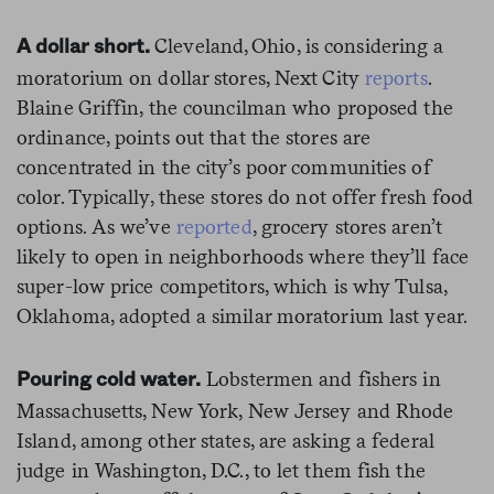
Cleveland, Ohio, is considering a
A dollar short.
moratorium on dollar stores, Next City
reports
.
Blaine Griffin, the councilman who proposed the
ordinance, points out that the stores are
concentrated in the city’s poor communities of
color. Typically, these stores do not offer fresh food
options. As we’ve
reported
, grocery stores aren’t
likely to open in neighborhoods where they’ll face
super-low price competitors, which is why Tulsa,
Oklahoma, adopted a similar moratorium last year.
Lobstermen and fishers in
Pouring cold water.
Massachusetts, New York, New Jersey and Rhode
Island, among other states, are asking a federal
judge in Washington, D.C., to let them fish the