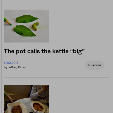
The pot calls the kettle “big”
11.02.2016
Business
Jeffrey Kittay
by