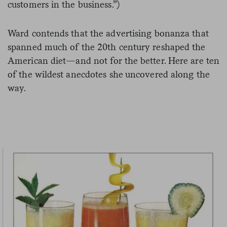
customers in the business.”)
Ward contends that the advertising bonanza that
spanned much of the 20th century reshaped the
American diet—and not for the better. Here are ten
of the wildest anecdotes she uncovered along the
way.