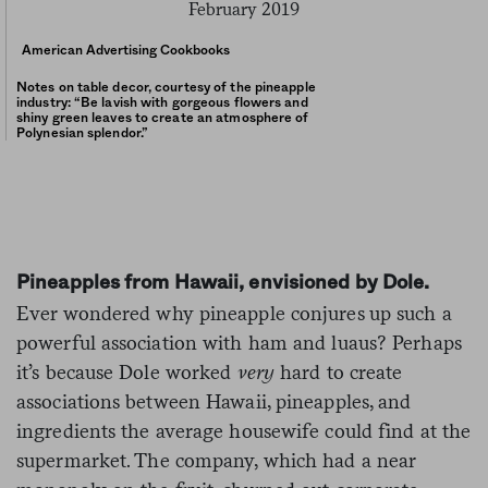
American Advertising Cookbooks
Notes on table decor, courtesy of the pineapple
industry: “Be lavish with gorgeous flowers and
shiny green leaves to create an atmosphere of
Polynesian splendor.”
Pineapples from Hawaii, envisioned by Dole.
Ever wondered why pineapple conjures up such a
powerful association with ham and luaus? Perhaps
it’s because Dole worked
very
hard to create
associations between Hawaii, pineapples, and
ingredients the average housewife could find at the
supermarket.
The company, which had a near