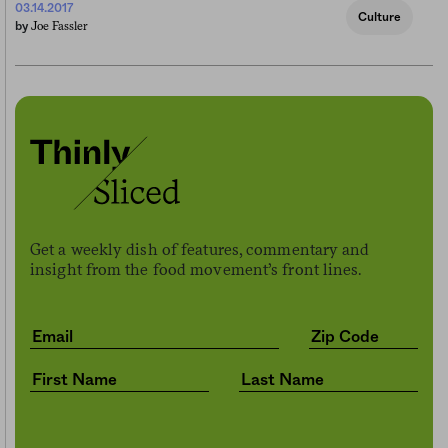
03.14.2017
Culture
Joe Fassler
by
Get a weekly dish of features, commentary and
insight from the food movement’s front lines.