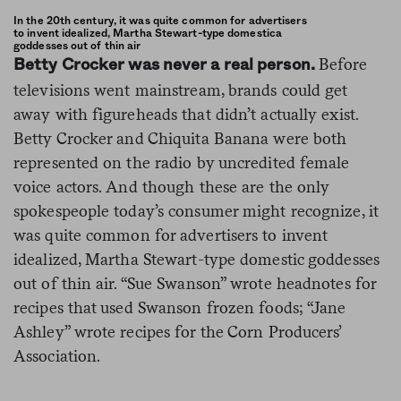
In the 20th century, it was quite common for advertisers
to invent idealized, Martha Stewart-type domestica
goddesses out of thin air
Before
Betty Crocker was never a real person.
televisions went mainstream, brands could get
away with figureheads that didn’t actually exist.
Betty Crocker and Chiquita Banana were both
represented on the radio by uncredited female
voice actors. And though these are the only
spokespeople today’s consumer might recognize, it
was quite common for advertisers to invent
idealized, Martha Stewart-type domestic goddesses
out of thin air. “Sue Swanson” wrote headnotes for
recipes that used Swanson frozen foods; “Jane
Ashley” wrote recipes for the Corn Producers’
Association.