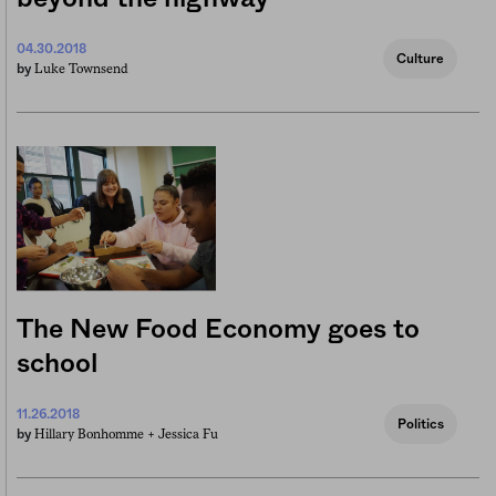
04.30.2018
Culture
Luke Townsend
by
The New Food Economy goes to
school
11.26.2018
Politics
Hillary Bonhomme +
Jessica Fu
by