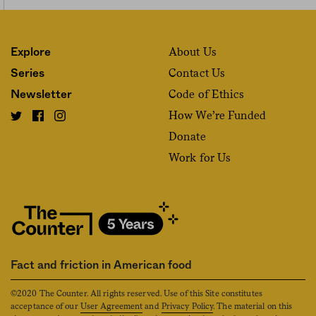
About Us
Explore
Contact Us
Series
Code of Ethics
Newsletter
How We’re Funded
Donate
Work for Us
Fact and friction in American food
©2020 The Counter. All rights reserved. Use of this Site constitutes
acceptance of our
User Agreement
and
Privacy Policy
. The material on this