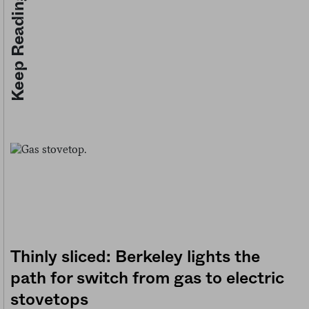
Keep Reading
Thinly sliced: Berkeley lights the
path for switch from gas to electric
stovetops