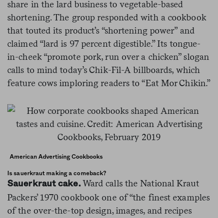
share in the lard business to vegetable-based
shortening. The group responded with a cookbook
that touted its product’s “shortening power” and
claimed “lard is 97 percent digestible.” Its tongue-
in-cheek “promote pork, run over a chicken” slogan
calls to mind today’s Chik-Fil-A billboards, which
feature cows imploring readers to “Eat Mor Chikin.”
American Advertising Cookbooks
Is sauerkraut making a comeback?
Ward calls the National Kraut
Sauerkraut cake.
Packers’ 1970 cookbook one of “the finest examples
of the over-the-top design, images, and recipes