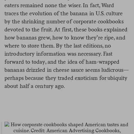
eaters remained none the wiser. In fact, Ward
traces the evolution of the banana in U.S. culture
by the shrinking number of corporate cookbooks
devoted to the fruit. At first, these books explained
how bananas grew, how to know they’re ripe, and
where to store them. By the last editions, no
introductory information was necessary. Fast
forward to today, and the idea of ham-wrapped
bananas drizzled in cheese sauce seems ludicrous—
perhaps because they traded exoticism for ubiquity
about half a century ago.