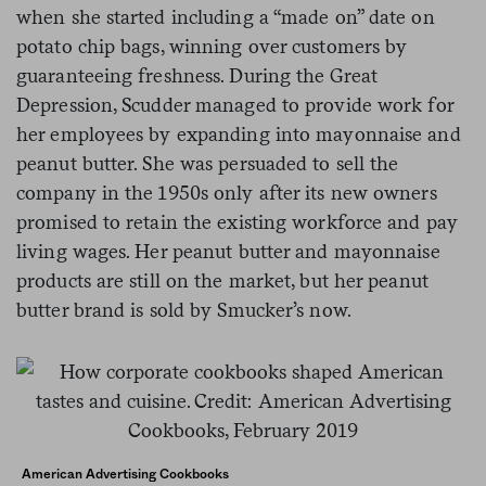
when she started including a “made on” date on
potato chip bags, winning over customers by
guaranteeing freshness. During the Great
Depression, Scudder managed to provide work for
her employees by expanding into mayonnaise and
peanut butter. She was persuaded to sell the
company in the 1950s only after its new owners
promised to retain the existing workforce and pay
living wages. Her peanut butter and mayonnaise
products are still on the market, but her peanut
butter brand is sold by Smucker’s now.
American Advertising Cookbooks