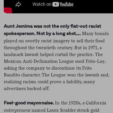
Aunt Jemima was not the only flat-out racist
Many brands
spokesperson. Not by a long shot….
played on overtly racist imagery to sell their food
throughout the twentieth century. But in 1971, a
landmark lawsuit helped curtail the practice. The
Mexican Anti-Defamation League sued Frito-Lay,
asking the company to discontinue its Frito
Bandito character. The League won the lawsuit and,
realizing racism could prove a liability, many
advertisers backed off.
In the 1920s, a California
Feel-good mayonnaise.
entrepreneur named Laura Scudder struck gold