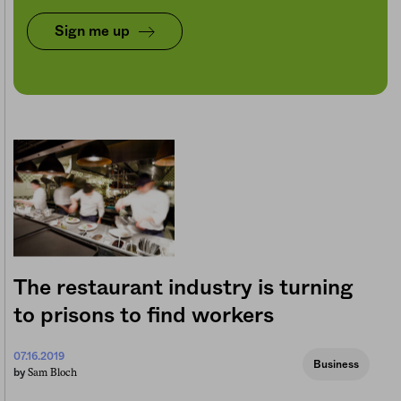
Sign me up
The restaurant industry is turning
to prisons to find workers
07.16.2019
Business
Sam Bloch
by