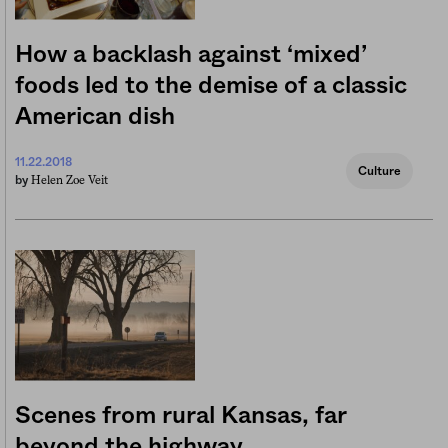
How a backlash against ‘mixed’
foods led to the demise of a classic
American dish
11.22.2018
Culture
Helen Zoe Veit
by
Scenes from rural Kansas, far
beyond the highway