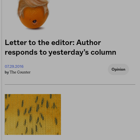
Letter to the editor: Author
responds to yesterday’s column
07.29.2016
Opinion
The Counter
by