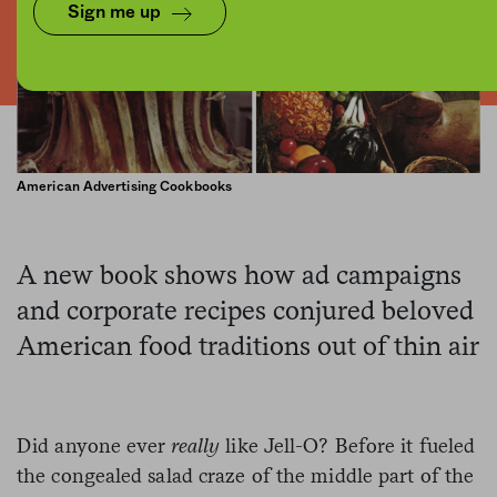
Sign me up
American Advertising Cookbooks
A new book shows how ad campaigns
and corporate recipes conjured beloved
American food traditions out of thin air
Did anyone ever
really
like Jell-O? Before it fueled
the congealed salad craze of the middle part of the