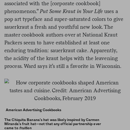
associated with the [corporate cookbook]
phenomenon.”
Put Some Kraut in Your Life
uses a
pop art typeface and super-saturated colors to give
sauerkraut a fresh and youthful new look
.
The
master cookbook authors over at National Kraut
Packers seem to have established at least one
enduring tradition: sauerkraut cake. Apparently,
the acidity of the kraut helps with the leavening
process. Ward says it’s still a favorite in Wisconsin.
American Advertising Cookbooks
The Chiquita Banana’s hat was likely inspired by Carmen
Miranda’s fruit hat—not that any official partnership ever
came to
fruit
ion