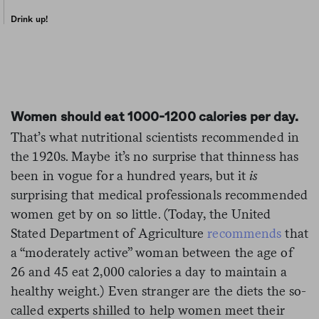
Drink up!
Women should eat 1000-1200 calories per day.
That’s what nutritional scientists recommended in
the 1920s. Maybe it’s no surprise that thinness has
been in vogue for a hundred years, but it
is
surprising that medical professionals recommended
women get by on so little. (Today, the United
Stated Department of Agriculture
recommends
that
a “moderately active” woman between the age of
26 and 45 eat 2,000 calories a day to maintain a
healthy weight.) Even stranger are the diets the so-
called experts shilled to help women meet their