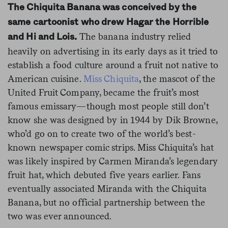
The Chiquita Banana was conceived by the
same cartoonist who drew Hagar the Horrible
The banana industry relied
and Hi and Lois.
heavily on advertising in its early days as it tried to
establish a food culture around a fruit not native to
American cuisine.
Miss Chiquita
, the mascot of the
United Fruit Company, became the fruit’s most
famous emissary—though most people still don’t
know she was designed by in 1944 by Dik Browne,
who’d go on to create two of the world’s best-
known newspaper comic strips. Miss
Chiquita’s hat
was likely inspired by Carmen Miranda’s legendary
fruit hat, which debuted five years earlier. Fans
eventually associated Miranda with the Chiquita
Banana, but no official partnership between the
two was ever announced.