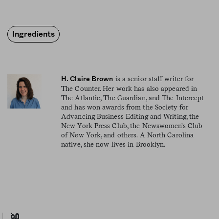
Ingredients
is a senior staff writer for
H. Claire Brown
The Counter. Her work has also appeared in
The Atlantic, The Guardian, and The Intercept
and has won awards from the Society for
Advancing Business Editing and Writing, the
New York Press Club, the Newswomen's Club
of New York, and others. A North Carolina
native, she now lives in Brooklyn.