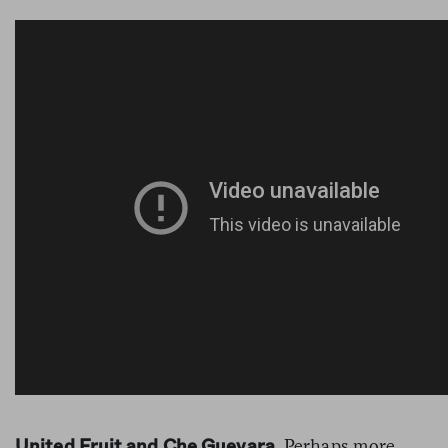
Perhaps more
United Fruit and Che Guevara.