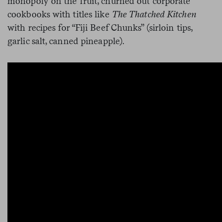
monopoly on the fruit, churned out corporate
cookbooks with titles like
The Thatched Kitchen
with recipes for “Fiji Beef Chunks” (sirloin tips,
garlic salt, canned pineapple).