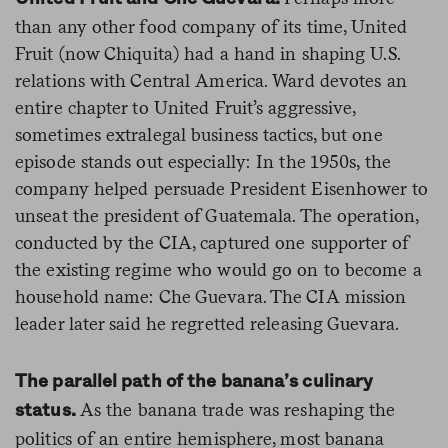
than any other food company of its time, United
Fruit (now Chiquita) had a hand in shaping U.S.
relations with Central America. Ward devotes an
entire chapter to United Fruit’s aggressive,
sometimes extralegal business tactics, but one
episode stands out especially: In the 1950s, the
company helped persuade President Eisenhower to
unseat the president of Guatemala. The operation,
conducted by the CIA, captured one supporter of
the existing regime who would go on to become a
household name: Che Guevara. The CIA mission
leader later said he regretted releasing Guevara.
The parallel path of the banana’s culinary
As the banana trade was reshaping the
status.
politics of an entire hemisphere, most banana