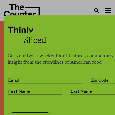
How corporations shaped
the American diet, from
Jell-O to pineapple pizza
Get your twice-weekly fix of features, commentary,
insight from the frontlines of American food.
H. Claire Brown
by
Culture
02.11.2019, 8:32am
Share
Save for later