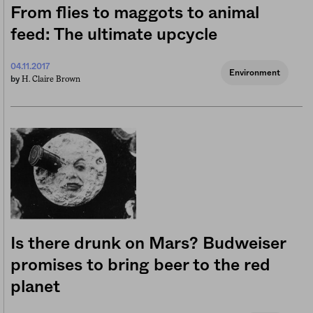
From flies to maggots to animal
feed: The ultimate upcycle
04.11.2017
Environment
H. Claire Brown
by
Is there drunk on Mars? Budweiser
promises to bring beer to the red
planet