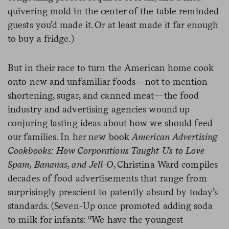
quivering mold in the center of the table reminded
guests you’d made it. Or at least made it far enough
to buy a fridge.)
But in their race to turn the American home cook
onto new and unfamiliar foods—not to mention
shortening, sugar, and canned meat—the food
industry and advertising agencies wound up
conjuring lasting ideas about how we should feed
our families. In her new book
American Advertising
Cookbooks: How Corporations Taught Us to Love
Spam, Bananas, and Jell-O
, Christina Ward compiles
decades of food advertisements that range from
surprisingly prescient to patently absurd by today’s
standards. (Seven-Up once promoted adding soda
to milk for infants: “We have the youngest