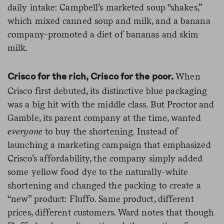
daily intake: Campbell’s marketed soup “shakes,”
which mixed canned soup and milk, and a banana
company-promoted a diet of bananas and skim
milk.
When
Crisco for the rich, Crisco for the poor.
Crisco first debuted, its distinctive blue packaging
was a big hit with the middle class. But Proctor and
Gamble, its parent company at the time, wanted
everyone
to buy the shortening. Instead of
launching a marketing campaign that emphasized
Crisco’s affordability, the company simply added
some yellow food dye to the naturally-white
shortening and changed the packing to create a
“new” product: Fluffo. Same product, different
prices, different customers. Ward notes that though