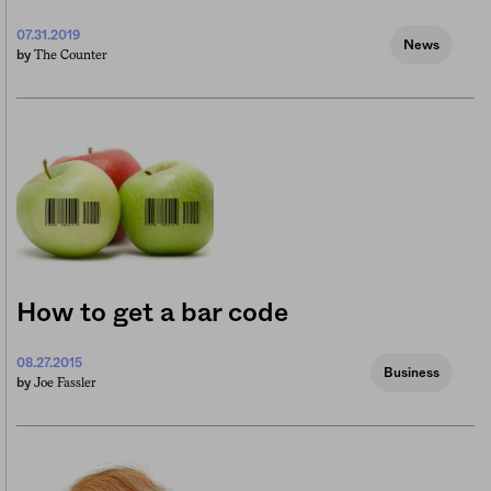
07.31.2019
News
The Counter
by
How to get a bar code
08.27.2015
Business
Joe Fassler
by