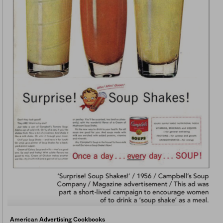
American Advertising Cookbooks