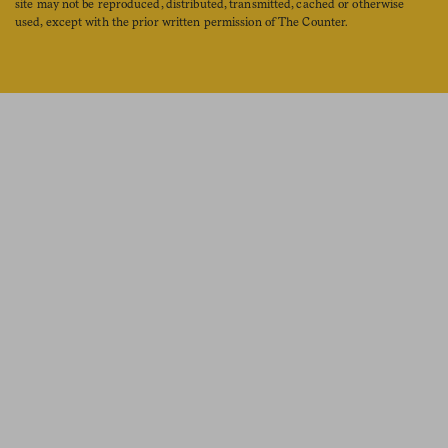
site may not be reproduced, distributed, transmitted, cached or otherwise
used, except with the prior written permission of The Counter.