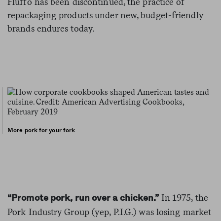
Fluffo has been discontinued, the practice of
repackaging products under new, budget-friendly
brands endures today.
More pork for your fork
In 1975, the
“Promote pork, run over a chicken.”
Pork Industry Group (yep, P.I.G.) was losing market