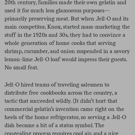
20th century, families made their own gelatin and
used it for much less glamorous purposes—
primarily preserving meat. But when Jell-O and its
main competitor, Knox, started mass-marketing the
stuff in the 1920s and 30s, they had to convince a
whole generation of home cooks that serving
shrimp, cucumber, and onion suspended in a savory
lemon-lime Jell-O loaf would impress their guests.
No small feat.
Jell-O hired teams of traveling salesmen to
distribute free cookbooks across the country, a
tactic that succeeded wildly. (It didn’t hurt that
commercial gelatin’s invention came right on the
heels of the home refrigerator, so serving a Jell-O
dish became a bit of a status symbol. The
congealing process requires cool air, and a nice