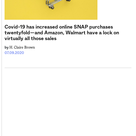
Sign me up
Covid-19 has increased online SNAP purchases
twentyfold—and Amazon, Walmart have a lock on
virtually all those sales
H. Claire Brown
by
07.09.2020