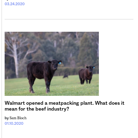
03.24.2020
Walmart opened a meatpacking plant. What does it
mean for the beef industry?
Sam Bloch
by
01.10.2020