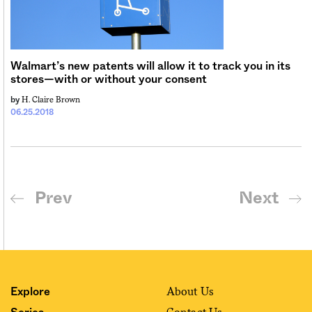
Walmart’s new patents will allow it to track you in its
stores—with or without your consent
H. Claire Brown
by
06.25.2018
Prev
Next
About Us
Explore