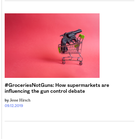
#GroceriesNotGuns: How supermarkets are
influencing the gun control debate
Jesse Hirsch
by
09.12.2019