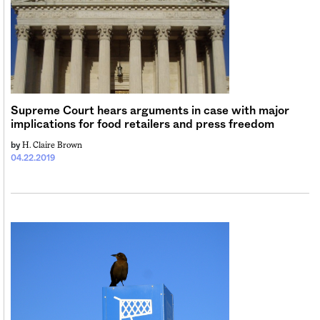
Supreme Court hears arguments in case with major
implications for food retailers and press freedom
H. Claire Brown
by
04.22.2019