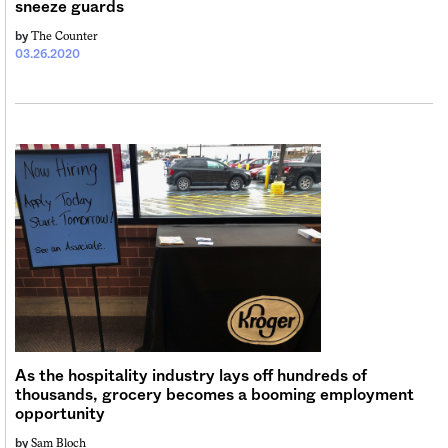
sneeze guards
The Counter
by
03.26.2020
As the hospitality industry lays off hundreds of
thousands, grocery becomes a booming employment
opportunity
Sam Bloch
by