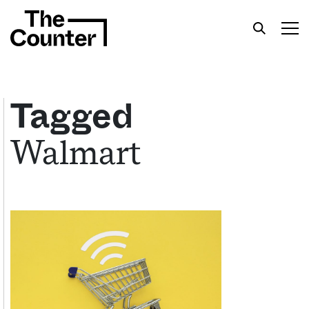
Tagged
Walmart
Get your twice-weekly fix of features,
commentary, and insight from the frontlines of
American food.