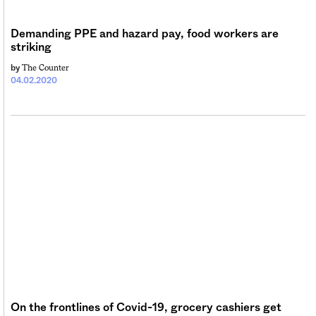
Demanding PPE and hazard pay, food workers are
striking
The Counter
by
04.02.2020
On the frontlines of Covid-19, grocery cashiers get