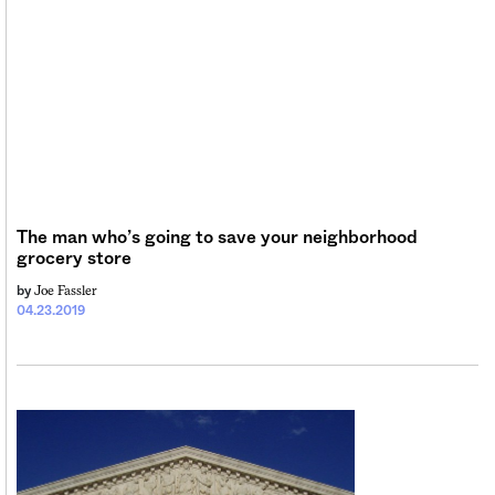
The man who’s going to save your neighborhood
grocery store
Joe Fassler
by
04.23.2019